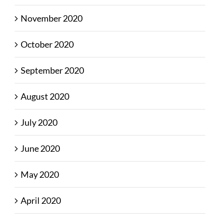
November 2020
October 2020
September 2020
August 2020
July 2020
June 2020
May 2020
April 2020