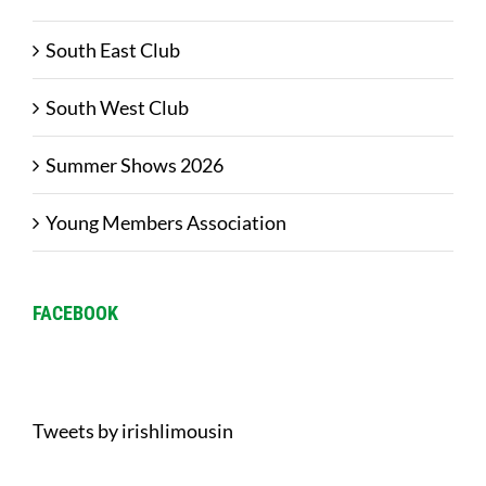
South East Club
South West Club
Summer Shows 2026
Young Members Association
FACEBOOK
Tweets by irishlimousin