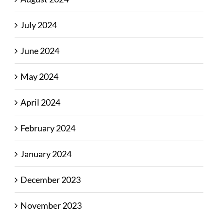
July 2024
June 2024
May 2024
April 2024
February 2024
January 2024
December 2023
November 2023