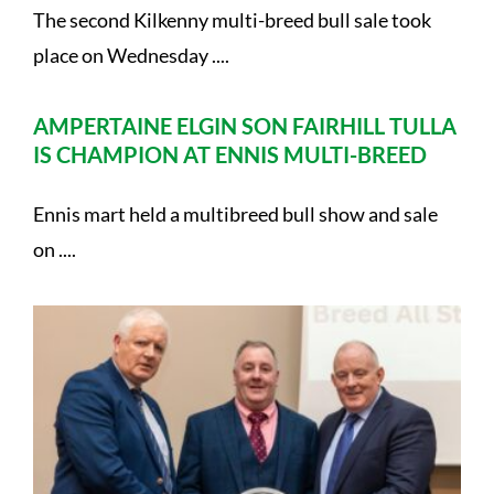
The second Kilkenny multi-breed bull sale took
place on Wednesday ....
AMPERTAINE ELGIN SON FAIRHILL TULLA
IS CHAMPION AT ENNIS MULTI-BREED
Ennis mart held a multibreed bull show and sale
on ....