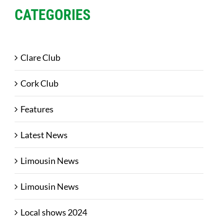
CATEGORIES
Clare Club
Cork Club
Features
Latest News
Limousin News
Limousin News
Local shows 2024