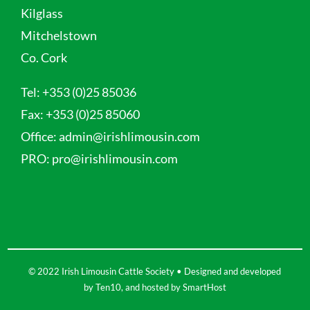
Kilglass
Mitchelstown
Co. Cork
Tel:
+353 (0)25 85036
Fax:
+353 (0)25 85060
Office:
admin@irishlimousin.com
PRO:
pro@irishlimousin.com
© 2022 Irish Limousin Cattle Society • Designed and developed
by
Ten10
, and hosted by
SmartHost