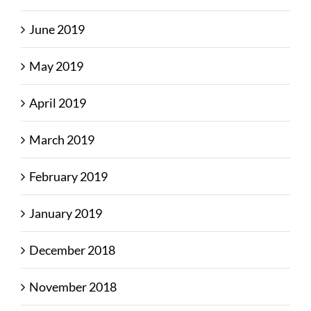
June 2019
May 2019
April 2019
March 2019
February 2019
January 2019
December 2018
November 2018