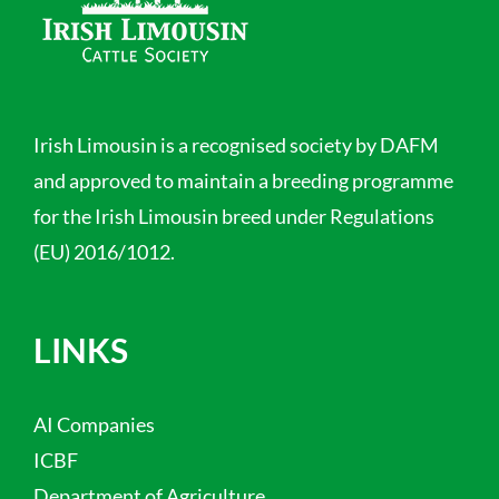
Irish Limousin is a recognised society by DAFM
and approved to maintain a breeding programme
for the Irish Limousin breed under Regulations
(EU) 2016/1012.
LINKS
AI Companies
ICBF
Department of Agriculture