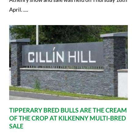
April. ....
TIPPERARY BRED BULLS ARE THE CREAM
OF THE CROP AT KILKENNY MULTI-BRED
SALE