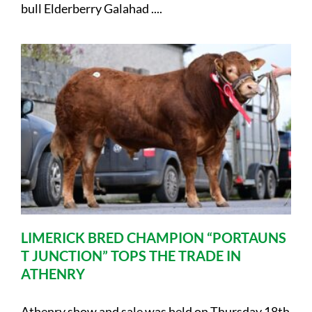
bull Elderberry Galahad ....
LIMERICK BRED CHAMPION “PORTAUNS
T JUNCTION” TOPS THE TRADE IN
ATHENRY
Athenry show and sale was held on Thursday 18th