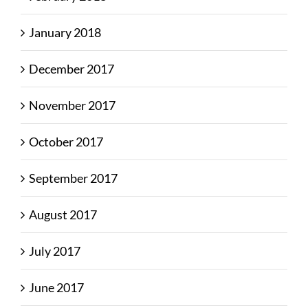
January 2018
December 2017
November 2017
October 2017
September 2017
August 2017
July 2017
June 2017