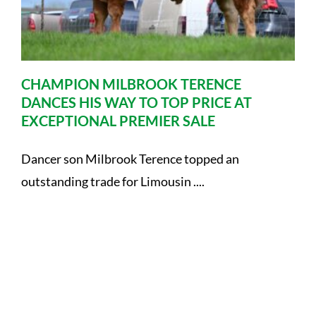
CHAMPION MILBROOK TERENCE
DANCES HIS WAY TO TOP PRICE AT
EXCEPTIONAL PREMIER SALE
Dancer son Milbrook Terence topped an
outstanding trade for Limousin ....