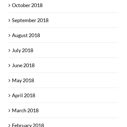
October 2018
September 2018
August 2018
July 2018
June 2018
May 2018
April 2018
March 2018
February 2018