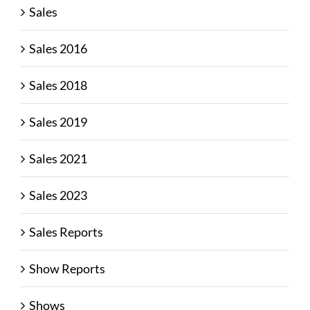
Sales
Sales 2016
Sales 2018
Sales 2019
Sales 2021
Sales 2023
Sales Reports
Show Reports
Shows