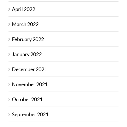
April 2022
March 2022
February 2022
January 2022
December 2021
November 2021
October 2021
September 2021