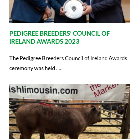
PEDIGREE BREEDERS’ COUNCIL OF
IRELAND AWARDS 2023
The Pedigree Breeders Council of Ireland Awards
ceremony was held ....