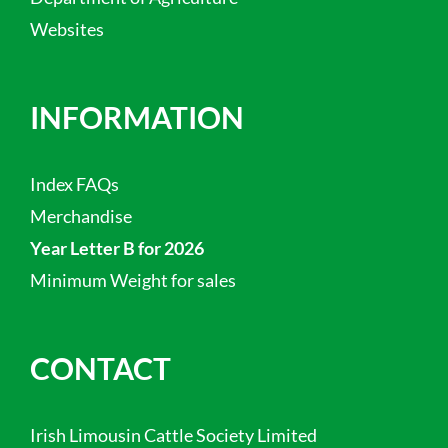
Websites
INFORMATION
Index FAQs
Merchandise
Year Letter B for 2026
Minimum Weight for sales
CONTACT
Irish Limousin Cattle Society Limited