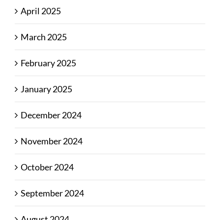
April 2025
March 2025
February 2025
January 2025
December 2024
November 2024
October 2024
September 2024
August 2024