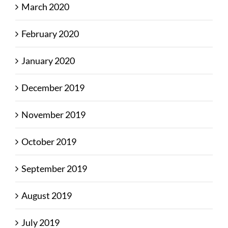
March 2020
February 2020
January 2020
December 2019
November 2019
October 2019
September 2019
August 2019
July 2019