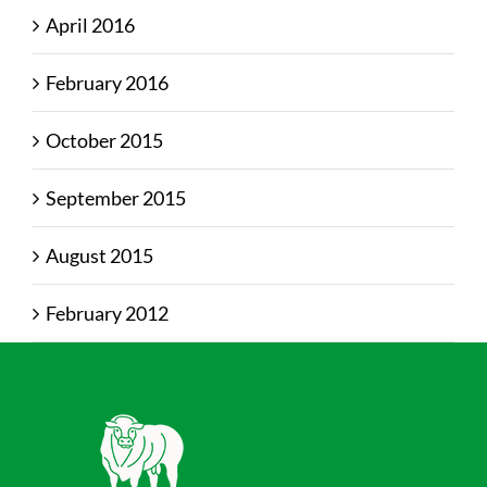
April 2016
February 2016
October 2015
September 2015
August 2015
February 2012