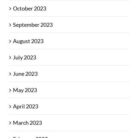
October 2023
September 2023
August 2023
July 2023
June 2023
May 2023
April 2023
March 2023