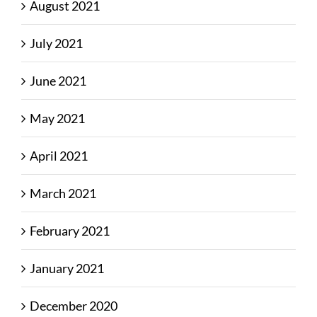
August 2021
July 2021
June 2021
May 2021
April 2021
March 2021
February 2021
January 2021
December 2020