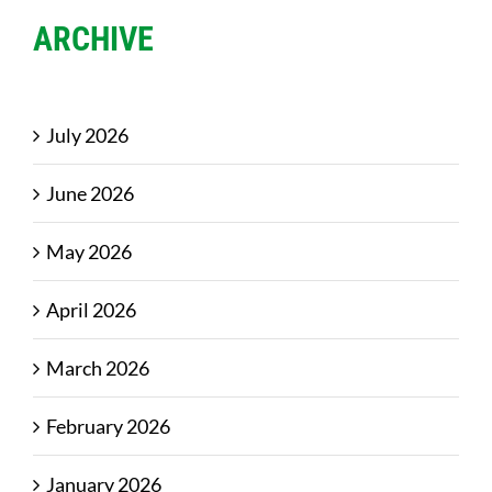
ARCHIVE
July 2026
June 2026
May 2026
April 2026
March 2026
February 2026
January 2026