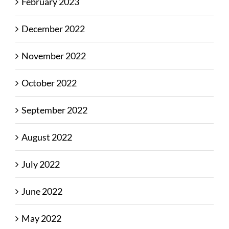
February 2023
December 2022
November 2022
October 2022
September 2022
August 2022
July 2022
June 2022
May 2022