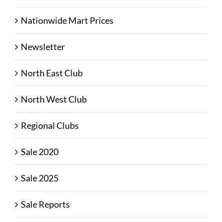
Nationwide Mart Prices
Newsletter
North East Club
North West Club
Regional Clubs
Sale 2020
Sale 2025
Sale Reports