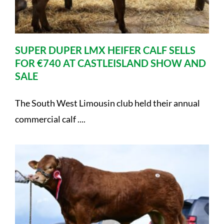
SUPER DUPER LMX HEIFER CALF SELLS
FOR €740 AT CASTLEISLAND SHOW AND
SALE
The South West Limousin club held their annual
commercial calf ....