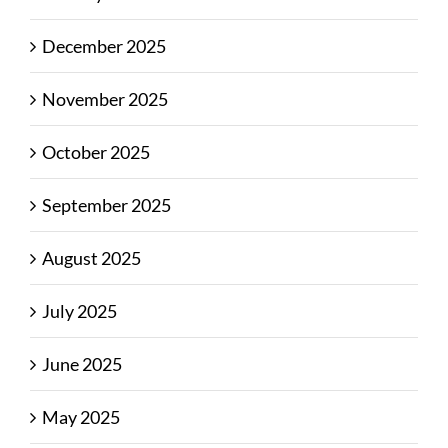
December 2025
November 2025
October 2025
September 2025
August 2025
July 2025
June 2025
May 2025