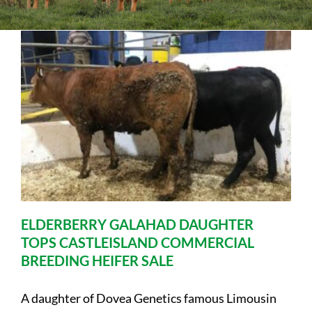
Sales
Shows
Forms
News
ELDERBERRY GALAHAD DAUGHTER
TOPS CASTLEISLAND COMMERCIAL
BREEDING HEIFER SALE
A daughter of Dovea Genetics famous Limousin