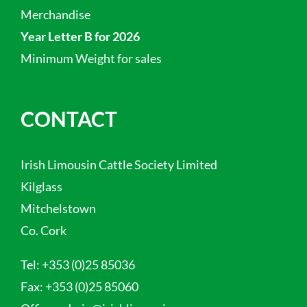
Merchandise
Year Letter B for 2026
Minimum Weight for sales
CONTACT
Irish Limousin Cattle Society Limited
Kilglass
Mitchelstown
Co. Cork
Tel:
+353 (0)25 85036
Fax:
+353 (0)25 85060