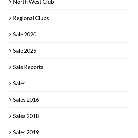
North West Club
Regional Clubs
Sale 2020
Sale 2025
Sale Reports
Sales
Sales 2016
Sales 2018
Sales 2019