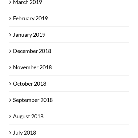
March 2019
February 2019
January 2019
December 2018
November 2018
October 2018
September 2018
August 2018
July 2018