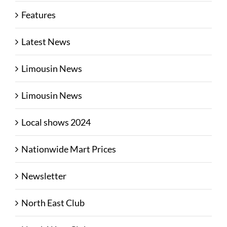
Features
Latest News
Limousin News
Limousin News
Local shows 2024
Nationwide Mart Prices
Newsletter
North East Club