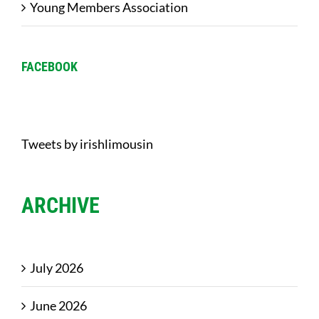
Young Members Association
FACEBOOK
Tweets by irishlimousin
ARCHIVE
July 2026
June 2026