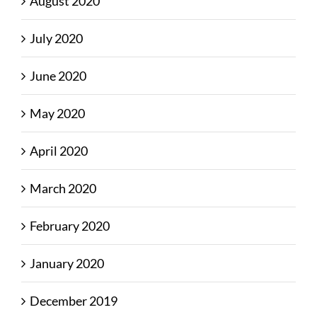
August 2020
July 2020
June 2020
May 2020
April 2020
March 2020
February 2020
January 2020
December 2019