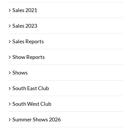
Sales 2021
Sales 2023
Sales Reports
Show Reports
Shows
South East Club
South West Club
Summer Shows 2026