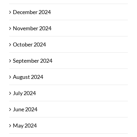
December 2024
November 2024
October 2024
September 2024
August 2024
July 2024
June 2024
May 2024