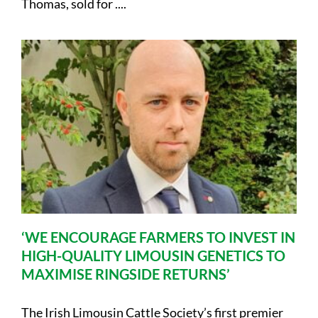
Thomas, sold for ....
‘WE ENCOURAGE FARMERS TO INVEST IN
HIGH-QUALITY LIMOUSIN GENETICS TO
MAXIMISE RINGSIDE RETURNS’
The Irish Limousin Cattle Society’s first premier