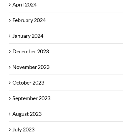
April 2024
February 2024
January 2024
December 2023
November 2023
October 2023
September 2023
August 2023
July 2023