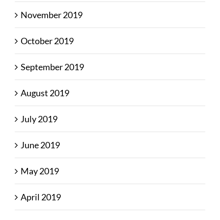
November 2019
October 2019
September 2019
August 2019
July 2019
June 2019
May 2019
April 2019