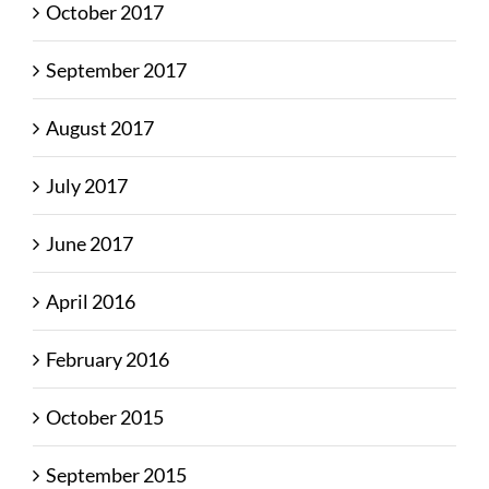
October 2017
September 2017
August 2017
July 2017
June 2017
April 2016
February 2016
October 2015
September 2015