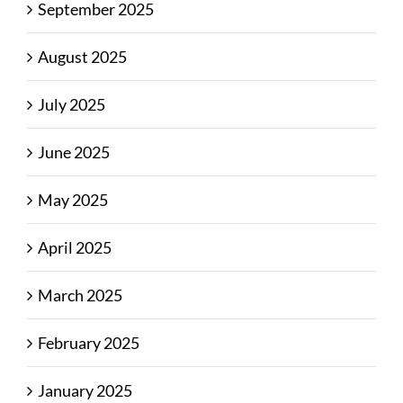
September 2025
August 2025
July 2025
June 2025
May 2025
April 2025
March 2025
February 2025
January 2025