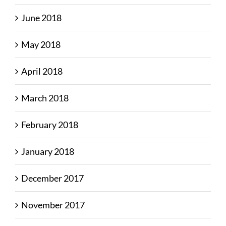
June 2018
May 2018
April 2018
March 2018
February 2018
January 2018
December 2017
November 2017