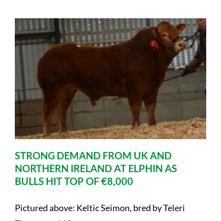
STRONG DEMAND FROM UK AND
NORTHERN IRELAND AT ELPHIN AS
BULLS HIT TOP OF €8,000
Pictured above: Keltic Seimon, bred by Teleri