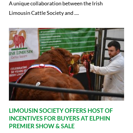
A unique collaboration between the Irish
Limousin Cattle Society and ....
LIMOUSIN SOCIETY OFFERS HOST OF
INCENTIVES FOR BUYERS AT ELPHIN
PREMIER SHOW & SALE