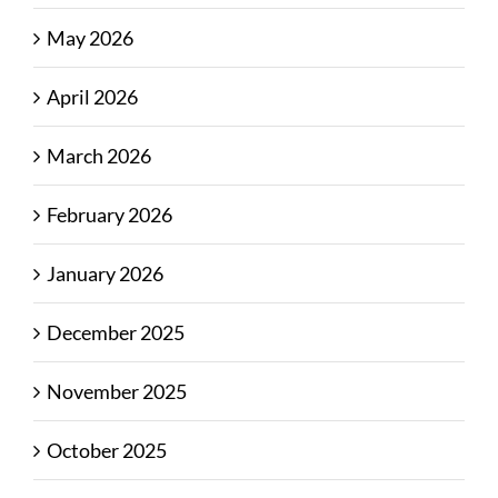
May 2026
April 2026
March 2026
February 2026
January 2026
December 2025
November 2025
October 2025