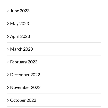
June 2023
May 2023
April 2023
March 2023
February 2023
December 2022
November 2022
October 2022