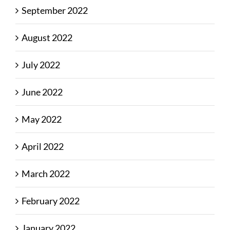
September 2022
August 2022
July 2022
June 2022
May 2022
April 2022
March 2022
February 2022
January 2022