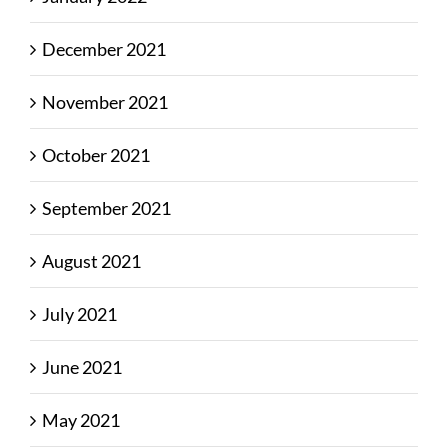
December 2021
November 2021
October 2021
September 2021
August 2021
July 2021
June 2021
May 2021