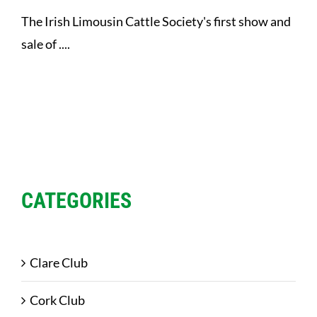
The Irish Limousin Cattle Society's first show and
sale of ....
CATEGORIES
Clare Club
Cork Club