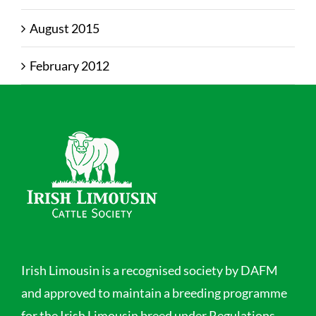
August 2015
February 2012
Irish Limousin is a recognised society by DAFM
and approved to maintain a breeding programme
for the Irish Limousin breed under Regulations