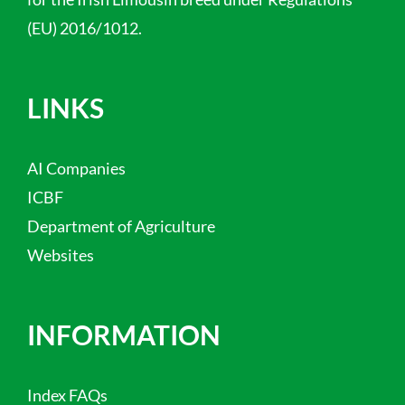
(EU) 2016/1012.
LINKS
AI Companies
ICBF
Department of Agriculture
Websites
INFORMATION
Index FAQs