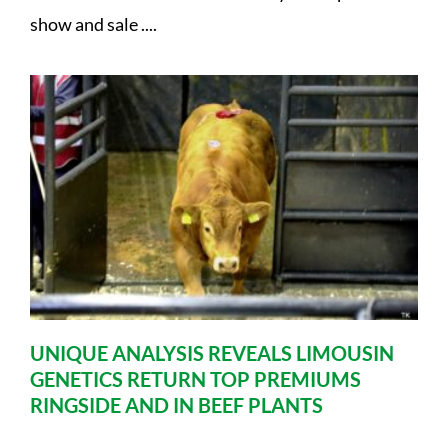
show and sale ....
UNIQUE ANALYSIS REVEALS LIMOUSIN
GENETICS RETURN TOP PREMIUMS
RINGSIDE AND IN BEEF PLANTS