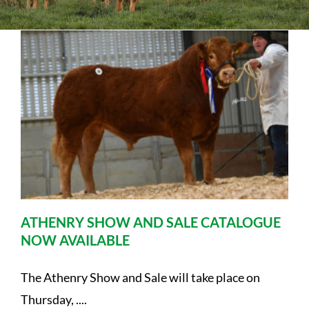
Sales
Shows
Forms
News
ATHENRY SHOW AND SALE CATALOGUE
NOW AVAILABLE
The Athenry Show and Sale will take place on
Thursday, ....