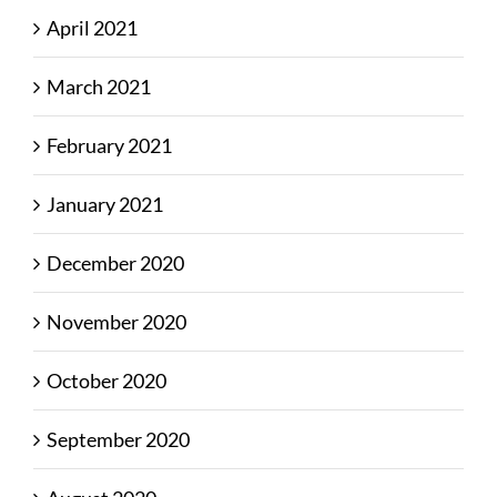
April 2021
March 2021
February 2021
January 2021
December 2020
November 2020
October 2020
September 2020