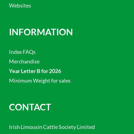
Websites
INFORMATION
Index FAQs
Merchandise
Year Letter B for 2026
Minimum Weight for sales
CONTACT
Irish Limousin Cattle Society Limited