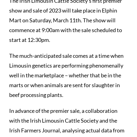
The Irish Limousin Cattle Society’s first premier
show and sale of 2023 will take place in Elphin
Mart on Saturday, March 11th. The show will
commence at 9:00am with the sale scheduled to
start at 12:30pm.
The much-anticipated sale comes at a time when
Limousin genetics are performing phenomenally
well in the marketplace – whether that be in the
marts or when animals are sent for slaughter in
beef processing plants.
In advance of the premier sale,
a collaboration
with the Irish Limousin Cattle Society and the
Irish Farmers Journal
, analysing actual data from