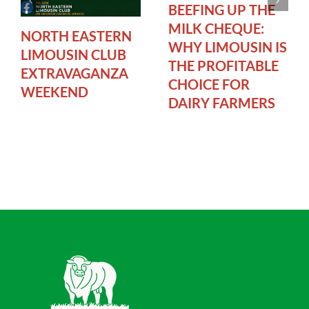
BEEFING UP THE
MILK CHEQUE:
NORTH EASTERN
WHY LIMOUSIN IS
LIMOUSIN CLUB
THE PROFITABLE
EXTRAVAGANZA
CHOICE FOR
WEEKEND
DAIRY FARMERS