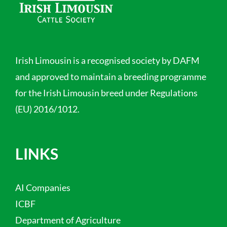
Irish Limousin is a recognised society by DAFM
and approved to maintain a breeding programme
for the Irish Limousin breed under Regulations
(EU) 2016/1012.
LINKS
AI Companies
ICBF
Department of Agriculture