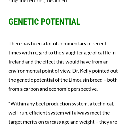
ringside returns,” he added.
GENETIC POTENTIAL
There has been a lot of commentary in recent
times with regard to the slaughter age of cattle in
Ireland and the effect this would have from an
environmental point of view. Dr. Kelly pointed out
the genetic potential of the Limousin breed – both
from a carbon and economic perspective.
“Within any beef production system, a technical,
well-run, efficient system will always meet the
target merits on carcass age and weight – they are