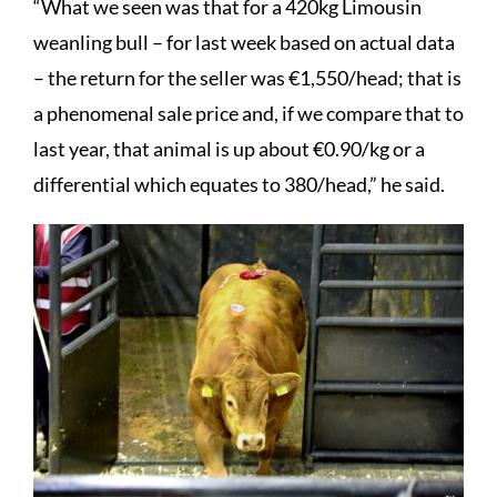
“What we seen was that for a 420kg Limousin
weanling bull – for last week based on actual data
– the return for the seller was €1,550/head; that is
a phenomenal sale price and, if we compare that to
last year, that animal is up about €0.90/kg or a
differential which equates to 380/head,” he said.