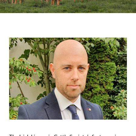
Sales
Shows
Forms
News