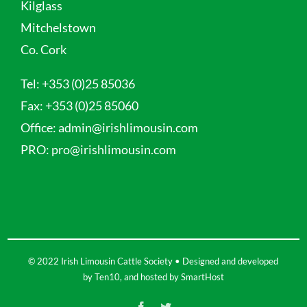
Kilglass
Mitchelstown
Co. Cork
Tel:
+353 (0)25 85036
Fax:
+353 (0)25 85060
Office:
admin@irishlimousin.com
PRO:
pro@irishlimousin.com
© 2022 Irish Limousin Cattle Society • Designed and developed
by
Ten10
, and hosted by
SmartHost
Facebook
Twitter