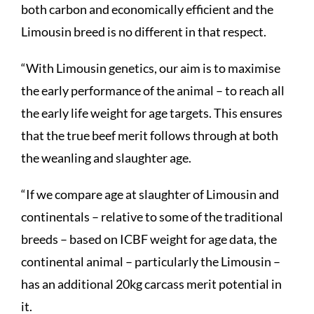
both carbon and economically efficient and the
Limousin breed is no different in that respect.
“With Limousin genetics, our aim is to maximise
the early performance of the animal – to reach all
the early life weight for age targets. This ensures
that the true beef merit follows through at both
the weanling and slaughter age.
“If we compare age at slaughter of Limousin and
continentals – relative to some of the traditional
breeds – based on ICBF weight for age data, the
continental animal – particularly the Limousin –
has an additional 20kg carcass merit potential in
it.