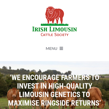
Skip
to
content
MENU
About
‘WE ENCOURAGE FARMERS TO
Live Herdbook
INVEST IN HIGH-QUALITY
LIMOUSIN GENETICS TO
Breed Improvement
MAXIMISE RINGSIDE RETURNS’