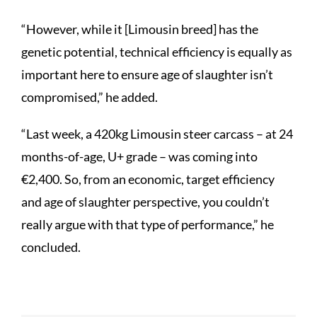
“However, while it [Limousin breed] has the
genetic potential, technical efficiency is equally as
important here to ensure age of slaughter isn’t
compromised,” he added.
“Last week, a 420kg Limousin steer carcass – at 24
months-of-age, U+ grade – was coming into
€2,400. So, from an economic, target efficiency
and age of slaughter perspective, you couldn’t
really argue with that type of performance,” he
concluded.