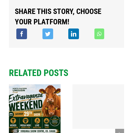
SHARE THIS STORY, CHOOSE
YOUR PLATFORM!
RELATED POSTS