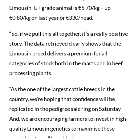
Limousin, U+ grade animal is €5.70/kg – up
€0.80/kg on last year or €330/head.
“So, if we pull this all together, it’s a really positive
story. The data retrieved clearly shows that the
Limousin breed delivers a premium for all
categories of stock both in the marts and in beef
processing plants.
“As the one of the largest cattle breeds in the
country, we’re hoping that confidence will be
replicated in the pedigree sale ring on Saturday.
And, we are encouraging farmers to invest in high-
quality Limousin genetics to maximise these