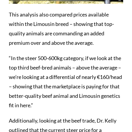
This analysis also compared prices available
within the Limousin breed – showing that top-
quality animals are commanding an added
premium over and above the average.
“In the steer 500-600kg category, if we look at the
top third beef-bred animals – above the average –
we’re looking at a differential of nearly €160/head
– showing that the marketplace is paying for that
better-quality beef animal and Limousin genetics
fit in here.”
Additionally, looking at the beef trade, Dr. Kelly
outlined that the current steer price for a