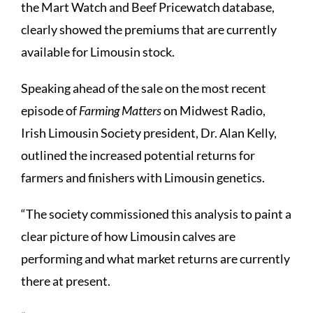
the Mart Watch and Beef Pricewatch database,
clearly showed the premiums that are currently
available for Limousin stock.
Speaking ahead of the sale on the most recent
episode of
Farming Matters
on Midwest Radio,
Irish Limousin Society president, Dr. Alan Kelly,
outlined the increased potential returns for
farmers and finishers with Limousin genetics.
“The society commissioned this analysis to paint a
clear picture of how Limousin calves are
performing and what market returns are currently
there at present.