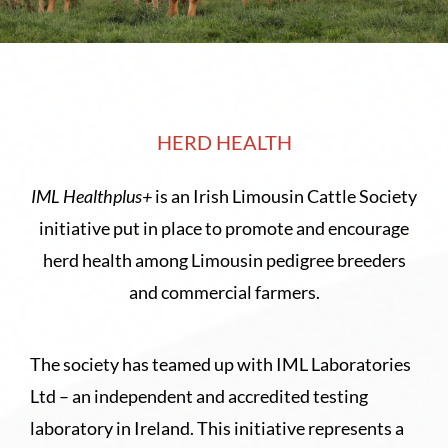
Sales
Shows
Forms
HERD HEALTH
IML Healthplus+
is an Irish Limousin Cattle Society
News
initiative put in place to promote and encourage
herd health among Limousin pedigree breeders
and commercial farmers.
The society has teamed up with IML Laboratories
Ltd – an independent and accredited testing
laboratory in Ireland. This initiative represents a