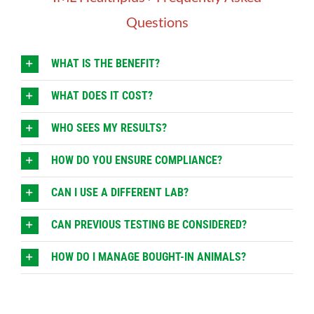
Questions
WHAT IS THE BENEFIT?
WHAT DOES IT COST?
WHO SEES MY RESULTS?
HOW DO YOU ENSURE COMPLIANCE?
CAN I USE A DIFFERENT LAB?
CAN PREVIOUS TESTING BE CONSIDERED?
HOW DO I MANAGE BOUGHT-IN ANIMALS?