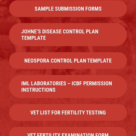
SAMPLE SUBMISSION FORMS
JOHNE’S DISEASE CONTROL PLAN
TEMPLATE
NEOSPORA CONTROL PLAN TEMPLATE
IML LABORATORIES – ICBF PERMISSION
INSTRUCTIONS
VET LIST FOR FERTILITY TESTING
VET FERTILITY EXAMINATION FORM