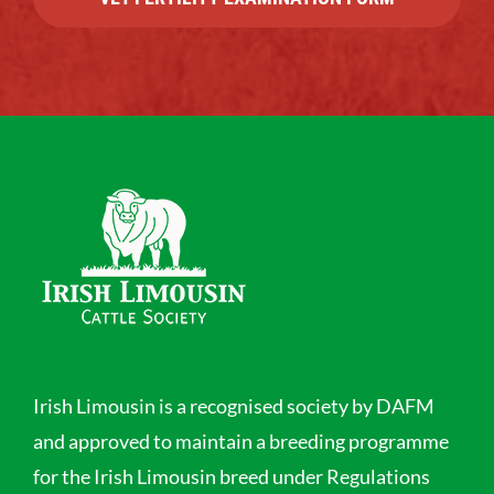
Irish Limousin is a recognised society by DAFM
and approved to maintain a breeding programme
for the Irish Limousin breed under Regulations