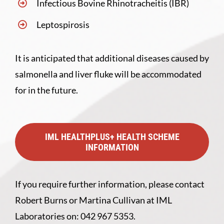
Infectious Bovine Rhinotracheitis (IBR)
Leptospirosis
It is anticipated that additional diseases caused by
salmonella and liver fluke will be accommodated
for in the future.
IML HEALTHPLUS+ HEALTH SCHEME
INFORMATION
If you require further information, please contact
Robert Burns or Martina Cullivan at IML
Laboratories on: 042 967 5353.