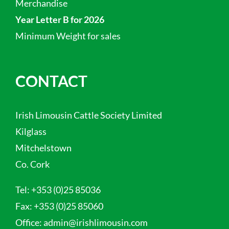
Merchandise
Year Letter B for 2026
Minimum Weight for sales
CONTACT
Irish Limousin Cattle Society Limited
Kilglass
Mitchelstown
Co. Cork
Tel:
+353 (0)25 85036
Fax:
+353 (0)25 85060
Office:
admin@irishlimousin.com