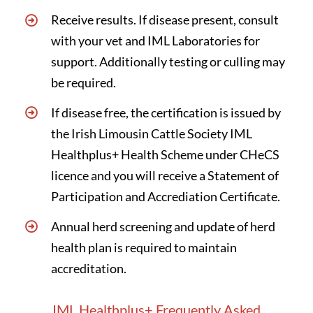
Receive results. If disease present, consult
with your vet and IML Laboratories for
support. Additionally testing or culling may
be required.
If disease free, the certification is issued by
the Irish Limousin Cattle Society IML
Healthplus+ Health Scheme under CHeCS
licence and you will receive a Statement of
Participation and Accrediation Certificate.
Annual herd screening and update of herd
health plan is required to maintain
accreditation.
IML Healthplus+ Frequently Asked