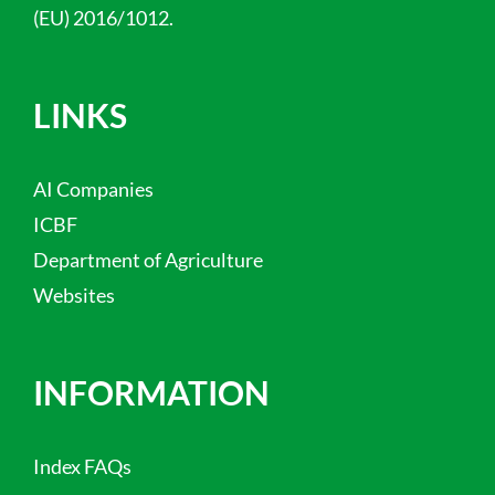
(EU) 2016/1012.
LINKS
AI Companies
ICBF
Department of Agriculture
Websites
INFORMATION
Index FAQs