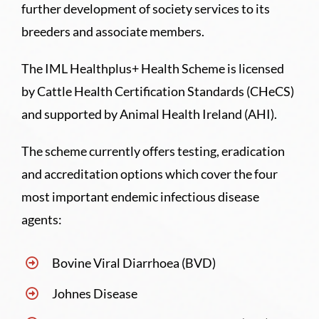
further development of society services to its
breeders and associate members.
The IML Healthplus+ Health Scheme is licensed
by Cattle Health Certification Standards (CHeCS)
and supported by Animal Health Ireland (AHI).
The scheme currently offers testing, eradication
and accreditation options which cover the four
most important endemic infectious disease
agents:
Bovine Viral Diarrhoea (BVD)
Johnes Disease