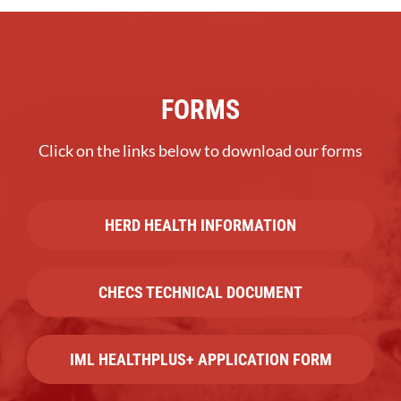
FORMS
Click on the links below to download our forms
HERD HEALTH INFORMATION
CHECS TECHNICAL DOCUMENT
IML HEALTHPLUS+ APPLICATION FORM