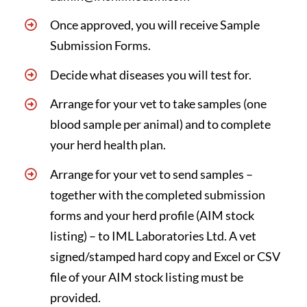
Once approved, you will receive
Sample
Submission Forms
.
Decide what diseases you will test for.
Arrange for your vet to take samples (one
blood sample per animal) and to complete
your herd health plan.
Arrange for your vet to send samples –
together with the completed submission
forms and your herd profile (AIM stock
listing) – to IML Laboratories Ltd. A vet
signed/stamped hard copy and Excel or CSV
file of your AIM stock listing must be
provided.