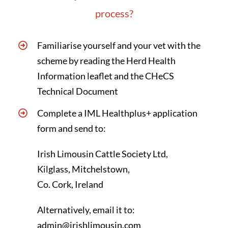
process?
Familiarise yourself and your vet with the
scheme by reading the
Herd Health
Information leaflet
and the
CHeCS
Technical Document
Complete a IML Healthplus+
application
form
and send to:
Irish Limousin Cattle Society Ltd,
Kilglass, Mitchelstown,
Co. Cork, Ireland
Alternatively, email it to:
admin@irishlimousin.com