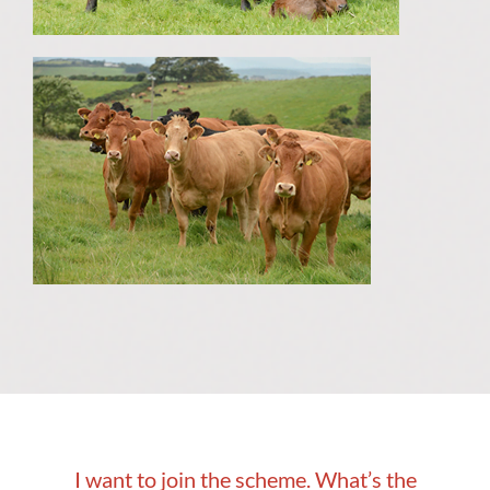
I want to join the scheme. What’s the