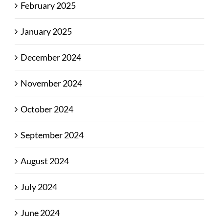
February 2025
January 2025
December 2024
November 2024
October 2024
September 2024
August 2024
July 2024
June 2024