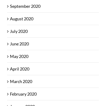
September 2020
August 2020
July 2020
June 2020
May 2020
April 2020
March 2020
February 2020