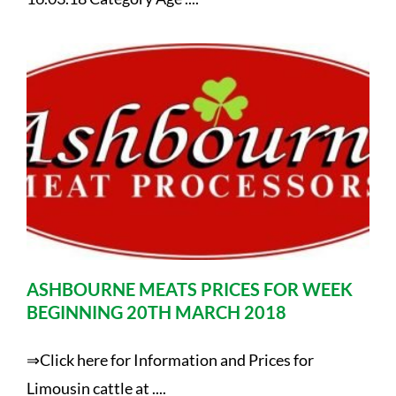
ASHBOURNE MEATS PRICES FOR WEEK
BEGINNING 20TH MARCH 2018
⇒Click here for Information and Prices for
Limousin cattle at ....