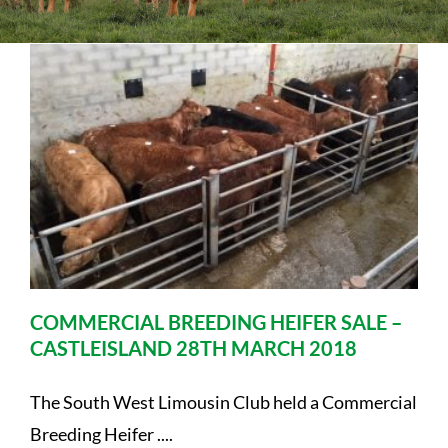
Sales
Shows
Forms
News
COMMERCIAL BREEDING HEIFER SALE –
CASTLEISLAND 28TH MARCH 2018
The South West Limousin Club held a Commercial
Breeding Heifer ....