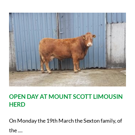
OPEN DAY AT MOUNT SCOTT LIMOUSIN
HERD
On Monday the 19th March the Sexton family, of
the ....