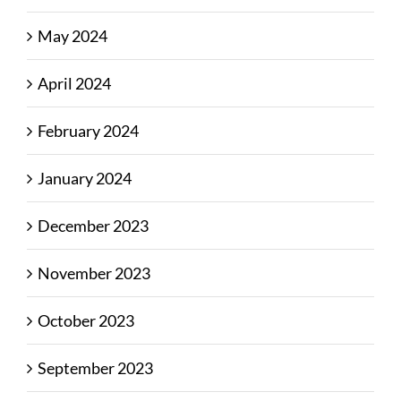
May 2024
April 2024
February 2024
January 2024
December 2023
November 2023
October 2023
September 2023