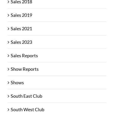
Sales 2018
Sales 2019
Sales 2021
Sales 2023
Sales Reports
Show Reports
Shows
South East Club
South West Club