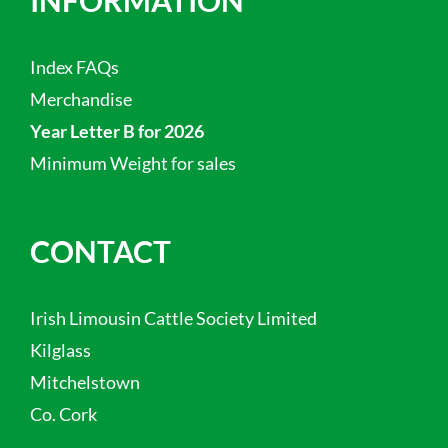
Index FAQs
Merchandise
Year Letter B for 2026
Minimum Weight for sales
CONTACT
Irish Limousin Cattle Society Limited
Kilglass
Mitchelstown
Co. Cork