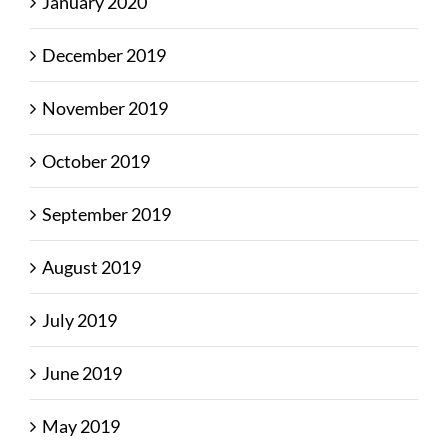
January 2020
December 2019
November 2019
October 2019
September 2019
August 2019
July 2019
June 2019
May 2019