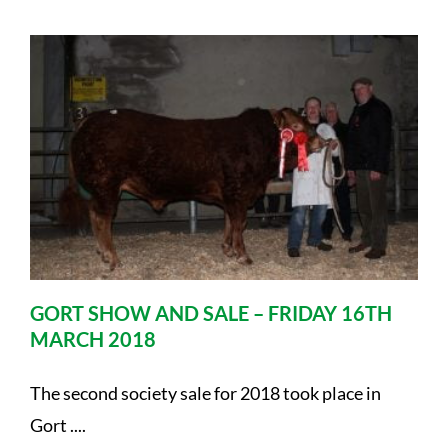
GORT SHOW AND SALE – FRIDAY 16TH
MARCH 2018
The second society sale for 2018 took place in
Gort ....