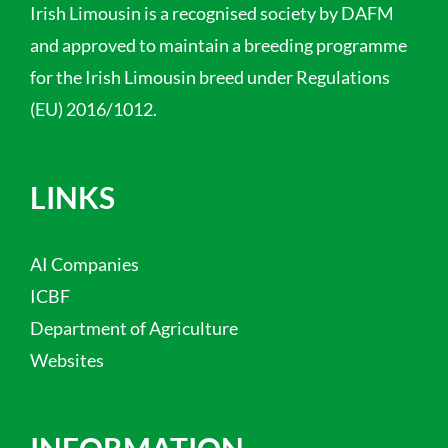
Irish Limousin is a recognised society by DAFM
and approved to maintain a breeding programme
for the Irish Limousin breed under Regulations
(EU) 2016/1012.
LINKS
AI Companies
ICBF
Department of Agriculture
Websites
INFORMATION