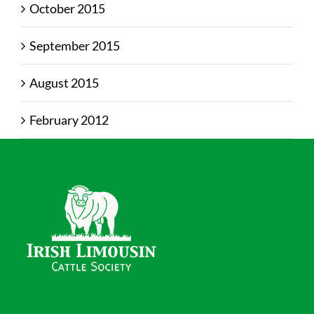
October 2015
September 2015
August 2015
February 2012