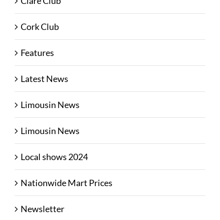
Clare Club
Cork Club
Features
Latest News
Limousin News
Limousin News
Local shows 2024
Nationwide Mart Prices
Newsletter