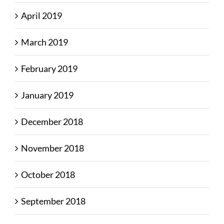
April 2019
March 2019
February 2019
January 2019
December 2018
November 2018
October 2018
September 2018