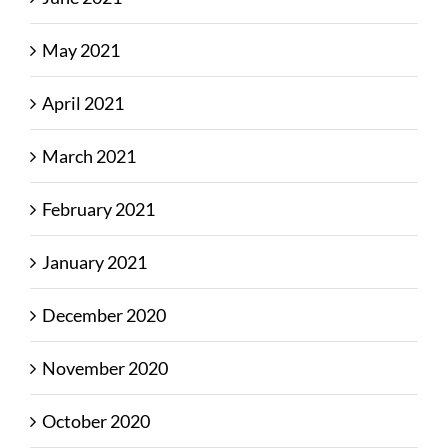
May 2021
April 2021
March 2021
February 2021
January 2021
December 2020
November 2020
October 2020