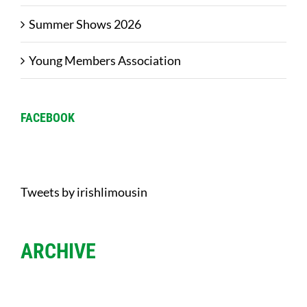
Summer Shows 2026
Young Members Association
FACEBOOK
Tweets by irishlimousin
ARCHIVE