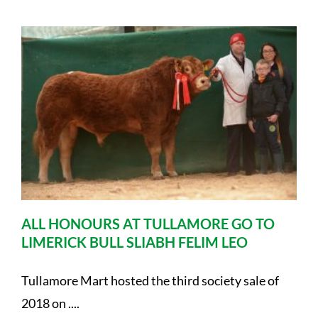
ALL HONOURS AT TULLAMORE GO TO
LIMERICK BULL SLIABH FELIM LEO
Tullamore Mart hosted the third society sale of
2018 on ....