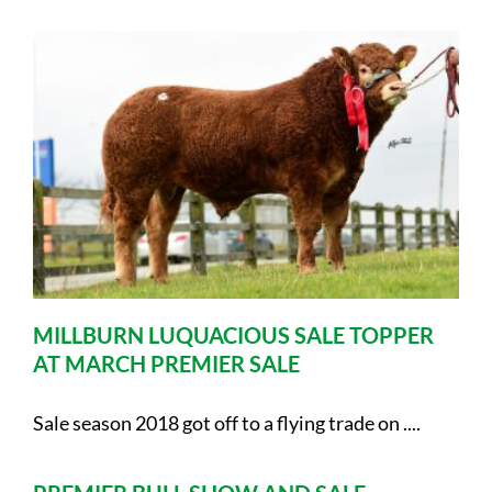
MILLBURN LUQUACIOUS SALE TOPPER
AT MARCH PREMIER SALE
Sale season 2018 got off to a flying trade on ....