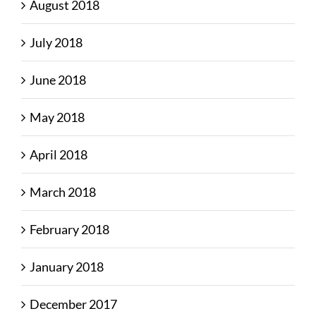
August 2018
July 2018
June 2018
May 2018
April 2018
March 2018
February 2018
January 2018
December 2017