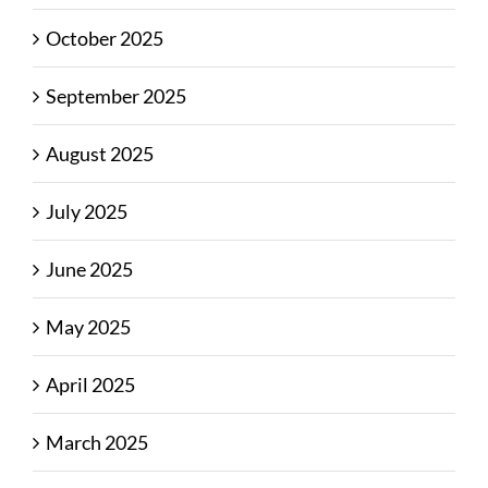
October 2025
September 2025
August 2025
July 2025
June 2025
May 2025
April 2025
March 2025