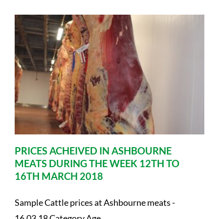
PRICES ACHEIVED IN ASHBOURNE
MEATS DURING THE WEEK 12TH TO
16TH MARCH 2018
Sample Cattle prices at Ashbourne meats -
16.03.18 Category Age ....