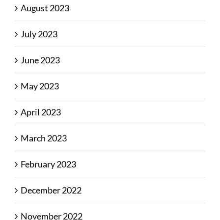
August 2023
July 2023
June 2023
May 2023
April 2023
March 2023
February 2023
December 2022
November 2022