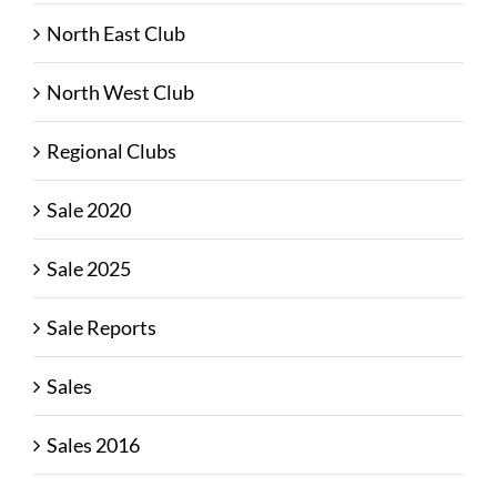
North East Club
North West Club
Regional Clubs
Sale 2020
Sale 2025
Sale Reports
Sales
Sales 2016