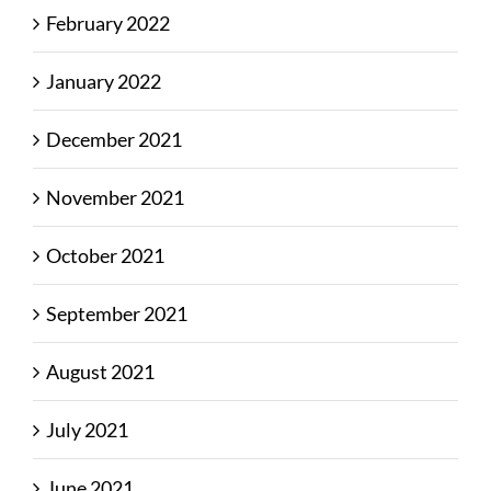
February 2022
January 2022
December 2021
November 2021
October 2021
September 2021
August 2021
July 2021
June 2021