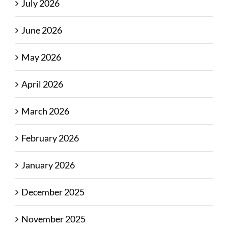
July 2026
June 2026
May 2026
April 2026
March 2026
February 2026
January 2026
December 2025
November 2025