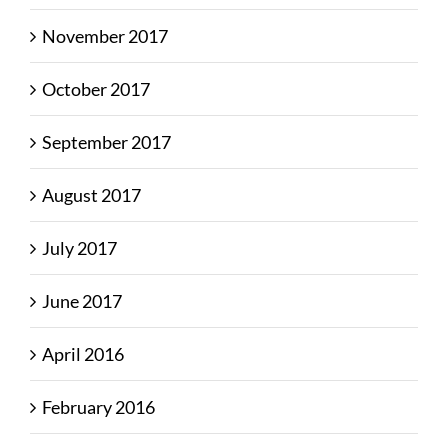
November 2017
October 2017
September 2017
August 2017
July 2017
June 2017
April 2016
February 2016