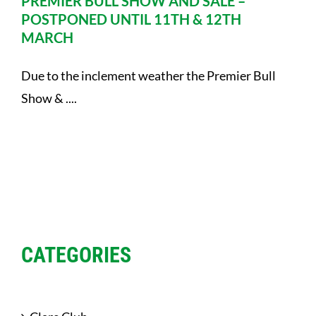
PREMIER BULL SHOW AND SALE –
POSTPONED UNTIL 11TH & 12TH
MARCH
Due to the inclement weather the Premier Bull
Show & ....
CATEGORIES