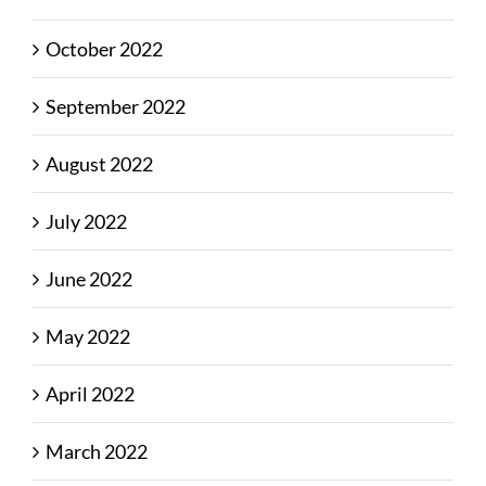
October 2022
September 2022
August 2022
July 2022
June 2022
May 2022
April 2022
March 2022