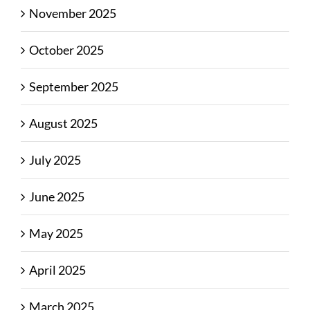
November 2025
October 2025
September 2025
August 2025
July 2025
June 2025
May 2025
April 2025
March 2025