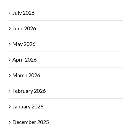
July 2026
June 2026
May 2026
April 2026
March 2026
February 2026
January 2026
December 2025