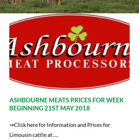
Sales
Shows
Forms
News
ASHBOURNE MEATS PRICES FOR WEEK
BEGINNING 21ST MAY 2018
⇒Click here for Information and Prices for
Limousin cattle at ....