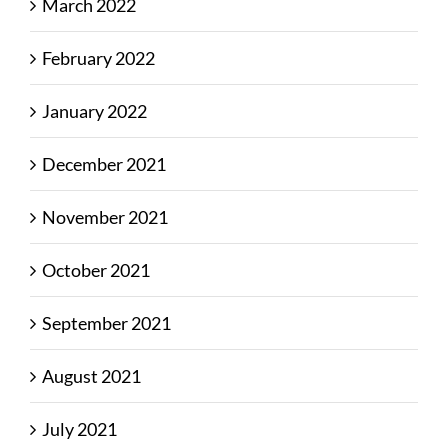
March 2022
February 2022
January 2022
December 2021
November 2021
October 2021
September 2021
August 2021
July 2021