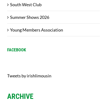
South West Club
Summer Shows 2026
Young Members Association
FACEBOOK
Tweets by irishlimousin
ARCHIVE