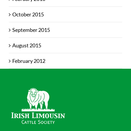
October 2015
September 2015
August 2015
February 2012