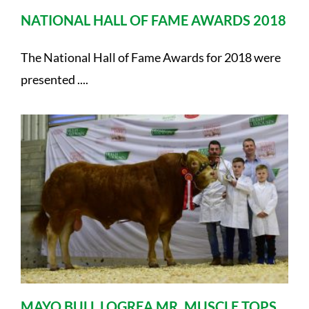
NATIONAL HALL OF FAME AWARDS 2018
The National Hall of Fame Awards for 2018 were
presented ....
MAYO BULL LOGREA MR. MUSCLE TOPS