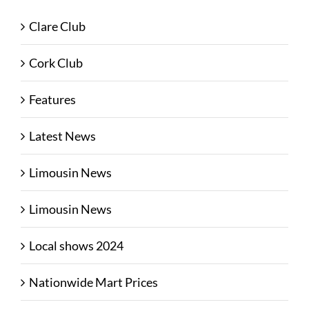
Clare Club
Cork Club
Features
Latest News
Limousin News
Limousin News
Local shows 2024
Nationwide Mart Prices