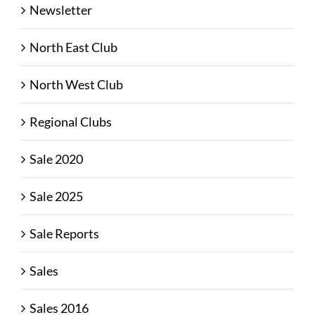
Newsletter
North East Club
North West Club
Regional Clubs
Sale 2020
Sale 2025
Sale Reports
Sales
Sales 2016