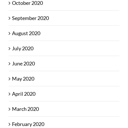
October 2020
September 2020
August 2020
July 2020
June 2020
May 2020
April 2020
March 2020
February 2020