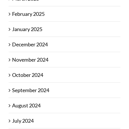
February 2025
January 2025
December 2024
November 2024
October 2024
September 2024
August 2024
July 2024