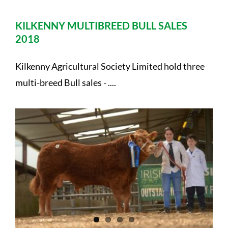
KILKENNY MULTIBREED BULL SALES
2018
Kilkenny Agricultural Society Limited hold three
multi-breed Bull sales - ....