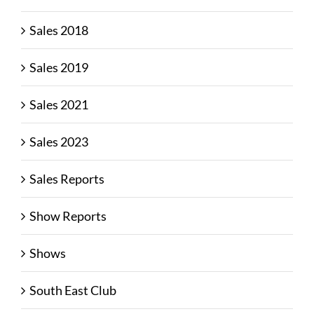
Sales 2018
Sales 2019
Sales 2021
Sales 2023
Sales Reports
Show Reports
Shows
South East Club