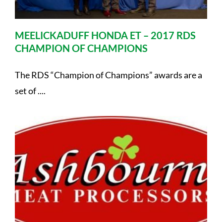
MEELICKADUFF HONDA ET – 2017 RDS
CHAMPION OF CHAMPIONS
The RDS “Champion of Champions” awards are a
set of ....