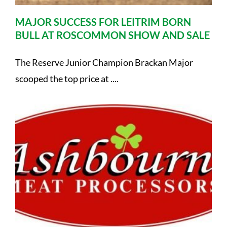
MAJOR SUCCESS FOR LEITRIM BORN
BULL AT ROSCOMMON SHOW AND SALE
The Reserve Junior Champion Brackan Major
scooped the top price at ....