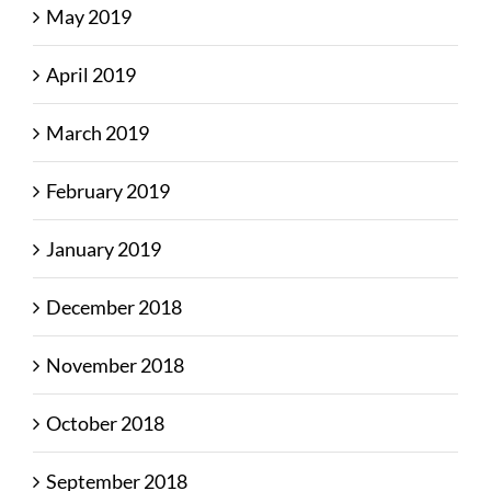
May 2019
April 2019
March 2019
February 2019
January 2019
December 2018
November 2018
October 2018
September 2018