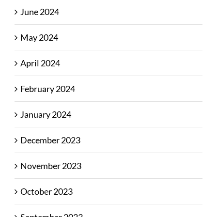
June 2024
May 2024
April 2024
February 2024
January 2024
December 2023
November 2023
October 2023
September 2023