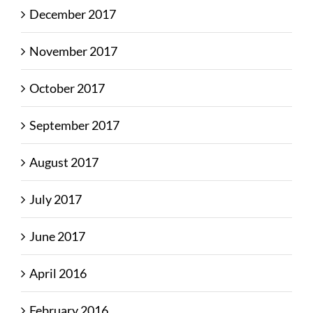
December 2017
November 2017
October 2017
September 2017
August 2017
July 2017
June 2017
April 2016
February 2016