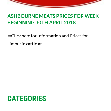
ASHBOURNE MEATS PRICES FOR WEEK
BEGINNING 30TH APRIL 2018
⇒Click here for Information and Prices for
Limousin cattle at ....
CATEGORIES