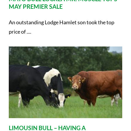
MAY PREMIER SALE
An outstanding Lodge Hamlet son took the top
price of ....
LIMOUSIN BULL – HAVING A