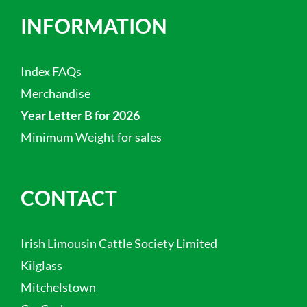
INFORMATION
Index FAQs
Merchandise
Year Letter B for 2026
Minimum Weight for sales
CONTACT
Irish Limousin Cattle Society Limited
Kilglass
Mitchelstown