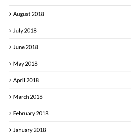
August 2018
July 2018
June 2018
May 2018
April 2018
March 2018
February 2018
January 2018