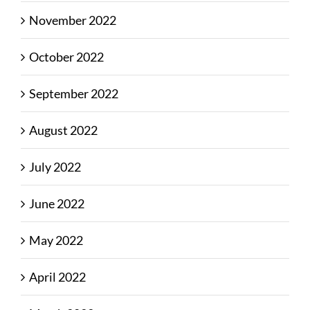
November 2022
October 2022
September 2022
August 2022
July 2022
June 2022
May 2022
April 2022