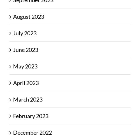
August 2023
July 2023
June 2023
May 2023
April 2023
March 2023
February 2023
December 2022