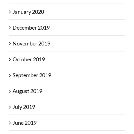
January 2020
December 2019
November 2019
October 2019
September 2019
August 2019
July 2019
June 2019