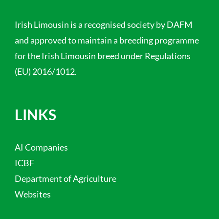
Irish Limousin is a recognised society by DAFM
and approved to maintain a breeding programme
for the Irish Limousin breed under Regulations
(EU) 2016/1012.
LINKS
AI Companies
ICBF
Department of Agriculture
Websites