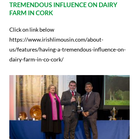
TREMENDOUS INFLUENCE ON DAIRY
FARM IN CORK
Click on link below
https://www.irishlimousin.com/about-
us/features/having-a-tremendous-influence-on-
dairy-farm-in-co-cork/