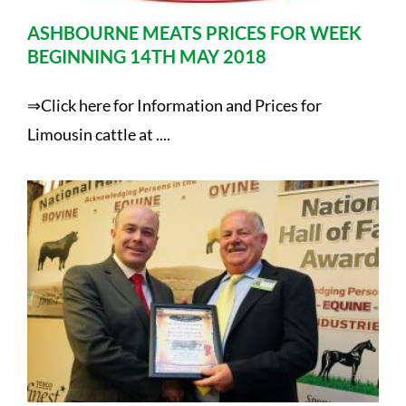
ASHBOURNE MEATS PRICES FOR WEEK
BEGINNING 14TH MAY 2018
⇒Click here for Information and Prices for
Limousin cattle at ....