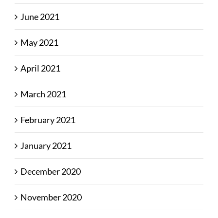
June 2021
May 2021
April 2021
March 2021
February 2021
January 2021
December 2020
November 2020