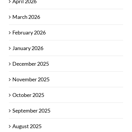
April 2026
March 2026
February 2026
January 2026
December 2025
November 2025
October 2025
September 2025
August 2025