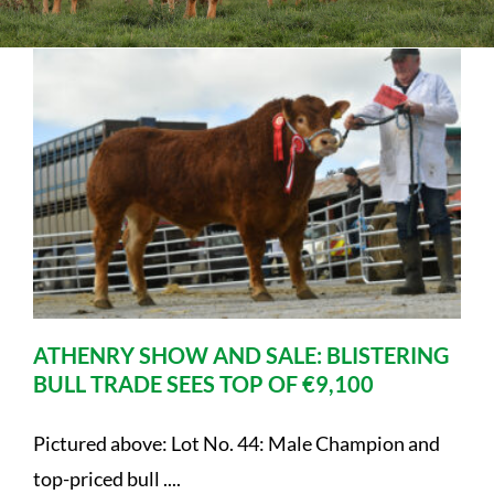
Sales
Shows
Forms
News
ATHENRY SHOW AND SALE: BLISTERING
BULL TRADE SEES TOP OF €9,100
Pictured above: Lot No. 44: Male Champion and
top-priced bull ....