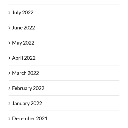
July 2022
June 2022
May 2022
April 2022
March 2022
February 2022
January 2022
December 2021