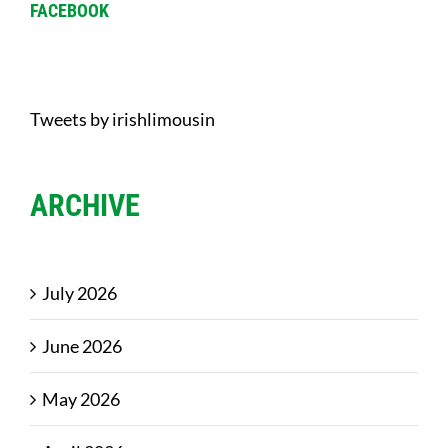
FACEBOOK
Tweets by irishlimousin
ARCHIVE
July 2026
June 2026
May 2026