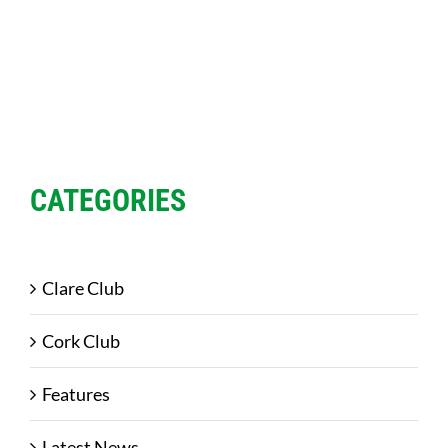
CATEGORIES
Clare Club
Cork Club
Features
Latest News