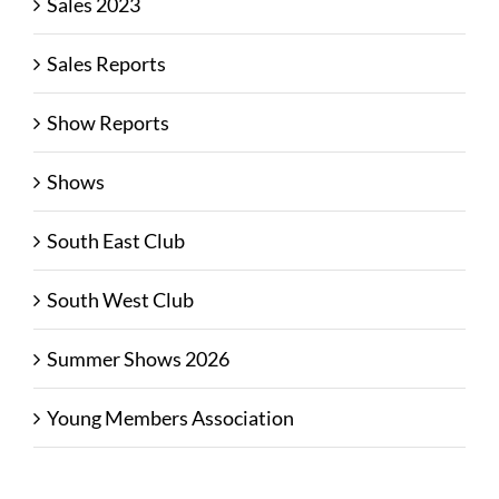
Sales 2023
Sales Reports
Show Reports
Shows
South East Club
South West Club
Summer Shows 2026
Young Members Association