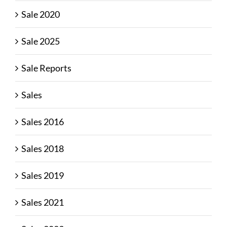
Sale 2020
Sale 2025
Sale Reports
Sales
Sales 2016
Sales 2018
Sales 2019
Sales 2021