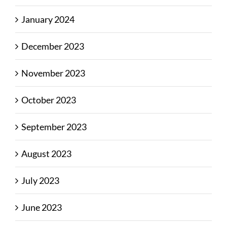
January 2024
December 2023
November 2023
October 2023
September 2023
August 2023
July 2023
June 2023