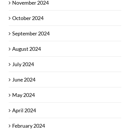
November 2024
October 2024
September 2024
August 2024
July 2024
June 2024
May 2024
April 2024
February 2024