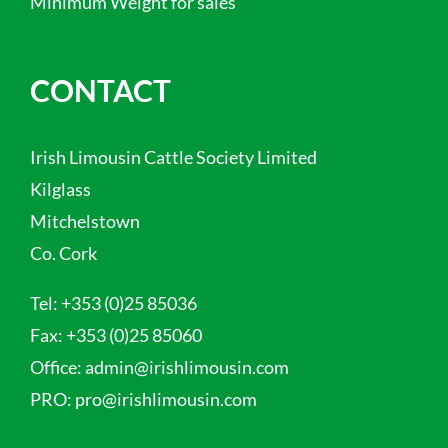
Minimum Weight for sales
CONTACT
Irish Limousin Cattle Society Limited
Kilglass
Mitchelstown
Co. Cork
Tel:
+353 (0)25 85036
Fax:
+353 (0)25 85060
Office:
admin@irishlimousin.com
PRO:
pro@irishlimousin.com