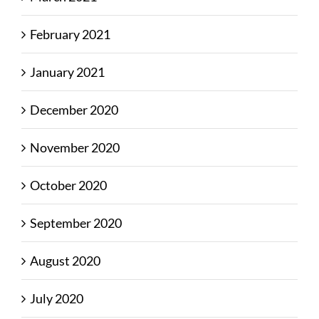
February 2021
January 2021
December 2020
November 2020
October 2020
September 2020
August 2020
July 2020