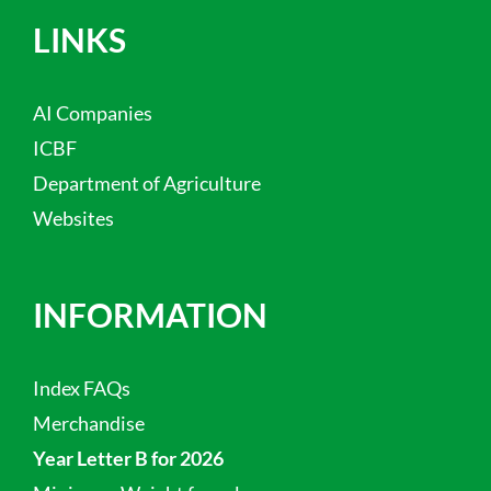
LINKS
AI Companies
ICBF
Department of Agriculture
Websites
INFORMATION
Index FAQs
Merchandise
Year Letter B for 2026