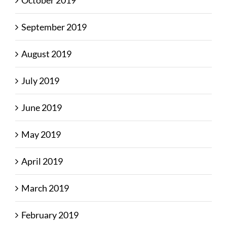
October 2019
September 2019
August 2019
July 2019
June 2019
May 2019
April 2019
March 2019
February 2019