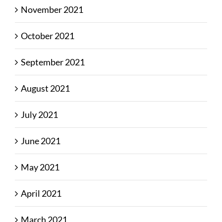
November 2021
October 2021
September 2021
August 2021
July 2021
June 2021
May 2021
April 2021
March 2021