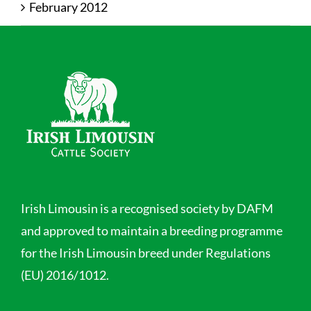
February 2012
Irish Limousin is a recognised society by DAFM
and approved to maintain a breeding programme
for the Irish Limousin breed under Regulations
(EU) 2016/1012.