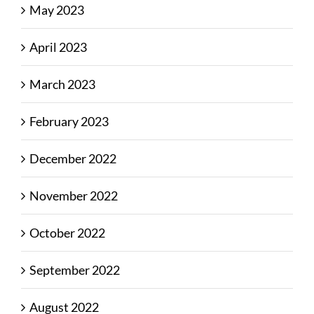
May 2023
April 2023
March 2023
February 2023
December 2022
November 2022
October 2022
September 2022
August 2022