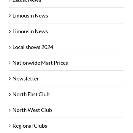
Limousin News
Limousin News
Local shows 2024
Nationwide Mart Prices
Newsletter
North East Club
North West Club
Regional Clubs