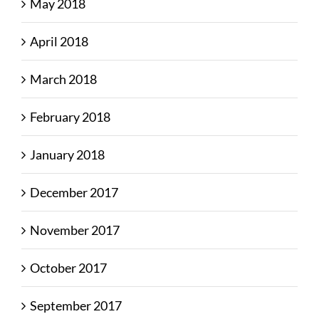
May 2018
April 2018
March 2018
February 2018
January 2018
December 2017
November 2017
October 2017
September 2017