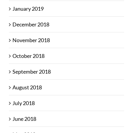
January 2019
December 2018
November 2018
October 2018
September 2018
August 2018
July 2018
June 2018