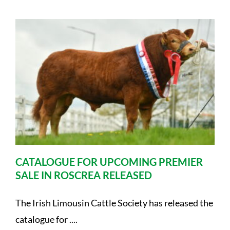
CATALOGUE FOR UPCOMING PREMIER
SALE IN ROSCREA RELEASED
The Irish Limousin Cattle Society has released the
catalogue for ....