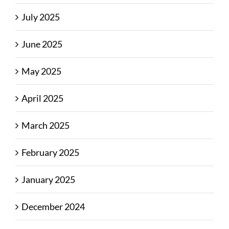
July 2025
June 2025
May 2025
April 2025
March 2025
February 2025
January 2025
December 2024