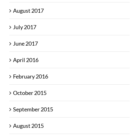
August 2017
July 2017
June 2017
April 2016
February 2016
October 2015
September 2015
August 2015