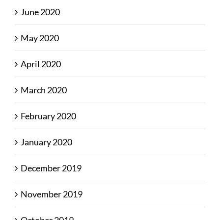
June 2020
May 2020
April 2020
March 2020
February 2020
January 2020
December 2019
November 2019