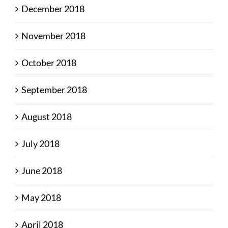
December 2018
November 2018
October 2018
September 2018
August 2018
July 2018
June 2018
May 2018
April 2018