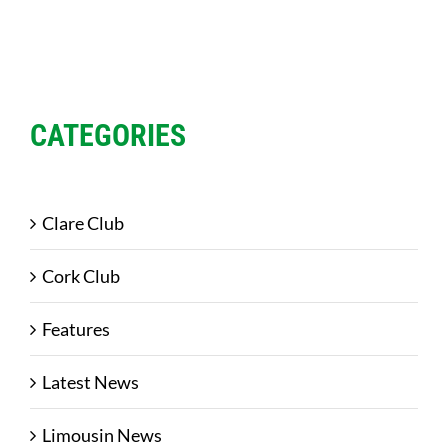
CATEGORIES
Clare Club
Cork Club
Features
Latest News
Limousin News