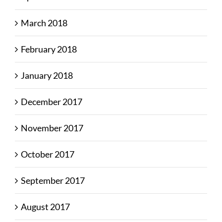
March 2018
February 2018
January 2018
December 2017
November 2017
October 2017
September 2017
August 2017