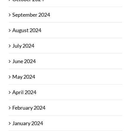
September 2024
August 2024
July 2024
June 2024
May 2024
April 2024
February 2024
January 2024