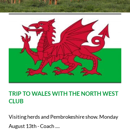
Sales
Shows
Forms
News
TRIP TO WALES WITH THE NORTH WEST
CLUB
Visiting herds and Pembrokeshire show. Monday
August 13th - Coach ....