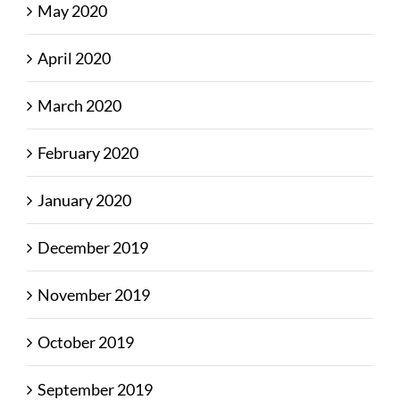
May 2020
April 2020
March 2020
February 2020
January 2020
December 2019
November 2019
October 2019
September 2019