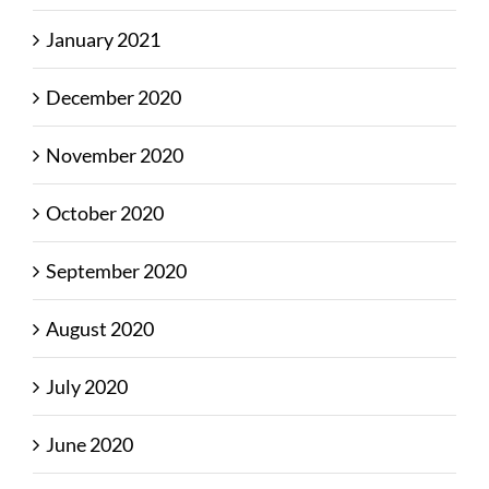
January 2021
December 2020
November 2020
October 2020
September 2020
August 2020
July 2020
June 2020