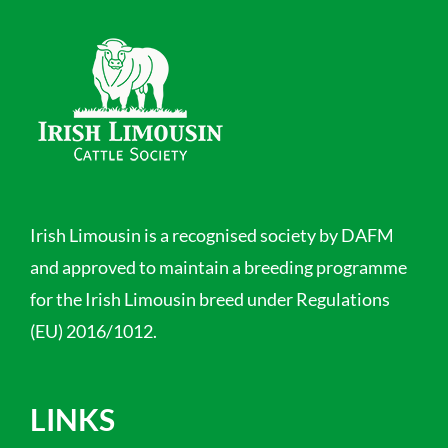
Irish Limousin is a recognised society by DAFM
and approved to maintain a breeding programme
for the Irish Limousin breed under Regulations
(EU) 2016/1012.
LINKS