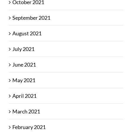
October 2021
September 2021
August 2021
July 2021
June 2021
May 2021
April 2021
March 2021
February 2021