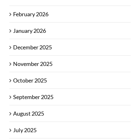
February 2026
January 2026
December 2025
November 2025
October 2025
September 2025
August 2025
July 2025