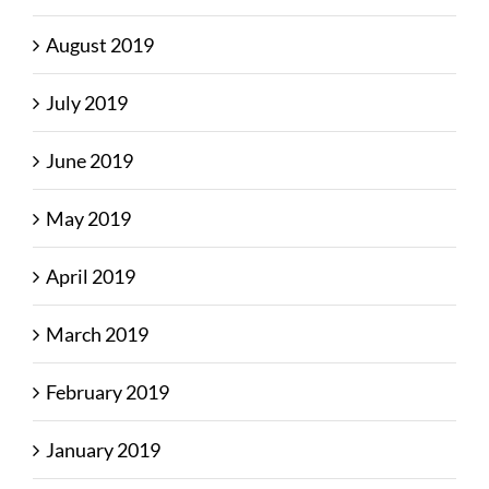
August 2019
July 2019
June 2019
May 2019
April 2019
March 2019
February 2019
January 2019