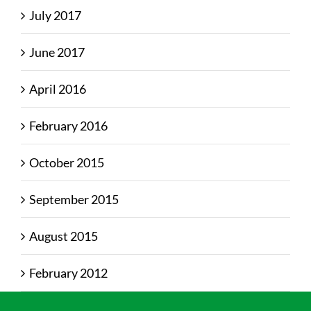
July 2017
June 2017
April 2016
February 2016
October 2015
September 2015
August 2015
February 2012