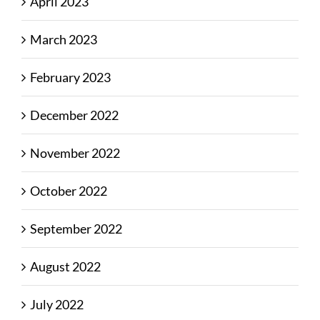
April 2023
March 2023
February 2023
December 2022
November 2022
October 2022
September 2022
August 2022
July 2022