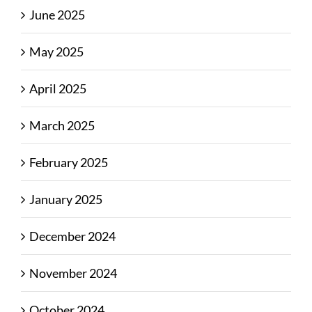
June 2025
May 2025
April 2025
March 2025
February 2025
January 2025
December 2024
November 2024
October 2024