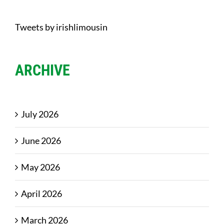
Tweets by irishlimousin
ARCHIVE
July 2026
June 2026
May 2026
April 2026
March 2026