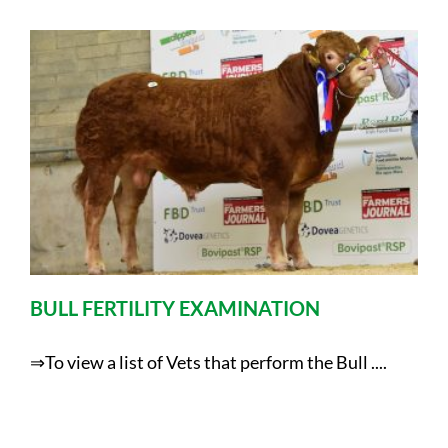
BULL FERTILITY EXAMINATION
⇒To view a list of Vets that perform the Bull ....