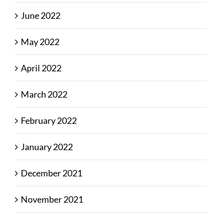
June 2022
May 2022
April 2022
March 2022
February 2022
January 2022
December 2021
November 2021