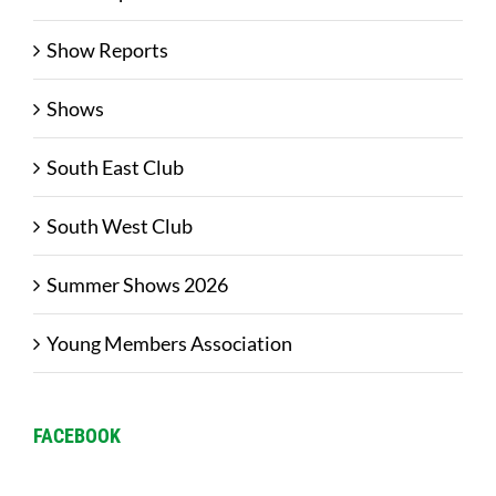
Show Reports
Shows
South East Club
South West Club
Summer Shows 2026
Young Members Association
FACEBOOK