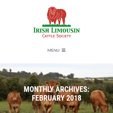
Skip
to
content
MENU
About
Live Herdbook
MONTHLY ARCHIVES:
FEBRUARY 2018
Breed Improvement