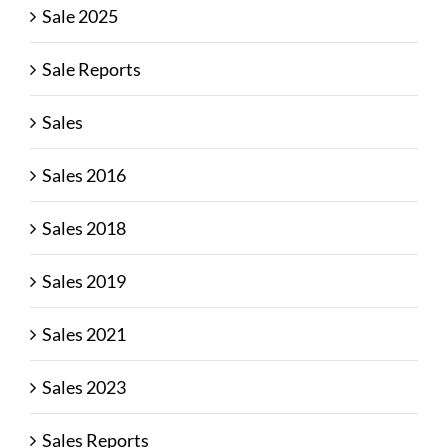
Sale 2025
Sale Reports
Sales
Sales 2016
Sales 2018
Sales 2019
Sales 2021
Sales 2023
Sales Reports