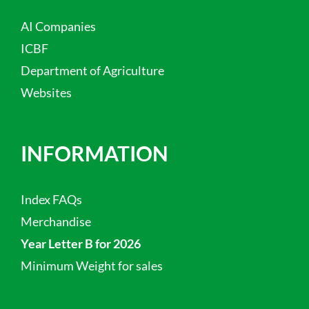
AI Companies
ICBF
Department of Agriculture
Websites
INFORMATION
Index FAQs
Merchandise
Year Letter B for 2026
Minimum Weight for sales