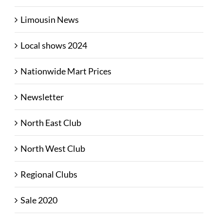
Limousin News
Local shows 2024
Nationwide Mart Prices
Newsletter
North East Club
North West Club
Regional Clubs
Sale 2020