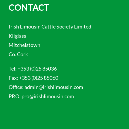
CONTACT
Irish Limousin Cattle Society Limited
Kilglass
Mitchelstown
Co. Cork
Tel:
+353 (0)25 85036
Fax:
+353 (0)25 85060
Office:
admin@irishlimousin.com
PRO:
pro@irishlimousin.com