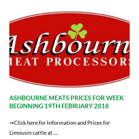
ASHBOURNE MEATS PRICES FOR WEEK
BEGINNING 19TH FEBRUARY 2018
⇒Click here for Information and Prices for
Limousin cattle at ....