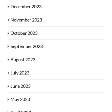
December 2023
November 2023
October 2023
September 2023
August 2023
July 2023
June 2023
May 2023