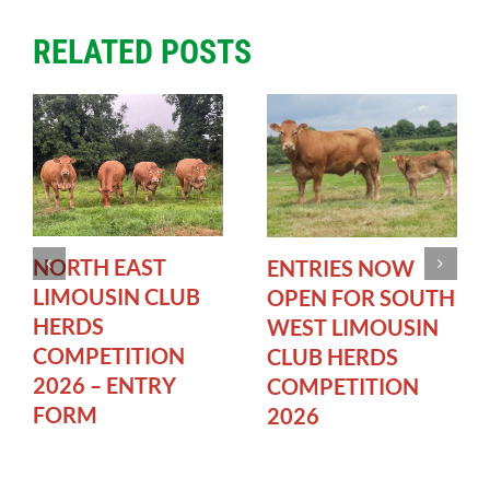
RELATED POSTS
NORTH EAST
ENTRIES NOW
LIMOUSIN CLUB
OPEN FOR SOUTH
HERDS
WEST LIMOUSIN
COMPETITION
CLUB HERDS
2026 – ENTRY
COMPETITION
FORM
2026