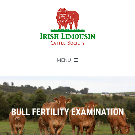
Skip
to
content
MENU
About
Live Herdbook
BULL FERTILITY EXAMINATION
Breed Improvement