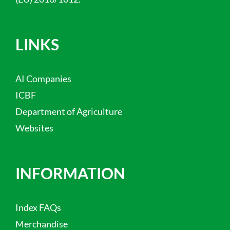
LINKS
AI Companies
ICBF
Department of Agriculture
Websites
INFORMATION
Index FAQs
Merchandise