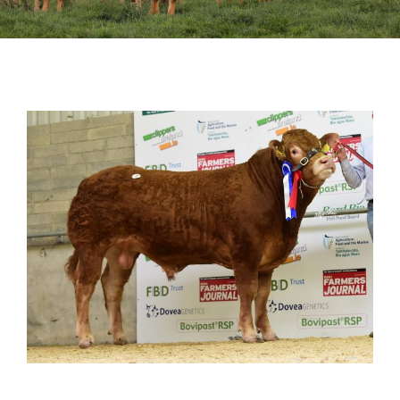
Sales
Shows
Forms
News