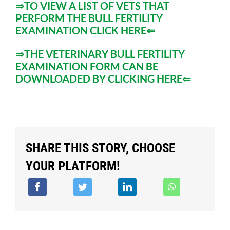
⇒TO VIEW A LIST OF VETS THAT
PERFORM THE BULL FERTILITY
EXAMINATION CLICK HERE⇐
⇒
THE VETERINARY BULL FERTILITY
EXAMINATION FORM CAN BE
DOWNLOADED BY CLICKING HERE
⇐
SHARE THIS STORY, CHOOSE
YOUR PLATFORM!