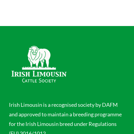
Irish Limousin is a recognised society by DAFM
and approved to maintain a breeding programme
for the Irish Limousin breed under Regulations
(EU) 2016/1012.