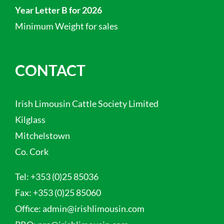
Year Letter B for 2026
Minimum Weight for sales
CONTACT
Irish Limousin Cattle Society Limited
Kilglass
Mitchelstown
Co. Cork
Tel:
+353 (0)25 85036
Fax:
+353 (0)25 85060
Office:
admin@irishlimousin.com