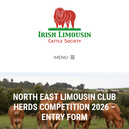
Skip
to
content
MENU
About
Live Herdbook
NORTH EAST LIMOUSIN CLUB
HERDS COMPETITION 2026 –
Breed Improvement
ENTRY FORM