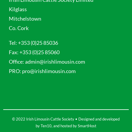
Kilglass
Mitchelstown
Co. Cork
Tel:
+353 (0)25 85036
Fax:
+353 (0)25 85060
Office:
admin@irishlimousin.com
PRO:
pro@irishlimousin.com
© 2022 Irish Limousin Cattle Society • Designed and developed
by
Ten10
, and hosted by
SmartHost