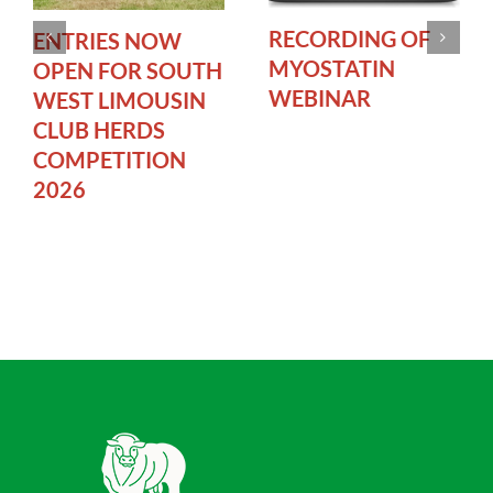
RECORDING OF
ENTRIES NOW
MYOSTATIN
OPEN FOR SOUTH
WEBINAR
WEST LIMOUSIN
CLUB HERDS
COMPETITION
2026