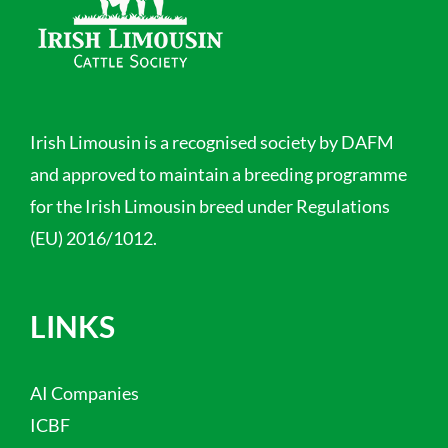
Irish Limousin is a recognised society by DAFM
and approved to maintain a breeding programme
for the Irish Limousin breed under Regulations
(EU) 2016/1012.
LINKS
AI Companies
ICBF