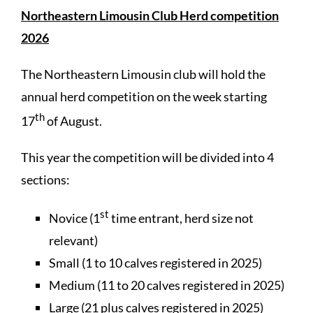
Northeastern Limousin Club Herd competition
2026
The Northeastern Limousin club will hold the
annual herd competition on the week starting
th
17
of August.
This year the competition will be divided into 4
sections:
st
Novice (1
time entrant, herd size not
relevant)
Small (1 to 10 calves registered in 2025)
Medium (11 to 20 calves registered in 2025)
Large (21 plus calves registered in 2025)