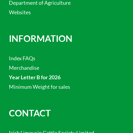
Department of Agriculture
Websites
INFORMATION
Index FAQs
Merchandise
Year Letter B for 2026
Minimum Weight for sales
CONTACT
Irish Limousin Cattle Society Limited