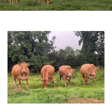
Sales
Shows
Forms
News