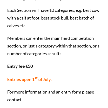
Each Section will have 10 categories, e.g. best cow
with a calf at foot, best stock bull, best batch of
calves etc.
Members can enter the main herd competition
section, or just a category within that section, or a
number of categories as suits.
Entry fee €50
st
Entries open 1
of July.
For more information and an entry form please
contact