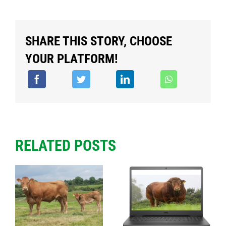
SHARE THIS STORY, CHOOSE
YOUR PLATFORM!
RELATED POSTS