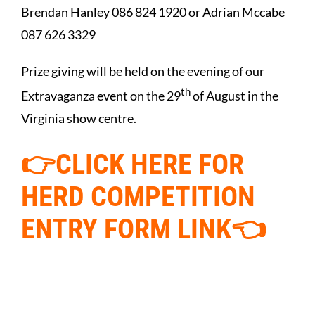
Brendan Hanley 086 824 1920 or Adrian Mccabe
087 626 3329
Prize giving will be held on the evening of our
th
Extravaganza event on the 29
of August in the
Virginia show centre.
👉CLICK HERE FOR
HERD
COMPETITION
ENTRY FORM LINK👈