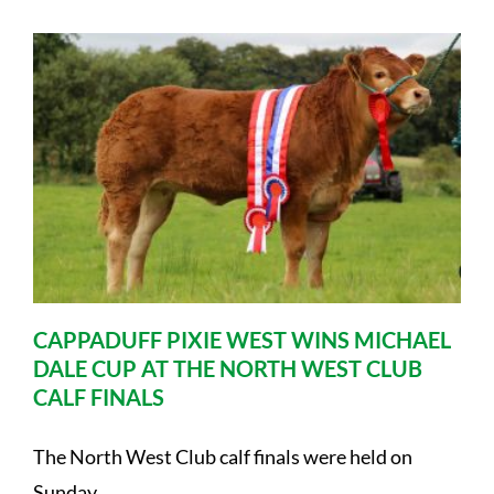
CAPPADUFF PIXIE WEST WINS MICHAEL
DALE CUP AT THE NORTH WEST CLUB
CALF FINALS
The North West Club calf finals were held on
Sunday ....