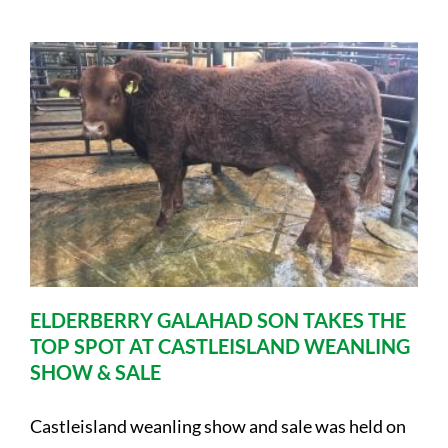
ELDERBERRY GALAHAD SON TAKES THE
TOP SPOT AT CASTLEISLAND WEANLING
SHOW & SALE
Castleisland weanling show and sale was held on