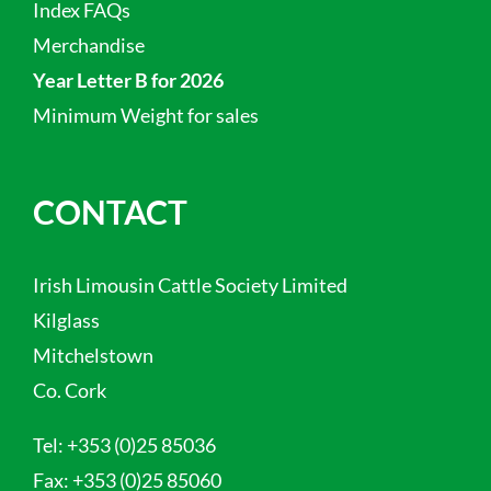
Index FAQs
Merchandise
Year Letter B for 2026
Minimum Weight for sales
CONTACT
Irish Limousin Cattle Society Limited
Kilglass
Mitchelstown
Co. Cork
Tel:
+353 (0)25 85036
Fax:
+353 (0)25 85060