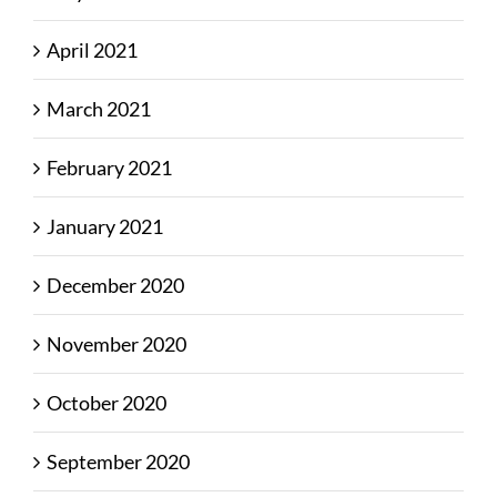
April 2021
March 2021
February 2021
January 2021
December 2020
November 2020
October 2020
September 2020