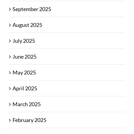
September 2025
August 2025
July 2025
June 2025
May 2025
April 2025
March 2025
February 2025