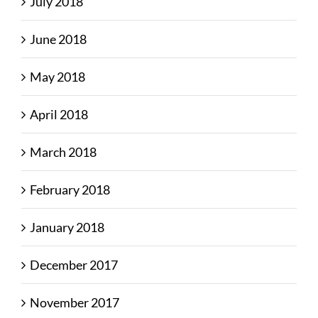
July 2018
June 2018
May 2018
April 2018
March 2018
February 2018
January 2018
December 2017
November 2017