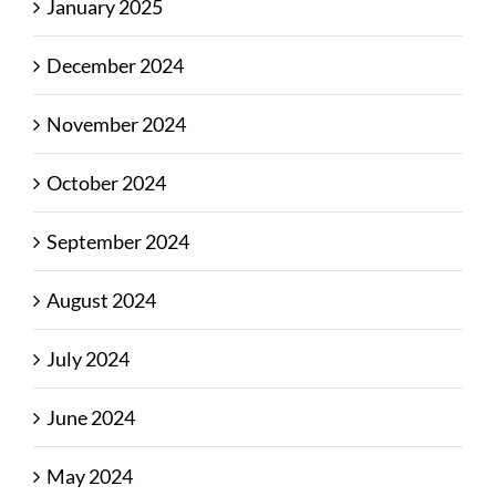
January 2025
December 2024
November 2024
October 2024
September 2024
August 2024
July 2024
June 2024
May 2024