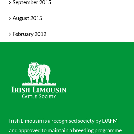
September 2015
August 2015
February 2012
Irish Limousin is a recognised society by DAFM
and approved to maintain a breeding programme