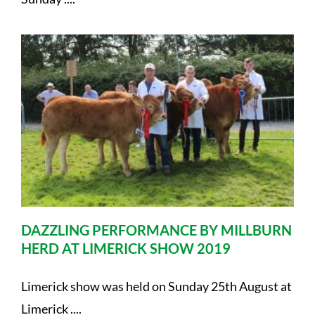
DAZZLING PERFORMANCE BY MILLBURN
HERD AT LIMERICK SHOW 2019
Limerick show was held on Sunday 25th August at
Limerick ....