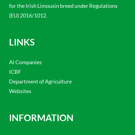
for the Irish Limousin breed under Regulations
(EU) 2016/1012.
LINKS
AI Companies
ICBF
Department of Agriculture
Websites
INFORMATION