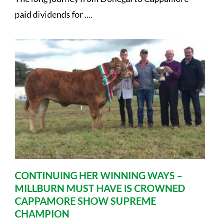
paid dividends for ....
CONTINUING HER WINNING WAYS –
MILLBURN MUST HAVE IS CROWNED
CAPPAMORE SHOW SUPREME
CHAMPION