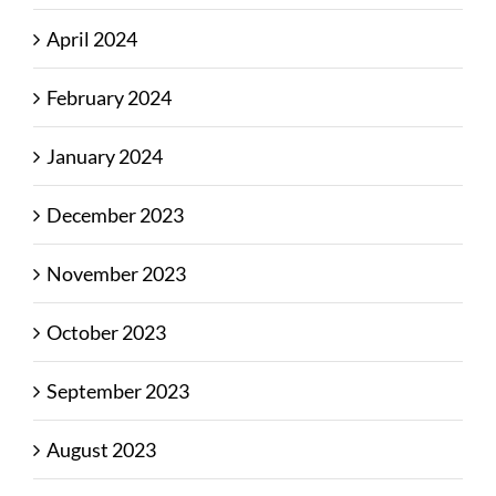
April 2024
February 2024
January 2024
December 2023
November 2023
October 2023
September 2023
August 2023