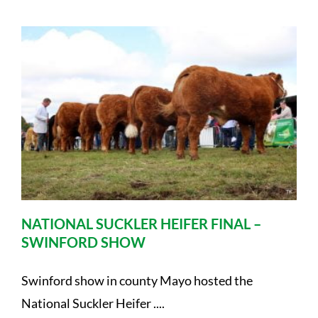
NATIONAL SUCKLER HEIFER FINAL –
SWINFORD SHOW
Swinford show in county Mayo hosted the
National Suckler Heifer ....