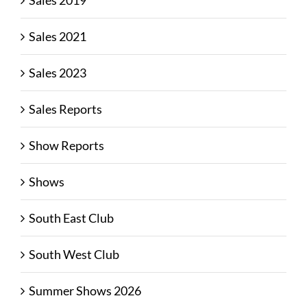
Sales 2019
Sales 2021
Sales 2023
Sales Reports
Show Reports
Shows
South East Club
South West Club
Summer Shows 2026