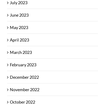
July 2023
June 2023
May 2023
April 2023
March 2023
February 2023
December 2022
November 2022
October 2022