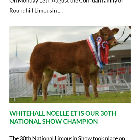
On Monday 13th August the Corridan family of
Roundhill Limousin ....
WHITEHALL NOELLE ET IS OUR 30TH
NATIONAL SHOW CHAMPION
The 30th National Limousin Show took place on