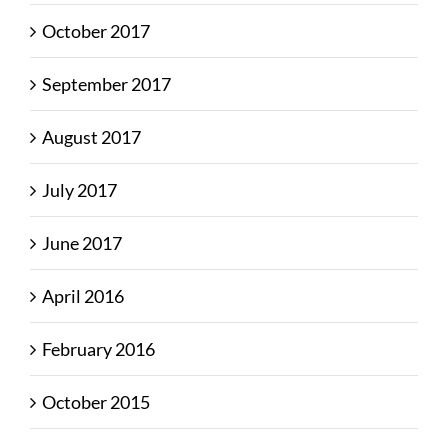
October 2017
September 2017
August 2017
July 2017
June 2017
April 2016
February 2016
October 2015