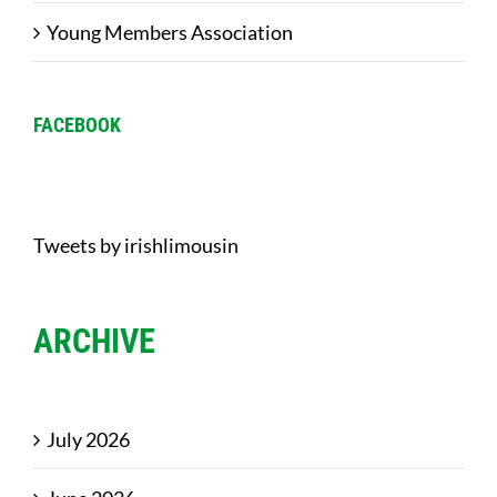
Young Members Association
FACEBOOK
Tweets by irishlimousin
ARCHIVE
July 2026