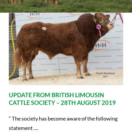
Sales
Shows
Forms
News
UPDATE FROM BRITISH LIMOUSIN
CATTLE SOCIETY – 28TH AUGUST 2019
“ The society has become aware of the following
statement ....