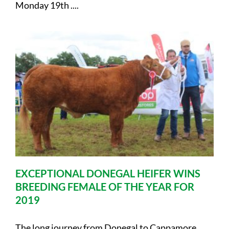
Monday 19th ....
EXCEPTIONAL DONEGAL HEIFER WINS
BREEDING FEMALE OF THE YEAR FOR
2019
The long journey from Donegal to Cappamore