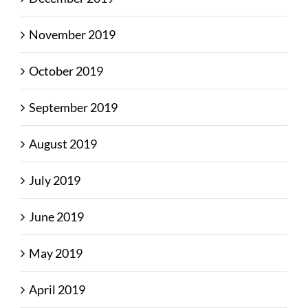
November 2019
October 2019
September 2019
August 2019
July 2019
June 2019
May 2019
April 2019