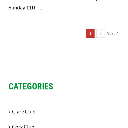
Sunday 11th ....
1
2
Next
CATEGORIES
Clare Club
Cork Club