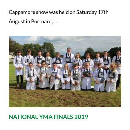
Cappamore show was held on Saturday 17th
August in Portnard, ....
NATIONAL YMA FINALS 2019