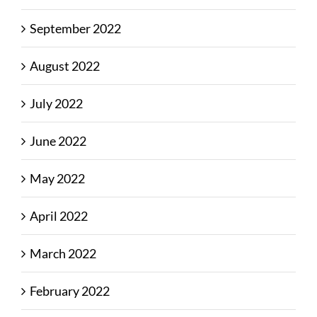
September 2022
August 2022
July 2022
June 2022
May 2022
April 2022
March 2022
February 2022