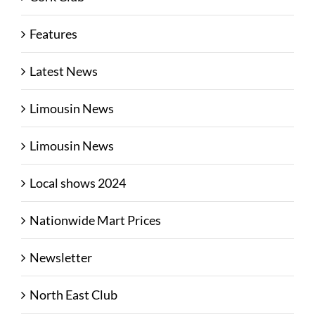
Features
Latest News
Limousin News
Limousin News
Local shows 2024
Nationwide Mart Prices
Newsletter
North East Club