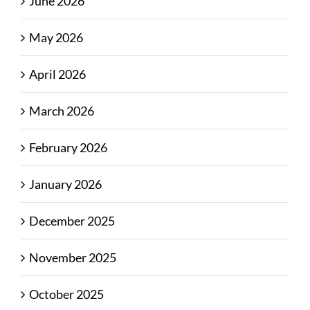
June 2026
May 2026
April 2026
March 2026
February 2026
January 2026
December 2025
November 2025
October 2025