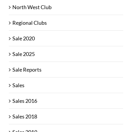
North West Club
Regional Clubs
Sale 2020
Sale 2025
Sale Reports
Sales
Sales 2016
Sales 2018