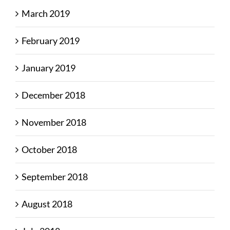
March 2019
February 2019
January 2019
December 2018
November 2018
October 2018
September 2018
August 2018