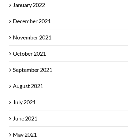
January 2022
December 2021
November 2021
October 2021
September 2021
August 2021
July 2021
June 2021
May 2021