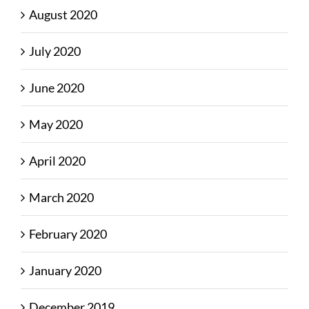
August 2020
July 2020
June 2020
May 2020
April 2020
March 2020
February 2020
January 2020
December 2019