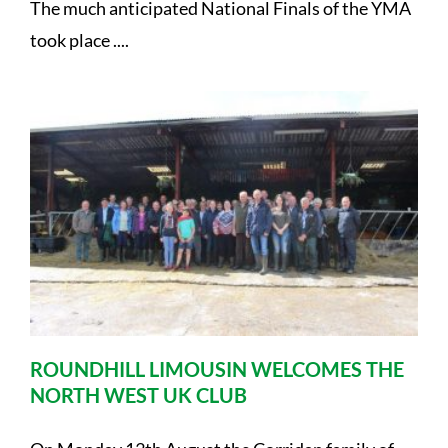
The much anticipated National Finals of the YMA
took place ....
ROUNDHILL LIMOUSIN WELCOMES THE
NORTH WEST UK CLUB