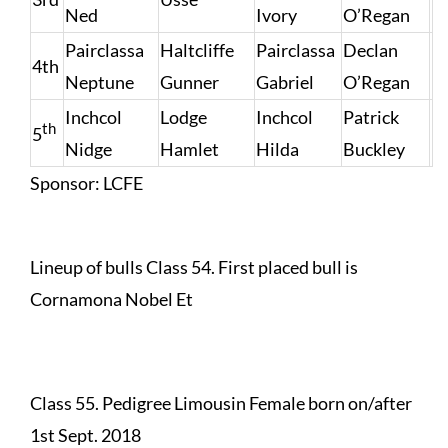
Ned
Ivory
O’Regan
Pairclassa
Haltcliffe
Pairclassa
Declan
4th
Neptune
Gunner
Gabriel
O’Regan
Inchcol
Lodge
Inchcol
Patrick
th
5
Nidge
Hamlet
Hilda
Buckley
Sponsor: LCFE
Lineup of bulls Class 54. First placed bull is
Cornamona Nobel Et
Class 55. Pedigree Limousin Female born on/after
1st Sept. 2018