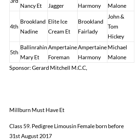
3rd
Nancy Et
Jagger
Harmony
Malone
John &
Brookland
Elite Ice
Brookland
4th
Tom
Nadine
Cream Et
Fairlady
Hickey
Ballinrahin
Ampertaine
Ampertaine
Michael
5th
Mary Et
Foreman
Harmony
Malone
Sponsor: Gerard Mitchell M.C.C,
Millburn Must Have Et
Class 59. Pedigree Limousin Female born before
31st August 2017