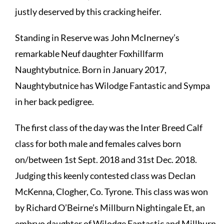
justly deserved by this cracking heifer.
Standing in Reserve was John McInerney’s
remarkable Neuf daughter Foxhillfarm
Naughtybutnice. Born in January 2017,
Naughtybutnice has Wilodge Fantastic and Sympa
in her back pedigree.
The first class of the day was the Inter Breed Calf
class for both male and females calves born
on/between 1st Sept. 2018 and 31st Dec. 2018.
Judging this keenly contested class was Declan
McKenna, Clogher, Co. Tyrone. This class was won
by Richard O’Beirne’s Millburn Nightingale Et, an
embryo daughter of Wilodge Fantastic and Millburn