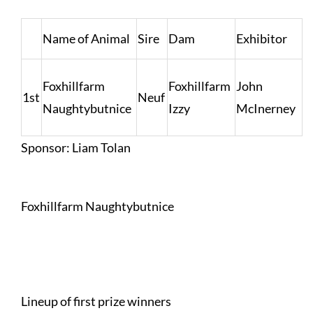
Name of Animal
Sire
Dam
Exhibitor
Foxhillfarm
Foxhillfarm
John
1st
Neuf
Naughtybutnice
Izzy
McInerney
Sponsor: Liam Tolan
Foxhillfarm Naughtybutnice
Lineup of first prize winners