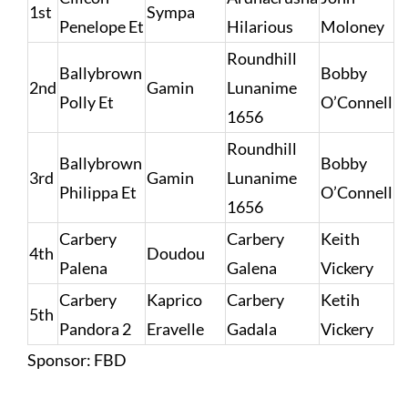
1st
Sympa
Penelope Et
Hilarious
Moloney
Roundhill
Ballybrown
Bobby
2nd
Gamin
Lunanime
Polly Et
O’Connell
1656
Roundhill
Ballybrown
Bobby
3rd
Gamin
Lunanime
Philippa Et
O’Connell
1656
Carbery
Carbery
Keith
4th
Doudou
Palena
Galena
Vickery
Carbery
Kaprico
Carbery
Ketih
5th
Pandora 2
Eravelle
Gadala
Vickery
Sponsor: FBD