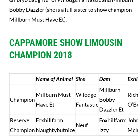
Bobby Dazzler (she is a full sister to show champion
Millburn Must Have Et).
CAPPAMORE SHOW LIMOUSIN
CHAMPION 2018
Name of Animal
Sire
Dam
Exhi
Millburn
Millburn Must
Wilodge
Ric
Champion
Bobby
Have Et
Fantastic
O’B
Dazzler Et
Reserve
Foxhillfarm
Foxhillfarm
Joh
Neuf
Champion
Naughtybutnice
Izzy
McI