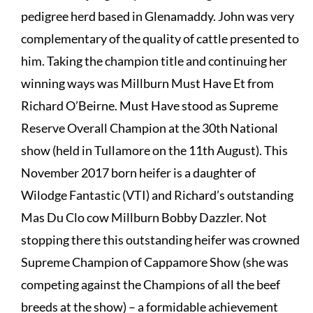
pedigree herd based in Glenamaddy. John was very
complementary of the quality of cattle presented to
him. Taking the champion title and continuing her
winning ways was Millburn Must Have Et from
Richard O’Beirne. Must Have stood as Supreme
Reserve Overall Champion at the 30th National
show (held in Tullamore on the 11th August). This
November 2017 born heifer is a daughter of
Wilodge Fantastic (VTI) and Richard’s outstanding
Mas Du Clo cow Millburn Bobby Dazzler. Not
stopping there this outstanding heifer was crowned
Supreme Champion of Cappamore Show (she was
competing against the Champions of all the beef
breeds at the show) – a formidable achievement