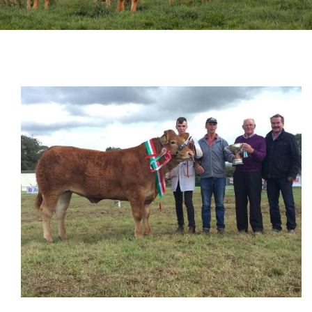
Sales
Shows
Forms
News