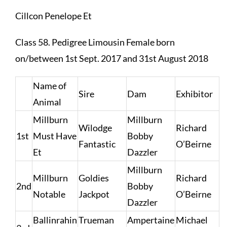
Cillcon Penelope Et
Class 58. Pedigree Limousin Female born
on/between 1st Sept. 2017 and 31st August 2018
Name of
Sire
Dam
Exhibitor
Animal
Millburn
Millburn
Wilodge
Richard
1st
Must Have
Bobby
Fantastic
O’Beirne
Et
Dazzler
Millburn
Millburn
Goldies
Richard
2nd
Bobby
Notable
Jackpot
O’Beirne
Dazzler
Ballinrahin
Trueman
Ampertaine
Michael