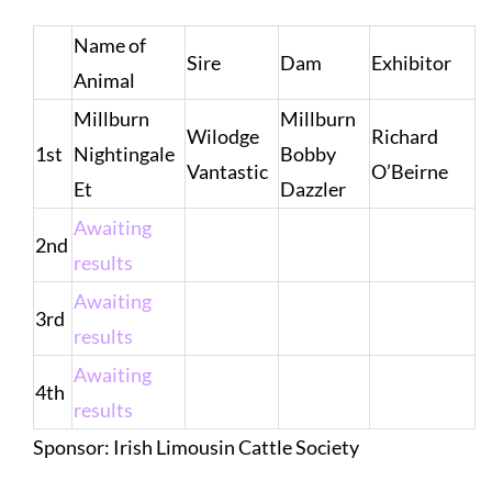
Name of
Sire
Dam
Exhibitor
Animal
Millburn
Millburn
Wilodge
Richard
1st
Nightingale
Bobby
Vantastic
O’Beirne
Et
Dazzler
Awaiting
2nd
results
Awaiting
3rd
results
Awaiting
4th
results
Sponsor: Irish Limousin Cattle Society