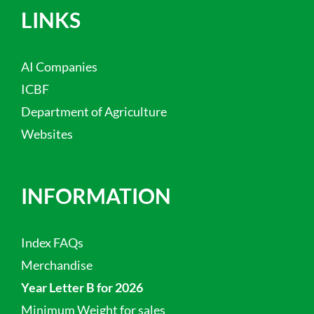
LINKS
AI Companies
ICBF
Department of Agriculture
Websites
INFORMATION
Index FAQs
Merchandise
Year Letter B for 2026
Minimum Weight for sales