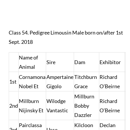
Class 54. Pedigree Limousin Male born on/after 1st
Sept. 2018
Name of
Sire
Dam
Exhibitor
Animal
Cornamona
Ampertaine
Titchburn
Richard
1st
Nobel Et
Gigolo
Grace
O’Beirne
Millburn
Millburn
Wilodge
Richard
2nd
Bobby
Nijinsky Et
Vantastic
O’Beirne
Dazzler
Pairclassa
Kilcloon
Declan
3rd
Usse