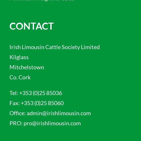
CONTACT
Irish Limousin Cattle Society Limited
Kilglass
Mitchelstown
Co. Cork
Tel:
+353 (0)25 85036
Fax:
+353 (0)25 85060
Office:
admin@irishlimousin.com
PRO:
pro@irishlimousin.com