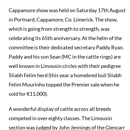
Cappamore show was held on Saturday 17th August
in Portnard, Cappamore, Co. Limerick. The show,
which is going from strength to strength, was
celebrating its 65th anniversary. At the helm of the
committee is their dedicated secretary Paddy Ryan.
Paddy and his son Sean (MC in the cattle rings) are
well known in Limousin circles with their pedigree
Sliabh Felim herd (this year a homebred bull Sliabh
Felim Mourinho topped the Premier sale when he
sold for €11,000).
A wonderful display of cattle across all breeds
competed in over eighty classes. The Limousin
section was judged by John Jennings of the Glencarr