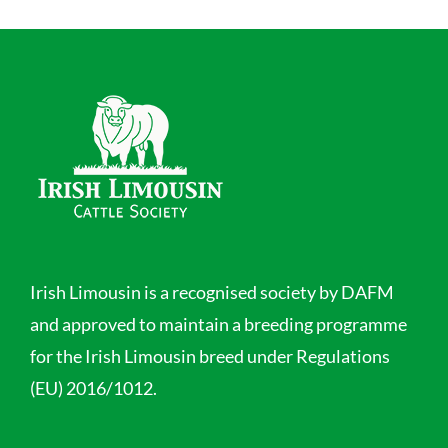
Irish Limousin is a recognised society by DAFM
and approved to maintain a breeding programme
for the Irish Limousin breed under Regulations
(EU) 2016/1012.