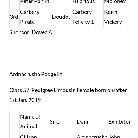
Peter Pan Et
Hilarious
Moloney
Carbery
Carbery
Keith
3rd
Doudou
Pirate
Felicity 1
Vickery
Sponsor: Dovea AI
Ardnacrusha Podge Et
Class 57. Pedigree Limousin Female born on/after
1st Jan. 2019
Name of
Sire
Dam
Exhibitor
Animal
Cillcon
Ardnacrusha
John