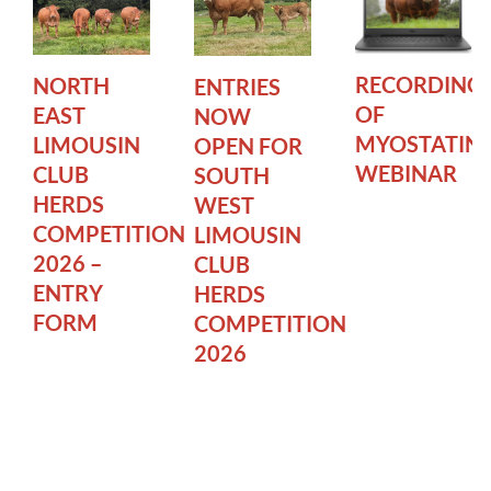
RECORDING
NORTH
ENTRIES
OF
EAST
NOW
MYOSTATIN
LIMOUSIN
OPEN FOR
WEBINAR
CLUB
SOUTH
HERDS
WEST
COMPETITION
LIMOUSIN
2026 –
CLUB
ENTRY
HERDS
FORM
COMPETITION
2026