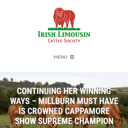
Skip
to
content
MENU
About
CONTINUING HER WINNING
Live Herdbook
WAYS – MILLBURN MUST HAVE
IS CROWNED CAPPAMORE
Breed Improvement
SHOW SUPREME CHAMPION