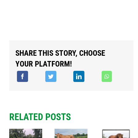
SHARE THIS STORY, CHOOSE
YOUR PLATFORM!
RELATED POSTS