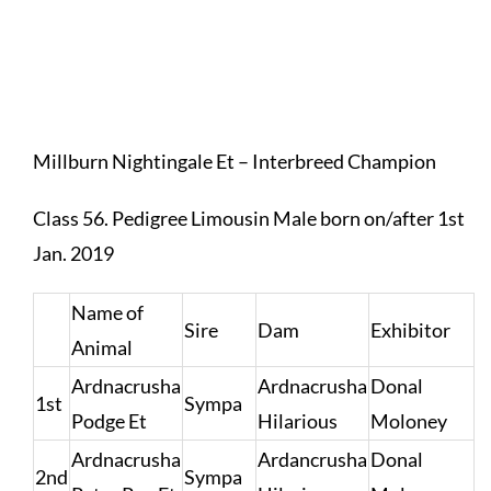
Millburn Nightingale Et – Interbreed Champion
Class 56. Pedigree Limousin Male born on/after 1st
Jan. 2019
Name of
Sire
Dam
Exhibitor
Animal
Ardnacrusha
Ardnacrusha
Donal
1st
Sympa
Podge Et
Hilarious
Moloney
Ardnacrusha
Ardancrusha
Donal
2nd
Sympa