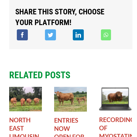
SHARE THIS STORY, CHOOSE
YOUR PLATFORM!
RELATED POSTS
RECORDING
NORTH
ENTRIES
OF
EAST
NOW
MYOSTATIN
LIMOUSIN
OPEN FOR