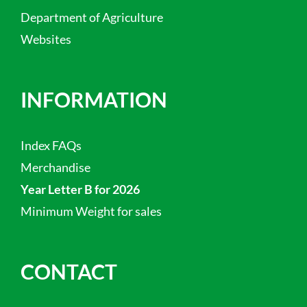
Department of Agriculture
Websites
INFORMATION
Index FAQs
Merchandise
Year Letter B for 2026
Minimum Weight for sales
CONTACT