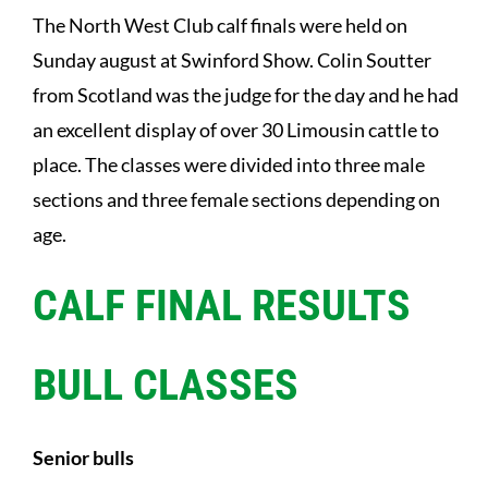
The North West Club calf finals were held on
Sunday august at Swinford Show. Colin Soutter
from Scotland was the judge for the day and he had
an excellent display of over 30 Limousin cattle to
place. The classes were divided into three male
sections and three female sections depending on
age.
CALF FINAL RESULTS
BULL CLASSES
Senior bulls