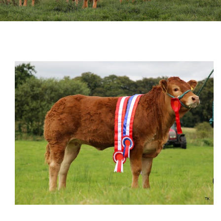
Sales
Shows
Forms
News