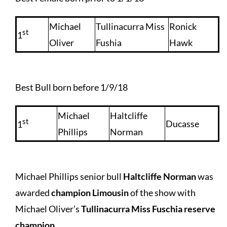
Michael
Tullinacurra Miss
Ronick
st
1
Oliver
Fushia
Hawk
Best Bull born before 1/9/18
Michael
Haltcliffe
st
Ducasse
1
Phillips
Norman
Michael Phillips senior bull
Haltcliffe Norman
was
awarded
champion Limousin
of the show with
Michael Oliver’s
Tullinacurra Miss Fuschia reserve
champion
.