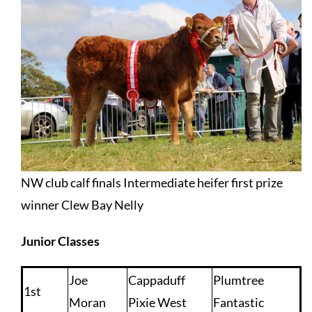
NW club calf finals Intermediate heifer first prize
winner Clew Bay Nelly
Junior Classes
Joe
Cappaduff
Plumtree
1st
Moran
Pixie West
Fantastic