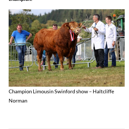
Champion Limousin Swinford show – Haltcliffe
Norman