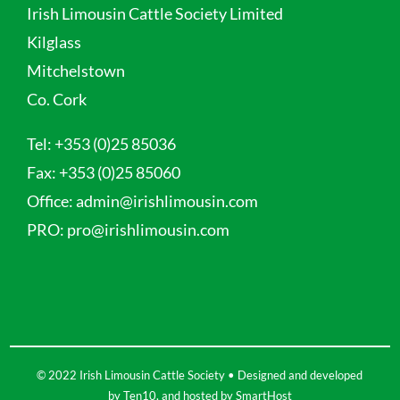
Irish Limousin Cattle Society Limited
Kilglass
Mitchelstown
Co. Cork
Tel:
+353 (0)25 85036
Fax:
+353 (0)25 85060
Office:
admin@irishlimousin.com
PRO:
pro@irishlimousin.com
© 2022 Irish Limousin Cattle Society • Designed and developed
by
Ten10
, and hosted by
SmartHost