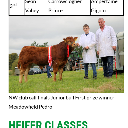
Sean
Carrowclogher
Ampertaine
rd
3
Vahey
Prince
Gigolo
NW club calf finals Junior bull First prize winner
Meadowfield Pedro
HEIFER CLASSES