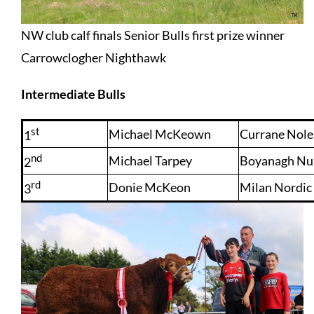
NW club calf finals Senior Bulls first prize winner
Carrowclogher Nighthawk
Intermediate Bulls
st
Michael McKeown
Currane Nol
1
nd
Michael Tarpey
Boyanagh Nu
2
rd
Donie McKeon
Milan Nordic
3