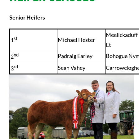
Senior Heifers
Meelickaduf
st
Michael Hester
1
Et
nd
Padraig Earley
Bohogue Ny
2
rd
Sean Vahey
Carrowclogh
3