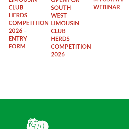
WEBINAR
CLUB
SOUTH
HERDS
WEST
COMPETITION
LIMOUSIN
2026 –
CLUB
ENTRY
HERDS
FORM
COMPETITION
2026