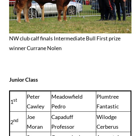
NW club calf finals Intermediate Bull First prize
winner Currane Nolen
Junior Class
Peter
Meadowfield
Plumtree
st
1
Cawley
Pedro
Fantastic
Joe
Capaduff
Wilodge
nd
2
Moran
Professor
Cerberus