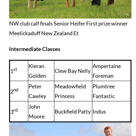
NW club calf finals Senior Heifer First prize winner
Meelickaduff New Zealand Et
Intermediate Classes
Kieran
Ampertaine
st
Clew Bay Nelly
1
Golden
Foreman
Peter
Meadowfield
Plumtree
nd
2
Cawley
Princess
Fantastic
John
rd
Buckfield Patty
Indus
3
Moore