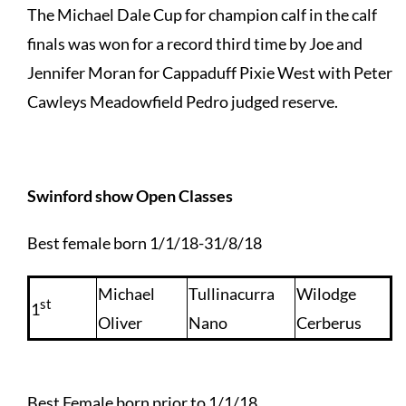
The Michael Dale Cup for champion calf in the calf
finals was won for a record third time by Joe and
Jennifer Moran for Cappaduff Pixie West with Peter
Cawleys Meadowfield Pedro judged reserve.
Swinford show Open Classes
Best female born 1/1/18-31/8/18
Michael
Tullinacurra
Wilodge
st
1
Oliver
Nano
Cerberus
Best Female born prior to 1/1/18