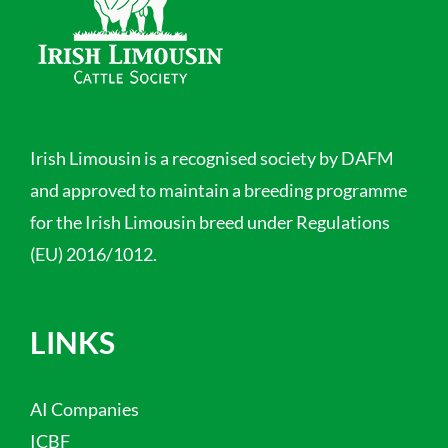
Irish Limousin is a recognised society by DAFM
and approved to maintain a breeding programme
for the Irish Limousin breed under Regulations
(EU) 2016/1012.
LINKS
AI Companies
ICBF