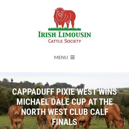
Skip
to
content
MENU
About
CAPPADUFF PIXIE WEST WINS
Live Herdbook
MICHAEL DALE CUP AT THE
NORTH WEST CLUB CALF
Breed Improvement
FINALS