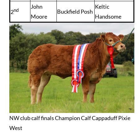
John
Keltic
nd
Buckfield Posh
2
Moore
Handsome
NW club calf finals Champion Calf Cappaduff Pixie
West