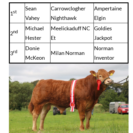
Sean
Carrowclogher
Ampertaine
st
1
Vahey
Nighthawk
Elgin
Michael
Meelickaduff NC
Goldies
nd
2
Hester
Et
Jackpot
Donie
Norman
rd
Milan Norman
3
McKeon
Inventor