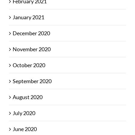
February 2021
January 2021
December 2020
November 2020
October 2020
September 2020
August 2020
July 2020
June 2020