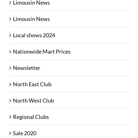
Limousin News
Limousin News
Local shows 2024
Nationwide Mart Prices
Newsletter
North East Club
North West Club
Regional Clubs
Sale 2020