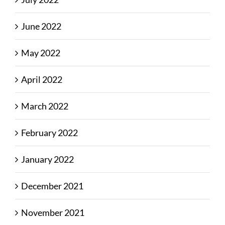
June 2022
May 2022
April 2022
March 2022
February 2022
January 2022
December 2021
November 2021