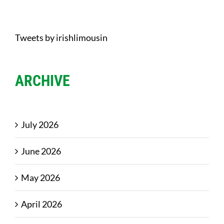
Tweets by irishlimousin
ARCHIVE
July 2026
June 2026
May 2026
April 2026