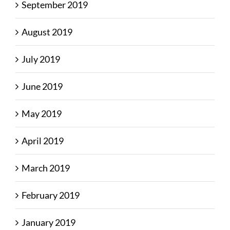
September 2019
August 2019
July 2019
June 2019
May 2019
April 2019
March 2019
February 2019
January 2019