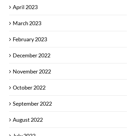
April 2023
March 2023
February 2023
December 2022
November 2022
October 2022
September 2022
August 2022
July 2022