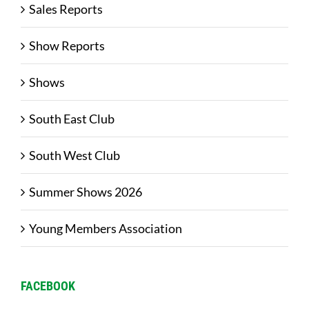
Sales Reports
Show Reports
Shows
South East Club
South West Club
Summer Shows 2026
Young Members Association
FACEBOOK