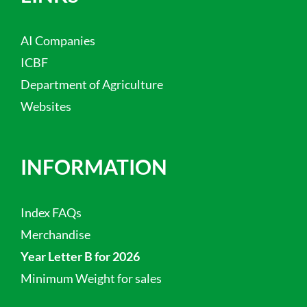
AI Companies
ICBF
Department of Agriculture
Websites
INFORMATION
Index FAQs
Merchandise
Year Letter B for 2026
Minimum Weight for sales