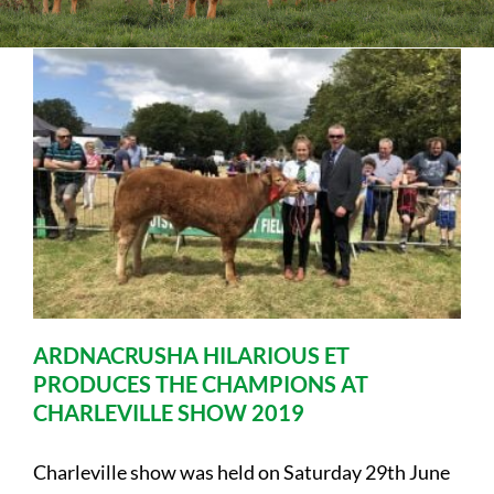
Sales
Shows
Forms
News
ARDNACRUSHA HILARIOUS ET
PRODUCES THE CHAMPIONS AT
CHARLEVILLE SHOW 2019
Charleville show was held on Saturday 29th June