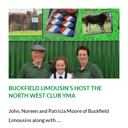
BUCKFIELD LIMOUSIN’S HOST THE
NORTH WEST CLUB YMA
John, Noreen and Patricia Moore of Buckfield
Limousins along with ....