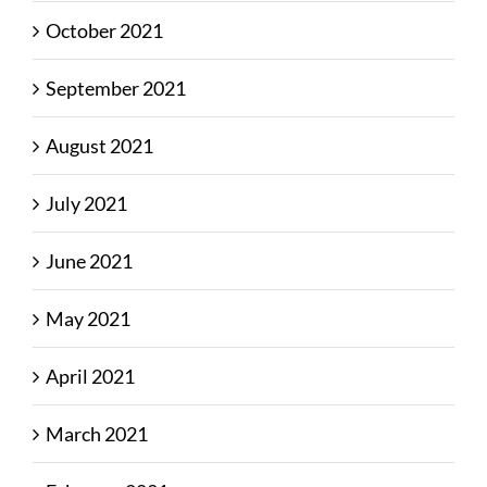
October 2021
September 2021
August 2021
July 2021
June 2021
May 2021
April 2021
March 2021