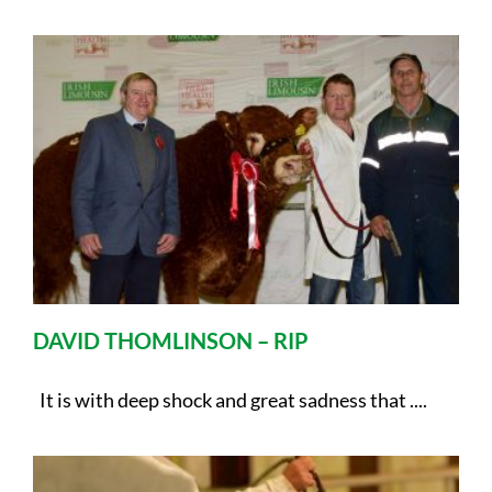
DAVID THOMLINSON – RIP
It is with deep shock and great sadness that ....