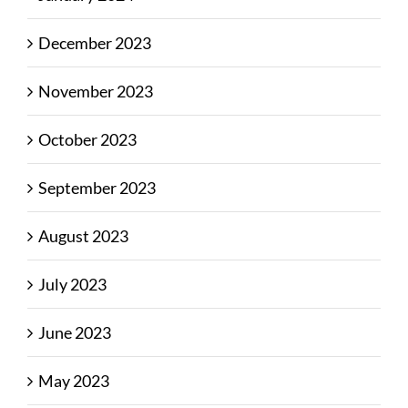
December 2023
November 2023
October 2023
September 2023
August 2023
July 2023
June 2023
May 2023