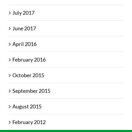
July 2017
June 2017
April 2016
February 2016
October 2015
September 2015
August 2015
February 2012