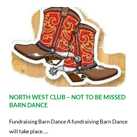
NORTH WEST CLUB – NOT TO BE MISSED
BARN DANCE
Fundraising Barn Dance A fundraising Barn Dance
will take place ....