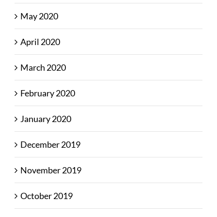
May 2020
April 2020
March 2020
February 2020
January 2020
December 2019
November 2019
October 2019