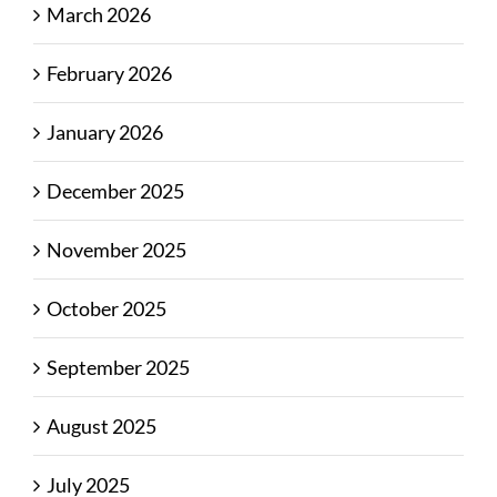
March 2026
February 2026
January 2026
December 2025
November 2025
October 2025
September 2025
August 2025
July 2025