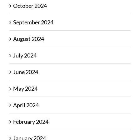
October 2024
September 2024
August 2024
July 2024
June 2024
May 2024
April 2024
February 2024
January 2024