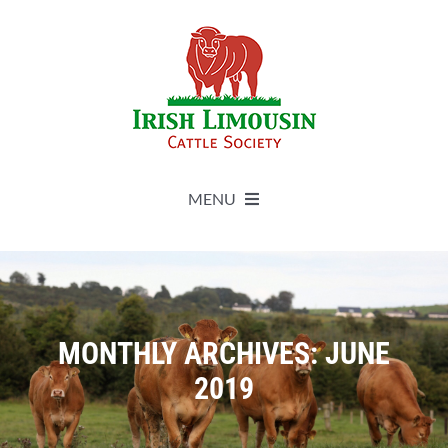
Skip
to
content
MENU
About
Live Herdbook
MONTHLY ARCHIVES:
JUNE
2019
Breed Improvement