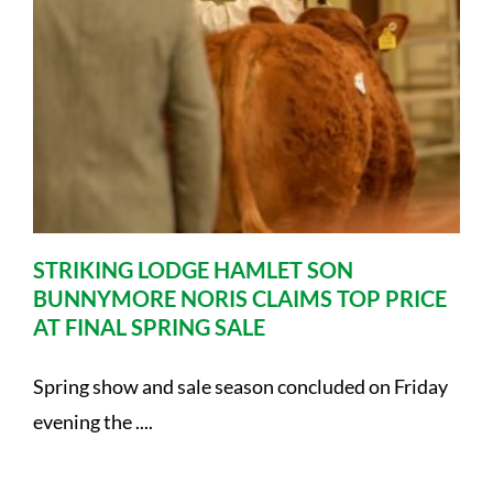
STRIKING LODGE HAMLET SON
BUNNYMORE NORIS CLAIMS TOP PRICE
AT FINAL SPRING SALE
Spring show and sale season concluded on Friday
evening the ....