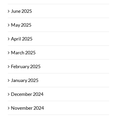
June 2025
May 2025
April 2025
March 2025
February 2025
January 2025
December 2024
November 2024