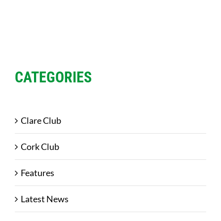
CATEGORIES
Clare Club
Cork Club
Features
Latest News