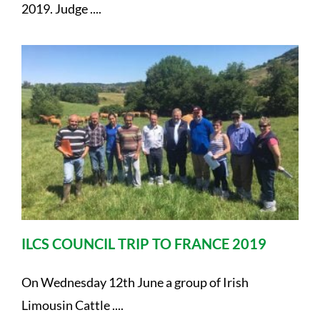
2019. Judge ....
ILCS COUNCIL TRIP TO FRANCE 2019
On Wednesday 12th June a group of Irish
Limousin Cattle ....