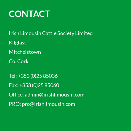
CONTACT
Irish Limousin Cattle Society Limited
Kilglass
Mitchelstown
Co. Cork
Tel:
+353 (0)25 85036
Fax:
+353 (0)25 85060
Office:
admin@irishlimousin.com
PRO:
pro@irishlimousin.com