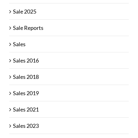
Sale 2025
Sale Reports
Sales
Sales 2016
Sales 2018
Sales 2019
Sales 2021
Sales 2023