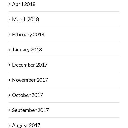
April 2018
March 2018
February 2018
January 2018
December 2017
November 2017
October 2017
September 2017
August 2017