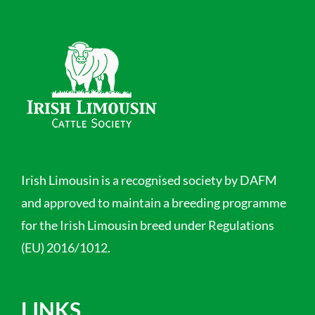
Irish Limousin is a recognised society by DAFM
and approved to maintain a breeding programme
for the Irish Limousin breed under Regulations
(EU) 2016/1012.
LINKS