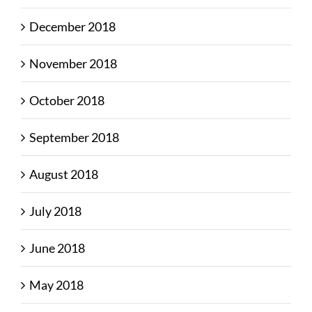
December 2018
November 2018
October 2018
September 2018
August 2018
July 2018
June 2018
May 2018