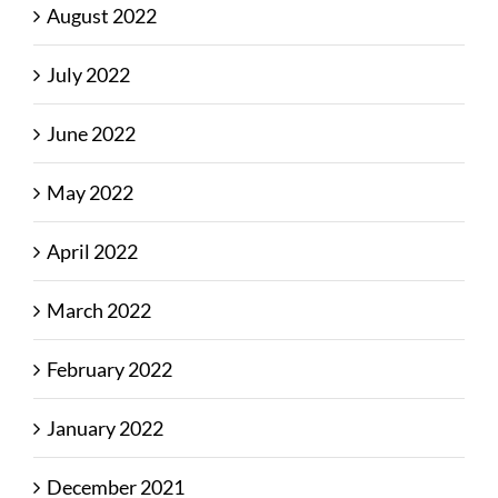
August 2022
July 2022
June 2022
May 2022
April 2022
March 2022
February 2022
January 2022
December 2021