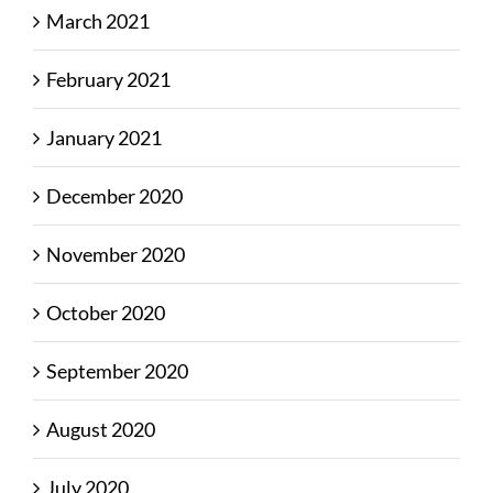
March 2021
February 2021
January 2021
December 2020
November 2020
October 2020
September 2020
August 2020
July 2020