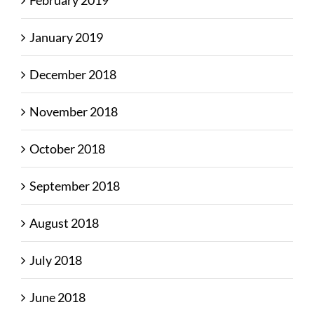
January 2019
December 2018
November 2018
October 2018
September 2018
August 2018
July 2018
June 2018