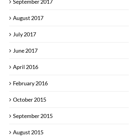
September 2017
August 2017
July 2017
June 2017
April 2016
February 2016
October 2015
September 2015
August 2015