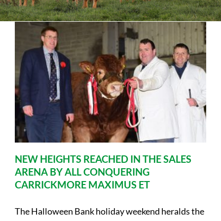
Sales
Shows
Forms
News
NEW HEIGHTS REACHED IN THE SALES
ARENA BY ALL CONQUERING
CARRICKMORE MAXIMUS ET
The Halloween Bank holiday weekend heralds the