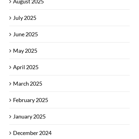
August 2025
July 2025
June 2025
May 2025
April 2025
March 2025
February 2025
January 2025
December 2024