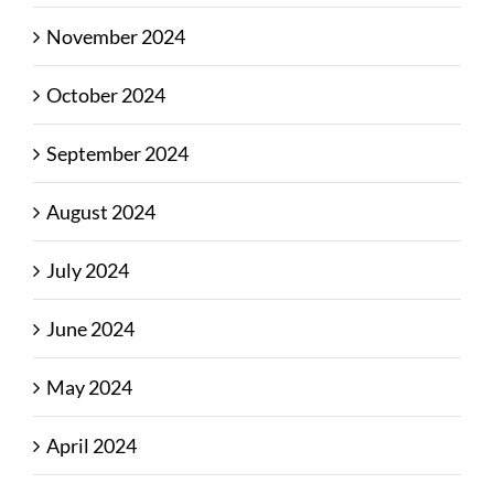
November 2024
October 2024
September 2024
August 2024
July 2024
June 2024
May 2024
April 2024