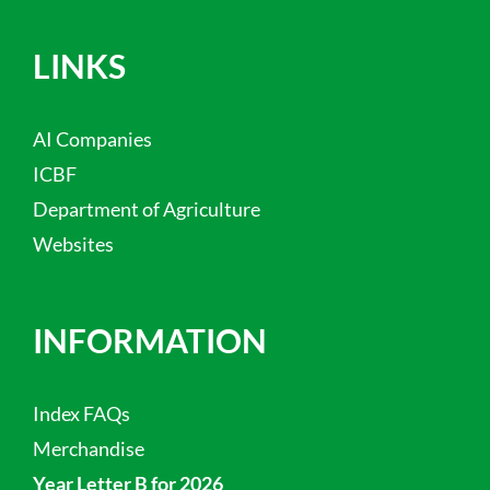
LINKS
AI Companies
ICBF
Department of Agriculture
Websites
INFORMATION
Index FAQs
Merchandise
Year Letter B for 2026