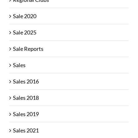
Sale 2020
Sale 2025
Sale Reports
Sales
Sales 2016
Sales 2018
Sales 2019
Sales 2021