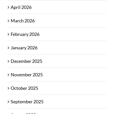
April 2026
March 2026
February 2026
January 2026
December 2025
November 2025
October 2025
September 2025