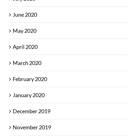
June 2020
May 2020
April 2020
March 2020
February 2020
January 2020
December 2019
November 2019