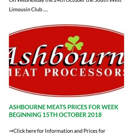
Limousin Club ....
ASHBOURNE MEATS PRICES FOR WEEK
BEGINNING 15TH OCTOBER 2018
⇒Click here for Information and Prices for