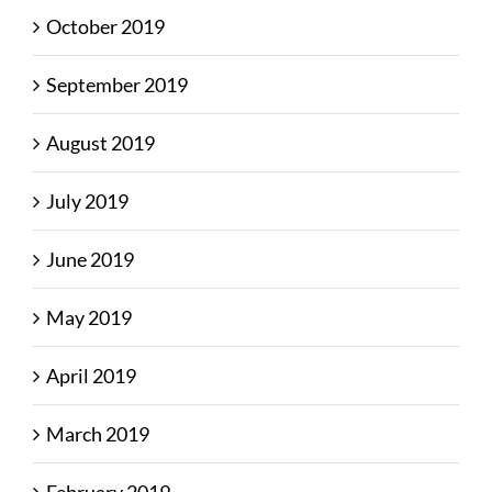
October 2019
September 2019
August 2019
July 2019
June 2019
May 2019
April 2019
March 2019
February 2019