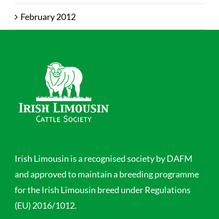
February 2012
Irish Limousin is a recognised society by DAFM
and approved to maintain a breeding programme
for the Irish Limousin breed under Regulations
(EU) 2016/1012.