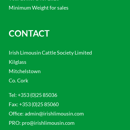
Minimum Weight for sales
CONTACT
Irish Limousin Cattle Society Limited
Kilglass
Mitchelstown
Co. Cork
Tel:
+353 (0)25 85036
Fax:
+353 (0)25 85060
Office:
admin@irishlimousin.com
PRO:
pro@irishlimousin.com