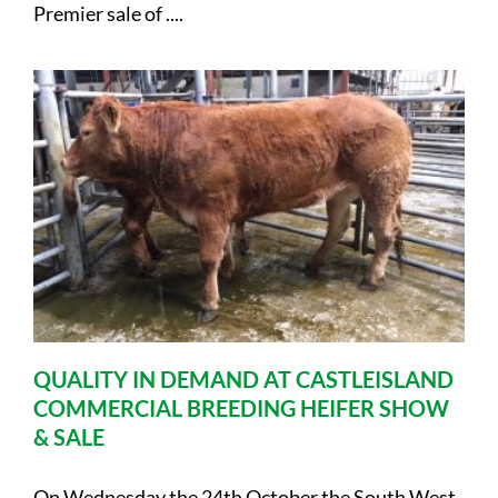
Premier sale of ....
QUALITY IN DEMAND AT CASTLEISLAND
COMMERCIAL BREEDING HEIFER SHOW
& SALE
On Wednesday the 24th October the South West