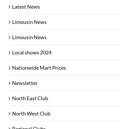
Latest News
Limousin News
Limousin News
Local shows 2024
Nationwide Mart Prices
Newsletter
North East Club
North West Club
Regional Clubs