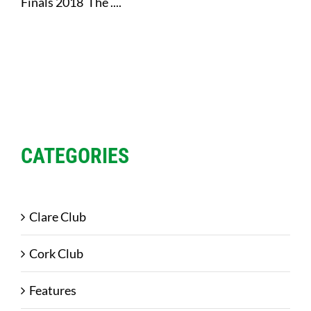
Finals 2018 The ....
CATEGORIES
Clare Club
Cork Club
Features