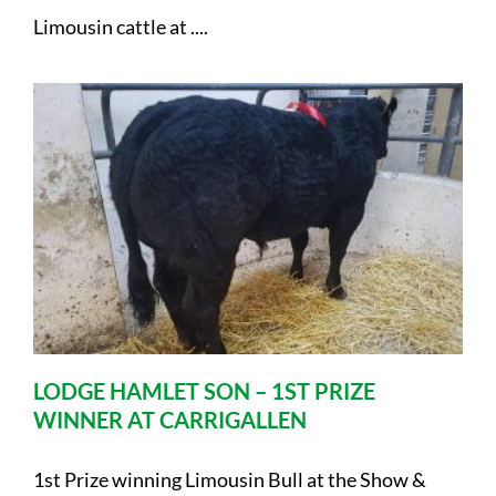
Limousin cattle at ....
LODGE HAMLET SON – 1ST PRIZE
WINNER AT CARRIGALLEN
1st Prize winning Limousin Bull at the Show &