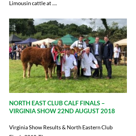
Limousin cattle at ....
NORTH EAST CLUB CALF FINALS –
VIRGINIA SHOW 22ND AUGUST 2018
Virginia Show Results & North Eastern Club