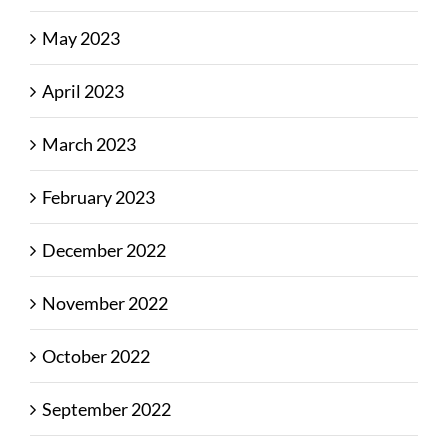
May 2023
April 2023
March 2023
February 2023
December 2022
November 2022
October 2022
September 2022