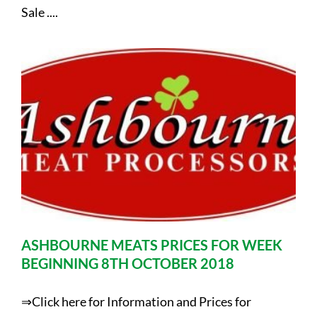
Sale ....
ASHBOURNE MEATS PRICES FOR WEEK
BEGINNING 8TH OCTOBER 2018
⇒Click here for Information and Prices for