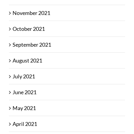
November 2021
October 2021
September 2021
August 2021
July 2021
June 2021
May 2021
April 2021