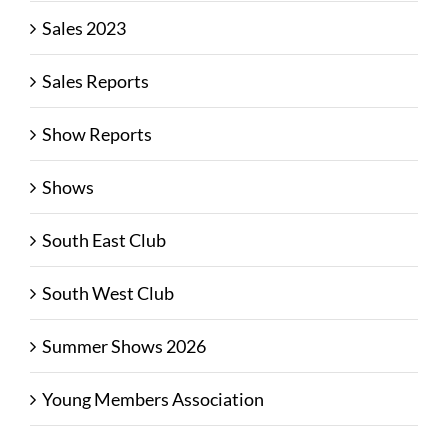
Sales 2023
Sales Reports
Show Reports
Shows
South East Club
South West Club
Summer Shows 2026
Young Members Association