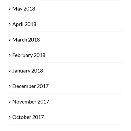
May 2018
April 2018
March 2018
February 2018
January 2018
December 2017
November 2017
October 2017