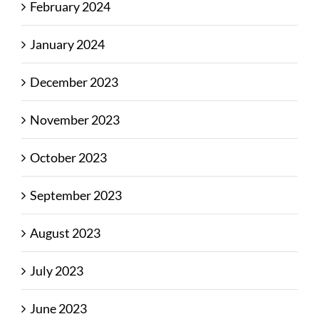
February 2024
January 2024
December 2023
November 2023
October 2023
September 2023
August 2023
July 2023
June 2023