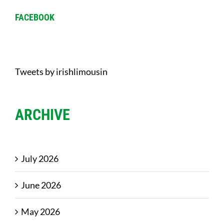
FACEBOOK
Tweets by irishlimousin
ARCHIVE
July 2026
June 2026
May 2026