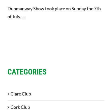
Dunmanway Show took place on Sunday the 7th
of July. ....
CATEGORIES
Clare Club
Cork Club