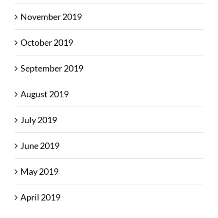
November 2019
October 2019
September 2019
August 2019
July 2019
June 2019
May 2019
April 2019