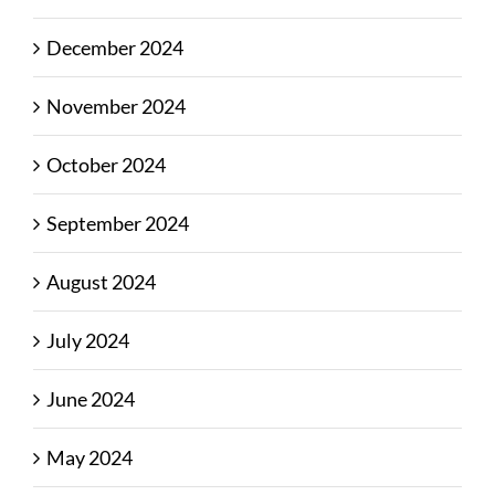
December 2024
November 2024
October 2024
September 2024
August 2024
July 2024
June 2024
May 2024