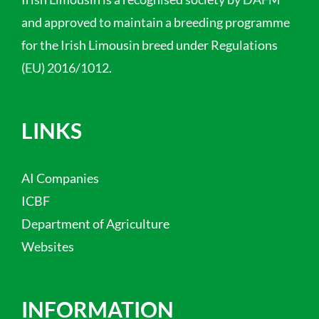
and approved to maintain a breeding programme
for the Irish Limousin breed under Regulations
(EU) 2016/1012.
LINKS
AI Companies
ICBF
Department of Agriculture
Websites
INFORMATION