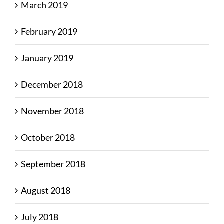
March 2019
February 2019
January 2019
December 2018
November 2018
October 2018
September 2018
August 2018
July 2018