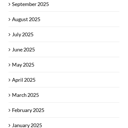
September 2025
August 2025
July 2025
June 2025
May 2025
April 2025
March 2025
February 2025
January 2025