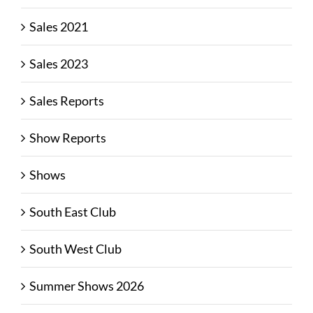
Sales 2021
Sales 2023
Sales Reports
Show Reports
Shows
South East Club
South West Club
Summer Shows 2026