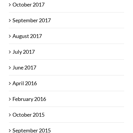
October 2017
September 2017
August 2017
July 2017
June 2017
April 2016
February 2016
October 2015
September 2015