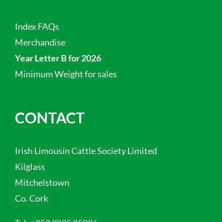
Index FAQs
Merchandise
Year Letter B for 2026
Minimum Weight for sales
CONTACT
Irish Limousin Cattle Society Limited
Kilglass
Mitchelstown
Co. Cork