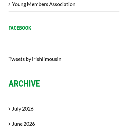
Young Members Association
FACEBOOK
Tweets by irishlimousin
ARCHIVE
July 2026
June 2026