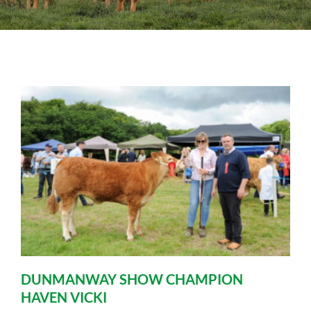
Sales
Shows
Forms
News
DUNMANWAY SHOW CHAMPION
HAVEN VICKI