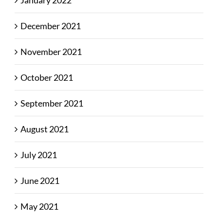
January 2022
December 2021
November 2021
October 2021
September 2021
August 2021
July 2021
June 2021
May 2021