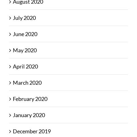
August 2020
July 2020
June 2020
May 2020
April 2020
March 2020
February 2020
January 2020
December 2019