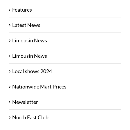
Features
Latest News
Limousin News
Limousin News
Local shows 2024
Nationwide Mart Prices
Newsletter
North East Club