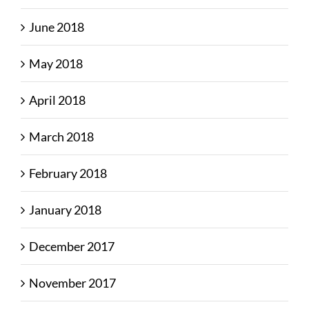
June 2018
May 2018
April 2018
March 2018
February 2018
January 2018
December 2017
November 2017