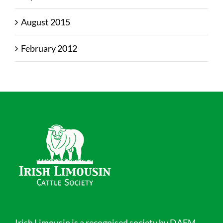
August 2015
February 2012
Irish Limousin is a recognised society by DAFM