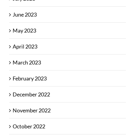
June 2023
May 2023
April 2023
March 2023
February 2023
December 2022
November 2022
October 2022