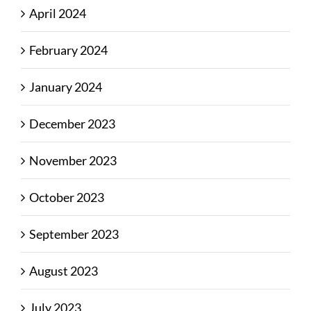
April 2024
February 2024
January 2024
December 2023
November 2023
October 2023
September 2023
August 2023
July 2023