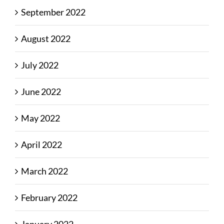
September 2022
August 2022
July 2022
June 2022
May 2022
April 2022
March 2022
February 2022