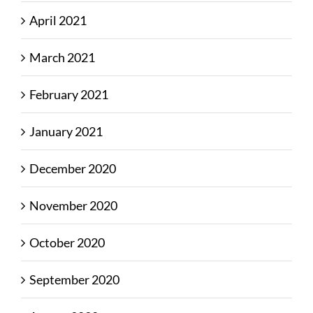
April 2021
March 2021
February 2021
January 2021
December 2020
November 2020
October 2020
September 2020