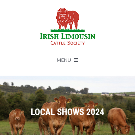
Skip
to
content
MENU
About
Live Herdbook
LOCAL SHOWS 2024
Breed Improvement