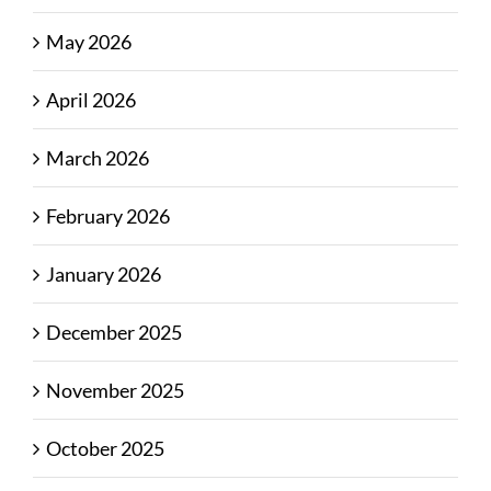
May 2026
April 2026
March 2026
February 2026
January 2026
December 2025
November 2025
October 2025