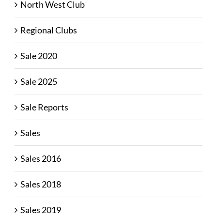
North West Club
Regional Clubs
Sale 2020
Sale 2025
Sale Reports
Sales
Sales 2016
Sales 2018
Sales 2019