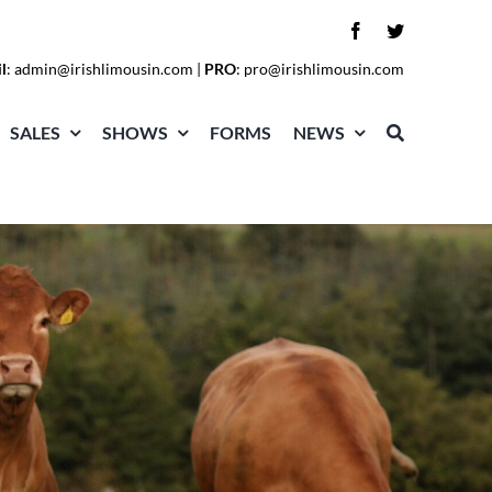
l
:
admin@irishlimousin.com
|
PRO
:
pro@irishlimousin.com
SALES
SHOWS
FORMS
NEWS