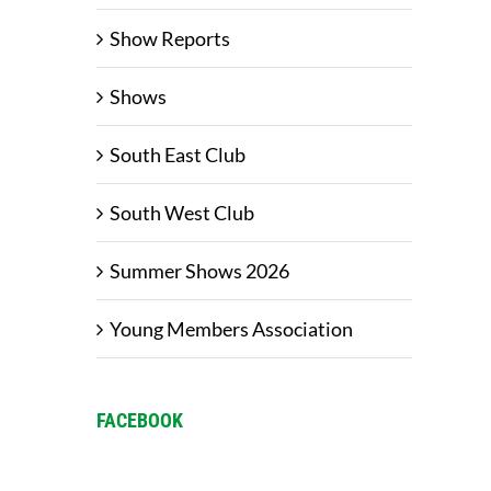
Show Reports
Shows
South East Club
South West Club
Summer Shows 2026
Young Members Association
FACEBOOK