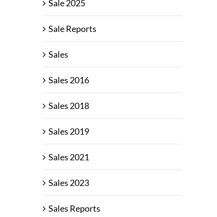
Sale 2025
Sale Reports
Sales
Sales 2016
Sales 2018
Sales 2019
Sales 2021
Sales 2023
Sales Reports