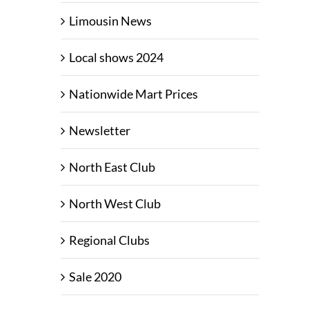
Limousin News
Local shows 2024
Nationwide Mart Prices
Newsletter
North East Club
North West Club
Regional Clubs
Sale 2020