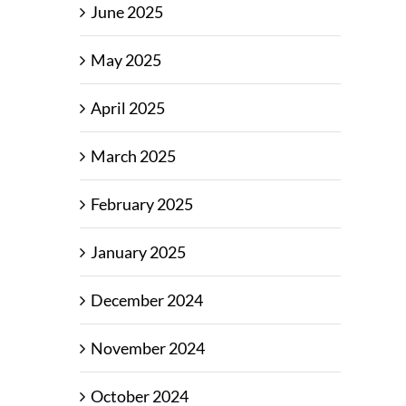
June 2025
May 2025
April 2025
March 2025
February 2025
January 2025
December 2024
November 2024
October 2024