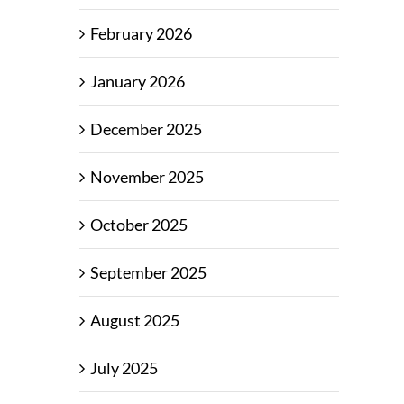
February 2026
January 2026
December 2025
November 2025
October 2025
September 2025
August 2025
July 2025