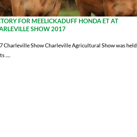
CTORY FOR MEELICKADUFF HONDA ET AT
ARLEVILLE SHOW 2017
7 Charleville Show Charleville Agricultural Show was held
ts ....