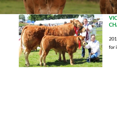
VI
CH
201
for i