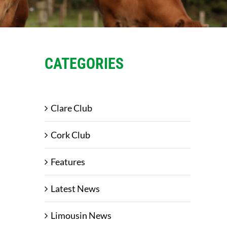
CATEGORIES
Clare Club
Cork Club
Features
Latest News
Limousin News