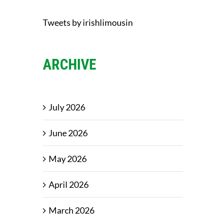
Tweets by irishlimousin
ARCHIVE
July 2026
June 2026
May 2026
April 2026
March 2026