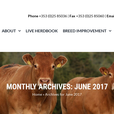
Phone
+353 (0)25 85036
|
Fax
+353 (0)25 85060 |
Emai
ABOUT
LIVE HERDBOOK
BREED IMPROVEMENT
MONTHLY ARCHIVES:
JUNE 2017
Home
»
Archives for June 2017