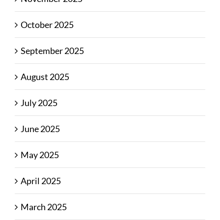
October 2025
September 2025
August 2025
July 2025
June 2025
May 2025
April 2025
March 2025