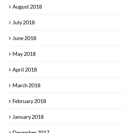
August 2018
July 2018
June 2018
May 2018
April 2018
March 2018
February 2018
January 2018
December 2017