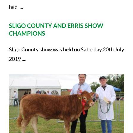
had ....
SLIGO COUNTY AND ERRIS SHOW
CHAMPIONS
Sligo County show was held on Saturday 20th July
2019 ....