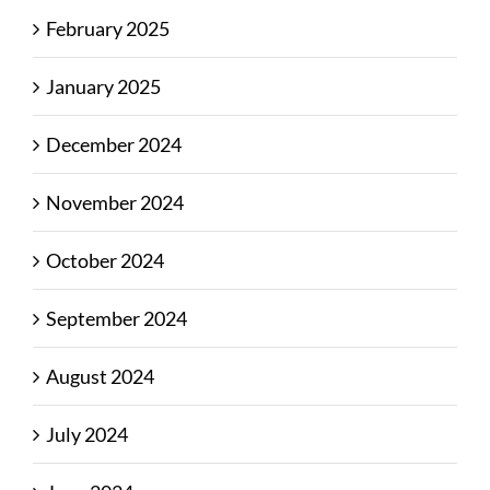
February 2025
January 2025
December 2024
November 2024
October 2024
September 2024
August 2024
July 2024