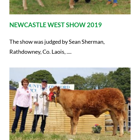
NEWCASTLE WEST SHOW 2019
The show was judged by Sean Sherman,
Rathdowney, Co. Laois, ....