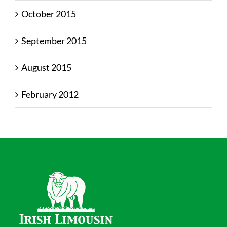
October 2015
September 2015
August 2015
February 2012