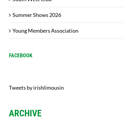
Summer Shows 2026
Young Members Association
FACEBOOK
Tweets by irishlimousin
ARCHIVE