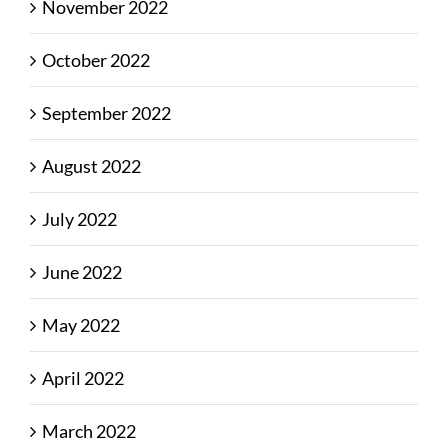
November 2022
October 2022
September 2022
August 2022
July 2022
June 2022
May 2022
April 2022
March 2022