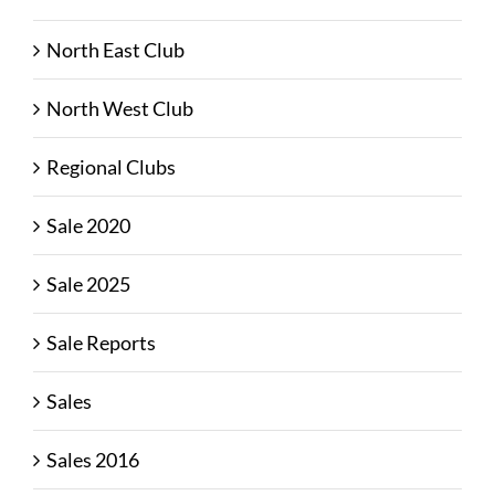
North East Club
North West Club
Regional Clubs
Sale 2020
Sale 2025
Sale Reports
Sales
Sales 2016