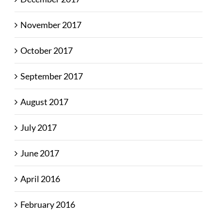
November 2017
October 2017
September 2017
August 2017
July 2017
June 2017
April 2016
February 2016