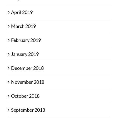
April 2019
March 2019
February 2019
January 2019
December 2018
November 2018
October 2018
September 2018