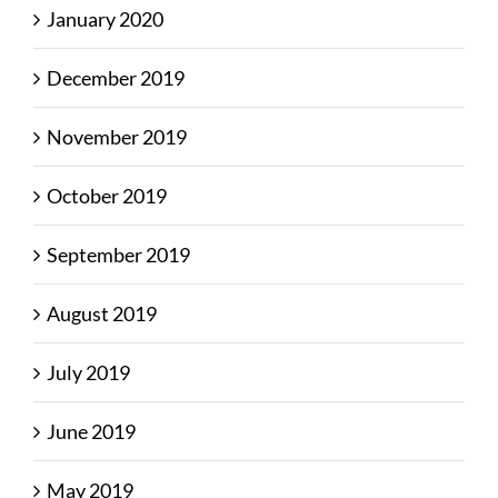
January 2020
December 2019
November 2019
October 2019
September 2019
August 2019
July 2019
June 2019
May 2019