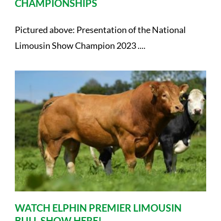
CHAMPIONSHIPS
Pictured above: Presentation of the National
Limousin Show Champion 2023 ....
WATCH ELPHIN PREMIER LIMOUSIN
BULL SHOW HERE!