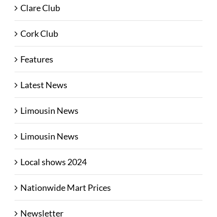
Clare Club
Cork Club
Features
Latest News
Limousin News
Limousin News
Local shows 2024
Nationwide Mart Prices
Newsletter