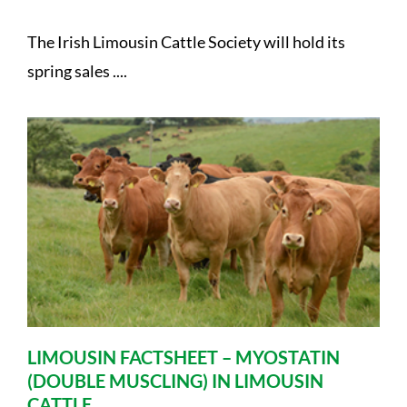
The Irish Limousin Cattle Society will hold its
spring sales ....
LIMOUSIN FACTSHEET – MYOSTATIN
(DOUBLE MUSCLING) IN LIMOUSIN
CATTLE