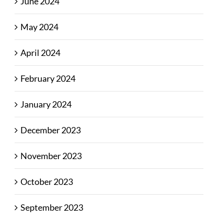
June 2024
May 2024
April 2024
February 2024
January 2024
December 2023
November 2023
October 2023
September 2023