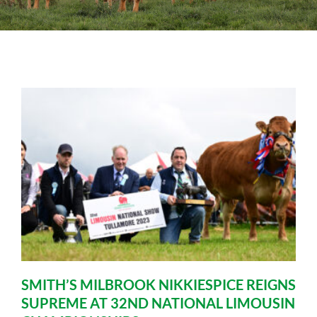
Sales
Shows
Forms
News
SMITH’S MILBROOK NIKKIESPICE REIGNS
SUPREME AT 32ND NATIONAL LIMOUSIN