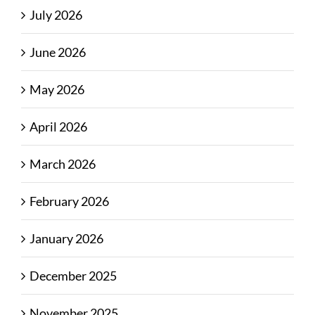
July 2026
June 2026
May 2026
April 2026
March 2026
February 2026
January 2026
December 2025
November 2025