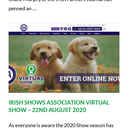
penned an ....
IRISH SHOWS ASSOCIATION VIRTUAL
SHOW – 22ND AUGUST 2020
As everyone is aware the 2020 Show season has