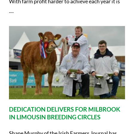
With farm profit harder to achieve each year it is
....
DEDICATION DELIVERS FOR MILBROOK
IN LIMOUSIN BREEDING CIRCLES
Shane Murphy of the Irish Farmers Journal has