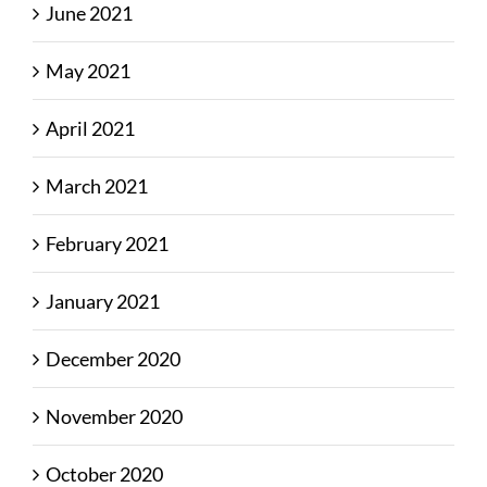
June 2021
May 2021
April 2021
March 2021
February 2021
January 2021
December 2020
November 2020
October 2020