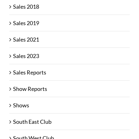
Sales 2018
Sales 2019
Sales 2021
Sales 2023
Sales Reports
Show Reports
Shows
South East Club
South West Club