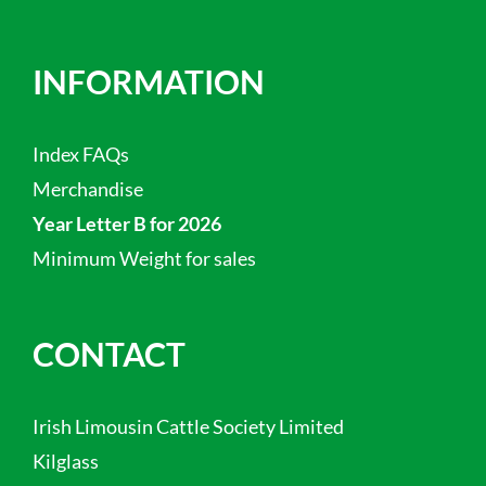
INFORMATION
Index FAQs
Merchandise
Year Letter B for 2026
Minimum Weight for sales
CONTACT
Irish Limousin Cattle Society Limited
Kilglass