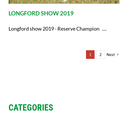
LONGFORD SHOW 2019
Longford show 2019 - Reserve Champion ....
1
2
Next
CATEGORIES