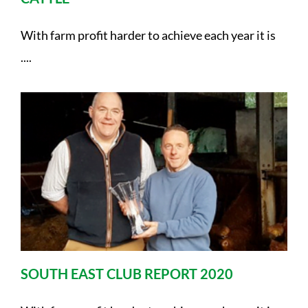
With farm profit harder to achieve each year it is
....
SOUTH EAST CLUB REPORT 2020