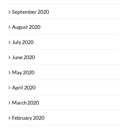
September 2020
August 2020
July 2020
June 2020
May 2020
April 2020
March 2020
February 2020