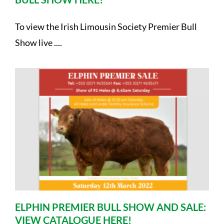
To view the Irish Limousin Society Premier Bull
Show live ....
ELPHIN PREMIER BULL SHOW AND SALE:
VIEW CATALOGUE HERE!