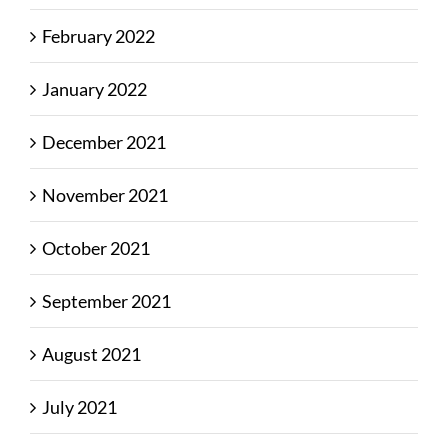
February 2022
January 2022
December 2021
November 2021
October 2021
September 2021
August 2021
July 2021