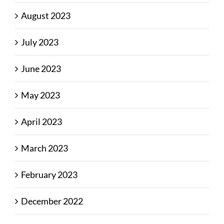
August 2023
July 2023
June 2023
May 2023
April 2023
March 2023
February 2023
December 2022