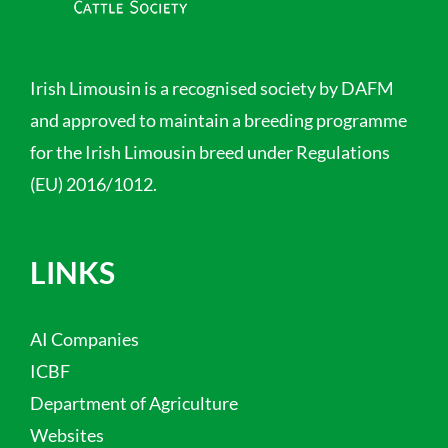
Irish Limousin is a recognised society by DAFM
and approved to maintain a breeding programme
for the Irish Limousin breed under Regulations
(EU) 2016/1012.
LINKS
AI Companies
ICBF
Department of Agriculture
Websites