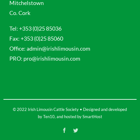
Mitchelstown
Co. Cork
Tel:
+353 (0)25 85036
Fax:
+353 (0)25 85060
Office:
admin@irishlimousin.com
PRO:
pro@irishlimousin.com
© 2022 Irish Limousin Cattle Society • Designed and developed
by
Ten10
, and hosted by
SmartHost
Facebook
Twitter