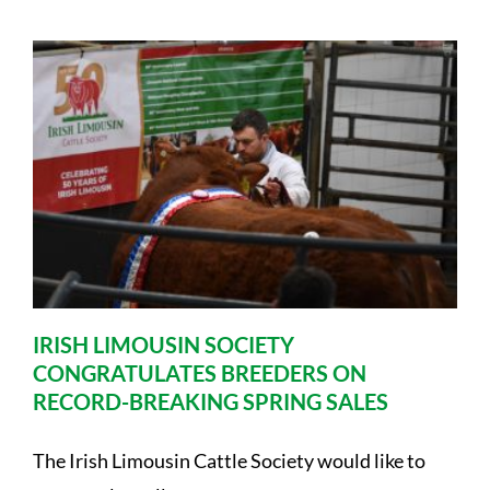
IRISH LIMOUSIN SOCIETY
CONGRATULATES BREEDERS ON
RECORD-BREAKING SPRING SALES
The Irish Limousin Cattle Society would like to