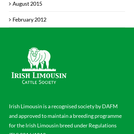
August 2015
February 2012
Irish Limousin is a recognised society by DAFM
and approved to maintain a breeding programme
for the Irish Limousin breed under Regulations