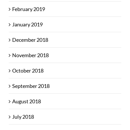
February 2019
January 2019
December 2018
November 2018
October 2018
September 2018
August 2018
July 2018