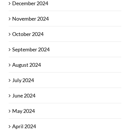
December 2024
November 2024
October 2024
September 2024
August 2024
July 2024
June 2024
May 2024
April 2024