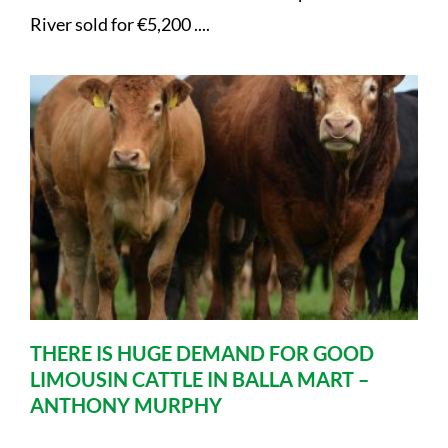
River sold for €5,200 ....
THERE IS HUGE DEMAND FOR GOOD
LIMOUSIN CATTLE IN BALLA MART –
ANTHONY MURPHY