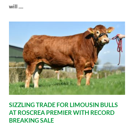
will ....
SIZZLING TRADE FOR LIMOUSIN BULLS
AT ROSCREA PREMIER WITH RECORD
BREAKING SALE