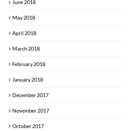
June 2018
May 2018
April 2018
March 2018
February 2018
January 2018
December 2017
November 2017
October 2017