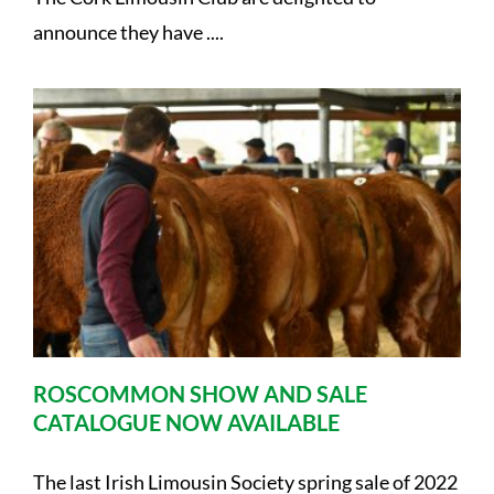
announce they have ....
ROSCOMMON SHOW AND SALE
CATALOGUE NOW AVAILABLE
The last Irish Limousin Society spring sale of 2022