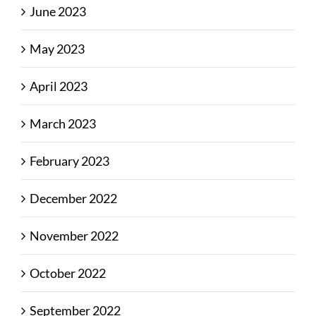
June 2023
May 2023
April 2023
March 2023
February 2023
December 2022
November 2022
October 2022
September 2022