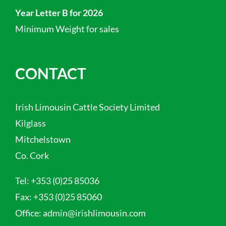
Year Letter B for 2026
Minimum Weight for sales
CONTACT
Irish Limousin Cattle Society Limited
Kilglass
Mitchelstown
Co. Cork
Tel:
+353 (0)25 85036
Fax:
+353 (0)25 85060
Office:
admin@irishlimousin.com