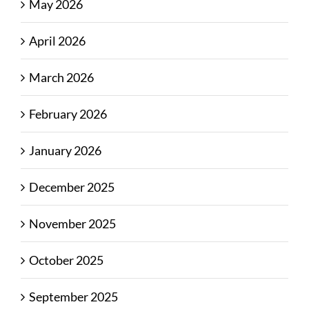
May 2026
April 2026
March 2026
February 2026
January 2026
December 2025
November 2025
October 2025
September 2025