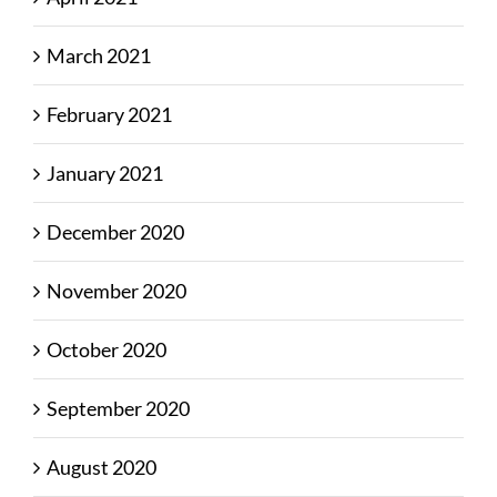
March 2021
February 2021
January 2021
December 2020
November 2020
October 2020
September 2020
August 2020