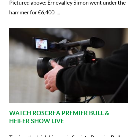
Pictured above: Ernevalley Simon went under the
hammer for €6,400 ....
WATCH ROSCREA PREMIER BULL &
HEIFER SHOW LIVE