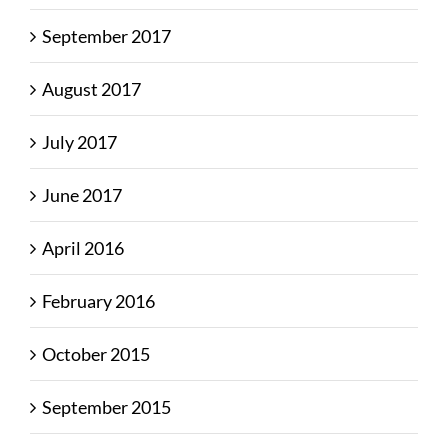
September 2017
August 2017
July 2017
June 2017
April 2016
February 2016
October 2015
September 2015