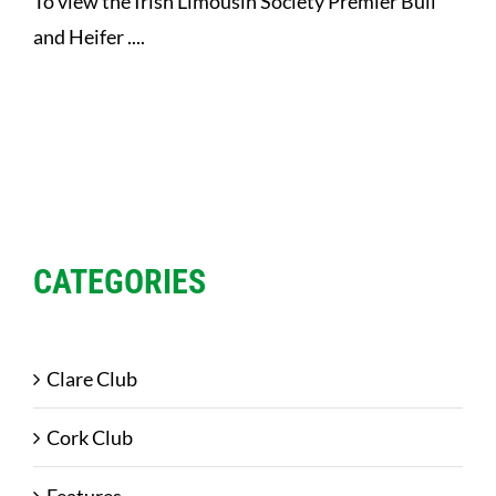
To view the Irish Limousin Society Premier Bull
and Heifer ....
CATEGORIES
Clare Club
Cork Club