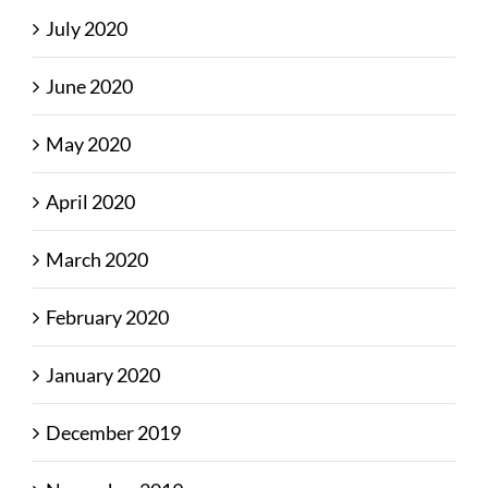
July 2020
June 2020
May 2020
April 2020
March 2020
February 2020
January 2020
December 2019