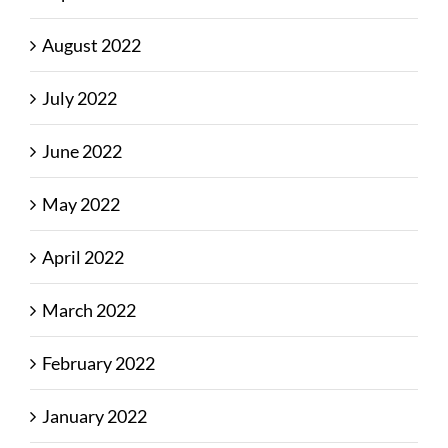
August 2022
July 2022
June 2022
May 2022
April 2022
March 2022
February 2022
January 2022