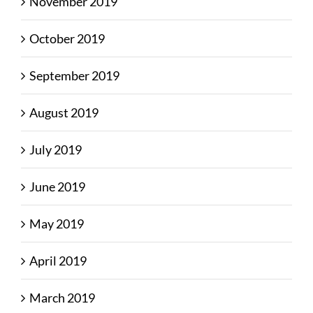
November 2019
October 2019
September 2019
August 2019
July 2019
June 2019
May 2019
April 2019
March 2019