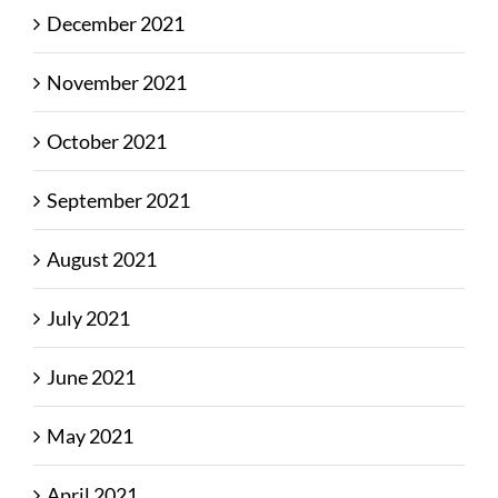
December 2021
November 2021
October 2021
September 2021
August 2021
July 2021
June 2021
May 2021
April 2021