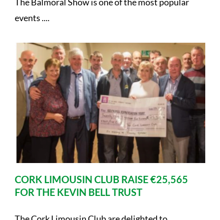
The Balmoral Show is one of the most popular
events ....
CORK LIMOUSIN CLUB RAISE €25,565
FOR THE KEVIN BELL TRUST
The Cork Limousin Club are delighted to