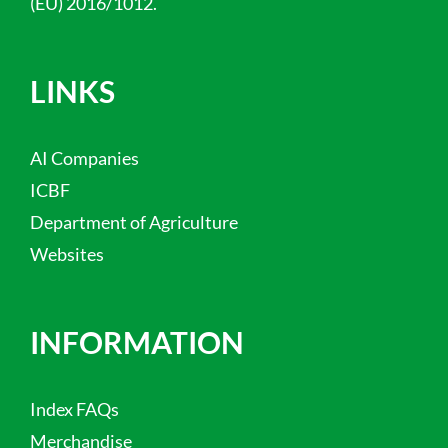
(EU) 2016/1012.
LINKS
AI Companies
ICBF
Department of Agriculture
Websites
INFORMATION
Index FAQs
Merchandise