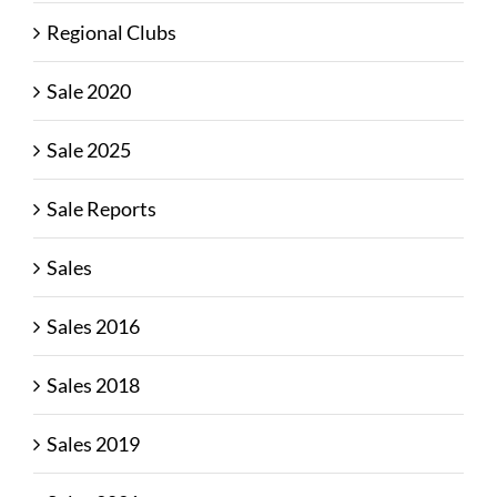
Regional Clubs
Sale 2020
Sale 2025
Sale Reports
Sales
Sales 2016
Sales 2018
Sales 2019