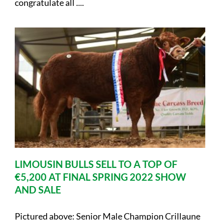
congratulate all ....
LIMOUSIN BULLS SELL TO A TOP OF
€5,200 AT FINAL SPRING 2022 SHOW
AND SALE
Pictured above: Senior Male Champion Crillaune