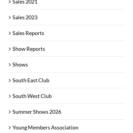
Sales 2021
Sales 2023
Sales Reports
Show Reports
Shows
South East Club
South West Club
Summer Shows 2026
Young Members Association