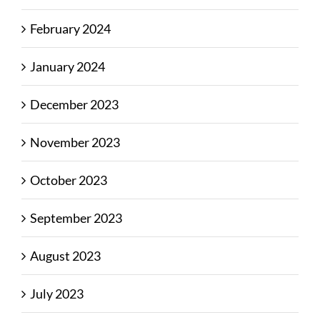
February 2024
January 2024
December 2023
November 2023
October 2023
September 2023
August 2023
July 2023