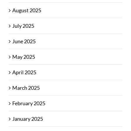
August 2025
July 2025
June 2025
May 2025
April 2025
March 2025
February 2025
January 2025