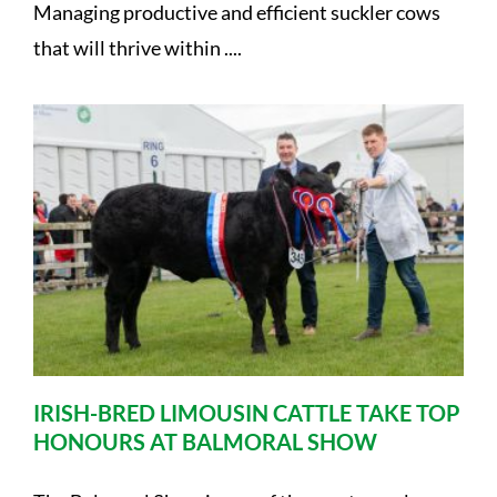
Managing productive and efficient suckler cows
that will thrive within ....
IRISH-BRED LIMOUSIN CATTLE TAKE TOP
HONOURS AT BALMORAL SHOW