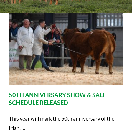
Sales
Shows
Forms
News
50TH ANNIVERSARY SHOW & SALE
SCHEDULE RELEASED
This year will mark the 50th anniversary of the
Irish ....