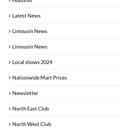
Features
Latest News
Limousin News
Limousin News
Local shows 2024
Nationwide Mart Prices
Newsletter
North East Club
North West Club