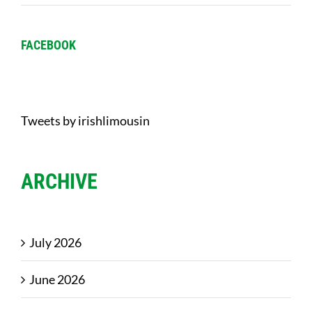
FACEBOOK
Tweets by irishlimousin
ARCHIVE
July 2026
June 2026