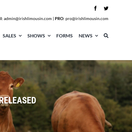
l
:
admin@irishlimousin.com
|
PRO
:
pro@irishlimousin.com
SALES
SHOWS
FORMS
NEWS
 RELEASED