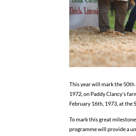
This year will mark the 50th 
1972, on Paddy Clancy’s farm
February 16th, 1973, at the S
To mark this great milestone,
programme will provide a uni