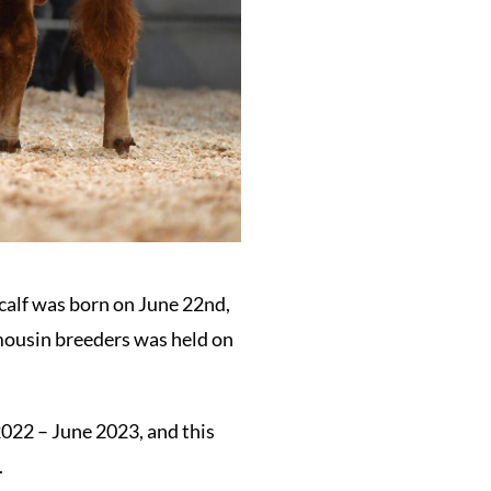
 calf was born on June 22nd,
imousin breeders was held on
2022 – June 2023, and this
.