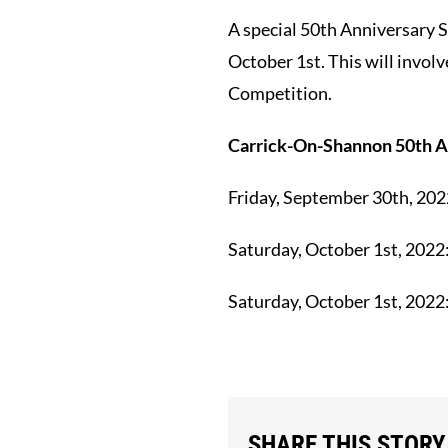
A special 50th Anniversary 
October 1st. This will invol
Competition.
Carrick-On-Shannon 50th A
Friday, September 30th, 202
Saturday, October 1st, 2022
Saturday, October 1st, 2022
SHARE THIS STORY