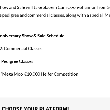
Show and Sale will take place in Carrick-on-Shannon from
ve pedigree and commercial classes, along with a special ‘
nniversary Show & Sale Schedule
2:
Commercial Classes
:
Pedigree Classes
:
‘Mega Moo’ €10,000 Heifer Competition
, CHOOSE YOUR PLATFORM!