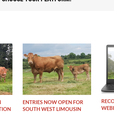
RECO
N
ENTRIES NOW OPEN FOR
WEB
TION
SOUTH WEST LIMOUSIN