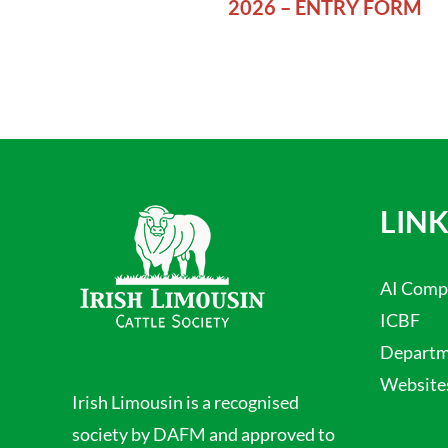
2026 – ENTRY FORM
LINK
AI Comp
ICBF
Departme
Website
Irish Limousin is a recognised
society by DAFM and approved to