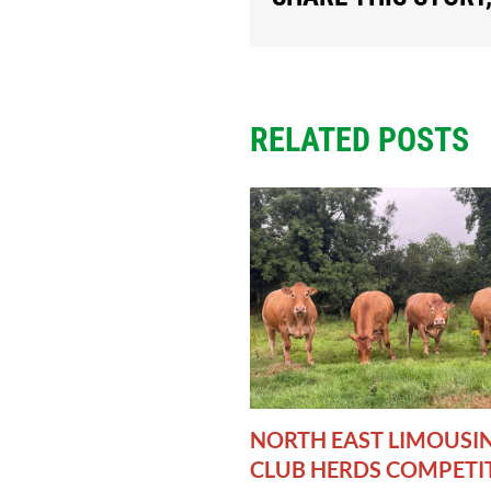
RELATED POSTS
NORTH EAST LIMOUSI
CLUB HERDS COMPETI