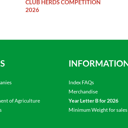
CLUB HERDS COMPETITION
2026
S
INFORMATIO
anies
Index FAQs
Merchandise
nt of Agriculture
Year Letter B for 2026
s
Minimum Weight for sales