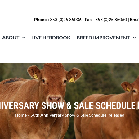
Phone
+353 (0)25 85036
|
Fax
+353 (0)25 85060 |
Emai
ABOUT
LIVE HERDBOOK
BREED IMPROVEMENT
IVERSARY SHOW & SALE SCHEDULE
Home
»
50th Anniversary Show & Sale Schedule Released