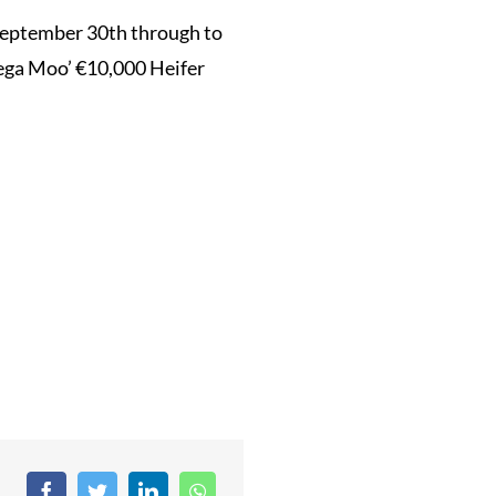
 September 30th through to
Mega Moo’ €10,000 Heifer