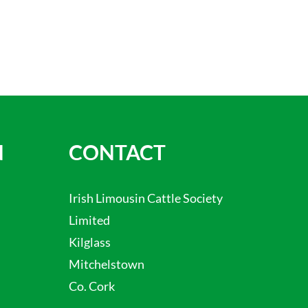
N
CONTACT
Irish Limousin Cattle Society
Limited
Kilglass
Mitchelstown
Co. Cork