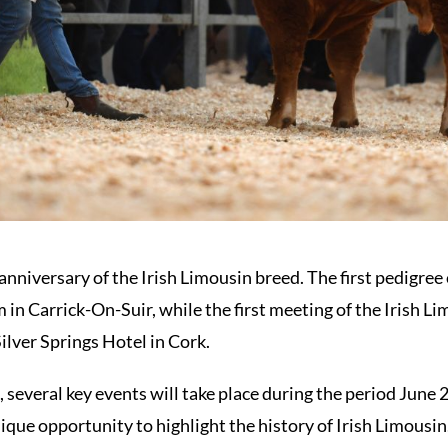
anniversary of the Irish Limousin breed. The first pedigree
 in Carrick-On-Suir, while the first meeting of the Irish L
ilver Springs Hotel in Cork.
 several key events will take place during the period June 
que opportunity to highlight the history of Irish Limousin