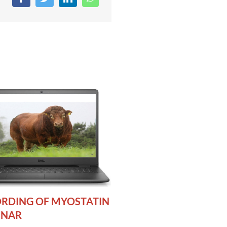
RDING OF MYOSTATIN
INAR