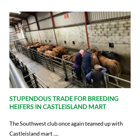
STUPENDOUS TRADE FOR BREEDING
HEIFERS IN CASTLEISLAND MART
The Southwest club once again teamed up with
Castleisland mart ....