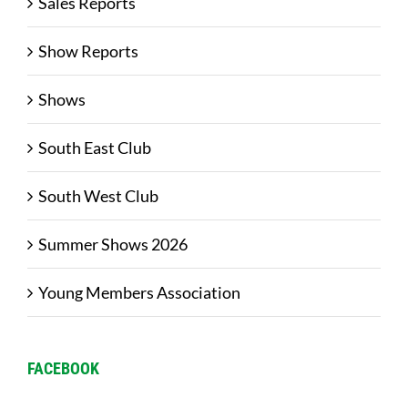
Sales Reports
Show Reports
Shows
South East Club
South West Club
Summer Shows 2026
Young Members Association
FACEBOOK