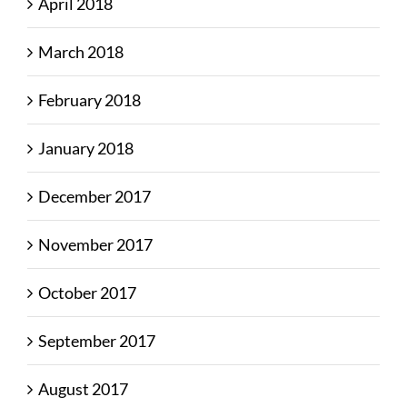
April 2018
March 2018
February 2018
January 2018
December 2017
November 2017
October 2017
September 2017
August 2017