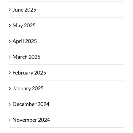
June 2025
May 2025
April 2025
March 2025
February 2025
January 2025
December 2024
November 2024