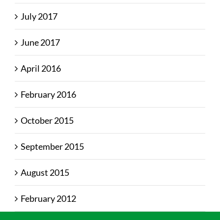
July 2017
June 2017
April 2016
February 2016
October 2015
September 2015
August 2015
February 2012