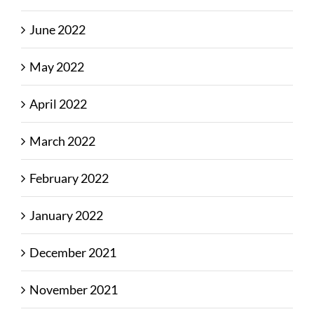
June 2022
May 2022
April 2022
March 2022
February 2022
January 2022
December 2021
November 2021