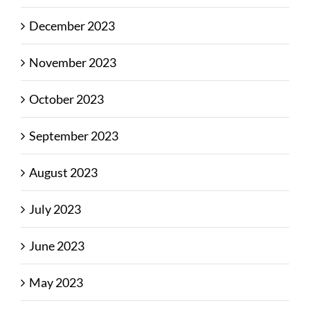
December 2023
November 2023
October 2023
September 2023
August 2023
July 2023
June 2023
May 2023