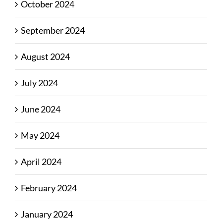
October 2024
September 2024
August 2024
July 2024
June 2024
May 2024
April 2024
February 2024
January 2024