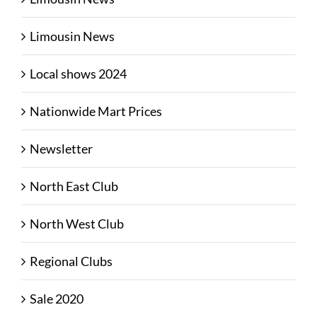
Limousin News
Local shows 2024
Nationwide Mart Prices
Newsletter
North East Club
North West Club
Regional Clubs
Sale 2020