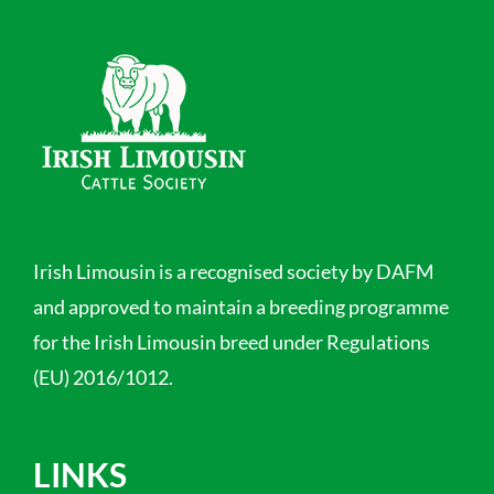
Irish Limousin is a recognised society by DAFM
and approved to maintain a breeding programme
for the Irish Limousin breed under Regulations
(EU) 2016/1012.
LINKS