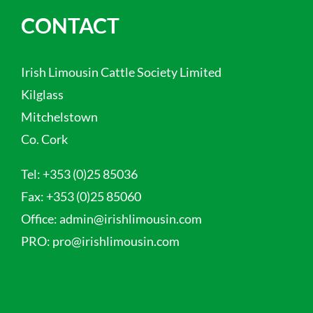
CONTACT
Irish Limousin Cattle Society Limited
Kilglass
Mitchelstown
Co. Cork
Tel:
+353 (0)25 85036
Fax:
+353 (0)25 85060
Office:
admin@irishlimousin.com
PRO:
pro@irishlimousin.com