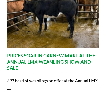
PRICES SOAR IN CARNEW MART AT THE
ANNUAL LMX WEANLING SHOW AND
SALE
392 head of weanlings on offer at the Annual LMX
....