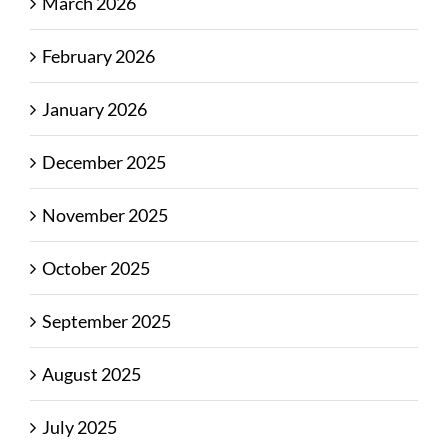
March 2026
February 2026
January 2026
December 2025
November 2025
October 2025
September 2025
August 2025
July 2025