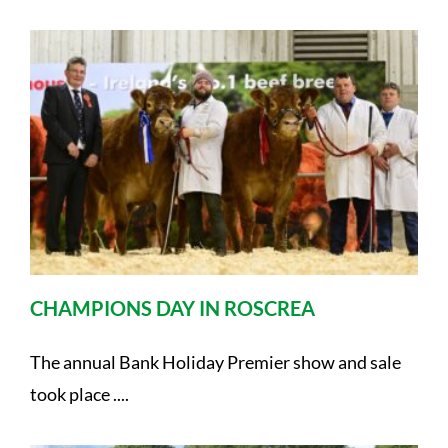
CHAMPIONS DAY IN ROSCREA
The annual Bank Holiday Premier show and sale
took place ....