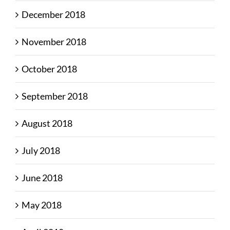
December 2018
November 2018
October 2018
September 2018
August 2018
July 2018
June 2018
May 2018