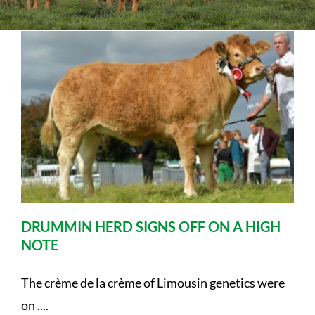
Sales
Shows
Forms
News
DRUMMIN HERD SIGNS OFF ON A HIGH
NOTE
The crème de la crème of Limousin genetics were
on ....