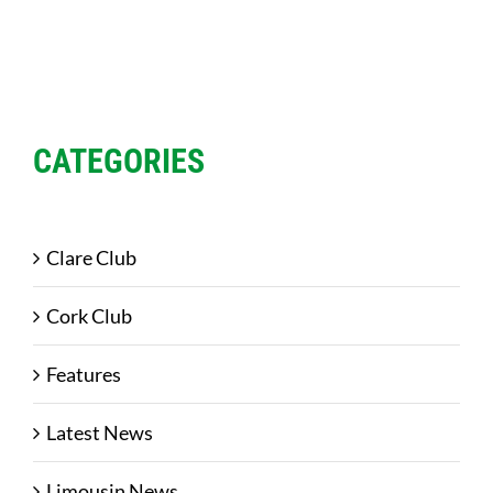
CATEGORIES
Clare Club
Cork Club
Features
Latest News
Limousin News