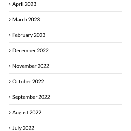
April 2023
March 2023
February 2023
December 2022
November 2022
October 2022
September 2022
August 2022
July 2022