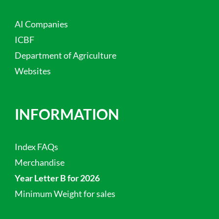
AI Companies
ICBF
Department of Agriculture
Websites
INFORMATION
Index FAQs
Merchandise
Year Letter B for 2026
Minimum Weight for sales