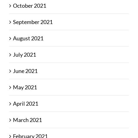
October 2021
September 2021
August 2021
July 2021
June 2021
May 2021
April 2021
March 2021
February 2021