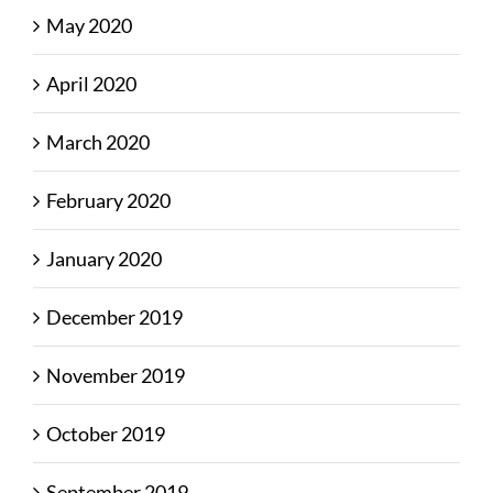
May 2020
April 2020
March 2020
February 2020
January 2020
December 2019
November 2019
October 2019
September 2019