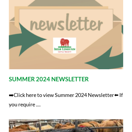
SUMMER 2024 NEWSLETTER
➡️Click here to view Summer 2024 Newsletter⬅️ If
you require ....