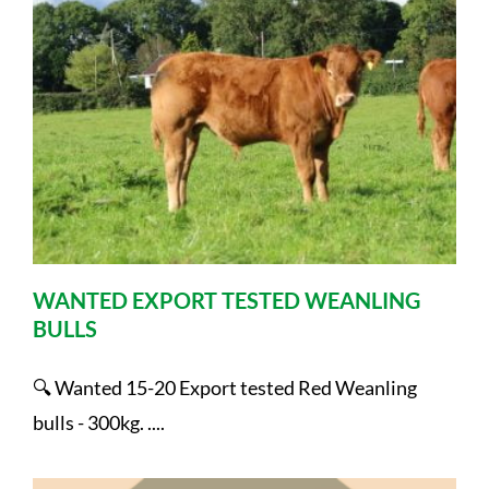
WANTED EXPORT TESTED WEANLING
BULLS
🔍 Wanted 15-20 Export tested Red Weanling
bulls - 300kg. ....