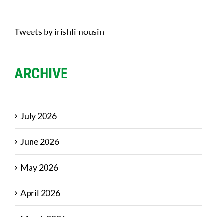
Tweets by irishlimousin
ARCHIVE
July 2026
June 2026
May 2026
April 2026