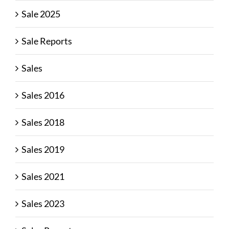
Sale 2025
Sale Reports
Sales
Sales 2016
Sales 2018
Sales 2019
Sales 2021
Sales 2023