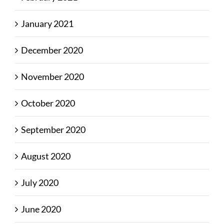
January 2021
December 2020
November 2020
October 2020
September 2020
August 2020
July 2020
June 2020