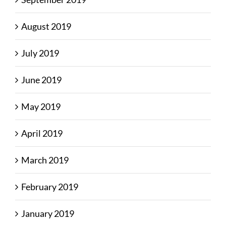
August 2019
July 2019
June 2019
May 2019
April 2019
March 2019
February 2019
January 2019