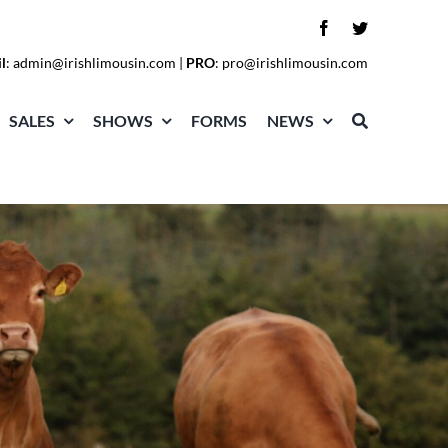
l
:
admin@irishlimousin.com
|
PRO
:
pro@irishlimousin.com
SALES
SHOWS
FORMS
NEWS