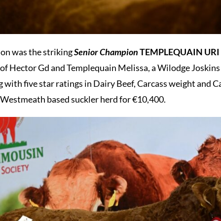
ion was the striking
Senior Champion
TEMPLEQUAIN URI
 of Hector Gd and Templequain Melissa, a Wilodge Joskins d
 with five star ratings in Dairy Beef, Carcass weight and C
a Westmeath based suckler herd for €10,400.