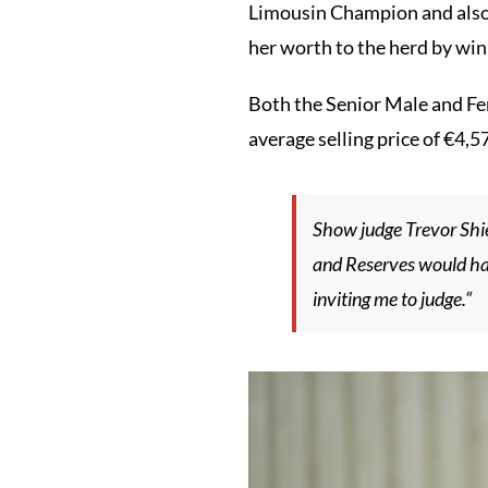
Limousin Champion and also 
her worth to the herd by w
Both the Senior Male and Fem
average selling price of €4,5
Show judge Trevor Shi
and Reserves would hav
inviting me to judge.“