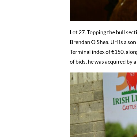
Lot 27. Topping the bull sect
Brendan O’Shea. Uri is a son
Terminal index of €150, along
of bids, he was acquired by 