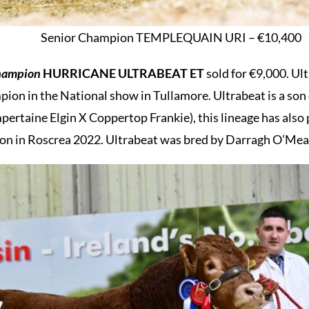
Senior Champion TEMPLEQUAIN URI – €10,400
champion
HURRICANE ULTRABEAT ET
sold for €9,000. U
ion in the National show in Tullamore. Ultrabeat is a so
ertaine Elgin X Coppertop Frankie), this lineage has als
n in Roscrea 2022. Ultrabeat was bred by Darragh O’Mear