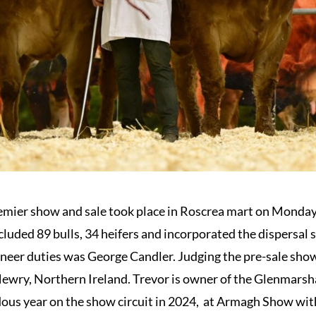
mier show and sale took place in Roscrea mart on Monday 
luded 89 bulls, 34 heifers and incorporated the dispersa
oneer duties was George Candler. Judging the pre-sale show
ewry, Northern Ireland. Trevor is owner of the Glenmarsha
ous year on the show circuit in 2024, at Armagh Show wi