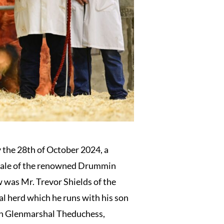
the 28th of October 2024, a
l sale of the renowned Drummin
 was Mr. Trevor Shields of the
l herd which he runs with his son
th Glenmarshal Theduchess,