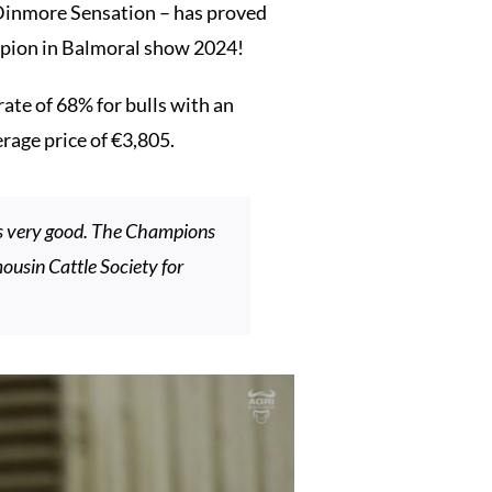
Dinmore Sensation – has proved
pion in Balmoral show 2024!
ate of 68% for bulls with an
erage price of €3,805.
as very good. The Champions
ousin Cattle Society for