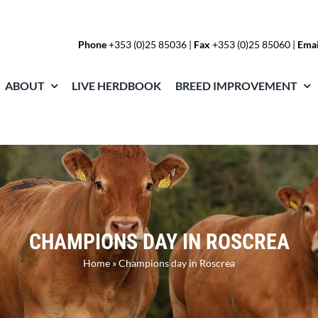
Phone
+353 (0)25 85036
|
Fax
+353 (0)25 85060 |
Emai
ABOUT
LIVE HERDBOOK
BREED IMPROVEMENT
CHAMPIONS DAY IN ROSCREA
Home
»
Champions day in Roscrea