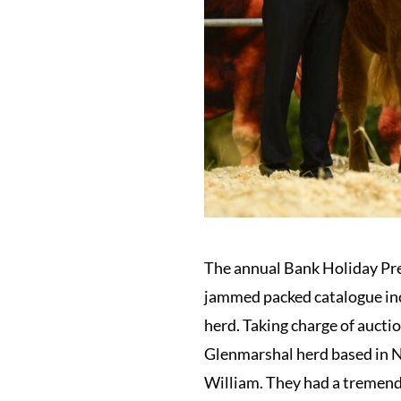
The annual Bank Holiday Pre
jammed packed catalogue inc
herd. Taking charge of aucti
Glenmarshal herd based in N
William. They had a tremend