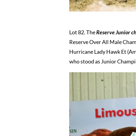
Lot 82. The
Reserve Junior 
Reserve Over All Male Champ
Hurricane Lady Hawk Et (Amp
who stood as Junior Champio