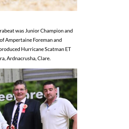
ltrabeat was Junior Champion and
n of Ampertaine Foreman and
o produced Hurricane Scatman ET
a, Ardnacrusha, Clare.