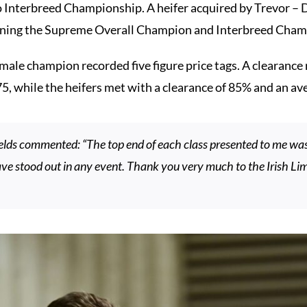
Interbreed Championship. A heifer acquired by Trevor – 
inning the Supreme Overall Champion and Interbreed Cham
ale champion recorded five figure price tags. A clearance r
75, while the heifers met with a clearance of 85% and an av
elds commented: “The top end of each class presented to me w
e stood out in any event. Thank you very much to the Irish Lim