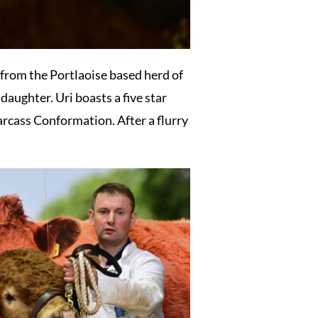
from the Portlaoise based herd of
aughter. Uri boasts a five star
arcass Conformation. After a flurry