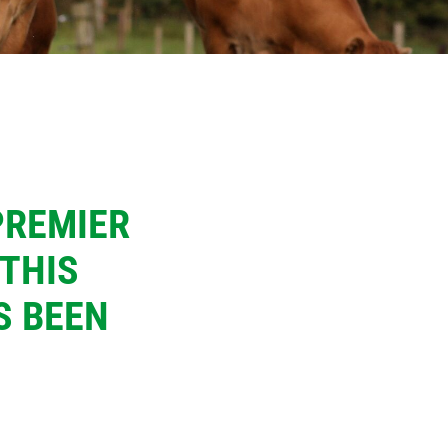
PREMIER
 THIS
S BEEN