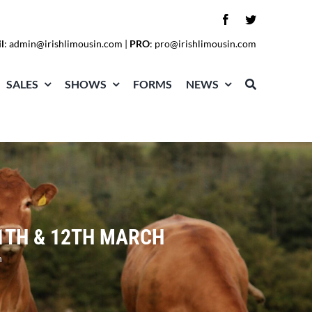
l
:
admin@irishlimousin.com
|
PRO
:
pro@irishlimousin.com
SALES
SHOWS
FORMS
NEWS
1TH & 12TH MARCH
h