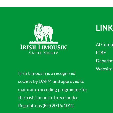
LINK
AI Comp
ICBF
Departme
Website
Irish Limousin is a recognised
society by DAFM and approved to
maintain a breeding programme for
the Irish Limousin breed under
Regulations (EU) 2016/1012.