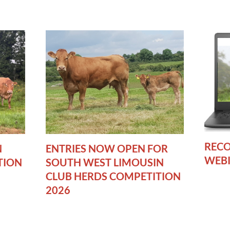
RECO
N
ENTRIES NOW OPEN FOR
WEB
TION
SOUTH WEST LIMOUSIN
CLUB HERDS COMPETITION
2026