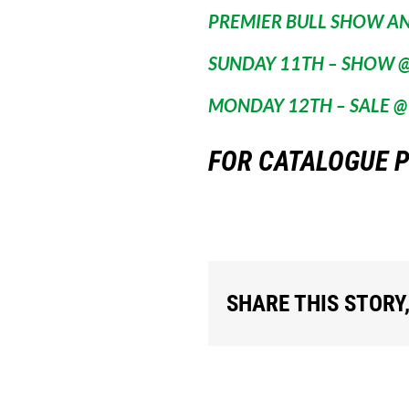
PREMIER BULL SHOW A
SUNDAY 11TH – SHOW @
MONDAY 12TH – SALE @
FOR CATALOGUE P
SHARE THIS STORY