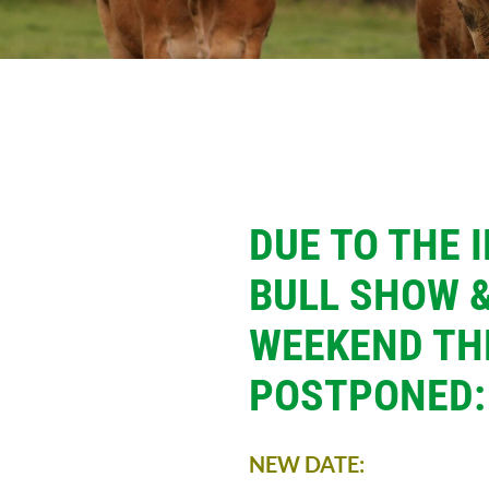
DUE TO THE 
BULL SHOW &
WEEKEND TH
POSTPONED:
NEW DATE: