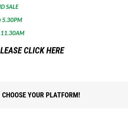
ND SALE
 5.30PM
 11.30AM
LEASE CLICK HERE
, CHOOSE YOUR PLATFORM!