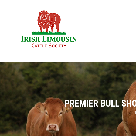
Skip
to
content
PREMIER BULL SH