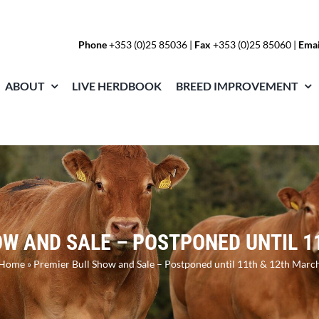
Phone
+353 (0)25 85036
|
Fax
+353 (0)25 85060 |
Emai
ABOUT
LIVE HERDBOOK
BREED IMPROVEMENT
OW AND SALE – POSTPONED UNTIL 1
Home
»
Premier Bull Show and Sale – Postponed until 11th & 12th Marc