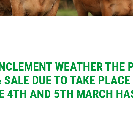
INCLEMENT WEATHER THE 
 SALE DUE TO TAKE PLACE
E 4TH AND 5TH MARCH HA