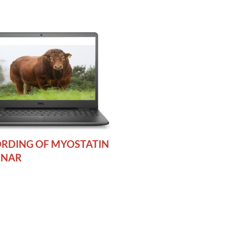
RDING OF MYOSTATIN
INAR