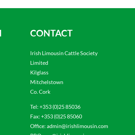
N
CONTACT
Irish Limousin Cattle Society
Limited
Kilglass
Mitchelstown
Co. Cork
Tel:
+353 (0)25 85036
Fax:
+353 (0)25 85060
Office:
admin@irishlimousin.com