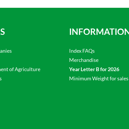
S
INFORMATIO
anies
Index FAQs
Merchandise
nt of Agriculture
Year Letter B for 2026
s
Minimum Weight for sales