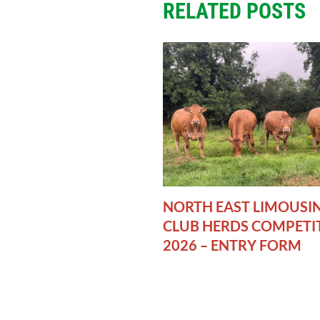
RELATED POSTS
NORTH EAST LIMOUSI
CLUB HERDS COMPETI
2026 – ENTRY FORM