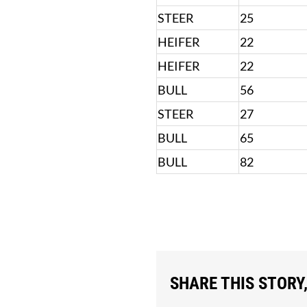
STEER
25
HEIFER
22
HEIFER
22
BULL
56
STEER
27
BULL
65
BULL
82
SHARE THIS STORY