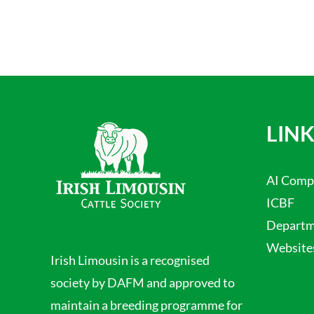
LINK
AI Comp
ICBF
Departme
Website
Irish Limousin is a recognised
society by DAFM and approved to
maintain a breeding programme for