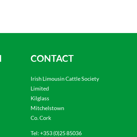
N
CONTACT
Irish Limousin Cattle Society
Limited
Kilglass
Mitchelstown
Co. Cork
Tel:
+353 (0)25 85036