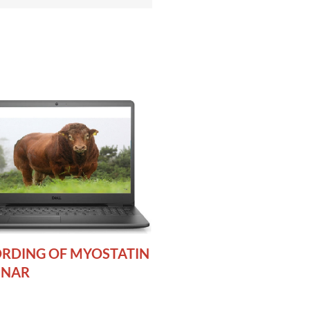
RDING OF MYOSTATIN
INAR