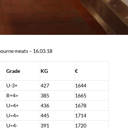
bourne meats – 16.03.18
Grade
KG
€
U-3+
427
1644
R+4=
385
1665
U=4+
436
1678
U=4=
445
1714
U=4-
391
1720