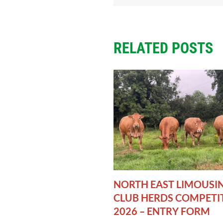
RELATED POSTS
NORTH EAST LIMOUSI
CLUB HERDS COMPETI
2026 – ENTRY FORM