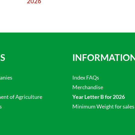
2026
S
INFORMATIO
anies
Index FAQs
Merchandise
nt of Agriculture
Year Letter B for 2026
s
Minimum Weight for sales