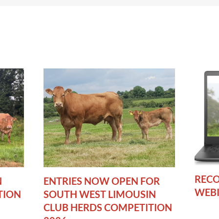
RECO
N
ENTRIES NOW OPEN FOR
WEB
TION
SOUTH WEST LIMOUSIN
CLUB HERDS COMPETITION