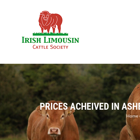
Skip
to
content
PRICES ACHEIVED IN AS
Home