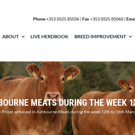
Phone
+353 (0)25 85036
|
Fax
+353 (0)25 85060 |
Emai
ABOUT
LIVE HERDBOOK
BREED IMPROVEMENT
HBOURNE MEATS DURING THE WEEK 1
»
Prices acheived in Ashbourne Meats during the week 12th to 16th Mar