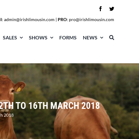
l
:
admin@irishlimousin.com
|
PRO
:
pro@irishlimousin.com
SALES
SHOWS
FORMS
NEWS
2TH TO 16TH MARCH 2018
ch 2018