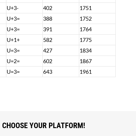
U+3-
402
1751
U+3=
388
1752
U+3=
391
1764
U+1+
582
1775
U=3=
427
1834
U=2=
602
1867
U=3=
643
1961
, CHOOSE YOUR PLATFORM!