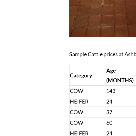
Sample Cattle prices at Ash
Age
Category
(MONTHS)
COW
143
HEIFER
24
COW
37
COW
60
HEIFER
24