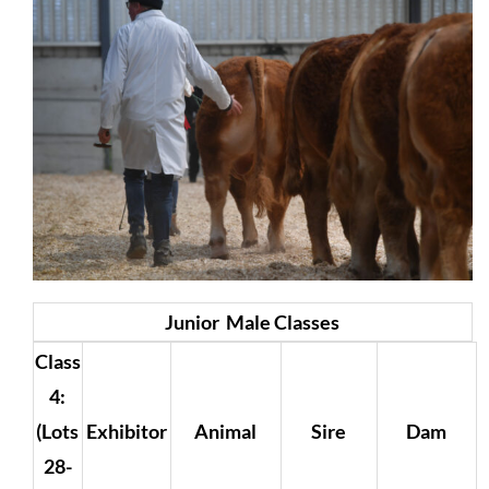
Junior Male Classes
Class
4:
(Lots
Exhibitor
Animal
Sire
Dam
28-