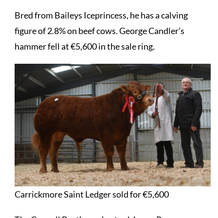
Bred from Baileys Iceprincess, he has a calving
figure of 2.8% on beef cows. George Candler’s
hammer fell at €5,600 in the sale ring.
Carrickmore Saint Ledger sold for €5,600