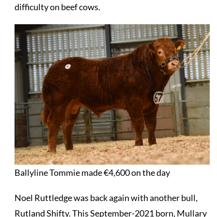
difficulty on beef cows.
Ballyline Tommie made €4,600 on the day
Noel Ruttledge was back again with another bull,
Rutland Shifty. This September-2021 born, Mullary