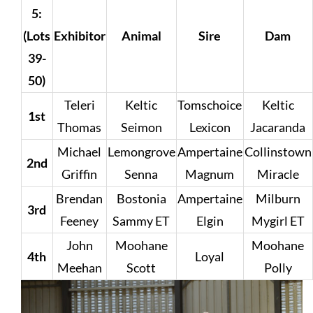
5:
(Lots
Exhibitor
Animal
Sire
Dam
39-
50)
Teleri
Keltic
Tomschoice
Keltic
1st
Thomas
Seimon
Lexicon
Jacaranda
Michael
Lemongrove
Ampertaine
Collinstown
2nd
Griffin
Senna
Magnum
Miracle
Brendan
Bostonia
Ampertaine
Milburn
3rd
Feeney
Sammy ET
Elgin
Mygirl ET
John
Moohane
Moohane
4th
Loyal
Meehan
Scott
Polly