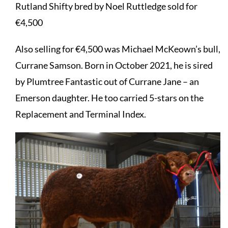
Rutland Shifty bred by Noel Ruttledge sold for
€4,500
Also selling for €4,500 was Michael McKeown’s bull,
Currane Samson. Born in October 2021, he is sired
by Plumtree Fantastic out of Currane Jane – an
Emerson daughter. He too carried 5-stars on the
Replacement and Terminal Index.