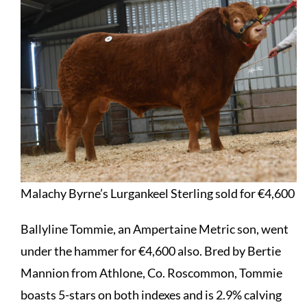
Malachy Byrne’s Lurgankeel Sterling sold for €4,600
Ballyline Tommie, an Ampertaine Metric son, went
under the hammer for €4,600 also. Bred by Bertie
Mannion from Athlone, Co. Roscommon, Tommie
boasts 5-stars on both indexes and is 2.9% calving