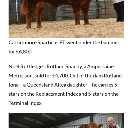
Carrickmore Sparticus ET went under the hammer
for €6,800
Noel Ruttledge’s Rutland Shandy, a Ampertaine
Metric son, sold for €4,700. Out of the dam Rutland
Iona – a Queensland Altea daughter – he carries 5-
stars on the Replacement Index and 5-stars on the
Terminal Index.