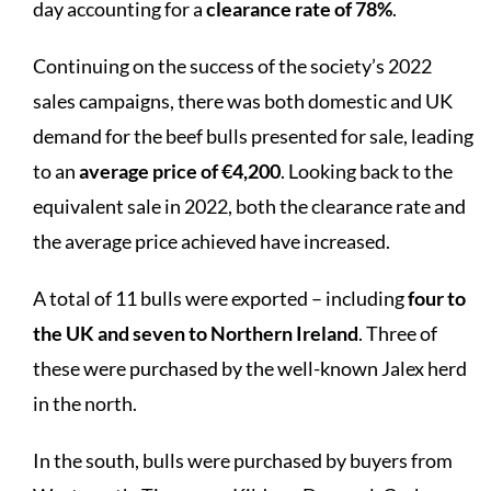
day accounting for a
clearance rate of 78%
.
Continuing on the success of the society’s 2022
sales campaigns, there was both domestic and UK
demand for the beef bulls presented for sale, leading
to an
average price of €4,200
. Looking back to the
equivalent sale in 2022, both the clearance rate and
the average price achieved have increased.
A total of 11 bulls were exported – including
four to
the UK and seven to Northern Ireland
. Three of
these were purchased by the well-known Jalex herd
in the north.
In the south, bulls were purchased by buyers from