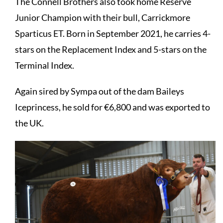
The Connell Brothers also took home Reserve
Junior Champion with their bull, Carrickmore
Sparticus ET. Born in September 2021, he carries 4-
stars on the Replacement Index and 5-stars on the
Terminal Index.
Again sired by Sympa out of the dam Baileys
Iceprincess, he sold for €6,800 and was exported to
the UK.