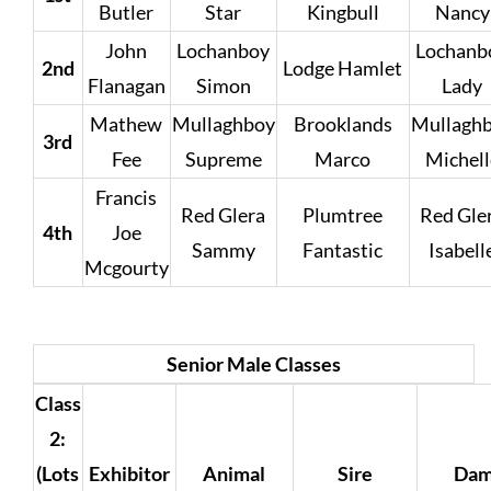
Butler
Star
Kingbull
Nancy
John
Lochanboy
Lochanb
2nd
Lodge Hamlet
Flanagan
Simon
Lady
Mathew
Mullaghboy
Brooklands
Mullagh
3rd
Fee
Supreme
Marco
Michell
Francis
Red Glera
Plumtree
Red Gle
4th
Joe
Sammy
Fantastic
Isabell
Mcgourty
Senior Male Classes
Class
2:
(Lots
Exhibitor
Animal
Sire
Da