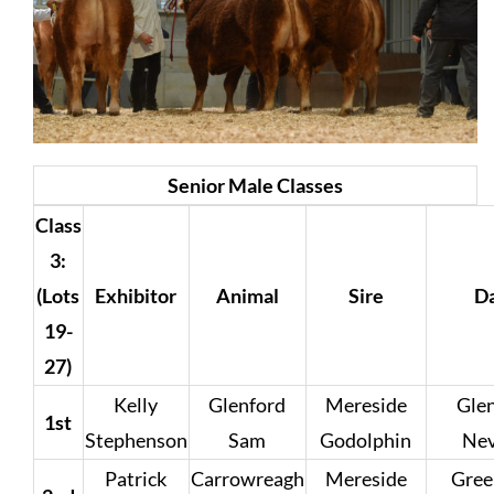
Senior Male Classes
Class
3:
(Lots
Exhibitor
Animal
Sire
D
19-
27)
Kelly
Glenford
Mereside
Gle
1st
Stephenson
Sam
Godolphin
Ne
Patrick
Carrowreagh
Mereside
Gree