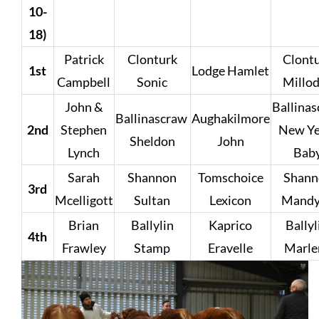
10-
18)
Patrick
Clonturk
Clont
1st
Lodge Hamlet
Campbell
Sonic
Millo
John &
Ballina
Ballinascraw
Aughakilmore
2nd
Stephen
New Ye
Sheldon
John
Lynch
Bab
Sarah
Shannon
Tomschoice
Shann
3rd
Mcelligott
Sultan
Lexicon
Mandy
Brian
Ballylin
Kaprico
Bally
4th
Frawley
Stamp
Eravelle
Marle