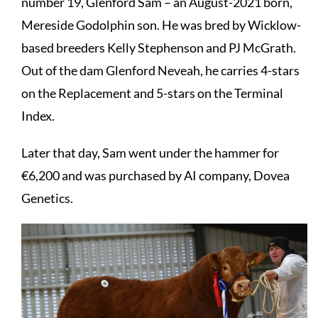
number 19, Glenford Sam – an August-2021 born,
Mereside Godolphin son. He was bred by Wicklow-
based breeders Kelly Stephenson and PJ McGrath.
Out of the dam Glenford Neveah, he carries 4-stars
on the Replacement and 5-stars on the Terminal
Index.
Later that day, Sam went under the hammer for
€6,200 and was purchased by AI company, Dovea
Genetics.