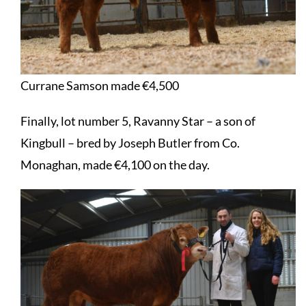
Currane Samson made €4,500
Finally, lot number 5, Ravanny Star – a son of
Kingbull – bred by Joseph Butler from Co.
Monaghan, made €4,100 on the day.