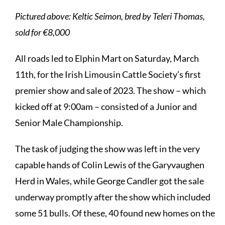
Pictured above: Keltic Seimon, bred by Teleri Thomas,
sold for €8,000
All roads led to Elphin Mart on Saturday, March
11th, for the Irish Limousin Cattle Society’s first
premier show and sale of 2023. The show – which
kicked off at 9:00am – consisted of a Junior and
Senior Male Championship.
The task of judging the show was left in the very
capable hands of Colin Lewis of the Garyvaughen
Herd in Wales, while George Candler got the sale
underway promptly after the show which included
some 51 bulls. Of these, 40 found new homes on the