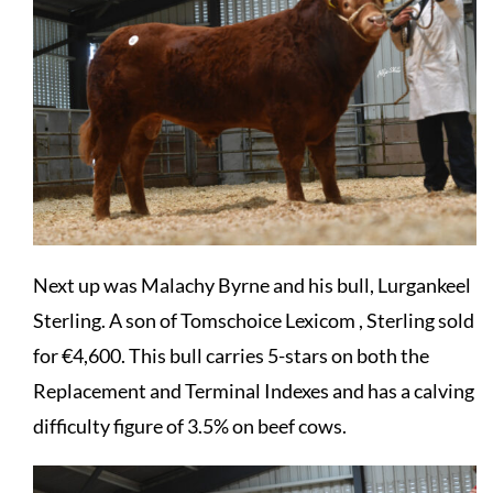
Next up was Malachy Byrne and his bull, Lurgankeel
Sterling. A son of Tomschoice Lexicom , Sterling sold
for €4,600. This bull carries 5-stars on both the
Replacement and Terminal Indexes and has a calving
difficulty figure of 3.5% on beef cows.