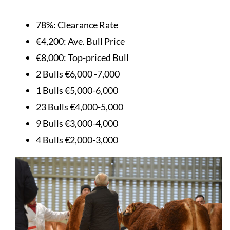
78%: Clearance Rate
€4,200: Ave. Bull Price
€8,000: Top-priced Bull
2 Bulls €6,000 -7,000
1 Bulls €5,000-6,000
23 Bulls €4,000-5,000
9 Bulls €3,000-4,000
4 Bulls €2,000-3,000