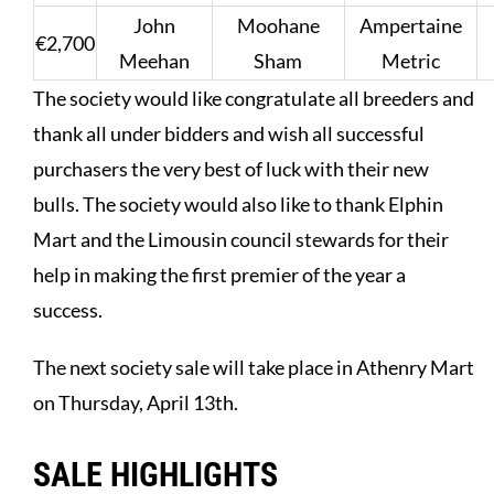
John
Moohane
Ampertaine
€2,700
Meehan
Sham
Metric
The society would like congratulate all breeders and
thank all under bidders and wish all successful
purchasers the very best of luck with their new
bulls. The society would also like to thank Elphin
Mart and the Limousin council stewards for their
help in making the first premier of the year a
success.
The next society sale will take place in Athenry Mart
on Thursday, April 13th.
SALE HIGHLIGHTS