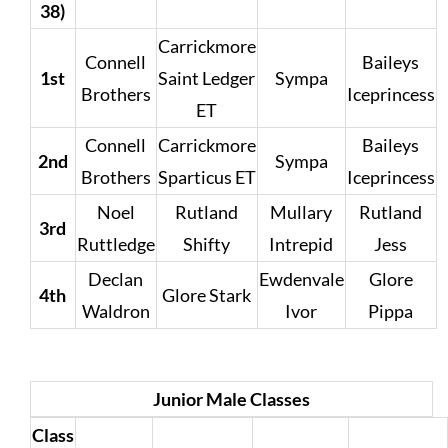
38)
Carrickmore
Connell
Baileys
1st
Saint Ledger
Sympa
Brothers
Iceprincess
ET
Connell
Carrickmore
Baileys
2nd
Sympa
Brothers
Sparticus ET
Iceprincess
Noel
Rutland
Mullary
Rutland
3rd
Ruttledge
Shifty
Intrepid
Jess
Declan
Ewdenvale
Glore
4th
Glore Stark
Waldron
Ivor
Pippa
Junior Male Classes
Class