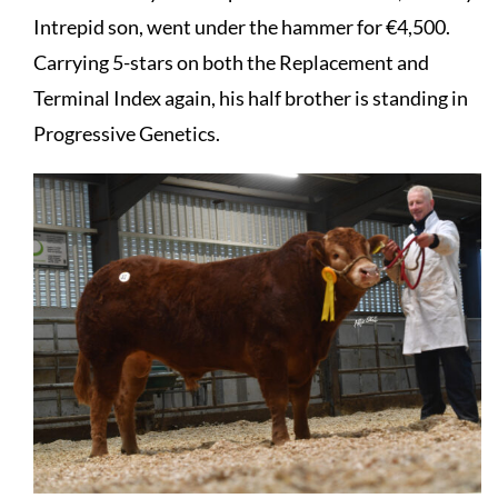
Intrepid son, went under the hammer for €4,500.
Carrying 5-stars on both the Replacement and
Terminal Index again, his half brother is standing in
Progressive Genetics.