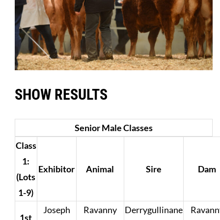
SHOW RESULTS
Senior Male Classes
Class
1:
Exhibitor
Animal
Sire
Dam
(Lots
1-9)
Joseph
Ravanny
Derrygullinane
Ravann
1st