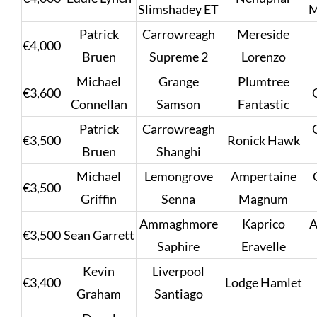
Slimshadey ET
M
Patrick
Carrowreagh
Mereside
€4,000
Bruen
Supreme 2
Lorenzo
Michael
Grange
Plumtree
€3,600
Connellan
Samson
Fantastic
Patrick
Carrowreagh
€3,500
Ronick Hawk
Bruen
Shanghi
Michael
Lemongrove
Ampertaine
€3,500
Griffin
Senna
Magnum
Ammaghmore
Kaprico
€3,500
Sean Garrett
Saphire
Eravelle
Kevin
Liverpool
€3,400
Lodge Hamlet
Graham
Santiago