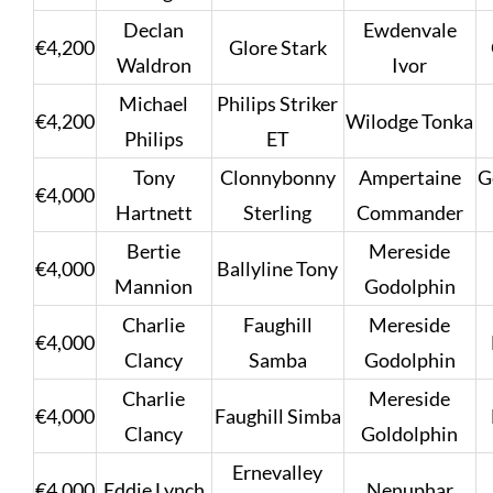
Declan
Ewdenvale
€4,200
Glore Stark
Waldron
Ivor
Michael
Philips Striker
€4,200
Wilodge Tonka
Philips
ET
Tony
Clonnybonny
Ampertaine
G
€4,000
Hartnett
Sterling
Commander
Bertie
Mereside
€4,000
Ballyline Tony
Mannion
Godolphin
Charlie
Faughill
Mereside
€4,000
Clancy
Samba
Godolphin
Charlie
Mereside
€4,000
Faughill Simba
Clancy
Goldolphin
Ernevalley
€4,000
Eddie Lynch
Nenuphar