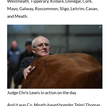
Westmeath, Tipperary, Kildare, Donegal, Cork,
Mayo, Galway, Roscommon, Sligo, Leitrim, Cavan,
and Meath.
Judge Chris Lewis in action on the day
And it was Co. Meath-based breeder Teleri Thomas