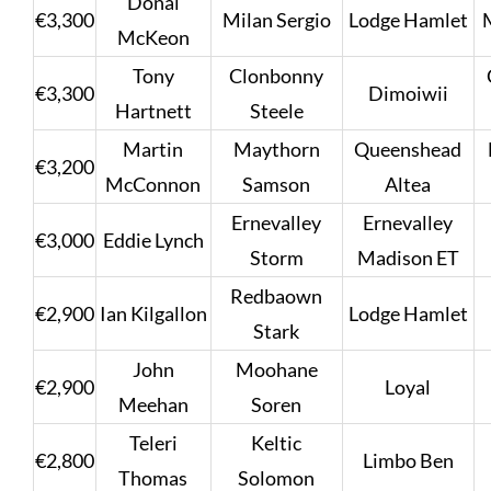
Donal
€3,300
Milan Sergio
Lodge Hamlet
McKeon
Tony
Clonbonny
€3,300
Dimoiwii
Hartnett
Steele
Martin
Maythorn
Queenshead
€3,200
McConnon
Samson
Altea
Ernevalley
Ernevalley
€3,000
Eddie Lynch
Storm
Madison ET
Redbaown
€2,900
Ian Kilgallon
Lodge Hamlet
Stark
John
Moohane
€2,900
Loyal
Meehan
Soren
Teleri
Keltic
€2,800
Limbo Ben
Thomas
Solomon