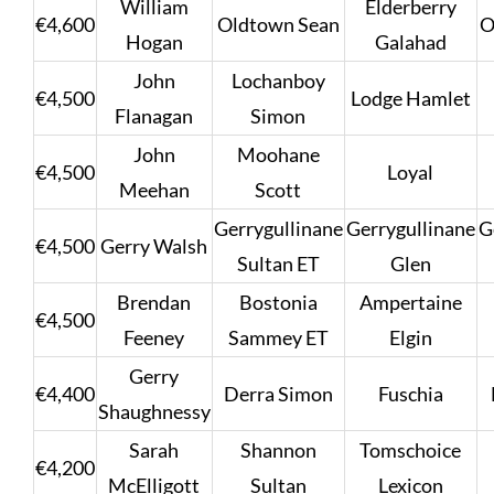
William
Elderberry
€4,600
Oldtown Sean
O
Hogan
Galahad
John
Lochanboy
€4,500
Lodge Hamlet
Flanagan
Simon
John
Moohane
€4,500
Loyal
Meehan
Scott
Gerrygullinane
Gerrygullinane
G
€4,500
Gerry Walsh
Sultan ET
Glen
Brendan
Bostonia
Ampertaine
€4,500
Feeney
Sammey ET
Elgin
Gerry
€4,400
Derra Simon
Fuschia
Shaughnessy
Sarah
Shannon
Tomschoice
€4,200
McElligott
Sultan
Lexicon