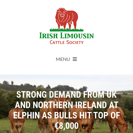
Skip
to
content
MENU
About
STRONG DEMAND FROM UK
Live Herdbook
AND NORTHERN IRELAND AT
ELPHIN AS BULLS HIT TOP OF
Breed Improvement
€8,000