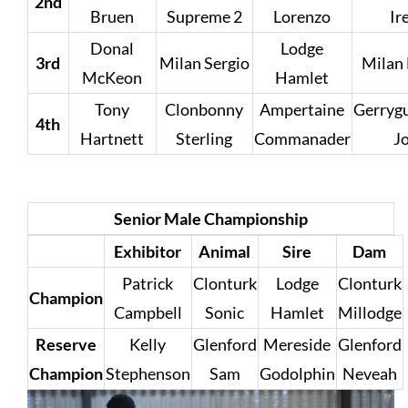
2nd
Bruen
Supreme 2
Lorenzo
Ir
Donal
Lodge
3rd
Milan Sergio
Milan
McKeon
Hamlet
Tony
Clonbonny
Ampertaine
Gerrygu
4th
Hartnett
Sterling
Commanader
J
Senior Male Championship
Exhibitor
Animal
Sire
Dam
Patrick
Clonturk
Lodge
Clonturk
Champion
Campbell
Sonic
Hamlet
Millodge
Reserve
Kelly
Glenford
Mereside
Glenford
Champion
Stephenson
Sam
Godolphin
Neveah