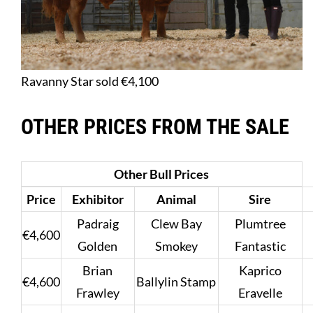
Ravanny Star sold €4,100
OTHER PRICES FROM THE SALE
Other Bull Prices
Price
Exhibitor
Animal
Sire
Padraig
Clew Bay
Plumtree
€4,600
Golden
Smokey
Fantastic
Brian
Kaprico
€4,600
Ballylin Stamp
Frawley
Eravelle