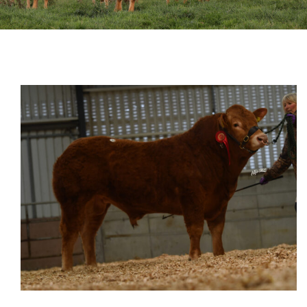
Sales
Shows
Forms
News