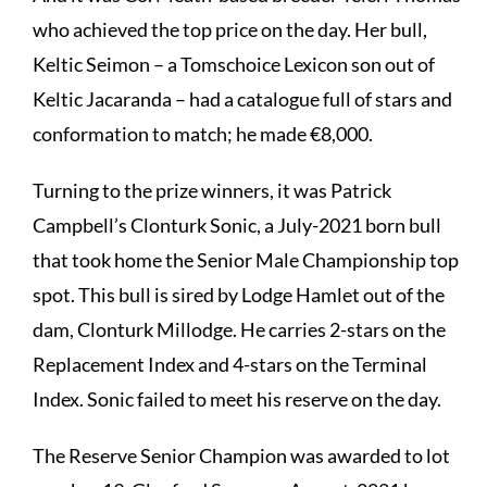
who achieved the top price on the day. Her bull,
Keltic Seimon – a Tomschoice Lexicon son out of
Keltic Jacaranda – had a catalogue full of stars and
conformation to match; he made €8,000.
Turning to the prize winners, it was Patrick
Campbell’s Clonturk Sonic, a July-2021 born bull
that took home the Senior Male Championship top
spot. This bull is sired by Lodge Hamlet out of the
dam, Clonturk Millodge. He carries 2-stars on the
Replacement Index and 4-stars on the Terminal
Index. Sonic failed to meet his reserve on the day.
The Reserve Senior Champion was awarded to lot