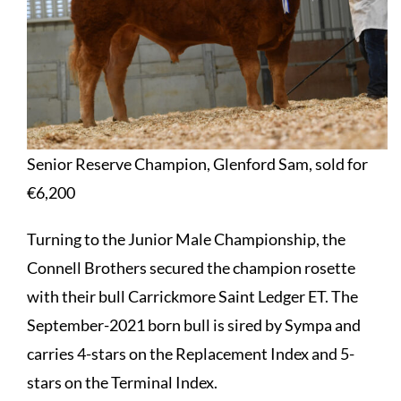
Senior Reserve Champion, Glenford Sam, sold for
€6,200
Turning to the Junior Male Championship, the
Connell Brothers secured the champion rosette
with their bull Carrickmore Saint Ledger ET. The
September-2021 born bull is sired by Sympa and
carries 4-stars on the Replacement Index and 5-
stars on the Terminal Index.