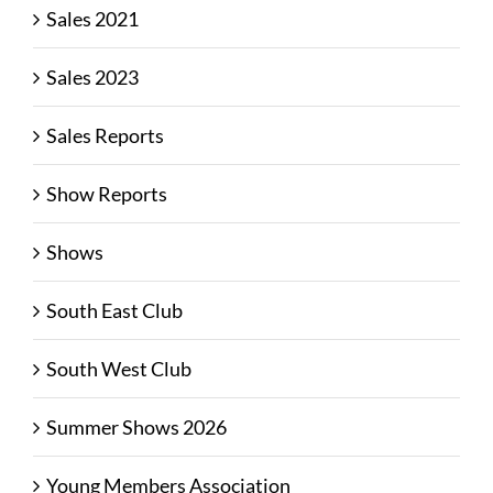
Sales 2021
Sales 2023
Sales Reports
Show Reports
Shows
South East Club
South West Club
Summer Shows 2026
Young Members Association