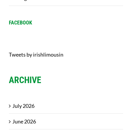
FACEBOOK
Tweets by irishlimousin
ARCHIVE
July 2026
June 2026