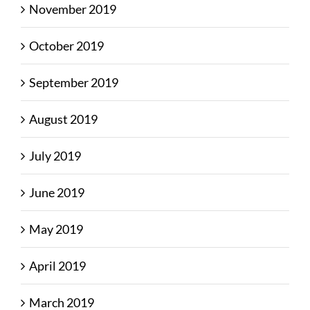
November 2019
October 2019
September 2019
August 2019
July 2019
June 2019
May 2019
April 2019
March 2019