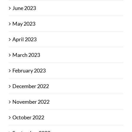
June 2023
May 2023
April 2023
March 2023
February 2023
December 2022
November 2022
October 2022