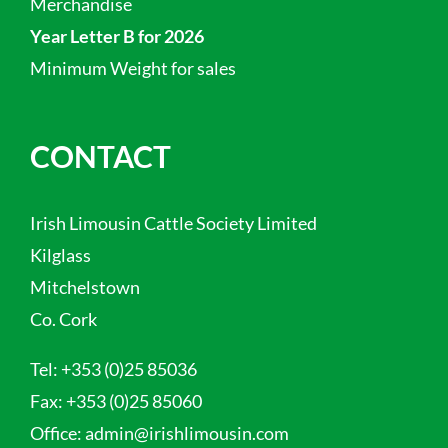
Merchandise
Year Letter B for 2026
Minimum Weight for sales
CONTACT
Irish Limousin Cattle Society Limited
Kilglass
Mitchelstown
Co. Cork
Tel:
+353 (0)25 85036
Fax:
+353 (0)25 85060
Office:
admin@irishlimousin.com