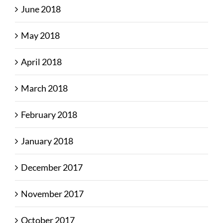
June 2018
May 2018
April 2018
March 2018
February 2018
January 2018
December 2017
November 2017
October 2017