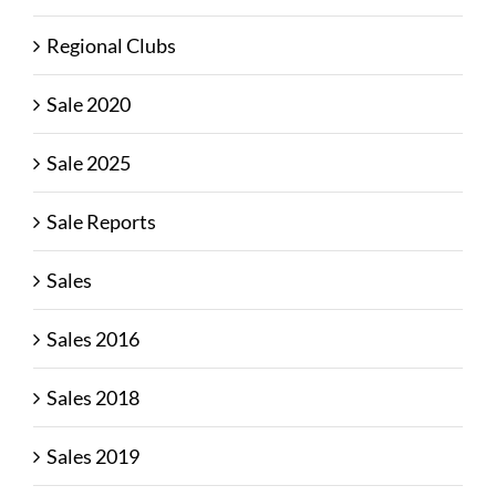
Regional Clubs
Sale 2020
Sale 2025
Sale Reports
Sales
Sales 2016
Sales 2018
Sales 2019