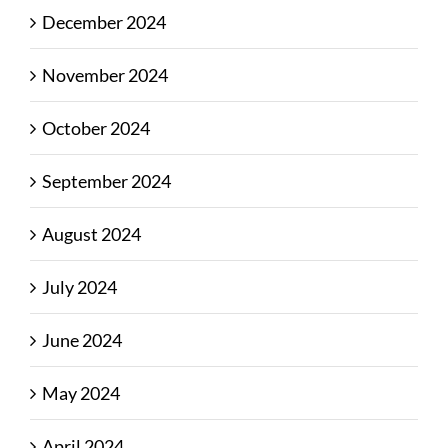
December 2024
November 2024
October 2024
September 2024
August 2024
July 2024
June 2024
May 2024
April 2024