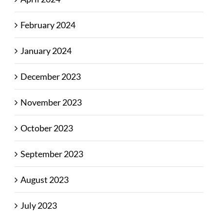
February 2024
January 2024
December 2023
November 2023
October 2023
September 2023
August 2023
July 2023