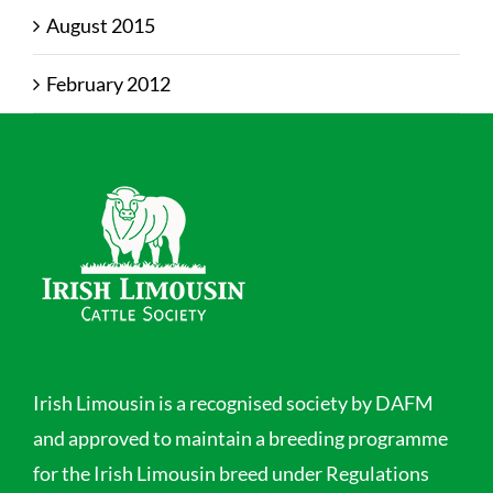
August 2015
February 2012
Irish Limousin is a recognised society by DAFM
and approved to maintain a breeding programme
for the Irish Limousin breed under Regulations