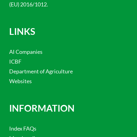
(EU) 2016/1012.
LINKS
AI Companies
ICBF
Department of Agriculture
Websites
INFORMATION
Index FAQs