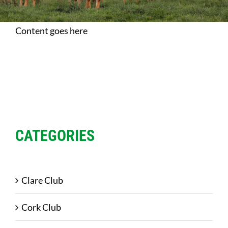
Sales
Content goes here
Shows
Forms
News
CATEGORIES
Clare Club
Cork Club