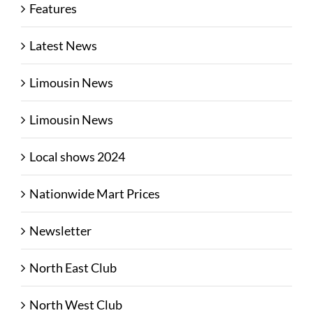
Features
Latest News
Limousin News
Limousin News
Local shows 2024
Nationwide Mart Prices
Newsletter
North East Club
North West Club