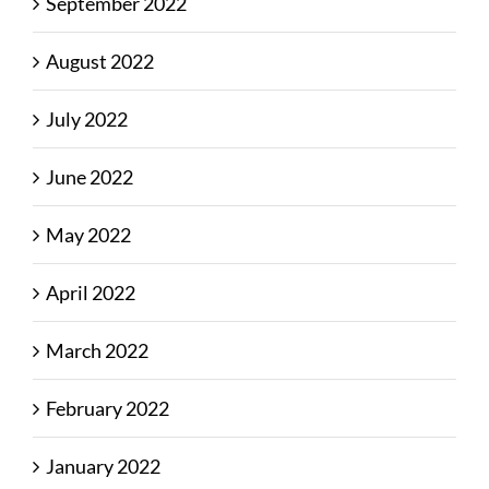
September 2022
August 2022
July 2022
June 2022
May 2022
April 2022
March 2022
February 2022
January 2022