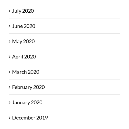
July 2020
June 2020
May 2020
April 2020
March 2020
February 2020
January 2020
December 2019