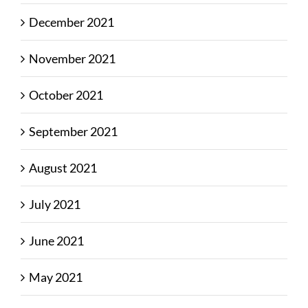
December 2021
November 2021
October 2021
September 2021
August 2021
July 2021
June 2021
May 2021