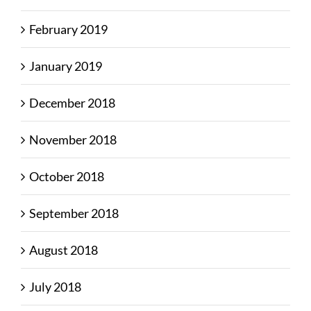
February 2019
January 2019
December 2018
November 2018
October 2018
September 2018
August 2018
July 2018