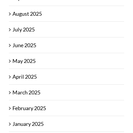
August 2025
July 2025
June 2025
May 2025
April 2025
March 2025
February 2025
January 2025