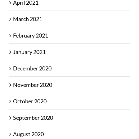
April 2021
March 2021
February 2021
January 2021
December 2020
November 2020
October 2020
September 2020
August 2020