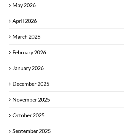
May 2026
April 2026
March 2026
February 2026
January 2026
December 2025
November 2025
October 2025
September 2025