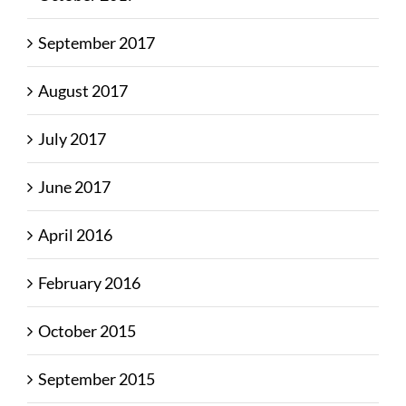
September 2017
August 2017
July 2017
June 2017
April 2016
February 2016
October 2015
September 2015