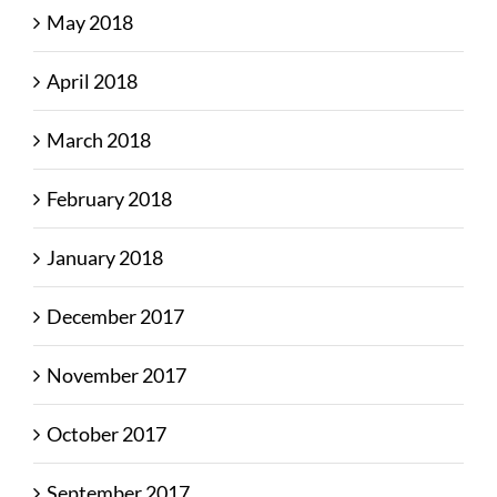
May 2018
April 2018
March 2018
February 2018
January 2018
December 2017
November 2017
October 2017
September 2017