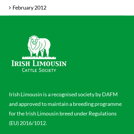
February 2012
Irish Limousin is a recognised society by DAFM
and approved to maintain a breeding programme
for the Irish Limousin breed under Regulations
(EU) 2016/1012.