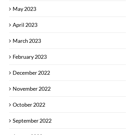
May 2023
April 2023
March 2023
February 2023
December 2022
November 2022
October 2022
September 2022