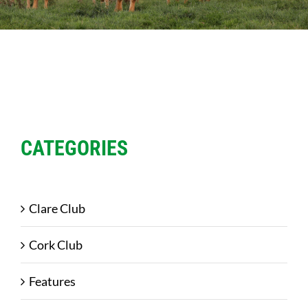
Sales
Shows
Forms
News
CATEGORIES
Clare Club
Cork Club
Features