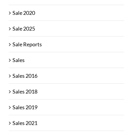
Sale 2020
Sale 2025
Sale Reports
Sales
Sales 2016
Sales 2018
Sales 2019
Sales 2021