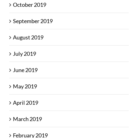
October 2019
September 2019
August 2019
July 2019
June 2019
May 2019
April 2019
March 2019
February 2019