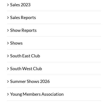
Sales 2023
Sales Reports
Show Reports
Shows
South East Club
South West Club
Summer Shows 2026
Young Members Association