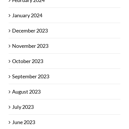
February 2024
January 2024
December 2023
November 2023
October 2023
September 2023
August 2023
July 2023
June 2023