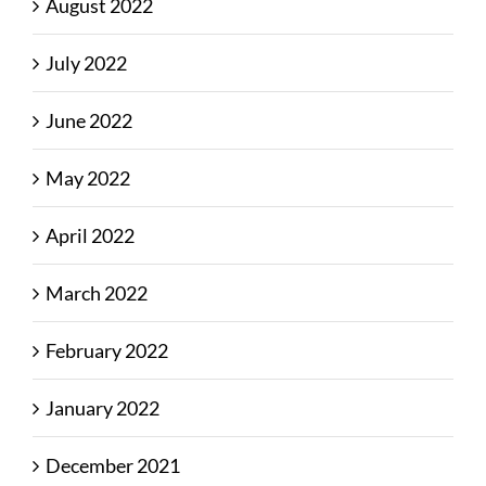
August 2022
July 2022
June 2022
May 2022
April 2022
March 2022
February 2022
January 2022
December 2021