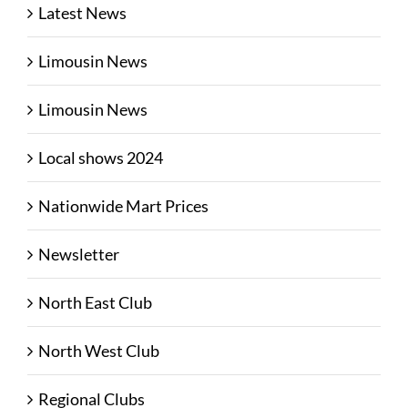
Latest News
Limousin News
Limousin News
Local shows 2024
Nationwide Mart Prices
Newsletter
North East Club
North West Club
Regional Clubs