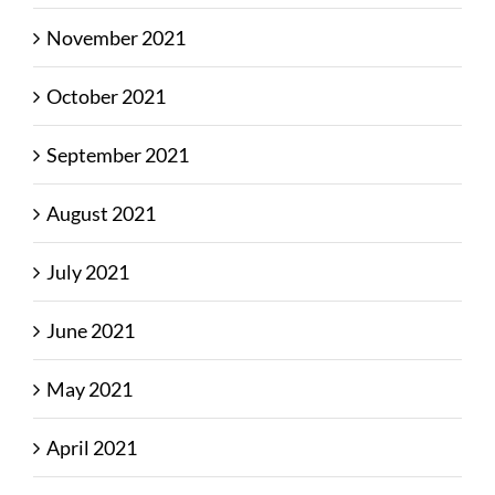
November 2021
October 2021
September 2021
August 2021
July 2021
June 2021
May 2021
April 2021