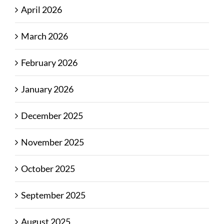
April 2026
March 2026
February 2026
January 2026
December 2025
November 2025
October 2025
September 2025
August 2025