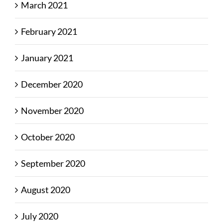
March 2021
February 2021
January 2021
December 2020
November 2020
October 2020
September 2020
August 2020
July 2020