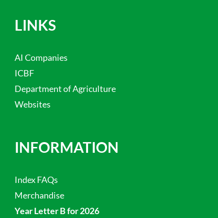
LINKS
AI Companies
ICBF
Department of Agriculture
Websites
INFORMATION
Index FAQs
Merchandise
Year Letter B for 2026