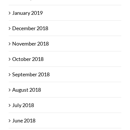
January 2019
December 2018
November 2018
October 2018
September 2018
August 2018
July 2018
June 2018