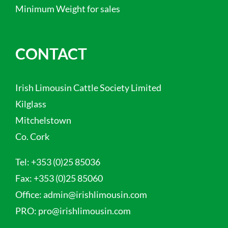
Minimum Weight for sales
CONTACT
Irish Limousin Cattle Society Limited
Kilglass
Mitchelstown
Co. Cork
Tel:
+353 (0)25 85036
Fax:
+353 (0)25 85060
Office:
admin@irishlimousin.com
PRO:
pro@irishlimousin.com