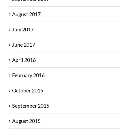
August 2017
July 2017
June 2017
April 2016
February 2016
October 2015
September 2015
August 2015