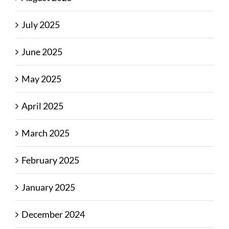
July 2025
June 2025
May 2025
April 2025
March 2025
February 2025
January 2025
December 2024