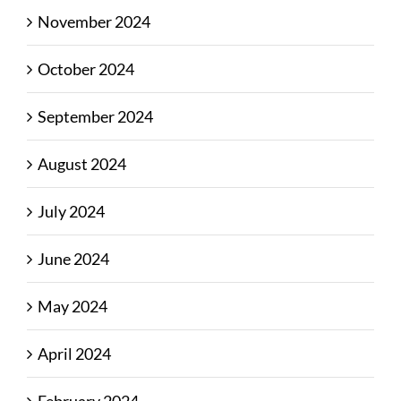
November 2024
October 2024
September 2024
August 2024
July 2024
June 2024
May 2024
April 2024