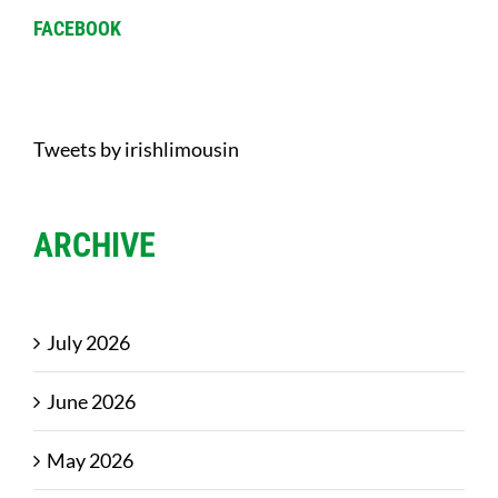
FACEBOOK
Tweets by irishlimousin
ARCHIVE
July 2026
June 2026
May 2026