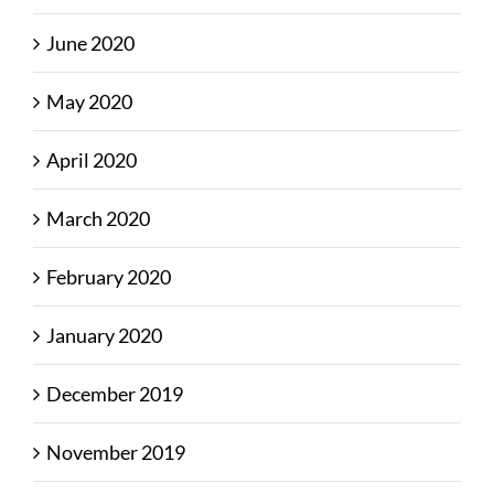
June 2020
May 2020
April 2020
March 2020
February 2020
January 2020
December 2019
November 2019