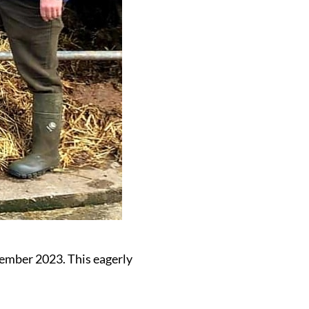
ember 2023. This eagerly