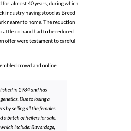
for almost 40 years, during which
tock industry having stood as Breed
work nearer to home. The reduction
f cattle on hand had to be reduced
on offer were testament to careful
sembled crowd and online.
lished in 1984 and has
genetics. Due to losing a
s by selling all the females
 a batch of heifers for sale.
s which include: Bavardage,