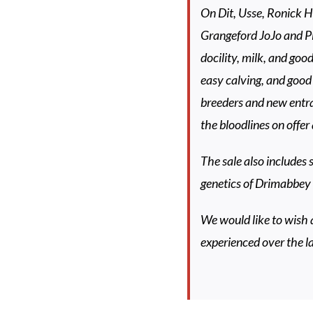
On Dit, Usse, Ronick 
Grangeford JoJo and Pl
docility, milk, and go
easy calving, and good 
breeders and new entra
the bloodlines on offer 
The sale also includes
genetics of Drimabbey 
We would like to wish 
experienced over the l