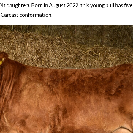
daughter). Born in August 2022, this young bull has five s
d Carcass conformation.