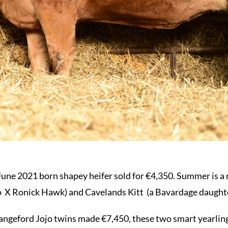
June 2021 born shapey heifer sold for €4,350. Summer is a
co X Ronick Hawk) and Cavelands Kitt (a Bavardage daughte
rangeford Jojo twins made €7,450, these two smart yearlin