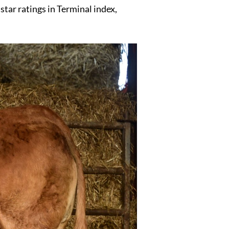
tar ratings in Terminal index,