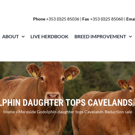
Phone
+353 (0)25 85036
|
Fax
+353 (0)25 85060 |
Emai
ABOUT
LIVE HERDBOOK
BREED IMPROVEMENT
LPHIN DAUGHTER TOPS CAVELANDS 
Home
»
Mereside Godolphin daughter tops Cavelands Reduction sale