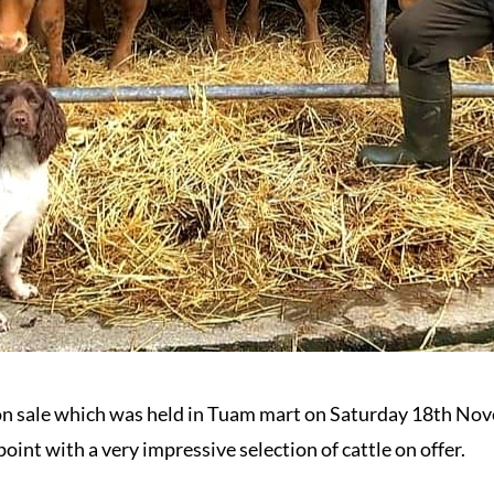
n sale which was held in Tuam mart on Saturday 18th Nov
point with a very impressive selection of cattle on offer.