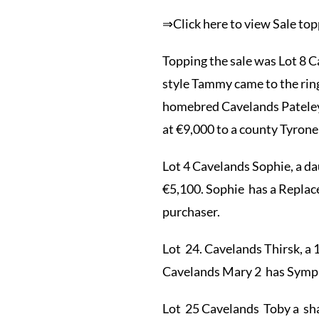
⇒Click here to view Sale t
Topping the sale was Lot 8
style Tammy came to the rin
homebred Cavelands Pateley 2
at €9,000 to a county Tyrone
Lot 4 Cavelands Sophie, a d
€5,100. Sophie has a Replac
purchaser.
Lot 24. Cavelands Thirsk, a
Cavelands Mary 2 has Sympa 
Lot 25 Cavelands Toby a shap