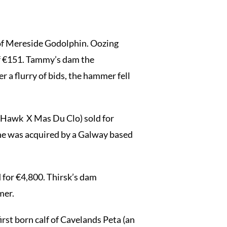
of Mereside Godolphin. Oozing
of €151. Tammy’s dam the
a flurry of bids, the hammer fell
k Hawk X Mas Du Clo) sold for
he was acquired by a Galway based
 for €4,800. Thirsk’s dam
mer.
rst born calf of Cavelands Peta (an