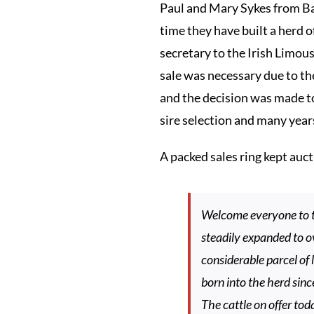
Paul and Mary Sykes from Ba
time they have built a herd o
secretary to the Irish Limou
sale was necessary due to the
and the decision was made to
sire selection and many year
A packed sales ring kept au
Welcome everyone to t
steadily expanded to ov
considerable parcel of 
born into the herd sinc
The cattle on offer to