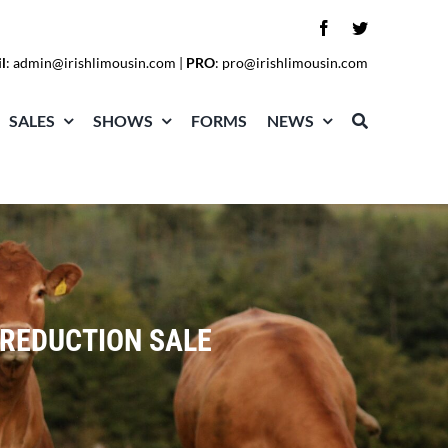
l
:
admin@irishlimousin.com
|
PRO
:
pro@irishlimousin.com
SALES
SHOWS
FORMS
NEWS
REDUCTION SALE