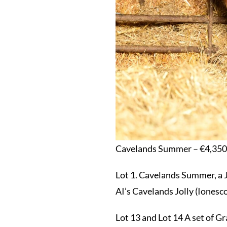
Cavelands Summer – €4,350
Lot 1. Cavelands Summer, a 
AI’s Cavelands Jolly (Iones
Lot 13 and Lot 14 A set of G