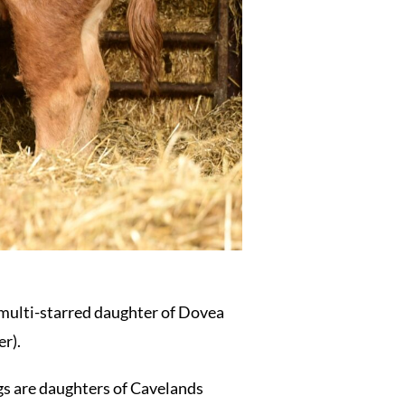
 multi-starred daughter of Dovea
r).
gs are daughters of Cavelands