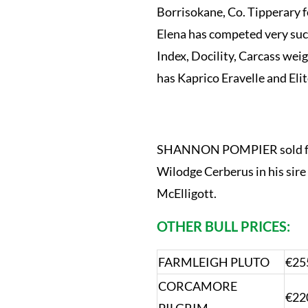
Borrisokane, Co. Tipperary f
Elena has competed very succ
Index, Docility, Carcass wei
has Kaprico Eravelle and Elit
SHANNON POMPIER sold for 
Wilodge Cerberus in his sire 
McElligott.
OTHER BULL PRICES:
FARMLEIGH PLUTO
€25
CORCAMORE
€22