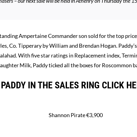
hasers – our next sale will be held in Athenry on Thursday the 1
ing Ampertaine Commander son sold for the top price o
les, Co. Tipperary by William and Brendan Hogan. Paddy’
alahad. With five star ratings in Replacement index, Termin
ughter Milk, Paddy ticked all the boxes for Roscommon b
PADDY IN THE SALES RING CLICK H
Shannon Pirate €3,900