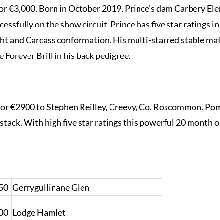
or €3,000. Born in October 2019, Prince’s dam Carbery Elen
essfully on the show circuit. Prince has five star ratings 
ght and Carcass conformation. His multi-starred stable ma
e Forever Brill in his back pedigree.
€2900 to Stephen Reilley, Creevy, Co. Roscommon. Pomp
stack. With high five star ratings this powerful 20 month o
50
Gerrygullinane Glen
00
Lodge Hamlet