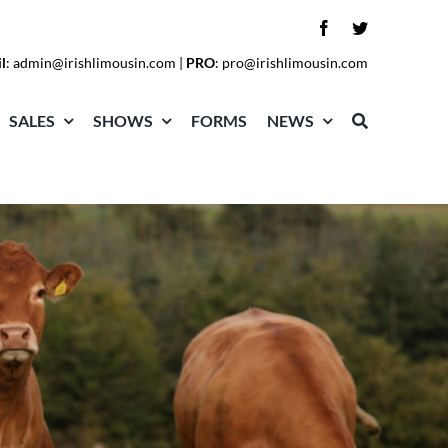
l
:
admin@irishlimousin.com
|
PRO
:
pro@irishlimousin.com
SALES
SHOWS
FORMS
NEWS