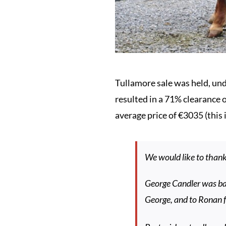
Tullamore sale was held, unde
resulted in a 71% clearance 
average price of €3035 (this 
We would like to than
George Candler was ba
George, and to Ronan f