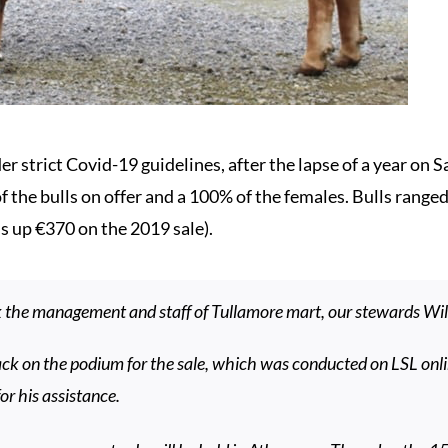
r strict Covid-19 guidelines, after the lapse of a year on 
of the bulls on offer and a 100% of the females. Bulls rang
is up €370 on the 2019 sale).
k the management and staff of Tullamore mart, our stewards Wi
ck on the podium for the sale, which was conducted on LSL onl
or his assistance.