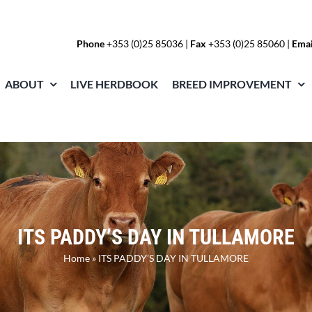
Phone
+353 (0)25 85036
|
Fax
+353 (0)25 85060 |
Emai
ABOUT
LIVE HERDBOOK
BREED IMPROVEMENT
ITS PADDY’S DAY IN TULLAMORE
Home
»
ITS PADDY’S DAY IN TULLAMORE