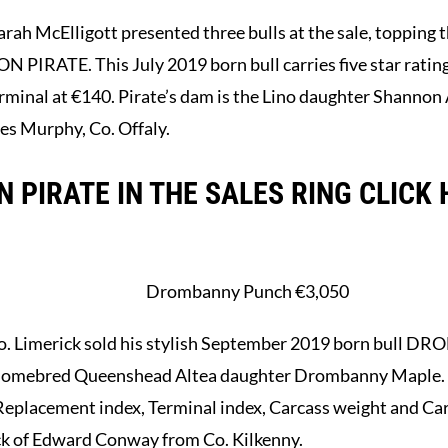
rah McElligott presented three bulls at the sale, topping
RATE. This July 2019 born bull carries five star ratings 
inal at €140. Pirate’s dam is the Lino daughter Shannon Ali
es Murphy, Co. Offaly.
 PIRATE IN THE SALES RING CLICK 
Drombanny Punch €3,050
o. Limerick sold his stylish September 2019 born bull
the homebred Queenshead Altea daughter Drombanny Maple. 
n Replacement index, Terminal index, Carcass weight and C
ck of Edward Conway from Co. Kilkenny.