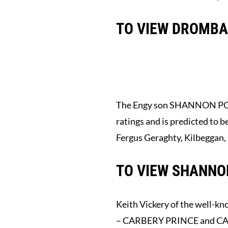
TO VIEW DROMBAN
The Engy son SHANNON PORTER
ratings and is predicted to 
Fergus Geraghty, Kilbeggan,
TO VIEW SHANNON
Keith Vickery of the well-kn
– CARBERY PRINCE and CARB