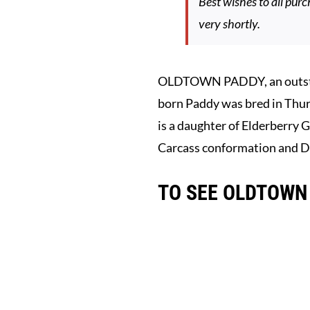
Best wishes to all purc
very shortly.
OLDTOWN PADDY, an outstand
born Paddy was bred in Thur
is a daughter of Elderberry G
Carcass conformation and Da
TO SEE OLDTOWN 