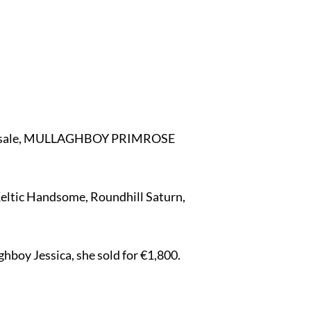
t the sale, MULLAGHBOY PRIMROSE
eltic Handsome, Roundhill Saturn,
oy Jessica, she sold for €1,800.