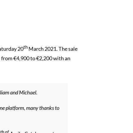
th
Saturday 20
March 2021. The sale
ed from €4,900 to €2,200 with an
lliam and Michael.
ine platform, many thanks to
th of