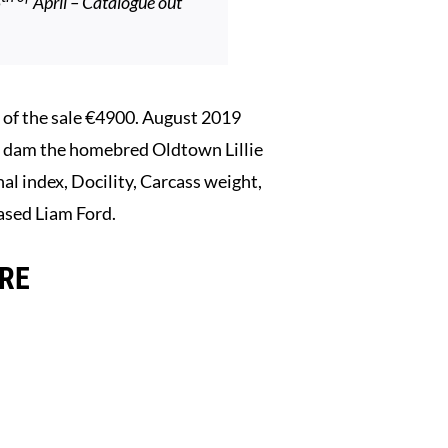
5
April – Catalogue out
f the sale €4900. August 2019
s dam the homebred Oldtown Lillie
al index, Docility, Carcass weight,
ased Liam Ford.
ERE