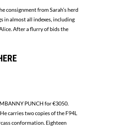
 the consignment from Sarah’s herd
in almost all indexes, including
ce. After a flurry of bids the
HERE
 DROMBANNY PUNCH for €3050.
He carries two copies of the F94L
arcass conformation. Eighteen