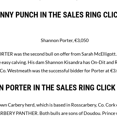
NY PUNCH IN THE SALES RING CLI
Shannon Porter, €3,050
 was the second bull on offer from Sarah McElligott. Po
be easy calving. His dam Shannon Kisandra has On-Dit and 
 Co. Westmeath was the successful bidder for Porter at €3
 PORTER IN THE SALES RING CLICK
own Carbery herd, which is based in Rosscarbery, Co. Cork 
ERY PANTHER. Both bulls are sons of Doudou. Prince w