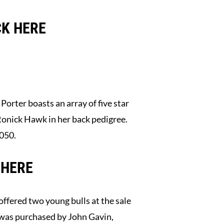
CK HERE
rter boasts an array of five star
Ronick Hawk in her back pedigree.
.050.
 HERE
offered two young bulls at the sale
as purchased by John Gavin,