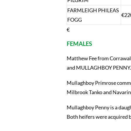
PILGRIM
FARMLEIGH PHILEAS
€22
FOGG
€
FEMALES
Matthew Fee from Corrawall
and MULLAGHBOY PENNY
Mullaghboy Primrose command
Milbrook Tanko and Navarin i
Mullaghboy Penny is a daugh
Both heifers were acquired 