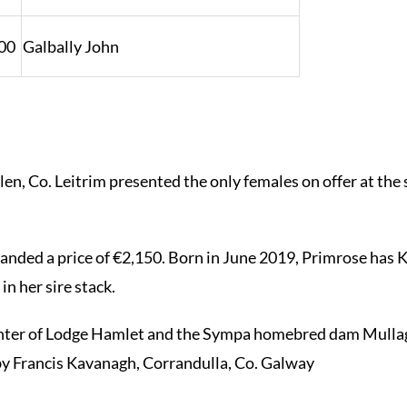
00
Galbally John
en, Co. Leitrim presented the only females on offer a
.
ed a price of €2,150. Born in June 2019, Primrose has K
n her sire stack.
ter of Lodge Hamlet and the Sympa homebred dam Mullaghb
by Francis Kavanagh, Corrandulla, Co. Galway