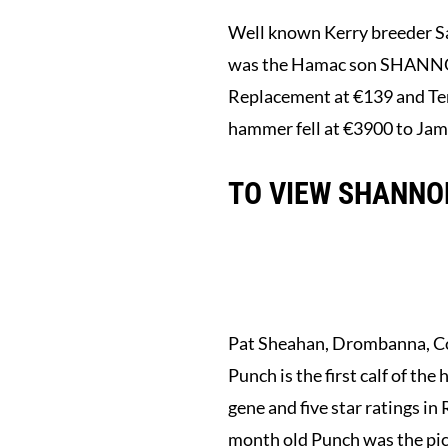
Well known Kerry breeder Sa
was the Hamac son SHANNON PI
Replacement at €139 and Term
hammer fell at €3900 to Jam
TO VIEW SHANNON
Pat Sheahan, Drombanna, C
Punch is the first calf of 
gene and five star ratings i
month old Punch was the pi