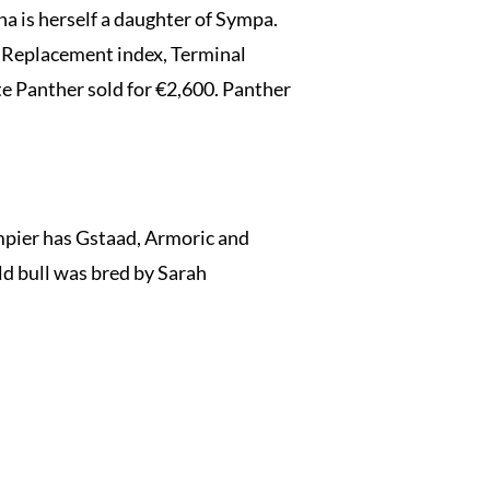
a is herself a daughter of Sympa.
in Replacement index, Terminal
te Panther sold for €2,600. Panther
ier has Gstaad, Armoric and
ld bull was bred by Sarah