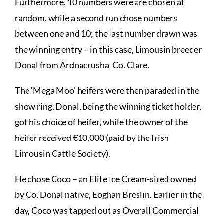
Furthermore, 10 numbers were are chosen at
random, while a second run chose numbers
between one and 10; the last number drawn was
the winning entry – in this case, Limousin breeder
Donal from Ardnacrusha, Co. Clare.
The ‘Mega Moo’ heifers were then paraded in the
show ring. Donal, being the winning ticket holder,
got his choice of heifer, while the owner of the
heifer received €10,000 (paid by the Irish
Limousin Cattle Society).
He chose Coco – an Elite Ice Cream-sired owned
by Co. Donal native, Eoghan Breslin. Earlier in the
day, Coco was tapped out as Overall Commercial