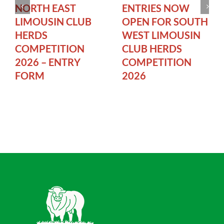
NORTH EAST
ENTRIES NOW
LIMOUSIN CLUB
OPEN FOR SOUTH
HERDS
WEST LIMOUSIN
COMPETITION
CLUB HERDS
2026 – ENTRY
COMPETITION
FORM
2026