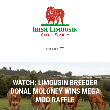
Skip
to
content
MENU
About
Live Herdbook
WATCH: LIMOUSIN BREEDER
DONAL MOLONEY WINS MEGA
Breed Improvement
MOO RAFFLE