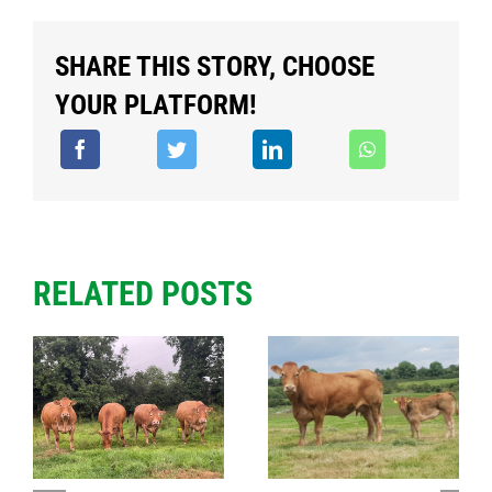
SHARE THIS STORY, CHOOSE
YOUR PLATFORM!
RELATED POSTS