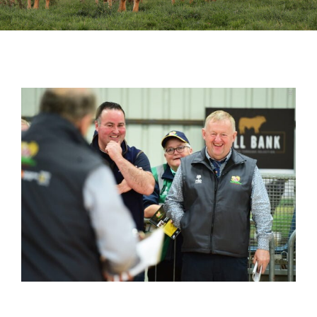
Sales
Shows
Forms
News