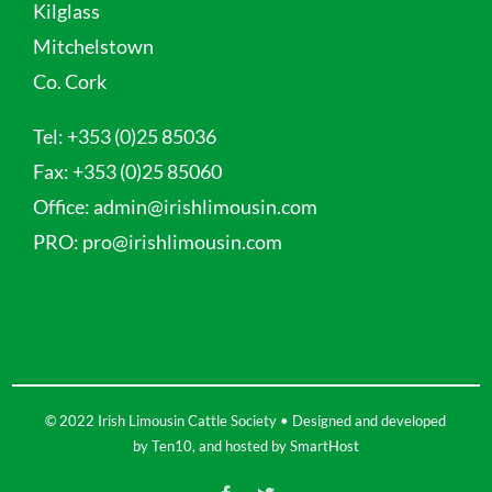
Kilglass
Mitchelstown
Co. Cork
Tel:
+353 (0)25 85036
Fax:
+353 (0)25 85060
Office:
admin@irishlimousin.com
PRO:
pro@irishlimousin.com
© 2022 Irish Limousin Cattle Society • Designed and developed
by
Ten10
, and hosted by
SmartHost