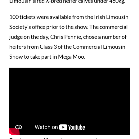
Limousin sired X-bred heifer calves under 460kg.
100 tickets were available from the Irish Limousin
Society’s office prior to the show. The commercial
judge on the day, Chris Pennie, chose a number of
heifers from Class 3 of the Commercial Limousin
Show to take part in Mega Moo.