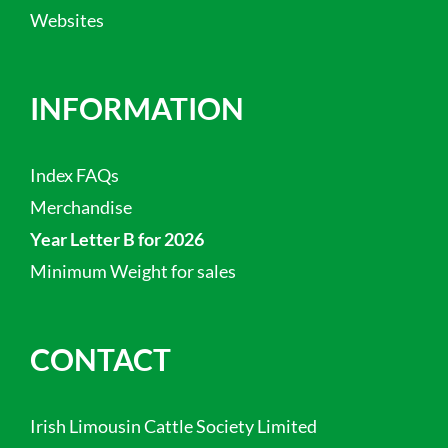
Websites
INFORMATION
Index FAQs
Merchandise
Year Letter B for 2026
Minimum Weight for sales
CONTACT
Irish Limousin Cattle Society Limited