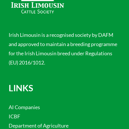
Irish Limousin is a recognised society by DAFM
and approved to maintain a breeding programme
for the Irish Limousin breed under Regulations
(EU) 2016/1012.
LINKS
AI Companies
ICBF
Department of Agriculture