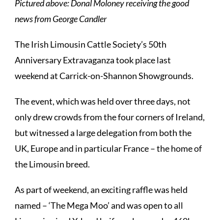
Pictured above: Donal Moloney receiving the good
news from George Candler
The Irish Limousin Cattle Society’s 50th
Anniversary Extravaganza took place last
weekend at Carrick-on-Shannon Showgrounds.
The event, which was held over three days, not
only drew crowds from the four corners of Ireland,
but witnessed a large delegation from both the
UK, Europe and in particular France – the home of
the Limousin breed.
As part of weekend, an exciting raffle was held
named – ‘The Mega Moo’ and was open to all