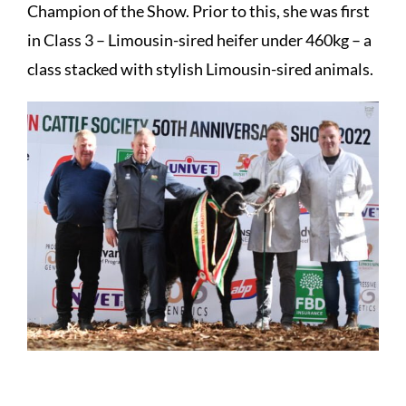
Champion of the Show. Prior to this, she was first
in Class 3 – Limousin-sired heifer under 460kg – a
class stacked with stylish Limousin-sired animals.