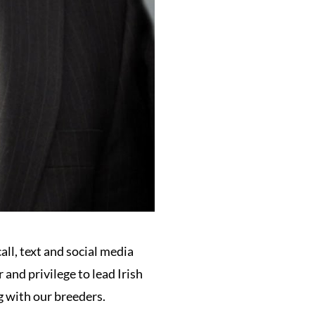
all, text and social media
and privilege to lead Irish
 with our breeders.