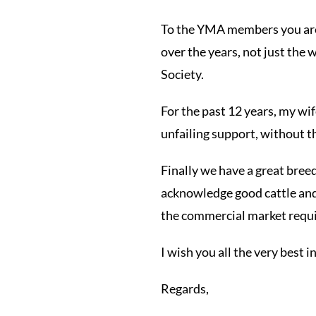
To the YMA members you are t
over the years, not just the 
Society.
For the past 12 years, my wi
unfailing support, without t
Finally we have a great bre
acknowledge good cattle and 
the commercial market requi
I wish you all the very best i
Regards,