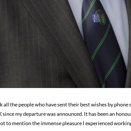
nk all the people who have sent their best wishes by phone c
 since my departure was announced. It has been an honour 
ot to mention the immense pleasure I experienced working