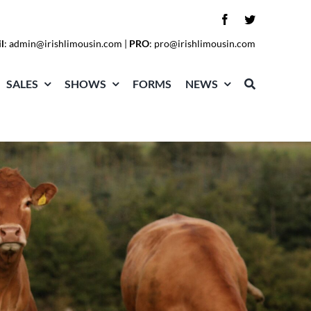
l
:
admin@irishlimousin.com
|
PRO
:
pro@irishlimousin.com
SALES
SHOWS
FORMS
NEWS