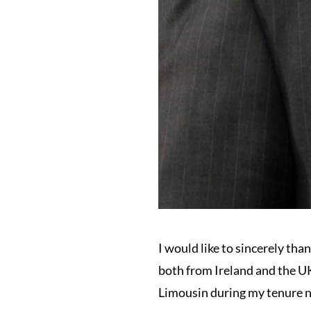
I would like to sincerely tha
both from Ireland and the UK
Limousin during my tenure n