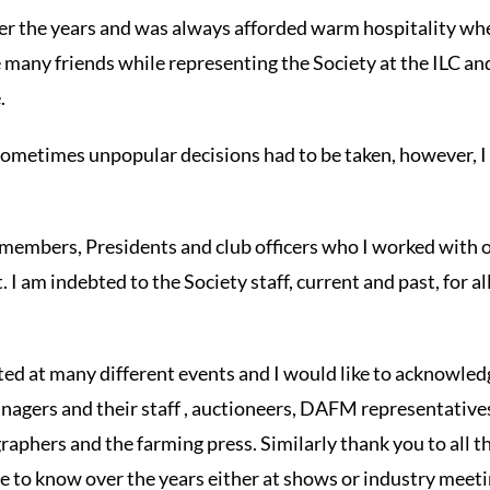
r the years and was always afforded warm hospitality wher
 many friends while representing the Society at the ILC a
.
 sometimes unpopular decisions had to be taken, however, 
 members, Presidents and club officers who I worked with 
 I am indebted to the Society staff, current and past, for al
ated at many different events and I would like to acknowled
nagers and their staff , auctioneers, DAFM representative
aphers and the farming press. Similarly thank you to all 
 to know over the years either at shows or industry meeti