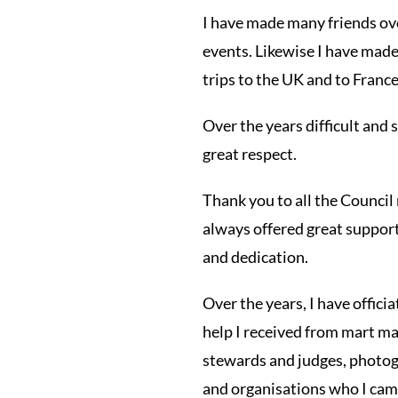
I have made many friends ove
events. Likewise I have made
trips to the UK and to France
Over the years difficult and
great respect.
Thank you to all the Council
always offered great support.
and dedication.
Over the years, I have offici
help I received from mart ma
stewards and judges, photogr
and organisations who I came