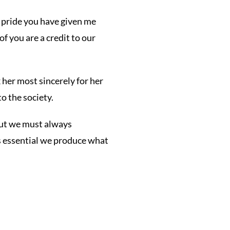
d pride you have given me
f you are a credit to our
 her most sincerely for her
o the society.
but we must always
is essential we produce what