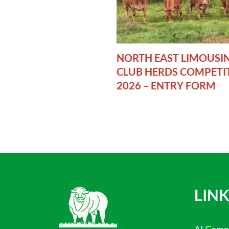
NORTH EAST LIMOUSI
CLUB HERDS COMPETI
2026 – ENTRY FORM
LINK