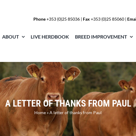
Phone
+353 (0)25 85036
|
Fax
+353 (0)25 85060 |
Emai
ABOUT
LIVE HERDBOOK
BREED IMPROVEMENT
A LETTER OF THANKS FROM PAUL
Home
»
A letter of thanks from Paul