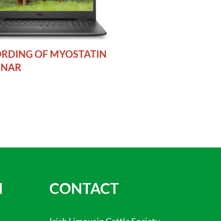
RDING OF MYOSTATIN
INAR
N
CONTACT