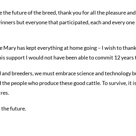
he future of the breed, thank you for all the pleasure an
winners but everyone that participated, each and every one o
fe Mary has kept everything at home going – I wish to thank
his support I would not have been able to commit 12 years t
ed and breeders, we must embrace science and technology 
the people who produce these good cattle. To survive, it 
res.
n the future.