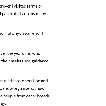
ever I visited farms or
nd particularly on my many
I was always treated with
over the years and who
l their assistance, guidance
ge all the co-operation and
s, show organisers, show
the people from other breeds
ngs.