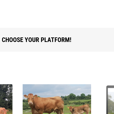
, CHOOSE YOUR PLATFORM!