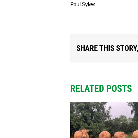
Paul Sykes
SHARE THIS STORY
RELATED POSTS