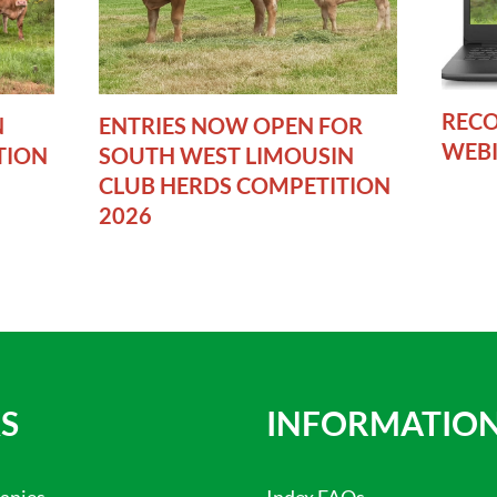
RECO
N
ENTRIES NOW OPEN FOR
WEB
TION
SOUTH WEST LIMOUSIN
CLUB HERDS COMPETITION
2026
S
INFORMATIO