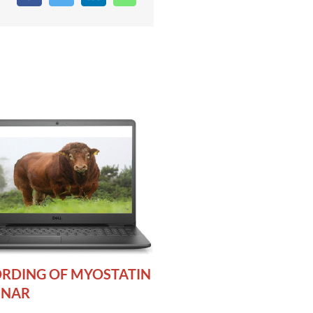
RDING OF MYOSTATIN
INAR