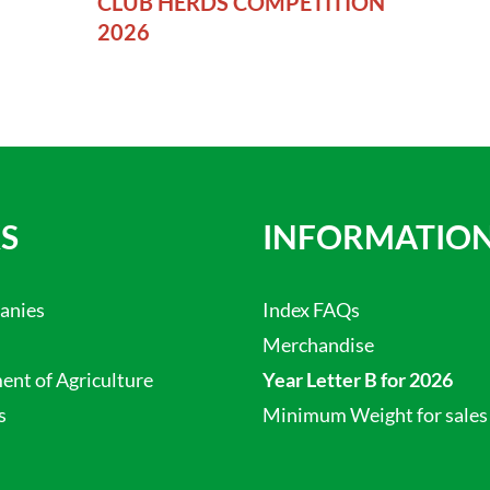
CLUB HERDS COMPETITION
2026
S
INFORMATIO
anies
Index FAQs
Merchandise
nt of Agriculture
Year Letter B for 2026
s
Minimum Weight for sales