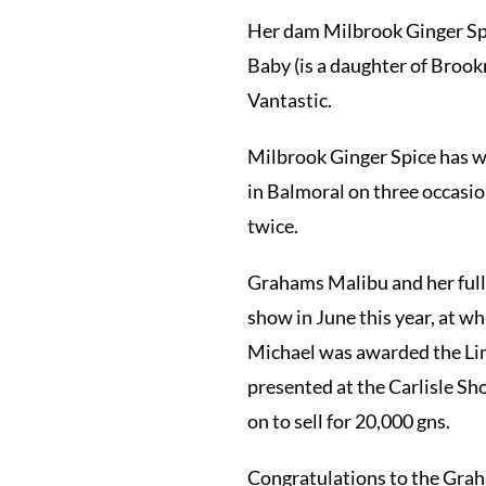
Her dam Milbrook Ginger Spi
Baby (is a daughter of Brook
Vantastic.
Milbrook Ginger Spice has w
in Balmoral on three occasi
twice.
Grahams Malibu and her full
show in June this year, at w
Michael was awarded the Lim
presented at the Carlisle S
on to sell for 20,000 gns.
Congratulations to the Grah