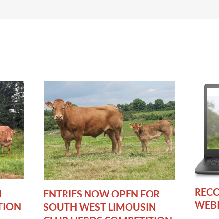
RECO
N
ENTRIES NOW OPEN FOR
WEB
TION
SOUTH WEST LIMOUSIN