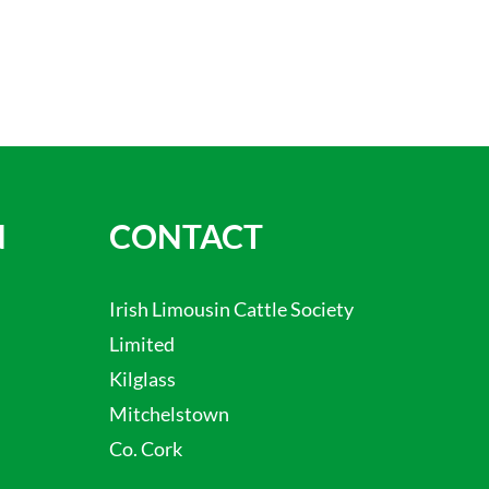
N
CONTACT
Irish Limousin Cattle Society
Limited
Kilglass
Mitchelstown
Co. Cork