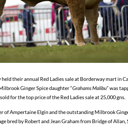
 held their annual Red Ladies sale at Borderway mart in Car
Milbrook Ginger Spice daughter “
Grahams Malibu
” was tap
ld for the top price of the Red Ladies sale at 25,000 gns.
 of Ampertaine Elgin and the outstanding Milbrook Ginger 
age bred by Robert and Jean Graham from Bridge of Allan, S