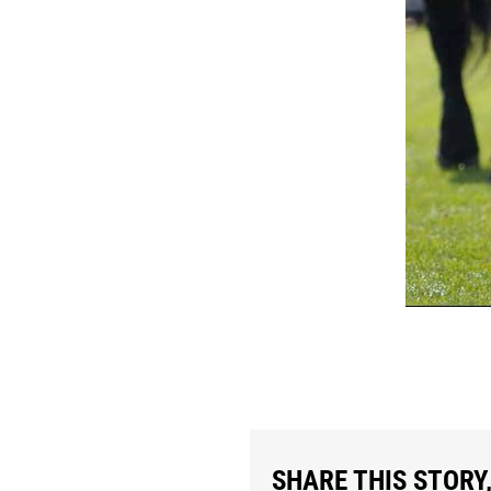
SHARE THIS STORY