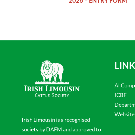
2026 – ENTRY FORM
LINK
AI Comp
ICBF
Departme
Website
Irish Limousin is a recognised
society by DAFM and approved to