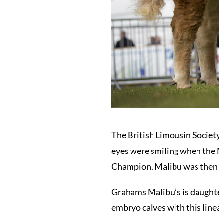
The British Limousin Society
eyes were smiling when the 
Champion. Malibu was then so
Grahams Malibu’s is daughter
embryo calves with this line