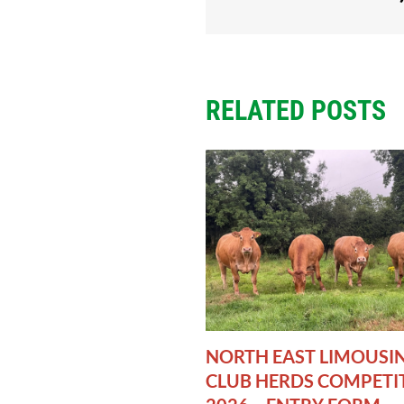
RELATED POSTS
NORTH EAST LIMOUSI
CLUB HERDS COMPETI