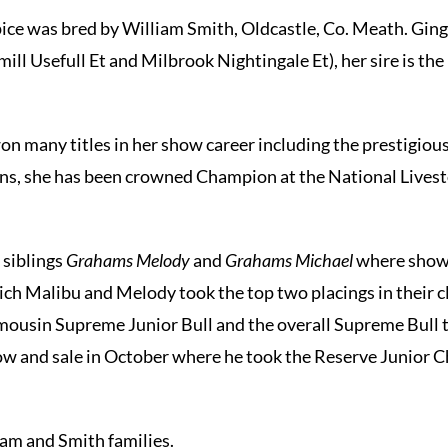
ce was bred by William Smith, Oldcastle, Co. Meath. Ging
mill Usefull Et and Milbrook Nightingale Et), her sire is 
on many titles in her show career including the prestigio
ons, she has been crowned Champion at the National Lives
 siblings
Grahams Melody
and
Grahams Michael
where shown
hich Malibu and Melody took the top two placings in their 
ousin Supreme Junior Bull and the overall Supreme Bull 
how and sale in October where he took the Reserve Junior
am and Smith families.