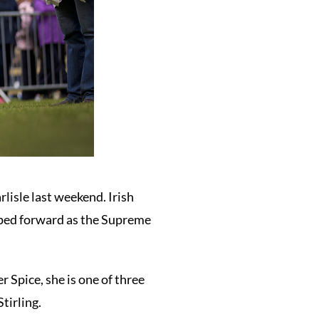
lisle last weekend. Irish
ped forward as the Supreme
Spice, she is one of three
tirling.