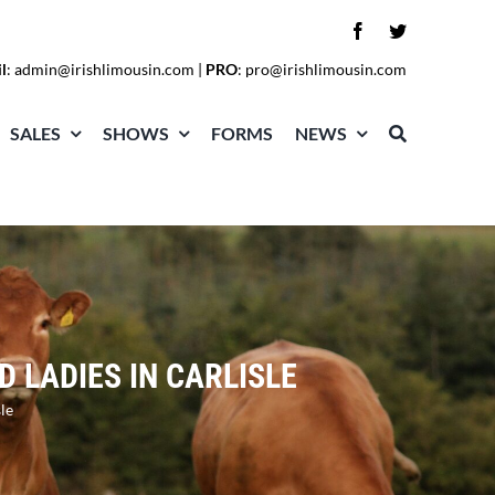
l
:
admin@irishlimousin.com
|
PRO
:
pro@irishlimousin.com
SALES
SHOWS
FORMS
NEWS
 LADIES IN CARLISLE
le