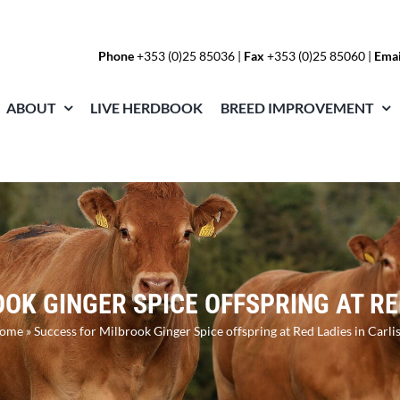
Phone
+353 (0)25 85036
|
Fax
+353 (0)25 85060 |
Emai
ABOUT
LIVE HERDBOOK
BREED IMPROVEMENT
OK GINGER SPICE OFFSPRING AT RED
ome
»
Success for Milbrook Ginger Spice offspring at Red Ladies in Carlis