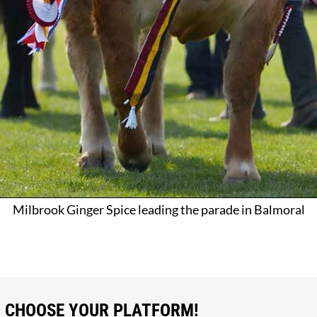
Milbrook Ginger Spice leading the parade in Balmoral
, CHOOSE YOUR PLATFORM!