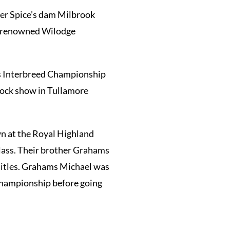
er Spice’s dam Milbrook
the renowned Wilodge
us Interbreed Championship
tock show in Tullamore
 at the Royal Highland
class. Their brother Grahams
titles. Grahams Michael was
 Championship before going