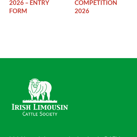
2026 – ENTRY
COMPETITION
FORM
2026