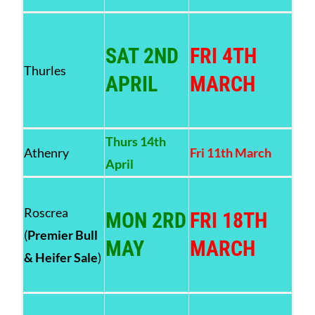
SAT 2ND
FRI 4TH
Thurles
APRIL
MARCH
Thurs 14th
Athenry
Fri 11th March
April
Roscrea
MON 2RD
FRI 18TH
(
Premier Bull
MAY
MARCH
& Heifer Sale
)