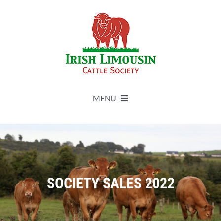
Skip
to
content
MENU
About
Live Herdbook
SOCIETY SALES 2022
Breed Improvement