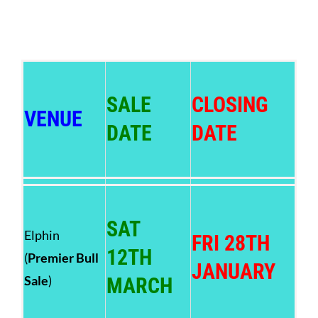
SALE
CLOSING
VENUE
DATE
DATE
SAT
Elphin
FRI 28TH
12TH
(
Premier Bull
JANUARY
Sale
)
MARCH