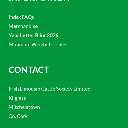
Index FAQs
Merchandise
Year Letter B for 2026
Minimum Weight for sales
CONTACT
Irish Limousin Cattle Society Limited
Kilglass
Mitchelstown
Co. Cork