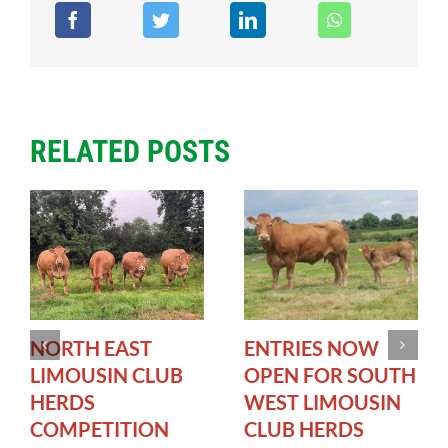
RELATED POSTS
NORTH EAST
ENTRIES NOW
LIMOUSIN CLUB
OPEN FOR SOUTH
HERDS
WEST LIMOUSIN
COMPETITION
CLUB HERDS