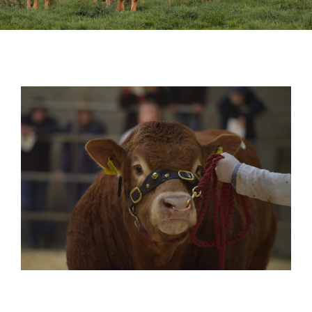
Sales
Shows
Forms
News