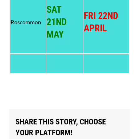
SAT
FRI 22ND
21ND
Roscommon
APRIL
MAY
SHARE THIS STORY, CHOOSE
YOUR PLATFORM!