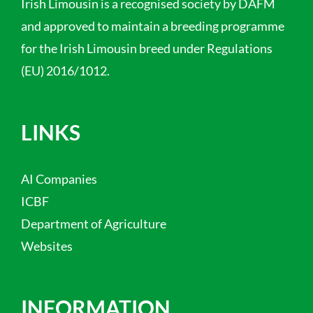
Irish Limousin is a recognised society by DAFM
and approved to maintain a breeding programme
for the Irish Limousin breed under Regulations
(EU) 2016/1012.
LINKS
AI Companies
ICBF
Department of Agriculture
Websites
INFORMATION