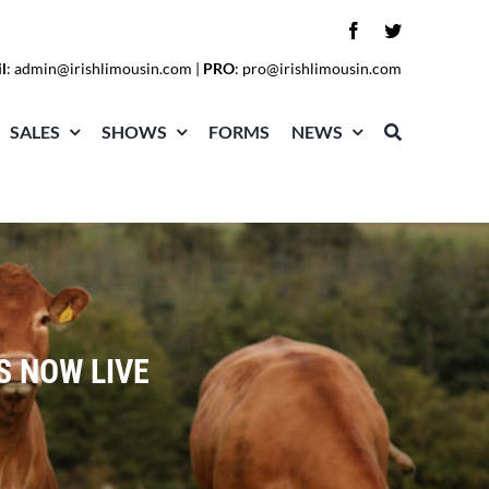
l
:
admin@irishlimousin.com
|
PRO
:
pro@irishlimousin.com
SALES
SHOWS
FORMS
NEWS
S NOW LIVE