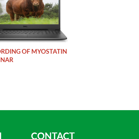
RDING OF MYOSTATIN
INAR
N
CONTACT