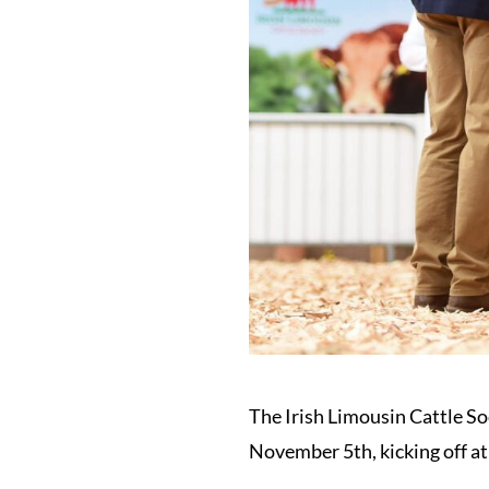
The Irish Limousin Cattle So
November 5th, kicking off at