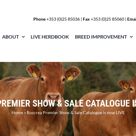
Phone
+353 (0)25 85036
|
Fax
+353 (0)25 85060 |
Emai
ABOUT
LIVE HERDBOOK
BREED IMPROVEMENT
REMIER SHOW & SALE CATALOGUE I
Home
»
Roscrea Premier Show & Sale Catalogue is now LIVE