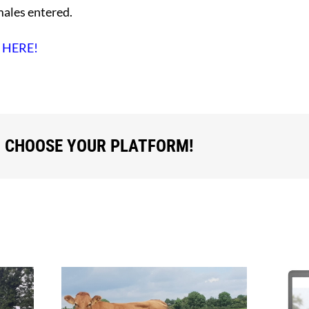
males entered.
d
HERE!
, CHOOSE YOUR PLATFORM!