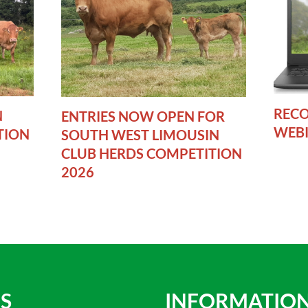
RECO
N
ENTRIES NOW OPEN FOR
WEB
TION
SOUTH WEST LIMOUSIN
CLUB HERDS COMPETITION
2026
S
INFORMATIO