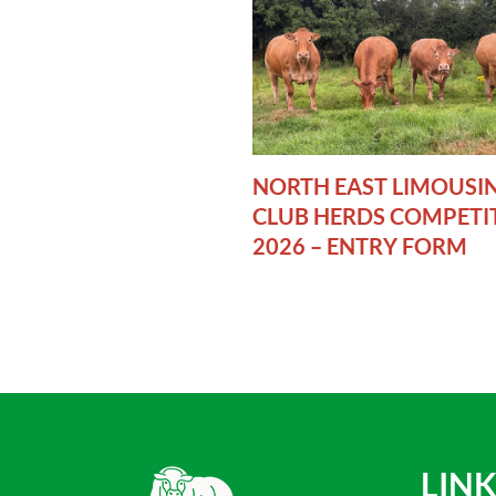
NORTH EAST LIMOUSI
CLUB HERDS COMPETI
2026 – ENTRY FORM
LINK