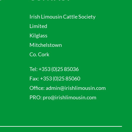
Irish Limousin Cattle Society
Limited
Kilglass
Mitchelstown
Co. Cork
Tel:
+353 (0)25 85036
Fax:
+353 (0)25 85060
Office:
admin@irishlimousin.com
PRO:
pro@irishlimousin.com