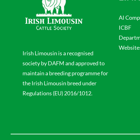
AI Comp
ICBF
Departme
Website
Irish Limousin is a recognised
society by DAFM and approved to
maintain a breeding programme for
the Irish Limousin breed under
Regulations (EU) 2016/1012.