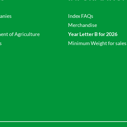
anies
Index FAQs
Merchandise
nt of Agriculture
Year Letter B for 2026
s
Minimum Weight for sales