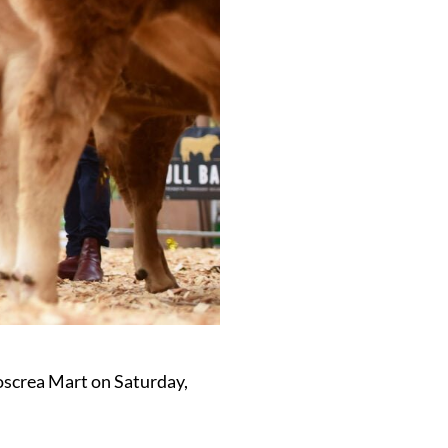
oscrea Mart on Saturday,