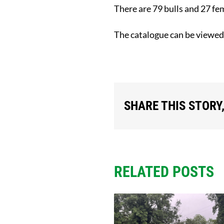
There are 79 bulls and 27 fe
The catalogue can be viewe
SHARE THIS STORY
RELATED POSTS