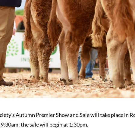
ciety’s Autumn Premier Show and Sale will take place in R
 9:30am; the sale will begin at 1:30pm.