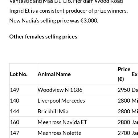
Vantastic and Mas Du Clo. Her dam Wood Road
Ingrid Et is a consistent producer of prize winners.
New Nadia’s selling price was €3,000.
Other females selling prices
Price
Lot No.
Animal Name
Ex
(€)
149
Woodview N 1186
2950
Da
140
Liverpool Mercedes
2800
Mi
144
Brickhill Mia
2800
Mi
160
Meenross Navida ET
2800
Ja
147
Meenross Nolette
2700
Ja