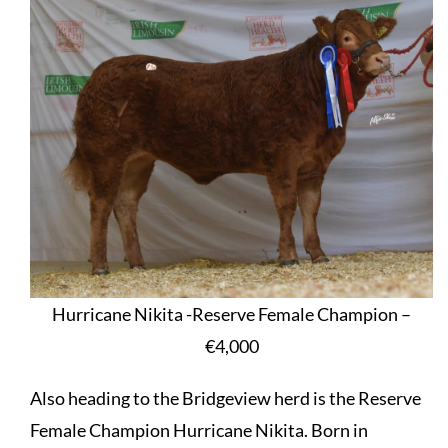
Hurricane Nikita -Reserve Female Champion –
€4,000
Also heading to the Bridgeview herd is the Reserve
Female Champion Hurricane Nikita. Born in