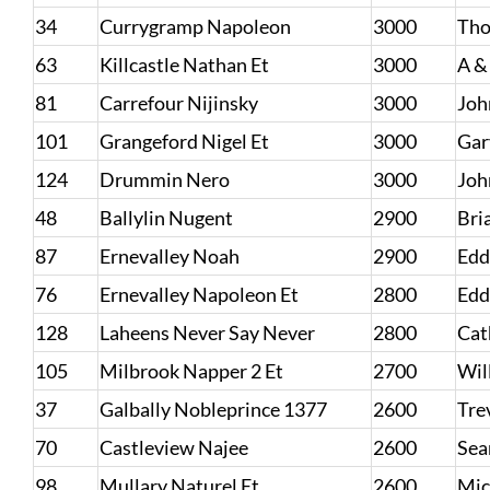
34
Currygramp Napoleon
3000
Tho
63
Killcastle Nathan Et
3000
A &
81
Carrefour Nijinsky
3000
Joh
101
Grangeford Nigel Et
3000
Gar
124
Drummin Nero
3000
Joh
48
Ballylin Nugent
2900
Bri
87
Ernevalley Noah
2900
Edd
76
Ernevalley Napoleon Et
2800
Edd
128
Laheens Never Say Never
2800
Cat
105
Milbrook Napper 2 Et
2700
Wil
37
Galbally Nobleprince 1377
2600
Tre
70
Castleview Najee
2600
Sea
98
Mullary Naturel Et
2600
Mic