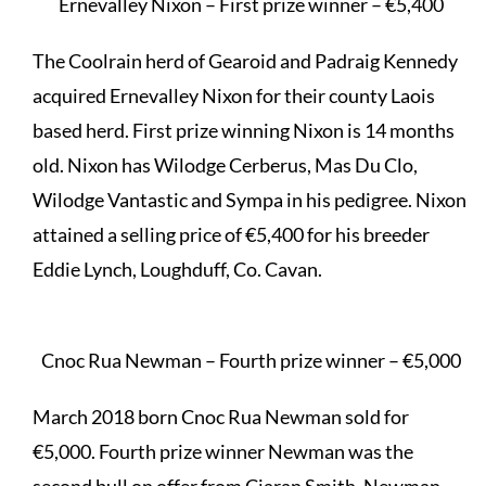
Ernevalley Nixon – First prize winner – €5,400
The Coolrain herd of Gearoid and Padraig Kennedy
acquired Ernevalley Nixon for their county Laois
based herd. First prize winning Nixon is 14 months
old. Nixon has Wilodge Cerberus, Mas Du Clo,
Wilodge Vantastic and Sympa in his pedigree. Nixon
attained a selling price of €5,400 for his breeder
Eddie Lynch, Loughduff, Co. Cavan.
Cnoc Rua Newman – Fourth prize winner – €5,000
March 2018 born Cnoc Rua Newman sold for
€5,000. Fourth prize winner Newman was the