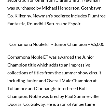
second bull on offer from Ciaran Smith. Newman
was purchased by Michael Henderson, Gothbawn,
Co. Kilkenny. Newman’s pedigree includes Plumtree
Fantastic, Roundhill Saturn and Espoir.
Cornamona Noble ET – Junior Champion – €5,000
Cornamona Noble ET was awarded the Junior
Champion title which adds to an impressive
collections of titles from the summer show circuit
including Junior and Overall Male Champion at
Tullamore and Connaught interbreed Bull
Champion. Noble was bred by Paul Summerville,
Dooras, Co. Galway. He is a son of Ampertaine