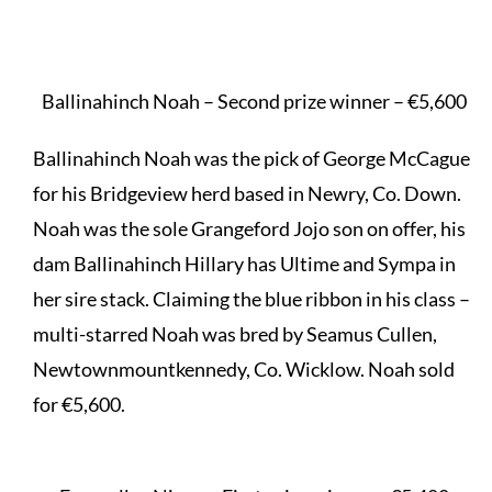
Ballinahinch Noah – Second prize winner – €5,600
Ballinahinch Noah was the pick of George McCague
for his Bridgeview herd based in Newry, Co. Down.
Noah was the sole Grangeford Jojo son on offer, his
dam Ballinahinch Hillary has Ultime and Sympa in
her sire stack. Claiming the blue ribbon in his class –
multi-starred Noah was bred by Seamus Cullen,
Newtownmountkennedy, Co. Wicklow. Noah sold
for €5,600.