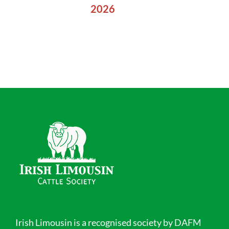
2026
Irish Limousin is a recognised society by DAFM