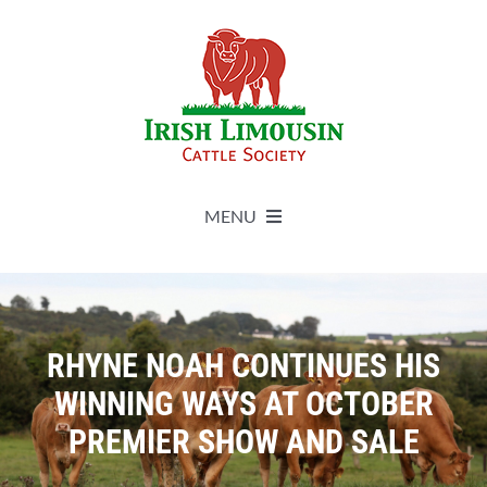
Skip
to
content
MENU
About
Live Herdbook
RHYNE NOAH CONTINUES HIS
WINNING WAYS AT OCTOBER
Breed Improvement
PREMIER SHOW AND SALE