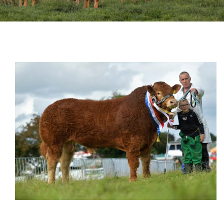
Sales
Shows
Forms
News