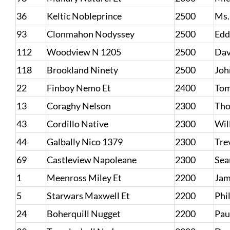
36
Keltic Nobleprince
2500
Ms.
93
Clonmahon Nodyssey
2500
Edd
112
Woodview N 1205
2500
Dav
118
Brookland Ninety
2500
Joh
22
Finboy Nemo Et
2400
Tom
13
Coraghy Nelson
2300
Tho
43
Cordillo Native
2300
Wil
44
Galbally Nico 1379
2300
Tre
69
Castleview Napoleane
2300
Sea
1
Meenross Miley Et
2200
Jam
5
Starwars Maxwell Et
2200
Phi
24
Boherquill Nugget
2200
Pau