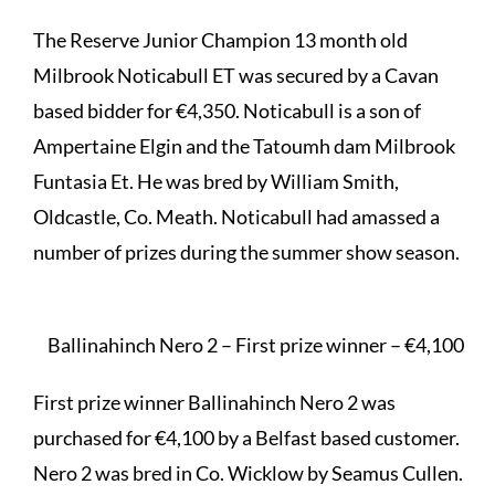
The Reserve Junior Champion 13 month old
Milbrook Noticabull ET was secured by a Cavan
based bidder for €4,350. Noticabull is a son of
Ampertaine Elgin and the Tatoumh dam Milbrook
Funtasia Et. He was bred by William Smith,
Oldcastle, Co. Meath. Noticabull had amassed a
number of prizes during the summer show season.
Ballinahinch Nero 2 – First prize winner – €4,100
First prize winner Ballinahinch Nero 2 was
purchased for €4,100 by a Belfast based customer.
Nero 2 was bred in Co. Wicklow by Seamus Cullen.