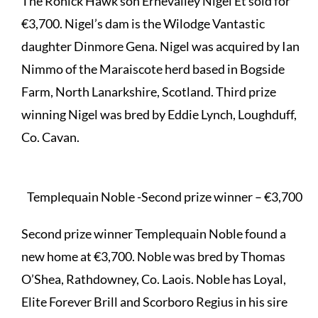
The Ronick Hawk son Ernevalley Nigel Et sold for
€3,700. Nigel’s dam is the Wilodge Vantastic
daughter Dinmore Gena. Nigel was acquired by Ian
Nimmo of the Maraiscote herd based in Bogside
Farm, North Lanarkshire, Scotland. Third prize
winning Nigel was bred by Eddie Lynch, Loughduff,
Co. Cavan.
Templequain Noble -Second prize winner – €3,700
Second prize winner Templequain Noble found a
new home at €3,700. Noble was bred by Thomas
O’Shea, Rathdowney, Co. Laois. Noble has Loyal,
Elite Forever Brill and Scorboro Regius in his sire