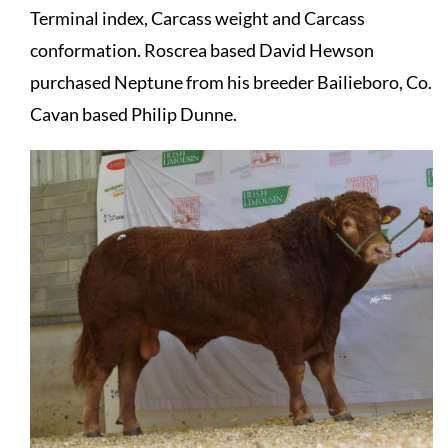
Terminal index, Carcass weight and Carcass
conformation. Roscrea based David Hewson
purchased Neptune from his breeder Bailieboro, Co.
Cavan based Philip Dunne.