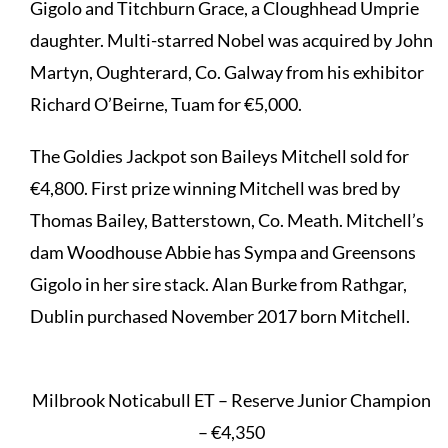
Gigolo and Titchburn Grace, a Cloughhead Umprie
daughter. Multi-starred Nobel was acquired by John
Martyn, Oughterard, Co. Galway from his exhibitor
Richard O’Beirne, Tuam for €5,000.
The Goldies Jackpot son Baileys Mitchell sold for
€4,800. First prize winning Mitchell was bred by
Thomas Bailey, Batterstown, Co. Meath. Mitchell’s
dam Woodhouse Abbie has Sympa and Greensons
Gigolo in her sire stack. Alan Burke from Rathgar,
Dublin purchased November 2017 born Mitchell.
Milbrook Noticabull ET – Reserve Junior Champion
– €4,350