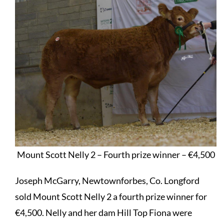
Mount Scott Nelly 2 – Fourth prize winner – €4,500
Joseph McGarry, Newtownforbes, Co. Longford
sold Mount Scott Nelly 2 a fourth prize winner for
€4,500. Nelly and her dam Hill Top Fiona were