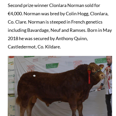
Second prize winner Clonlara Norman sold for
€4,000. Norman was bred by Colin Hogg, Clonlara,
Co. Clare. Norman is steeped in French genetics
including Bavardage, Neuf and Ramses. Born in May
2018 he was secured by Anthony Quinn,
Castledermot, Co. Kildare.