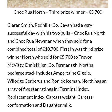
Cnoc Rua North – Third prize winner – €5,700
Ciaran Smith, Redhills, Co. Cavan had a very
successful day with his two bulls – Cnoc Rua North
and Cnoc Rua Newman when they sold for a
combined total of €10,700. First in was third prize
winner North who sold for €5,700 to Trevor
McVitty, Enniskillen, Co. Fermanagh. Norths
pedigree stack includes Ampertaine Gigolo,
Wilodge Cerberus and Ronick Iceman. North has an
array of five star ratings in: Terminal index,
Replacement index, Carcass weight, Carcass
conformation and Daughter milk.