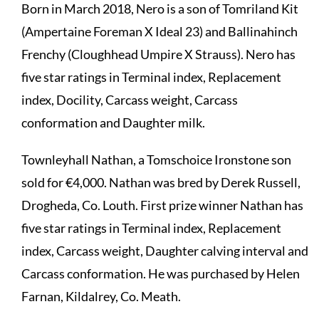
Born in March 2018, Nero is a son of Tomriland Kit
(Ampertaine Foreman X Ideal 23) and Ballinahinch
Frenchy (Cloughhead Umpire X Strauss). Nero has
five star ratings in Terminal index, Replacement
index, Docility, Carcass weight, Carcass
conformation and Daughter milk.
Townleyhall Nathan, a Tomschoice Ironstone son
sold for €4,000. Nathan was bred by Derek Russell,
Drogheda, Co. Louth. First prize winner Nathan has
five star ratings in Terminal index, Replacement
index, Carcass weight, Daughter calving interval and
Carcass conformation. He was purchased by Helen
Farnan, Kildalrey, Co. Meath.