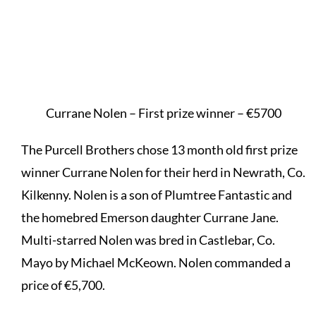
Currane Nolen – First prize winner – €5700
The Purcell Brothers chose 13 month old first prize
winner Currane Nolen for their herd in Newrath, Co.
Kilkenny. Nolen is a son of Plumtree Fantastic and
the homebred Emerson daughter Currane Jane.
Multi-starred Nolen was bred in Castlebar, Co.
Mayo by Michael McKeown. Nolen commanded a
price of €5,700.