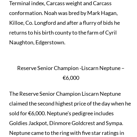
Terminal index, Carcass weight and Carcass
conformation. Noah was bred by Mark Hagan,
Killoe, Co. Longford and after a flurry of bids he
returns to his birth county to the farm of Cyril
Naughton, Edgerstown.
Reserve Senior Champion -Liscarn Neptune –
€6,000
The Reserve Senior Champion Liscarn Neptune
claimed the second highest price of the day when he
sold for €6,000. Neptune’s pedigree includes
Goldies Jackpot, Dinmore Goldcrest and Sympa.
Neptune came to the ring with five star ratings in