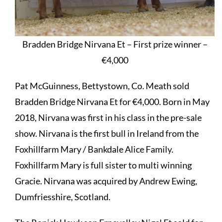
Bradden Bridge Nirvana Et – First prize winner –
€4,000
Pat McGuinness, Bettystown, Co. Meath sold
Bradden Bridge Nirvana Et for €4,000. Born in May
2018, Nirvana was first in his class in the pre-sale
show. Nirvana is the first bull in Ireland from the
Foxhillfarm Mary / Bankdale Alice Family.
Foxhillfarm Mary is full sister to multi winning
Gracie. Nirvana was acquired by Andrew Ewing,
Dumfriesshire, Scotland.