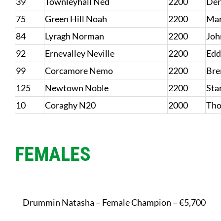
39
Townleyhall Ned
2200
Der
75
Green Hill Noah
2200
Mar
84
Lyragh Norman
2200
Joh
92
Ernevalley Neville
2200
Edd
99
Corcamore Nemo
2200
Bre
125
Newtown Noble
2200
Sta
10
Coraghy N20
2000
Tho
FEMALES
Drummin Natasha – Female Champion – €5,700