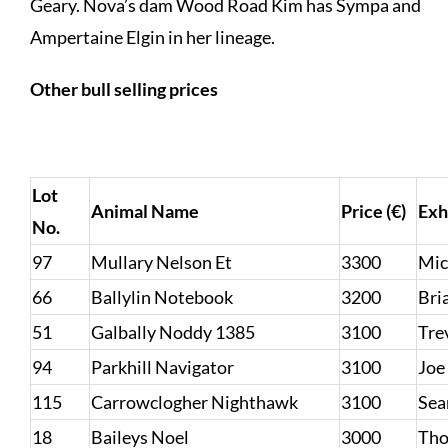
Geary. Nova’s dam Wood Road Kim has Sympa and
Ampertaine Elgin in her lineage.
Other bull selling prices
Lot
Animal Name
Price (€)
Exh
No.
97
Mullary Nelson Et
3300
Mic
66
Ballylin Notebook
3200
Bri
51
Galbally Noddy 1385
3100
Tre
94
Parkhill Navigator
3100
Joe
115
Carrowclogher Nighthawk
3100
Sea
18
Baileys Noel
3000
Tho