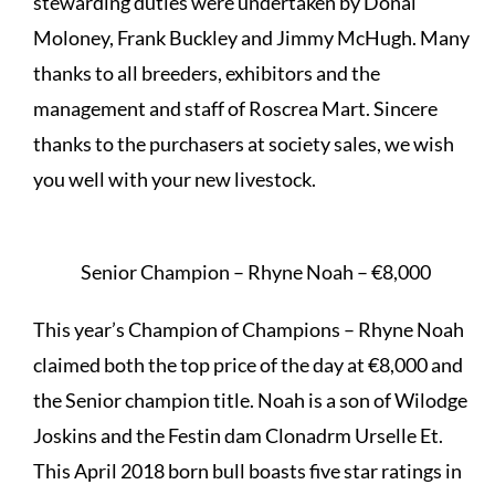
stewarding duties were undertaken by Donal
Moloney, Frank Buckley and Jimmy McHugh. Many
thanks to all breeders, exhibitors and the
management and staff of Roscrea Mart. Sincere
thanks to the purchasers at society sales, we wish
you well with your new livestock.
Senior Champion – Rhyne Noah – €8,000
This year’s Champion of Champions – Rhyne Noah
claimed both the top price of the day at €8,000 and
the Senior champion title. Noah is a son of Wilodge
Joskins and the Festin dam Clonadrm Urselle Et.
This April 2018 born bull boasts five star ratings in