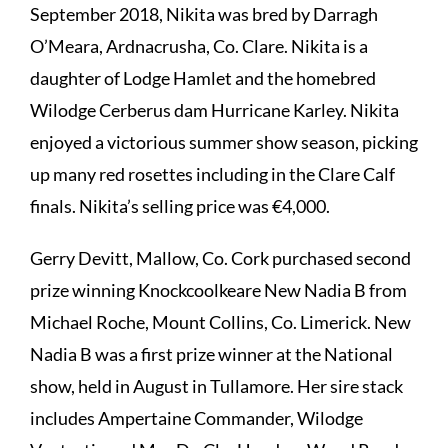
September 2018, Nikita was bred by Darragh
O’Meara, Ardnacrusha, Co. Clare. Nikita is a
daughter of Lodge Hamlet and the homebred
Wilodge Cerberus dam Hurricane Karley. Nikita
enjoyed a victorious summer show season, picking
up many red rosettes including in the Clare Calf
finals. Nikita’s selling price was €4,000.
Gerry Devitt, Mallow, Co. Cork purchased second
prize winning Knockcoolkeare New Nadia B from
Michael Roche, Mount Collins, Co. Limerick. New
Nadia B was a first prize winner at the National
show, held in August in Tullamore. Her sire stack
includes Ampertaine Commander, Wilodge