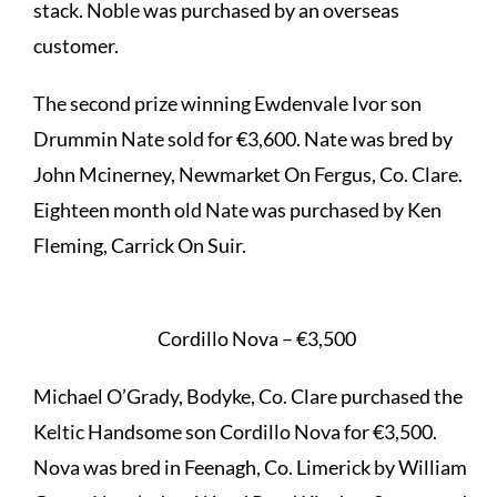
stack. Noble was purchased by an overseas
customer.
The second prize winning Ewdenvale Ivor son
Drummin Nate sold for €3,600. Nate was bred by
John Mcinerney, Newmarket On Fergus, Co. Clare.
Eighteen month old Nate was purchased by Ken
Fleming, Carrick On Suir.
Cordillo Nova – €3,500
Michael O’Grady, Bodyke, Co. Clare purchased the
Keltic Handsome son Cordillo Nova for €3,500.
Nova was bred in Feenagh, Co. Limerick by William