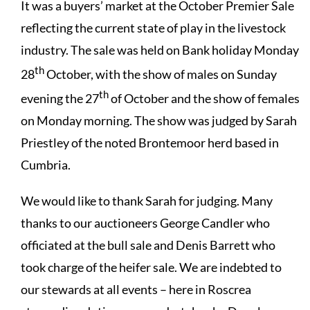
It was a buyers’ market at the October Premier Sale
reflecting the current state of play in the livestock
industry. The sale was held on Bank holiday Monday
th
28
October, with the show of males on Sunday
th
evening the 27
of October and the show of females
on Monday morning. The show was judged by Sarah
Priestley of the noted Brontemoor herd based in
Cumbria.
We would like to thank Sarah for judging. Many
thanks to our auctioneers George Candler who
officiated at the bull sale and Denis Barrett who
took charge of the heifer sale. We are indebted to
our stewards at all events – here in Roscrea