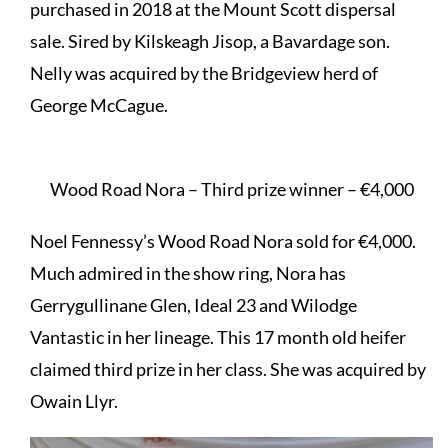
purchased in 2018 at the Mount Scott dispersal
sale. Sired by Kilskeagh Jisop, a Bavardage son.
Nelly was acquired by the Bridgeview herd of
George McCague.
Wood Road Nora – Third prize winner – €4,000
Noel Fennessy’s Wood Road Nora sold for €4,000.
Much admired in the show ring, Nora has
Gerrygullinane Glen, Ideal 23 and Wilodge
Vantastic in her lineage. This 17 month old heifer
claimed third prize in her class. She was acquired by
Owain Llyr.