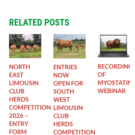
RELATED POSTS
RECORDING
NORTH
ENTRIES
OF
EAST
NOW
MYOSTATIN
LIMOUSIN
OPEN FOR
WEBINAR
CLUB
SOUTH
HERDS
WEST
COMPETITION
LIMOUSIN
2026 –
CLUB
ENTRY
HERDS
FORM
COMPETITION