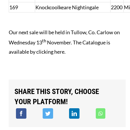
169
Knockcoolkeare Nightingale
2200
Mi
Our next sale will be held in Tullow, Co. Carlow on
th
Wednesday 13
November.
The Catalogue is
available by clicking here
.
SHARE THIS STORY, CHOOSE
YOUR PLATFORM!