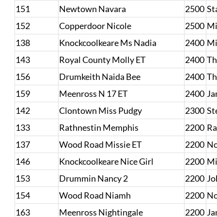
151
Newtown Navara
2500
St
152
Copperdoor Nicole
2500
Mi
138
Knockcoolkeare Ms Nadia
2400
Mi
143
Royal County Molly ET
2400
Th
156
Drumkeith Naida Bee
2400
Th
159
Meenross N 17 ET
2400
Ja
142
Clontown Miss Pudgy
2300
St
133
Rathnestin Memphis
2200
Ra
137
Wood Road Missie ET
2200
No
146
Knockcoolkeare Nice Girl
2200
Mi
153
Drummin Nancy 2
2200
Jo
154
Wood Road Niamh
2200
No
163
Meenross Nightingale
2200
Ja