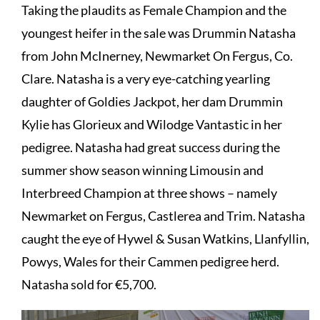
Taking the plaudits as Female Champion and the
youngest heifer in the sale was Drummin Natasha
from John McInerney, Newmarket On Fergus, Co.
Clare. Natasha is a very eye-catching yearling
daughter of Goldies Jackpot, her dam Drummin
Kylie has Glorieux and Wilodge Vantastic in her
pedigree. Natasha had great success during the
summer show season winning Limousin and
Interbreed Champion at three shows – namely
Newmarket on Fergus, Castlerea and Trim. Natasha
caught the eye of Hywel & Susan Watkins, Llanfyllin,
Powys, Wales for their Cammen pedigree herd.
Natasha sold for €5,700.