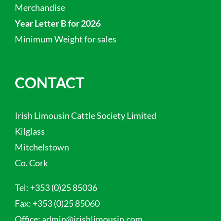
Merchandise
Year Letter B for 2026
Minimum Weight for sales
CONTACT
Irish Limousin Cattle Society Limited
Kilglass
Mitchelstown
Co. Cork
Tel:
+353 (0)25 85036
Fax:
+353 (0)25 85060
Office:
admin@irishlimousin.com