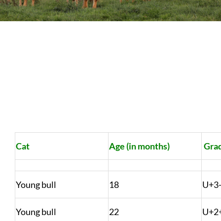
Sales
Shows
Forms
News
Cat
Age (in months)
Gra
Young bull
18
U+3
Young bull
22
U+2