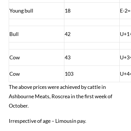
Young bull
18
E-2=
Bull
42
U+1
Cow
43
U+3
Cow
103
U+4
The above prices were achieved by cattle in
Ashbourne Meats, Roscrea in the first week of
October.
Irrespective of age – Limousin pay.