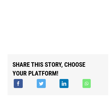
SHARE THIS STORY, CHOOSE
YOUR PLATFORM!