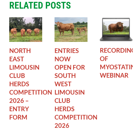
RELATED POSTS
RECORDING
NORTH
ENTRIES
OF
EAST
NOW
MYOSTATIN
LIMOUSIN
OPEN FOR
WEBINAR
CLUB
SOUTH
HERDS
WEST
COMPETITION
LIMOUSIN
2026 –
CLUB
ENTRY
HERDS
FORM
COMPETITION
2026