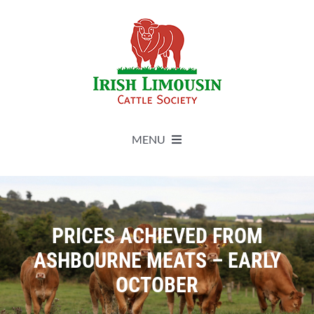
Skip
to
content
MENU
About
Live Herdbook
PRICES ACHIEVED FROM
ASHBOURNE MEATS – EARLY
Breed Improvement
OCTOBER