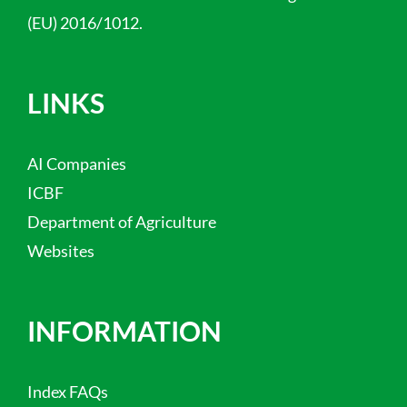
(EU) 2016/1012.
LINKS
AI Companies
ICBF
Department of Agriculture
Websites
INFORMATION
Index FAQs