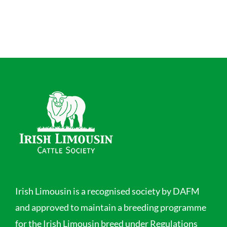
Irish Limousin is a recognised society by DAFM
and approved to maintain a breeding programme
for the Irish Limousin breed under Regulations