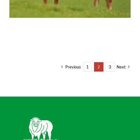
Previous
1
2
3
Next