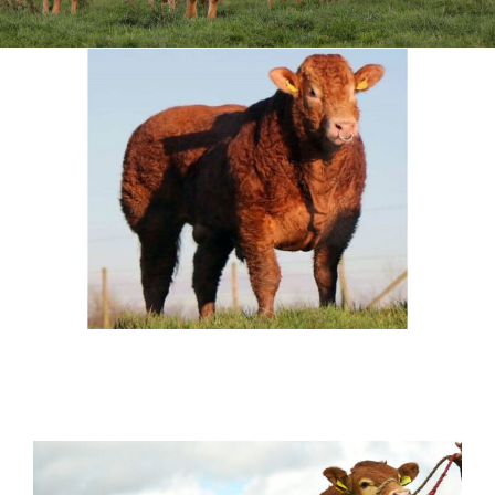
Sales
Shows
Forms
News