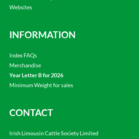
Websites
INFORMATION
Index FAQs
Merchandise
Year Letter B for 2026
Minimum Weight for sales
CONTACT
Irish Limousin Cattle Society Limited