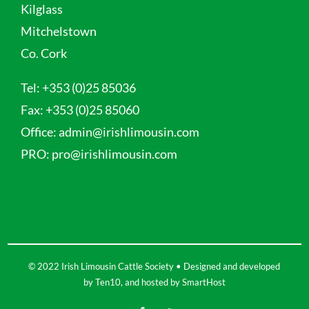
Kilglass
Mitchelstown
Co. Cork
Tel:
+353 (0)25 85036
Fax:
+353 (0)25 85060
Office:
admin@irishlimousin.com
PRO:
pro@irishlimousin.com
© 2022 Irish Limousin Cattle Society • Designed and developed
by
Ten10
, and hosted by
SmartHost