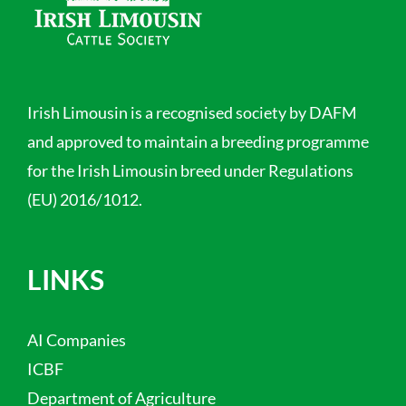
Irish Limousin is a recognised society by DAFM
and approved to maintain a breeding programme
for the Irish Limousin breed under Regulations
(EU) 2016/1012.
LINKS
AI Companies
ICBF
Department of Agriculture