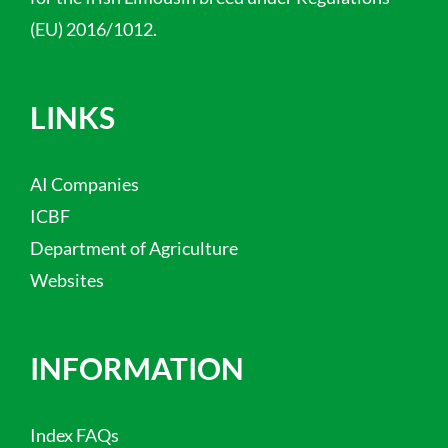
(EU) 2016/1012.
LINKS
AI Companies
ICBF
Department of Agriculture
Websites
INFORMATION
Index FAQs