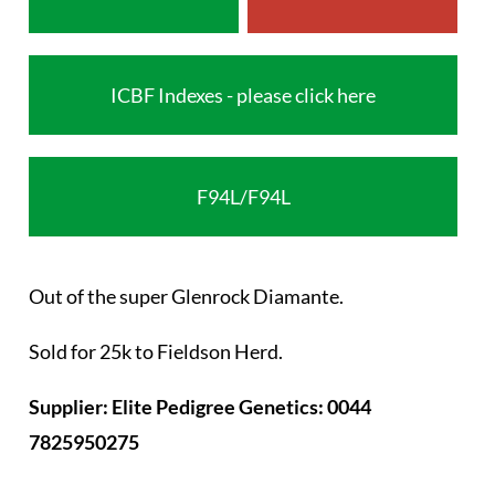
ICBF Indexes - please click here
F94L/F94L
Out of the super Glenrock Diamante.
Sold for 25k to Fieldson Herd.
Supplier: Elite Pedigree Genetics: 0044
7825950275