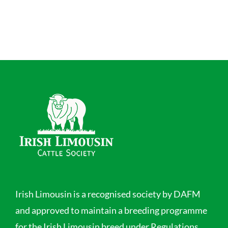
Irish Limousin is a recognised society by DAFM
and approved to maintain a breeding programme
for the Irish Limousin breed under Regulations