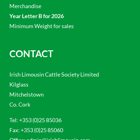
Merchandise
Year Letter B for 2026
Minimum Weight for sales
CONTACT
Irish Limousin Cattle Society Limited
Kilglass
Mitchelstown
Co. Cork
Tel:
+353 (0)25 85036
Fax:
+353 (0)25 85060