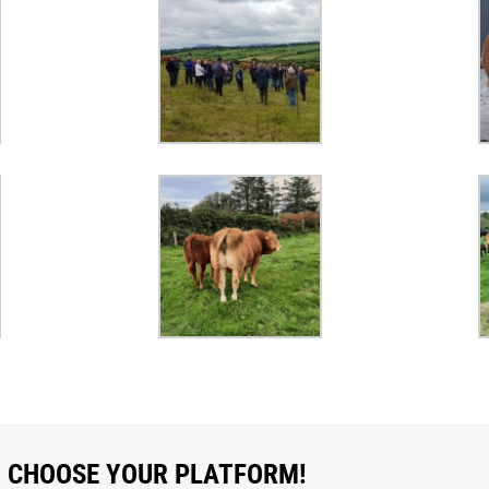
, CHOOSE YOUR PLATFORM!