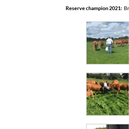
Reserve champion 2021:
Br