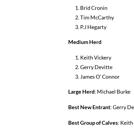
Brid Cronin
Tim McCarthy
P.J Hegarty
Medium Herd
Keith Vickery
Gerry Devitte
James O’ Connor
Large Herd
: Michael Burke
Best New Entrant
: Gerry De
Best Group of Calves
: Keith