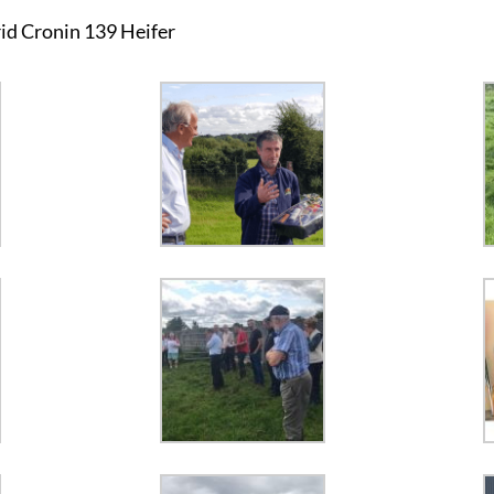
id Cronin 139 Heifer