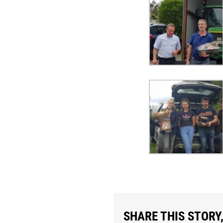
SHARE THIS STORY