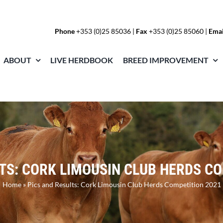
Phone
+353 (0)25 85036
|
Fax
+353 (0)25 85060 |
Emai
ABOUT
LIVE HERDBOOK
BREED IMPROVEMENT
TS: CORK LIMOUSIN CLUB HERDS C
Home
»
Pics and Results: Cork Limousin Club Herds Competition 2021