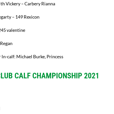
ith Vickery – Carbery Rianna
Hegarty – 149 Rexicon
245 valentine
’ Regan
 In-calf: Michael Burke, Princess
CLUB CALF CHAMPIONSHIP 2021
l