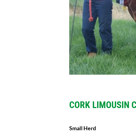
CORK LIMOUSIN 
Small Herd