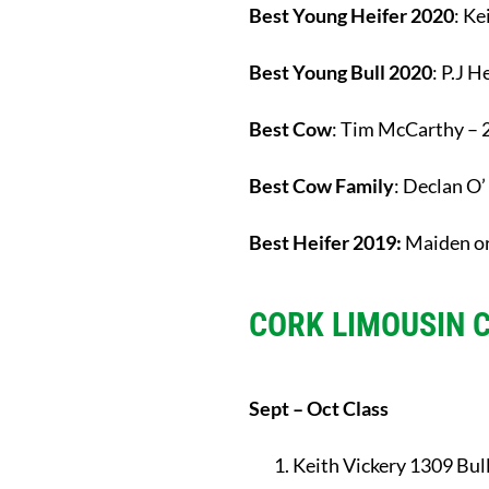
Best Young Heifer 2020
: Ke
Best Young Bull 2020
: P.J 
Best Cow
: Tim McCarthy – 
Best Cow Family
: Declan O
Best Heifer 2019:
Maiden or
CORK LIMOUSIN 
Sept – Oct Class
Keith Vickery 1309 Bul