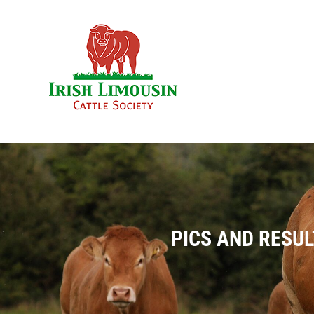
Skip
to
content
PICS AND RESUL