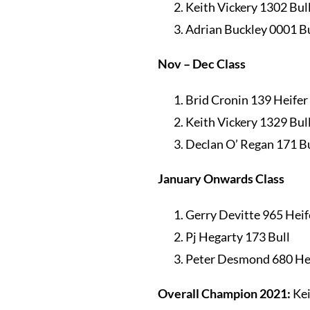
Keith Vickery 1302 Bul
Adrian Buckley 0001 Bu
Nov – Dec Class
Brid Cronin 139 Heifer
Keith Vickery 1329 Bul
Declan O’ Regan 171 Bu
January Onwards Class
Gerry Devitte 965 Heif
Pj Hegarty 173 Bull
Peter Desmond 680 He
Overall Champion 2021:
Kei