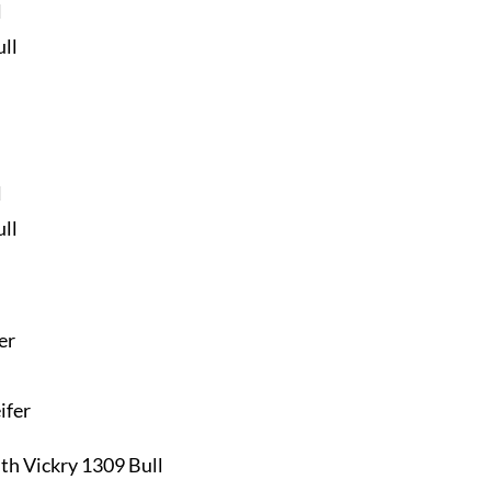
l
ll
l
ll
er
ifer
th Vickry 1309 Bull