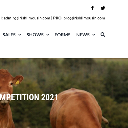
l
:
admin@irishlimousin.com
|
PRO
:
pro@irishlimousin.com
SALES
SHOWS
FORMS
NEWS
OMPETITION 2021