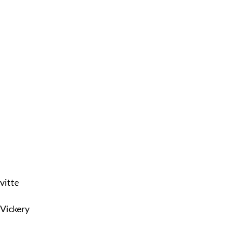
vitte
 Vickery