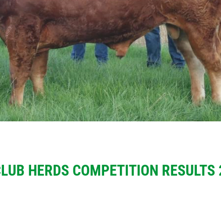
CLUB HERDS COMPETITION RESULTS 