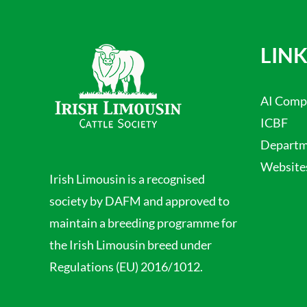
LINK
AI Comp
ICBF
Departme
Website
Irish Limousin is a recognised
society by DAFM and approved to
maintain a breeding programme for
the Irish Limousin breed under
Regulations (EU) 2016/1012.