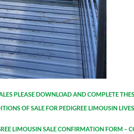
SALES PLEASE DOWNLOAD AND COMPLETE THES
ITIONS OF SALE FOR PEDIGREE LIMOUSIN LIVE
IGREE LIMOUSIN SALE CONFIRMATION FORM – C