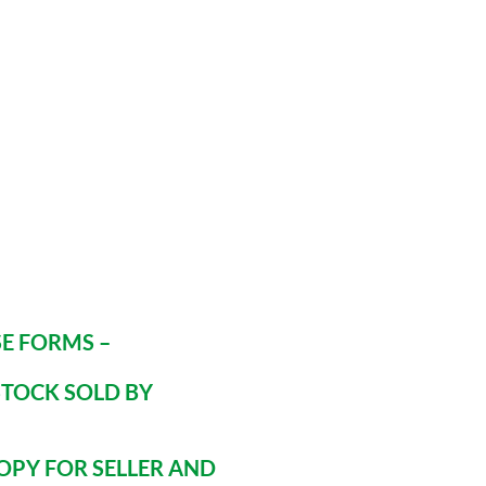
E FORMS –
STOCK SOLD BY
OPY FOR SELLER AND