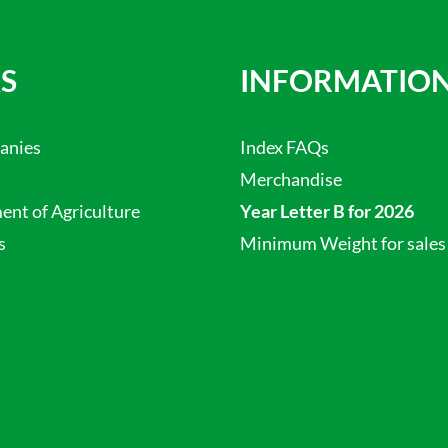
S
INFORMATIO
anies
Index FAQs
Merchandise
nt of Agriculture
Year Letter B for 2026
s
Minimum Weight for sales