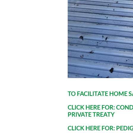
TO FACILITATE HOME 
CLICK HERE FOR: COND
PRIVATE TREATY
CLICK HERE FOR: PED