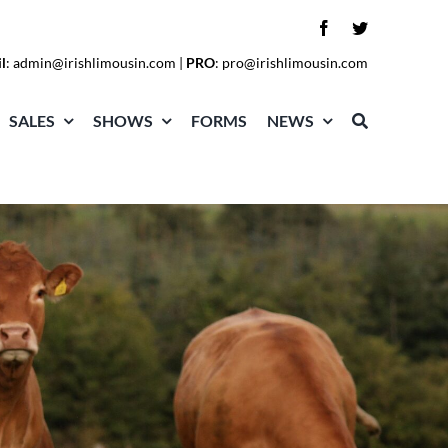
l
:
admin@irishlimousin.com
|
PRO
:
pro@irishlimousin.com
SALES
SHOWS
FORMS
NEWS