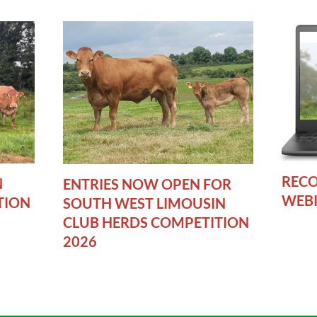
RECO
N
ENTRIES NOW OPEN FOR
WEB
TION
SOUTH WEST LIMOUSIN
CLUB HERDS COMPETITION
2026