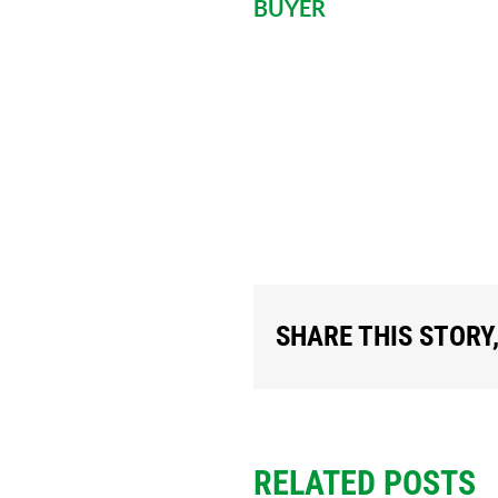
BUYER
BOTH THE SELLE
SIGN AND DATE B
COPIES.
SHARE THIS STORY
RELATED POSTS