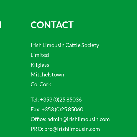
N
CONTACT
Irish Limousin Cattle Society
Limited
Kilglass
Mitchelstown
Co. Cork
Tel:
+353 (0)25 85036
Fax:
+353 (0)25 85060
Office:
admin@irishlimousin.com
PRO:
pro@irishlimousin.com