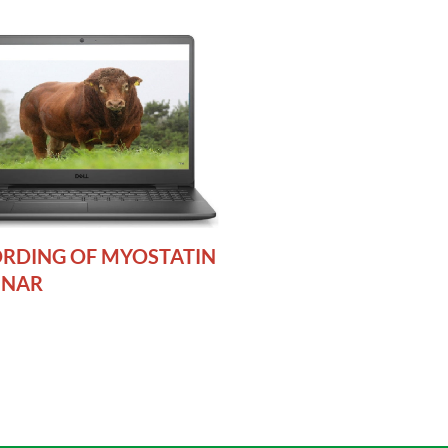
RDING OF MYOSTATIN
INAR