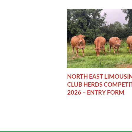
NORTH EAST LIMOUSI
CLUB HERDS COMPETI
2026 – ENTRY FORM