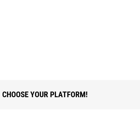
R AND BUYER SHOULD COMPLETE TH
OTH – THEY SHOULD EACH RETAIN T
, CHOOSE YOUR PLATFORM!