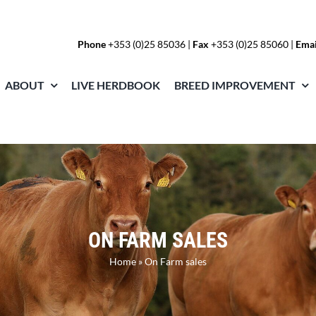
Phone
+353 (0)25 85036
|
Fax
+353 (0)25 85060 |
Emai
ABOUT
LIVE HERDBOOK
BREED IMPROVEMENT
ON FARM SALES
Home
»
On Farm sales