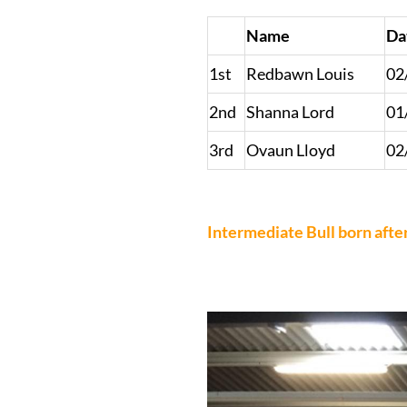
Name
Da
1st
Redbawn Louis
02
2nd
Shanna Lord
01
3rd
Ovaun Lloyd
02
Intermediate Bull born afte