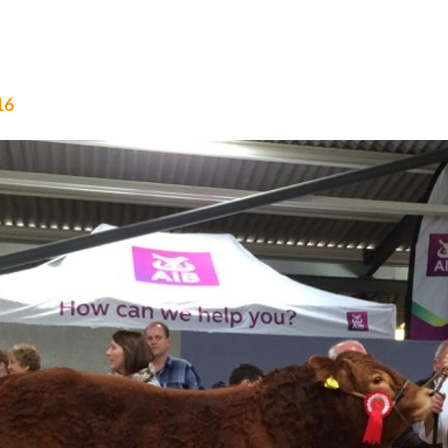
B CALF CHAMPIONSHIP 2017
16