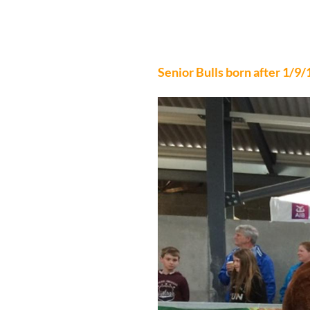
NORTH WEST CLU
Senior Bulls born after 1/9/