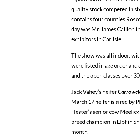
quality stock competed in si
contains four counties Rosc
day was Mr. James Callion fr
exhibitors in Carlisle.
The show was all indoor, wit
were listed in age order and 
and the open classes over 3
Jack Vahey’s heifer
Carrowc
March 17 heifer is sired by
Hester’s senior cow Meelick
breed champion in Elphin Sh
month.