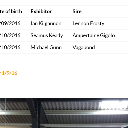
te of birth
Exhibitor
Sire
/09/2016
Ian Kilgannon
Lennon Frosty
/10/2016
Seamus Keady
Ampertaine Gigolo
/10/2016
Michael Gunn
Vagabond
r 1/9/16