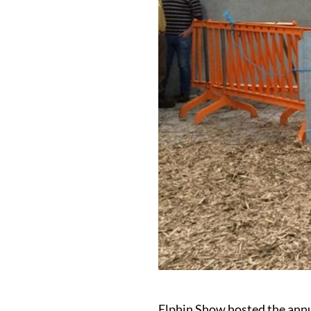
Elphin Show hosted the annu