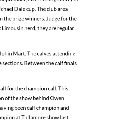
ichael Dale cup. The club area
 the prize winners. Judge for the
 Limousin herd, they are regular
Elphin Mart. The calves attending
 sections. Between the calf finals
lf for the champion calf. This
ion of the show behind Owen
 having been calf champion and
ampion at Tullamore show last