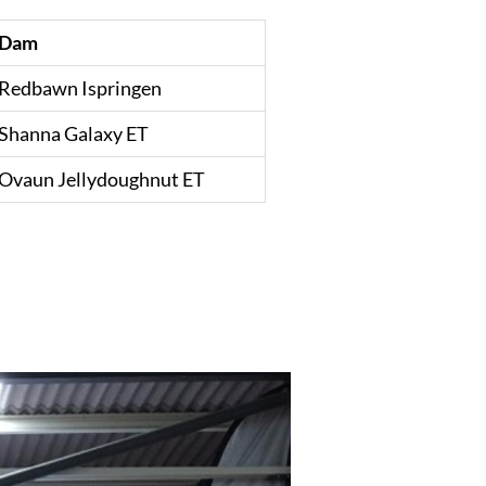
Dam
Redbawn Ispringen
Shanna Galaxy ET
Ovaun Jellydoughnut ET