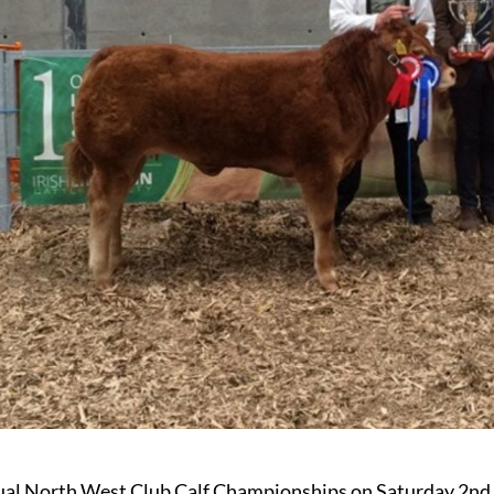
al North West Club Calf Championships on Saturday 2nd S