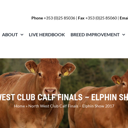
Phone
+353 (0)25 85036
|
Fax
+353 (0)25 85060 |
Emai
ABOUT
LIVE HERDBOOK
BREED IMPROVEMENT
EST CLUB CALF FINALS – ELPHIN S
Home
»
North West Club Calf Finals – Elphin Show 2017