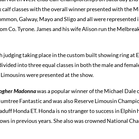
x calf classes with the overall winner presented with the M
ommon, Galway, Mayo and Sligo and all were represented in
om Co. Tyrone. James and his wife Alison run the Melbreak
h judging taking place in the custom built showing ring at 
divided into three equal classes in both the male and female
0 Limousins were presented at the show.
logher Madonna
was a popular winner of the Michael Dale ca
 Plumtree Fantastic and was also Reserve Limousin Champ
aduff Honda ET. Honda is no stranger to success in Elphin
ows in previous years. She also was crowned National Ch