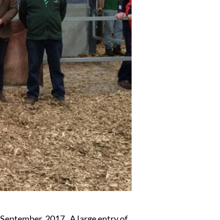
eptember, 2017. A large entry of