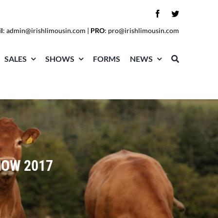
l
:
admin@irishlimousin.com
|
PRO
:
pro@irishlimousin.com
SALES
SHOWS
FORMS
NEWS
HOW 2017