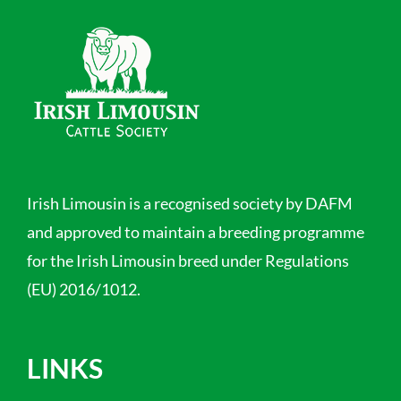
Irish Limousin is a recognised society by DAFM
and approved to maintain a breeding programme
for the Irish Limousin breed under Regulations
(EU) 2016/1012.
LINKS