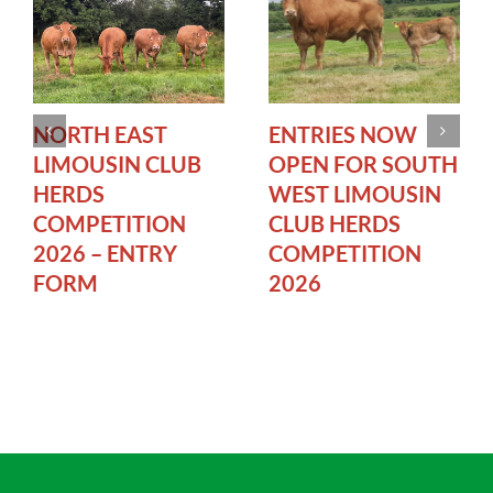
NORTH EAST
ENTRIES NOW
LIMOUSIN CLUB
OPEN FOR SOUTH
HERDS
WEST LIMOUSIN
COMPETITION
CLUB HERDS
2026 – ENTRY
COMPETITION
FORM
2026