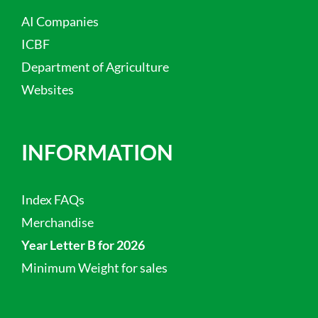
AI Companies
ICBF
Department of Agriculture
Websites
INFORMATION
Index FAQs
Merchandise
Year Letter B for 2026
Minimum Weight for sales