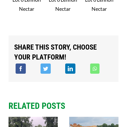
Nectar
Nectar
Nectar
SHARE THIS STORY, CHOOSE
YOUR PLATFORM!
RELATED POSTS