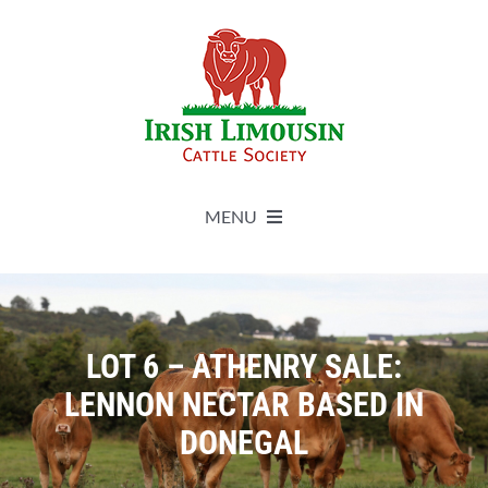
Skip
to
content
MENU
About
Live Herdbook
LOT 6 – ATHENRY SALE:
LENNON NECTAR BASED IN
Breed Improvement
DONEGAL