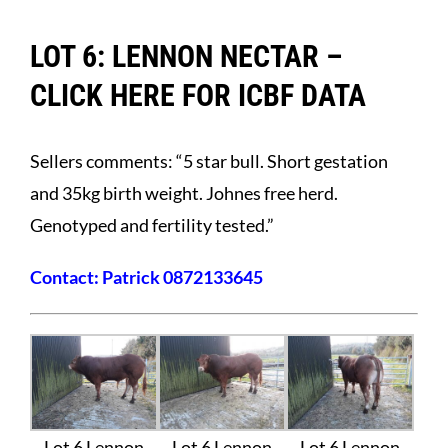
LOT 6: LENNON NECTAR –
CLICK HERE FOR ICBF DATA
Sellers comments: “5 star bull. Short gestation
and 35kg birth weight. Johnes free herd.
Genotyped and fertility tested.”
Contact: Patrick 0872133645
Lot 6 Lennon
Lot 6 Lennon
Lot 6 Lennon