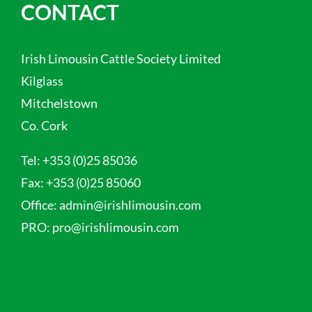
CONTACT
Irish Limousin Cattle Society Limited
Kilglass
Mitchelstown
Co. Cork
Tel:
+353 (0)25 85036
Fax:
+353 (0)25 85060
Office:
admin@irishlimousin.com
PRO:
pro@irishlimousin.com