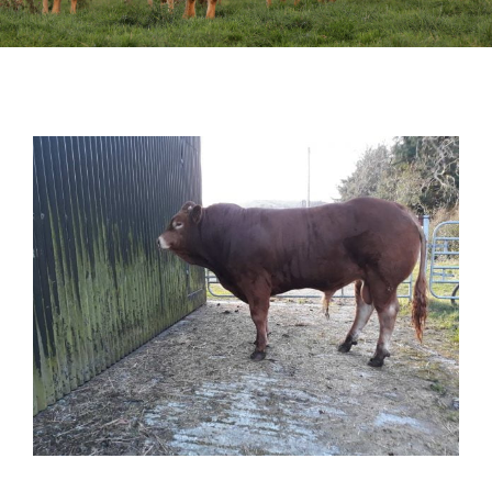
Sales
Shows
Forms
News