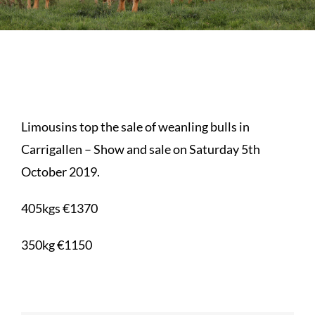
Sales
Shows
Forms
Limousins top the sale of weanling bulls in
News
Carrigallen – Show and sale on Saturday 5th
October 2019.
405kgs €1370
350kg €1150