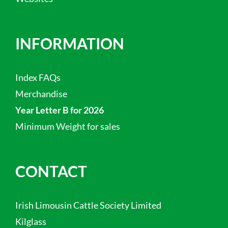
INFORMATION
Index FAQs
Merchandise
Year Letter B for 2026
Minimum Weight for sales
CONTACT
Irish Limousin Cattle Society Limited
Kilglass