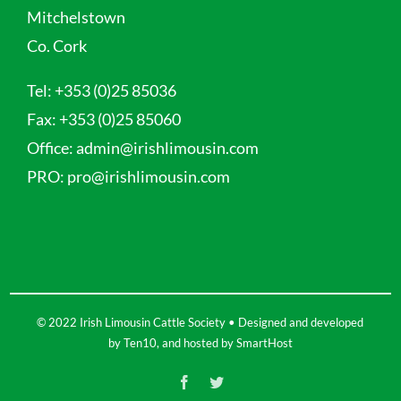
Mitchelstown
Co. Cork
Tel:
+353 (0)25 85036
Fax:
+353 (0)25 85060
Office:
admin@irishlimousin.com
PRO:
pro@irishlimousin.com
© 2022 Irish Limousin Cattle Society • Designed and developed
by
Ten10
, and hosted by
SmartHost
Facebook
Twitter