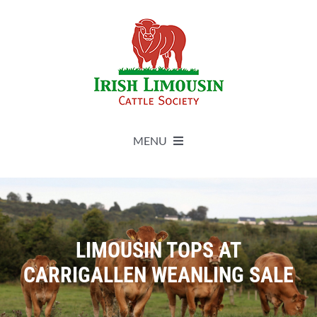
Skip
to
content
MENU
About
Live Herdbook
LIMOUSIN TOPS AT
CARRIGALLEN WEANLING SALE
Breed Improvement