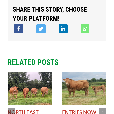
SHARE THIS STORY, CHOOSE
YOUR PLATFORM!
RELATED POSTS
NORTH EAST
ENTRIES NOW