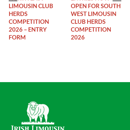
LIMOUSIN CLUB
OPEN FOR SOUTH
HERDS
WEST LIMOUSIN
COMPETITION
CLUB HERDS
2026 – ENTRY
COMPETITION
FORM
2026