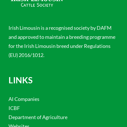
Irish Limousin is a recognised society by DAFM
and approved to maintain a breeding programme
for the Irish Limousin breed under Regulations
(EU) 2016/1012.
LINKS
AI Companies
ICBF
Department of Agriculture
Websites