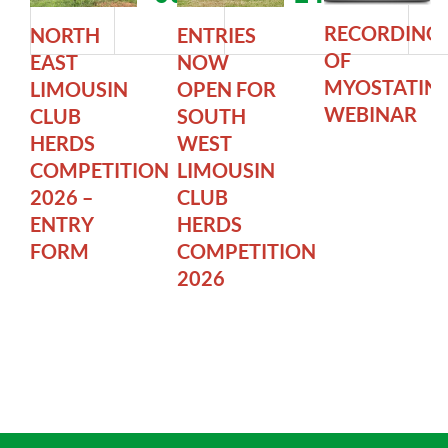
RECORDING
NORTH
ENTRIES
OF
EAST
NOW
MYOSTATIN
LIMOUSIN
OPEN FOR
WEBINAR
CLUB
SOUTH
HERDS
WEST
COMPETITION
LIMOUSIN
2026 –
CLUB
ENTRY
HERDS
FORM
COMPETITION
2026