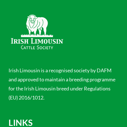
Irish Limousin is a recognised society by DAFM
and approved to maintain a breeding programme
for the Irish Limousin breed under Regulations
(EU) 2016/1012.
LINKS