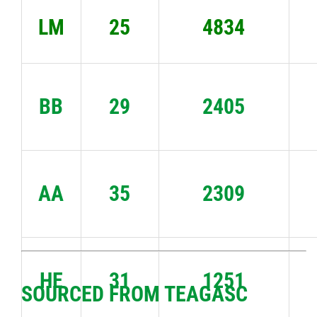
LM
25
4834
BB
29
2405
AA
35
2309
HE
31
1251
SOURCED FROM TEAGASC