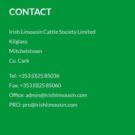
CONTACT
Irish Limousin Cattle Society Limited
Kilglass
Mitchelstown
Co. Cork
Tel:
+353 (0)25 85036
Fax:
+353 (0)25 85060
Office:
admin@irishlimousin.com
PRO:
pro@irishlimousin.com