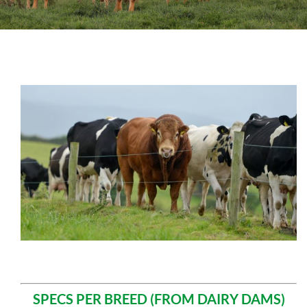
Sales
Shows
Forms
News
SPECS PER BREED (FROM DAIRY DAMS)