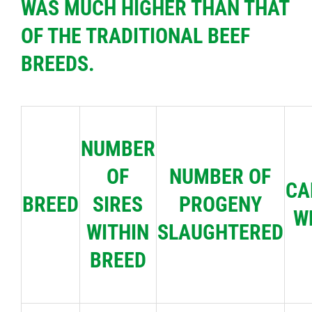
WAS MUCH HIGHER THAN THAT
OF THE TRADITIONAL BEEF
BREEDS.
NUMBER
OF
NUMBER OF
CA
BREED
SIRES
PROGENY
W
WITHIN
SLAUGHTERED
BREED