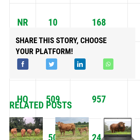
NR
10
168
SHARE THIS STORY, CHOOSE
YOUR PLATFORM!
FR
117
2066
HO
509
957
RELATED POSTS
JE
50
244