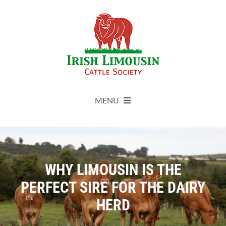
Skip
to
content
MENU
About
Live Herdbook
WHY LIMOUSIN IS THE
PERFECT SIRE FOR THE DAIRY
Breed Improvement
HERD