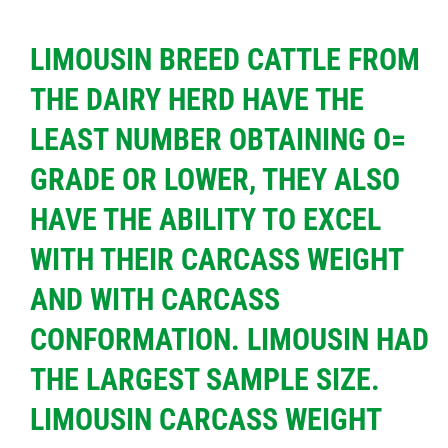
LIMOUSIN BREED CATTLE FROM
THE DAIRY HERD HAVE THE
LEAST NUMBER OBTAINING O=
GRADE OR LOWER, THEY ALSO
HAVE THE ABILITY TO EXCEL
WITH THEIR CARCASS WEIGHT
AND WITH CARCASS
CONFORMATION. LIMOUSIN HAD
THE LARGEST SAMPLE SIZE.
LIMOUSIN CARCASS WEIGHT