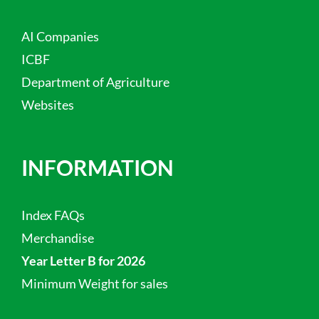
AI Companies
ICBF
Department of Agriculture
Websites
INFORMATION
Index FAQs
Merchandise
Year Letter B for 2026
Minimum Weight for sales