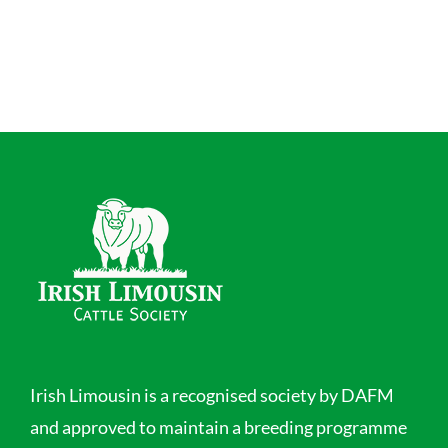
Irish Limousin is a recognised society by DAFM
and approved to maintain a breeding programme