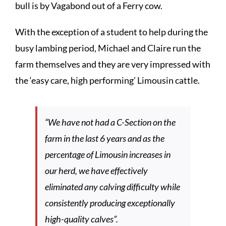
bull is by Vagabond out of a Ferry cow.
With the exception of a student to help during the
busy lambing period, Michael and Claire run the
farm themselves and they are very impressed with
the ‘easy care, high performing’ Limousin cattle.
“We have not had a C-Section on the
farm in the last 6 years and as the
percentage of Limousin increases in
our herd, we have effectively
eliminated any calving difficulty while
consistently producing exceptionally
high-quality calves”.