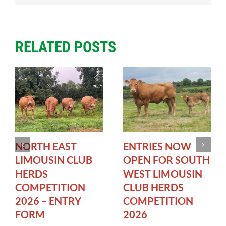
RELATED POSTS
NORTH EAST
ENTRIES NOW
LIMOUSIN CLUB
OPEN FOR SOUTH
HERDS
WEST LIMOUSIN
COMPETITION
CLUB HERDS
2026 – ENTRY
COMPETITION
FORM
2026