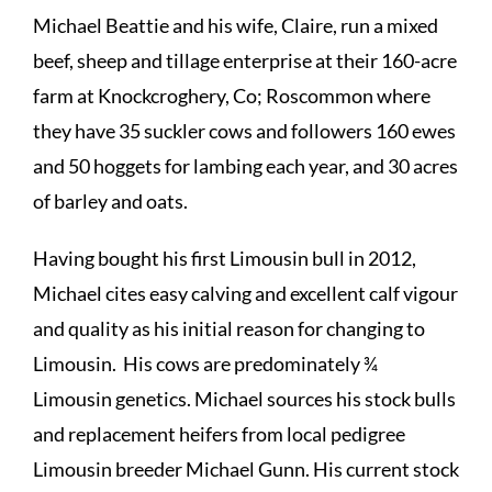
Michael Beattie and his wife, Claire, run a mixed
beef, sheep and tillage enterprise at their 160-acre
farm at Knockcroghery, Co; Roscommon where
they have 35 suckler cows and followers 160 ewes
and 50 hoggets for lambing each year, and 30 acres
of barley and oats.
Having bought his first Limousin bull in 2012,
Michael cites easy calving and excellent calf vigour
and quality as his initial reason for changing to
Limousin. His cows are predominately ¾
Limousin genetics. Michael sources his stock bulls
and replacement heifers from local pedigree
Limousin breeder Michael Gunn. His current stock