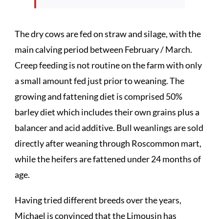
The dry cows are fed on straw and silage, with the
main calving period between February / March.
Creep feeding is not routine on the farm with only
a small amount fed just prior to weaning. The
growing and fattening diet is comprised 50%
barley diet which includes their own grains plus a
balancer and acid additive. Bull weanlings are sold
directly after weaning through Roscommon mart,
while the heifers are fattened under 24 months of
age.
Having tried different breeds over the years,
Michael is convinced that the Limousin has