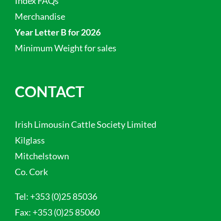
Index FAQs
Merchandise
Year Letter B for 2026
Minimum Weight for sales
CONTACT
Irish Limousin Cattle Society Limited
Kilglass
Mitchelstown
Co. Cork
Tel:
+353 (0)25 85036
Fax:
+353 (0)25 85060