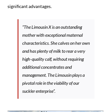
significant advantages.
“
The Limousin X is an outstanding
mother with exceptional maternal
characteristics. She calves on her own
and has plenty of milk to rear a very
high-quality calf, without requiring
additional concentrates and
management. The Limousin plays a
pivotal role in the viability of our
suckler enterprise
”.