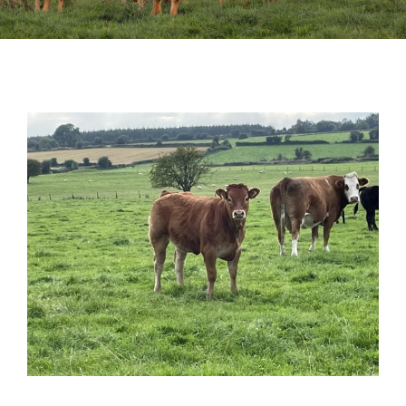
Sales
Shows
Forms
News