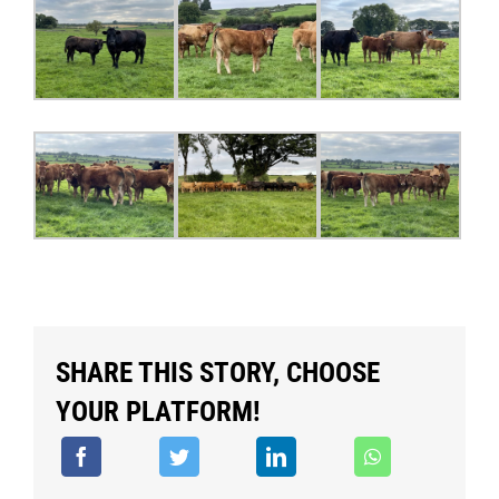
SHARE THIS STORY, CHOOSE
YOUR PLATFORM!