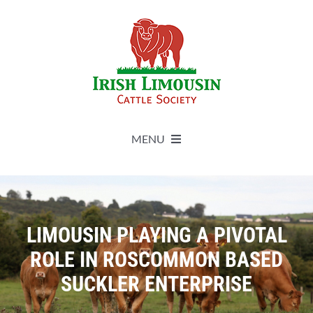
Skip
to
content
MENU
About
Live Herdbook
LIMOUSIN PLAYING A PIVOTAL
ROLE IN ROSCOMMON BASED
Breed Improvement
SUCKLER ENTERPRISE