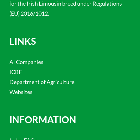
for the Irish Limousin breed under Regulations
(EU) 2016/1012.
LINKS
AI Companies
ICBF
Department of Agriculture
Websites
INFORMATION