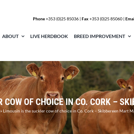
Phone
+353 (0)25 85036
|
Fax
+353 (0)25 85060 |
Emai
ABOUT
LIVE HERDBOOK
BREED IMPROVEMENT
R COW OF CHOICE IN CO. CORK – 
»
Limousin is the suckler cow of choice in Co. Cork – Skibbereen Mart 