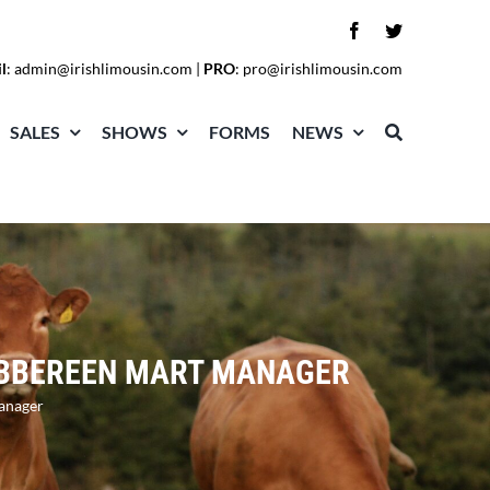
l
:
admin@irishlimousin.com
|
PRO
:
pro@irishlimousin.com
SALES
SHOWS
FORMS
NEWS
SKIBBEREEN MART MANAGER
Manager