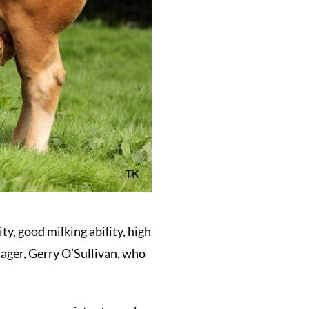
ty, good milking ability, high
ager, Gerry O’Sullivan, who