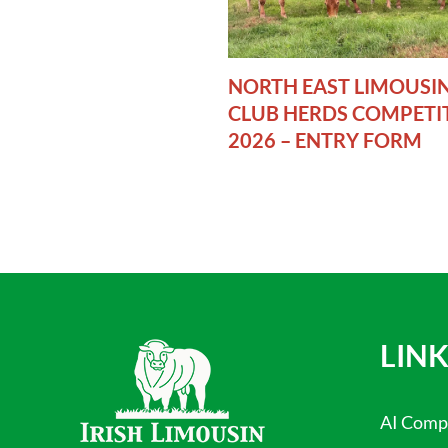
NORTH EAST LIMOUSI
CLUB HERDS COMPETI
2026 – ENTRY FORM
LINK
AI Comp