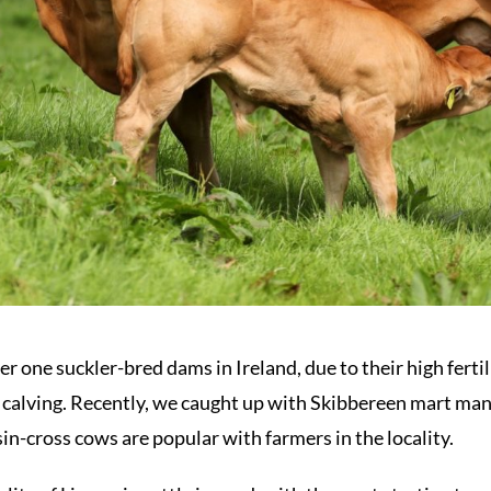
one suckler-bred dams in Ireland, due to their high fertili
 calving. Recently, we caught up with Skibbereen mart man
in-cross cows are popular with farmers in the locality.