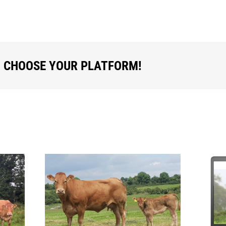
, CHOOSE YOUR PLATFORM!