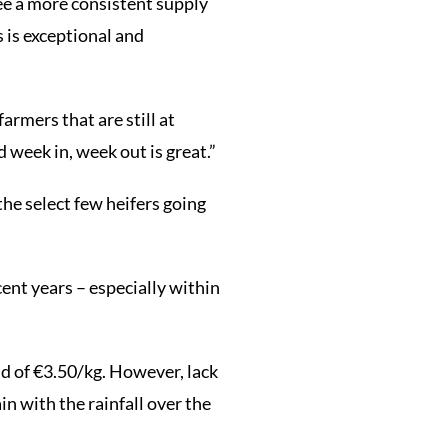
see a more consistent supply
 is exceptional and
armers that are still at
 week in, week out is great.”
the select few heifers going
cent years – especially within
id of €3.50/kg. However, lack
in with the rainfall over the