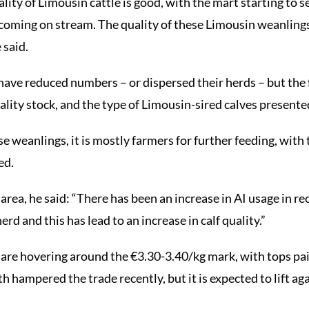
lity of Limousin cattle is good, with the mart starting to 
coming on stream. The quality of these Limousin weanlings
 said.
have reduced numbers – or dispersed their herds – but the f
lity stock, and the type of Limousin-sired calves presented
e weanlings, it is mostly farmers for further feeding, with 
ed.
area, he said: “There has been an increase in AI usage in re
rd and this has lead to an increase in calf quality.”
 are hovering around the €3.30-3.40/kg mark, with tops pa
h hampered the trade recently, but it is expected to lift aga