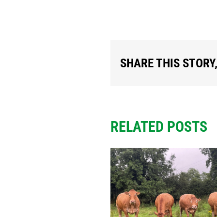
SHARE THIS STORY
RELATED POSTS