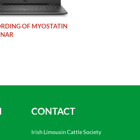
RDING OF MYOSTATIN
INAR
N
CONTACT
Irish Limousin Cattle Society