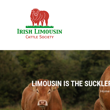
Skip
to
content
LIMOUSIN IS THE SUCKLE
Home