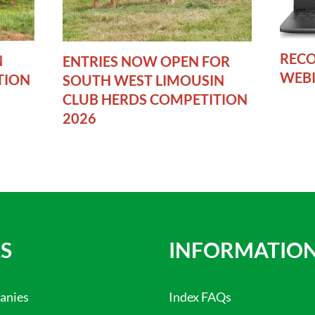
RECO
N
ENTRIES NOW OPEN FOR
WEB
TION
SOUTH WEST LIMOUSIN
CLUB HERDS COMPETITION
2026
S
INFORMATIO
anies
Index FAQs