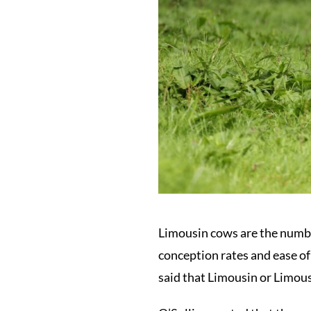
Limousin cows are the number 
conception rates and ease of
said that Limousin or Limous