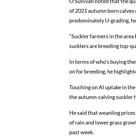
O’Sullivan noted that the qua
of 2021 autumn born calves 
predominately U-grading, he
“Suckler farmers in the area 
sucklers are breeding top-qua
In terms of who’s buying thes
on for breeding, he highlight
Touching on AI uptake in the 
the autumn-calving suckler he
He said that weanling prices
of rain and lower grass growt
past week.