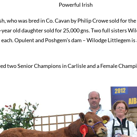
Powerful Irish
h, who was bred in Co. Cavan by Philip Crowe sold for the 
-year old daughter sold for 25,000 gns. Two full sisters 
 each. Opulent and Poshgem’s dam – Wilodge Littlegem is 
bred two Senior Champions in Carlisle and a Female Champ