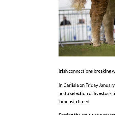
Irish connections breaking w
In Carlisle on Friday January
and a selection of livestock
Limousin breed.
Setting the new world reco