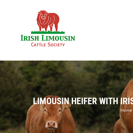
Skip
to
content
LIMOUSIN HEIFER WITH IR
Home