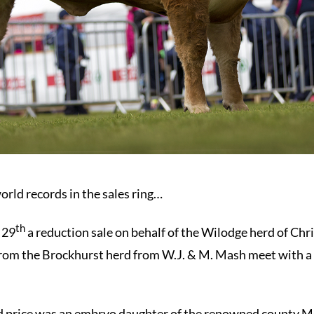
orld records in the sales ring…
th
 29
a reduction sale on behalf of the Wilodge herd of Chr
 from the Brockhurst herd from W.J. & M. Mash meet with a 
rd price was an embryo daughter of the renowned county 