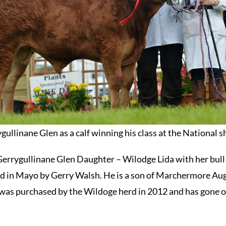
gullinane Glen as a calf winning his class at the National 
Gerrygullinane Glen Daughter – Wilodge Lida with her bull
d in Mayo by Gerry Walsh. He is a son of Marchermore Aug
was purchased by the Wildoge herd in 2012 and has gone on