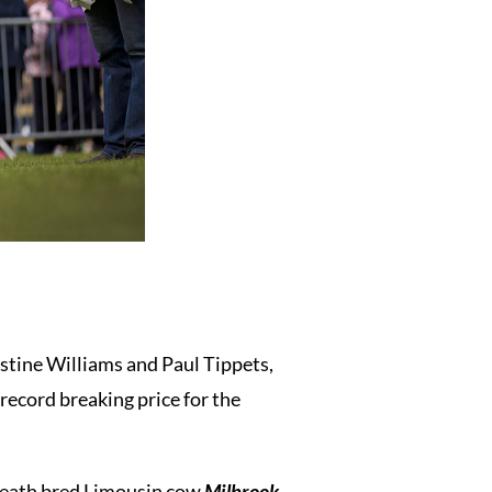
istine Williams and Paul Tippets,
record breaking price for the
Meath bred Limousin cow
Milbrook