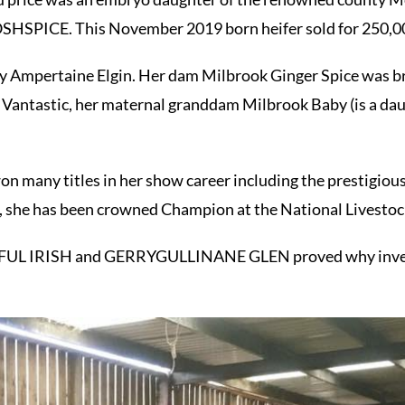
SPICE. This November 2019 born heifer sold for 250,00
by Ampertaine Elgin. Her dam Milbrook Ginger Spice was br
 Vantastic, her maternal granddam Milbrook Baby (is a dau
on many titles in her show career including the prestigio
, she has been crowned Champion at the National Livestoc
RFUL IRISH and GERRYGULLINANE GLEN proved why investi