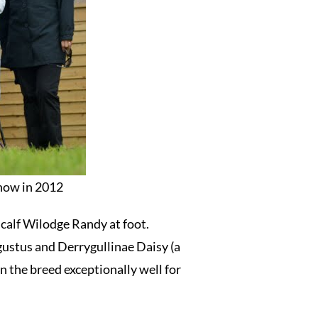
show in 2012
 calf Wilodge Randy at foot.
ustus and Derrygullinae Daisy (a
 the breed exceptionally well for