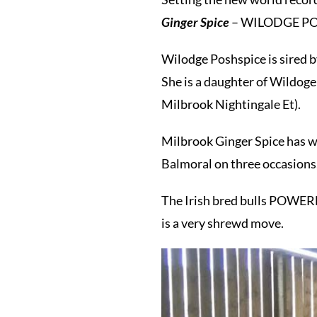
Ginger Spice
– WILODGE POSH
Wilodge Poshspice is sired 
She is a daughter of Wildoge
Milbrook Nightingale Et).
Milbrook Ginger Spice has w
Balmoral on three occasions
The Irish bred bulls POWE
is a very shrewd move.