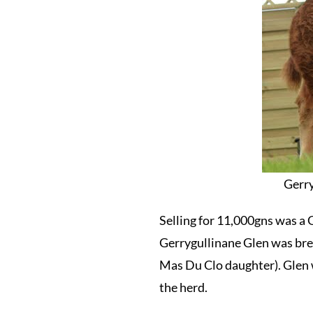
Gerry
Selling for 11,000gns was a 
Gerrygullinane Glen was bre
Mas Du Clo daughter). Glen 
the herd.