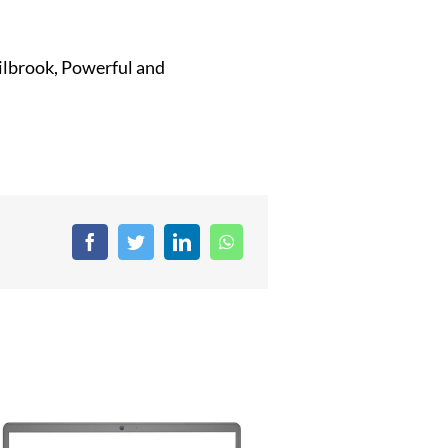
Milbrook, Powerful and