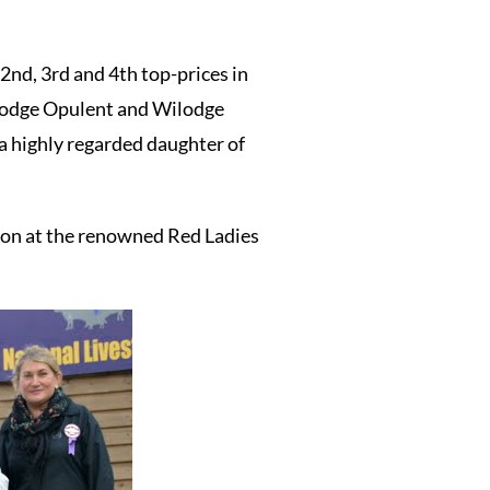
2nd, 3rd and 4th top-prices in
Wilodge Opulent and Wilodge
a highly regarded daughter of
ion at the renowned Red Ladies