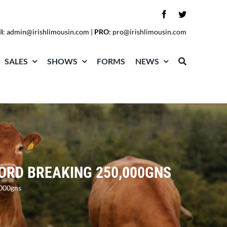
l
:
admin@irishlimousin.com
|
PRO
:
pro@irishlimousin.com
SALES
SHOWS
FORMS
NEWS
CORD BREAKING 250,000GNS
,000gns