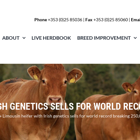
Phone
+353 (0)25 85036
|
Fax
+353 (0)25 85060 |
Emai
ABOUT
LIVE HERDBOOK
BREED IMPROVEMENT
ISH GENETICS SELLS FOR WORLD RE
»
Limousin heifer with Irish genetics sells for world record breaking 250