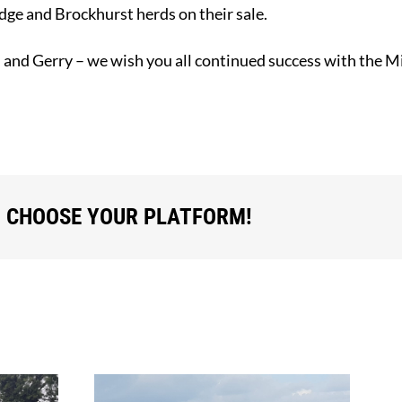
ge and Brockhurst herds on their sale.
, and Gerry – we wish you all continued success with the 
, CHOOSE YOUR PLATFORM!