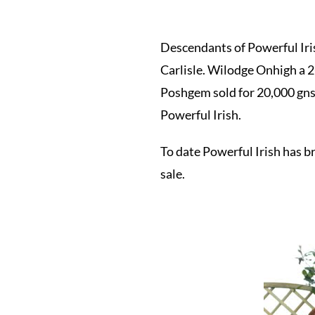
Descendants of Powerful Iris
Carlisle. Wilodge Onhigh a 2
Poshgem sold for 20,000 gns
Powerful Irish.
To date Powerful Irish has 
sale.