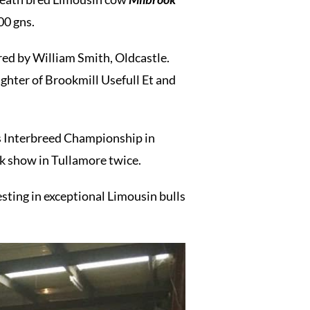
0 gns.
ed by William Smith, Oldcastle.
ghter of Brookmill Usefull Et and
us Interbreed Championship in
k show in Tullamore twice.
ng in exceptional Limousin bulls