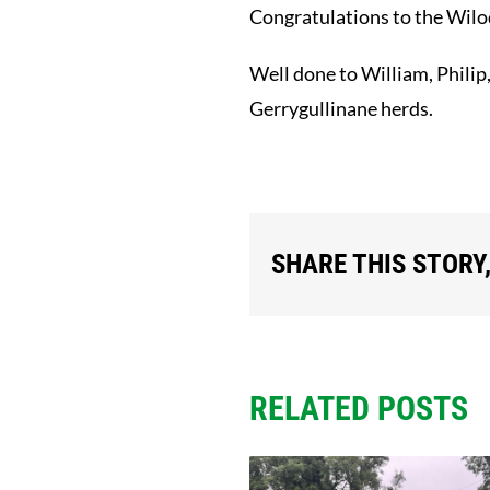
Congratulations to the Wilod
Well done to William, Philip
Gerrygullinane herds.
SHARE THIS STORY
RELATED POSTS