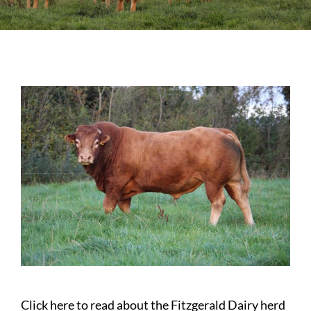
Sales
Shows
Forms
News
Click here to read about the Fitzgerald Dairy herd