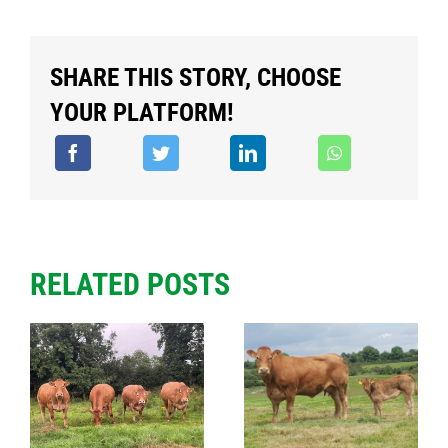
SHARE THIS STORY, CHOOSE
YOUR PLATFORM!
RELATED POSTS