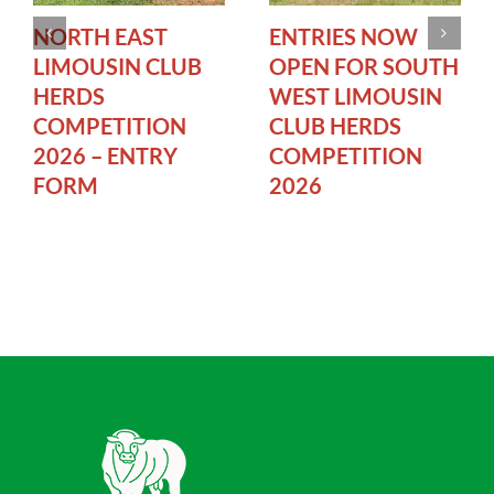
NORTH EAST
ENTRIES NOW
LIMOUSIN CLUB
OPEN FOR SOUTH
HERDS
WEST LIMOUSIN
COMPETITION
CLUB HERDS
2026 – ENTRY
COMPETITION
FORM
2026