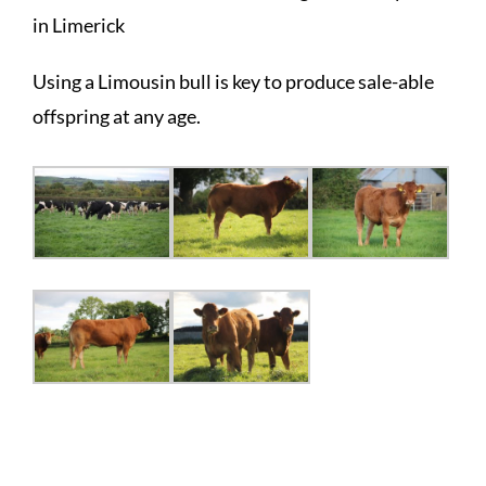
in Limerick
Using a Limousin bull is key to produce sale-able
offspring at any age.