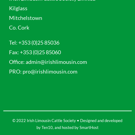
Kilglass
Mitchelstown
Co. Cork
Tel:
+353 (0)25 85036
Fax:
+353 (0)25 85060
Office:
admin@irishlimousin.com
PRO:
pro@irishlimousin.com
© 2022 Irish Limousin Cattle Society • Designed and developed
by
Ten10
, and hosted by
SmartHost