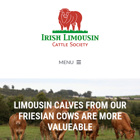
Skip
to
content
MENU
About
Live Herdbook
LIMOUSIN CALVES FROM OUR
FRIESIAN COWS ARE MORE
Breed Improvement
VALUEABLE