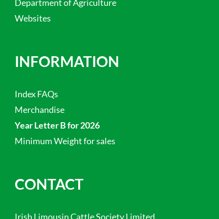
Department of Agriculture
Websites
INFORMATION
Index FAQs
Merchandise
Year Letter B for 2026
Minimum Weight for sales
CONTACT
Irish Limousin Cattle Society Limited