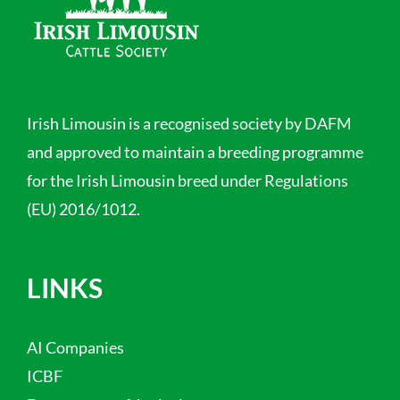
Irish Limousin is a recognised society by DAFM
and approved to maintain a breeding programme
for the Irish Limousin breed under Regulations
(EU) 2016/1012.
LINKS
AI Companies
ICBF