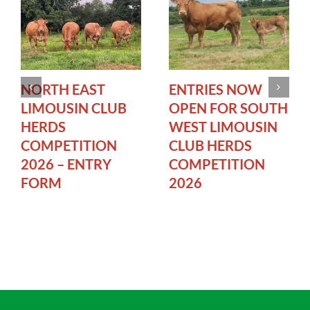
NORTH EAST
ENTRIES NOW
LIMOUSIN CLUB
OPEN FOR SOUTH
HERDS
WEST LIMOUSIN
COMPETITION
CLUB HERDS
2026 – ENTRY
COMPETITION
FORM
2026