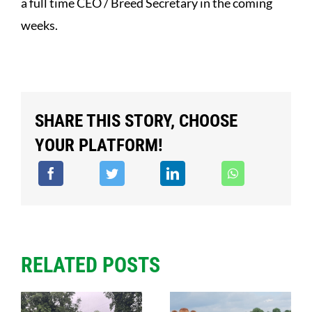
a full time CEO / Breed Secretary in the coming
weeks.
SHARE THIS STORY, CHOOSE
YOUR PLATFORM!
RELATED POSTS