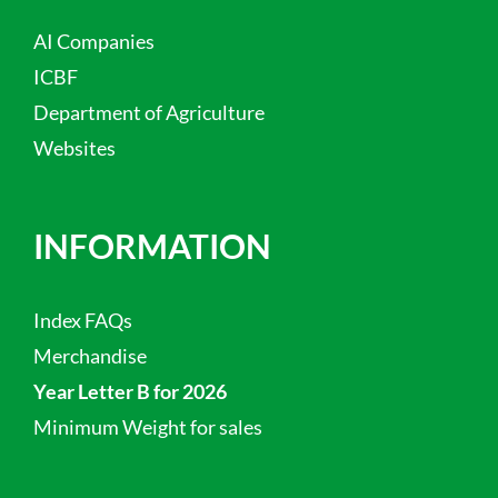
AI Companies
ICBF
Department of Agriculture
Websites
INFORMATION
Index FAQs
Merchandise
Year Letter B for 2026
Minimum Weight for sales