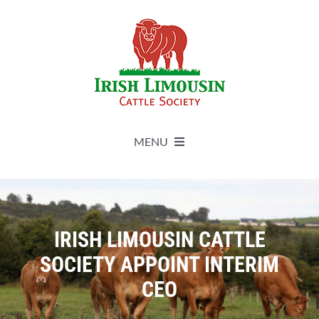
Skip
to
content
MENU
About
Live Herdbook
IRISH LIMOUSIN CATTLE
SOCIETY APPOINT INTERIM
Breed Improvement
CEO