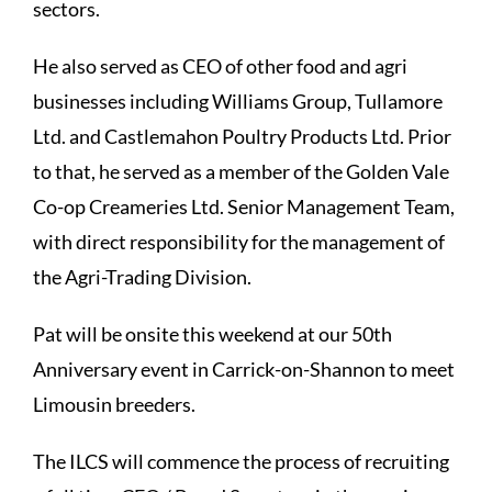
sectors.
He also served as CEO of other food and agri
businesses including Williams Group, Tullamore
Ltd. and Castlemahon Poultry Products Ltd. Prior
to that, he served as a member of the Golden Vale
Co-op Creameries Ltd. Senior Management Team,
with direct responsibility for the management of
the Agri-Trading Division.
Pat will be onsite this weekend at our 50th
Anniversary event in Carrick-on-Shannon to meet
Limousin breeders.
The ILCS will commence the process of recruiting