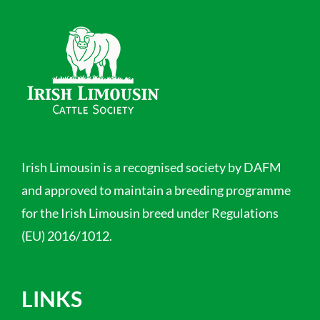
Irish Limousin is a recognised society by DAFM
and approved to maintain a breeding programme
for the Irish Limousin breed under Regulations
(EU) 2016/1012.
LINKS