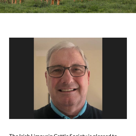
Sales
Shows
Forms
News
The Irish Limousin Cattle Society is pleased to