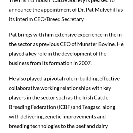
announce the appointment of Dr. Pat Mulvehill as
its interim CEO/Breed Secretary.
Pat brings with him extensive experience in the in
the sector as previous CEO of Munster Bovine. He
played a key role in the development of the
business from its formation in 2007.
He also played a pivotal role in building effective
collaborative working relationships with key
players in the sector such as the Irish Cattle
Breeding Federation (ICBF) and Teagasc, along
with delivering genetic improvements and
breeding technologies to the beef and dairy