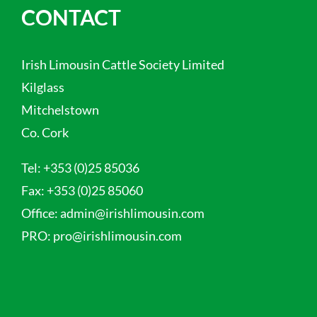
CONTACT
Irish Limousin Cattle Society Limited
Kilglass
Mitchelstown
Co. Cork
Tel:
+353 (0)25 85036
Fax:
+353 (0)25 85060
Office:
admin@irishlimousin.com
PRO:
pro@irishlimousin.com