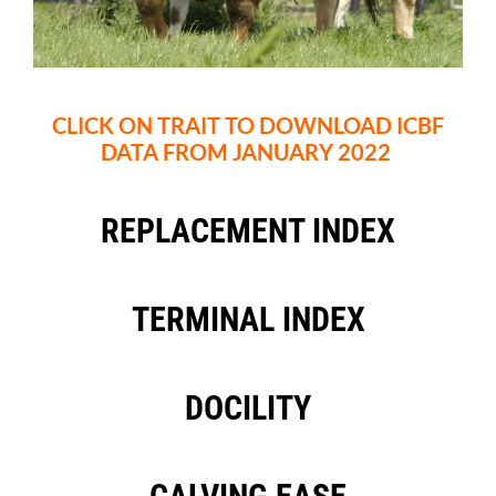
CLICK ON TRAIT TO DOWNLOAD ICBF
DATA FROM JANUARY 2022
REPLACEMENT INDEX
TERMINAL INDEX
DOCILITY