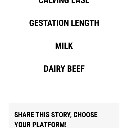
CALVING EASE
GESTATION LENGTH
MILK
DAIRY BEEF
SHARE THIS STORY, CHOOSE
YOUR PLATFORM!