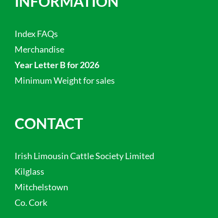
INFORMATION
Index FAQs
Merchandise
Year Letter B for 2026
Minimum Weight for sales
CONTACT
Irish Limousin Cattle Society Limited
Kilglass
Mitchelstown
Co. Cork